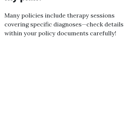
Many policies include therapy sessions
covering specific diagnoses—check details
within your policy documents carefully!