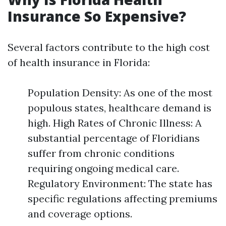
Insurance So Expensive?
Several factors contribute to the high cost
of health insurance in Florida:
Population Density: As one of the most
populous states, healthcare demand is
high. High Rates of Chronic Illness: A
substantial percentage of Floridians
suffer from chronic conditions
requiring ongoing medical care.
Regulatory Environment: The state has
specific regulations affecting premiums
and coverage options.