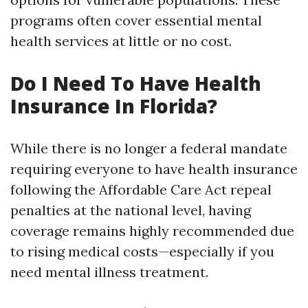
programs often cover essential mental
health services at little or no cost.
Do I Need To Have Health
Insurance In Florida?
While there is no longer a federal mandate
requiring everyone to have health insurance
following the Affordable Care Act repeal
penalties at the national level, having
coverage remains highly recommended due
to rising medical costs—especially if you
need mental illness treatment.