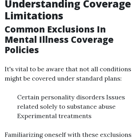
Understanding Coverage
Limitations
Common Exclusions In
Mental Illness Coverage
Policies
It's vital to be aware that not all conditions
might be covered under standard plans:
Certain personality disorders Issues
related solely to substance abuse
Experimental treatments
Familiarizing oneself with these exclusions