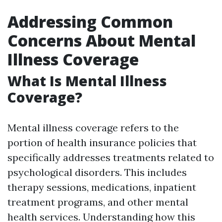
Addressing Common
Concerns About Mental
Illness Coverage
What Is Mental Illness
Coverage?
Mental illness coverage refers to the
portion of health insurance policies that
specifically addresses treatments related to
psychological disorders. This includes
therapy sessions, medications, inpatient
treatment programs, and other mental
health services. Understanding how this