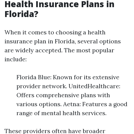
Health Insurance Plans in
Florida?
When it comes to choosing a health
insurance plan in Florida, several options
are widely accepted. The most popular
include:
Florida Blue: Known for its extensive
provider network. UnitedHealthcare:
Offers comprehensive plans with
various options. Aetna: Features a good
range of mental health services.
These providers often have broader