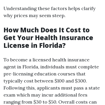
Understanding these factors helps clarify
why prices may seem steep.
How Much Does It Cost to
Get Your Health Insurance
License in Florida?
To become a licensed health insurance
agent in Florida, individuals must complete
pre-licensing education courses that
typically cost between $100 and $300.
Following this, applicants must pass a state
exam which may incur additional fees
ranging from $30 to $50. Overall costs can