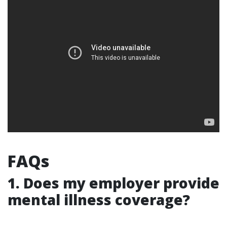
FAQs
1.
Does my employer provide
mental illness coverage?