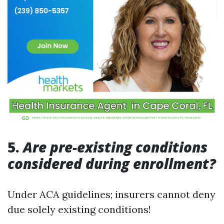
5.
Are pre-existing conditions
considered during enrollment?
Under ACA guidelines; insurers cannot deny
due solely existing conditions!