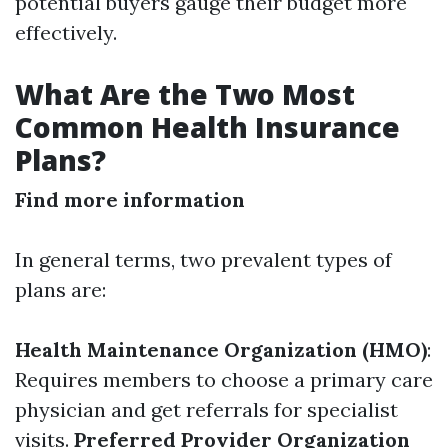
potential buyers gauge their budget more
effectively.
What Are the Two Most
Common Health Insurance
Plans?
Find more information
In general terms, two prevalent types of
plans are:
Health Maintenance Organization (HMO)
:
Requires members to choose a primary care
physician and get referrals for specialist
visits.
Preferred Provider Organization