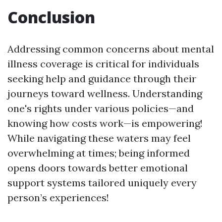
Conclusion
Addressing common concerns about mental
illness coverage is critical for individuals
seeking help and guidance through their
journeys toward wellness. Understanding
one's rights under various policies—and
knowing how costs work—is empowering!
While navigating these waters may feel
overwhelming at times; being informed
opens doors towards better emotional
support systems tailored uniquely every
person’s experiences!