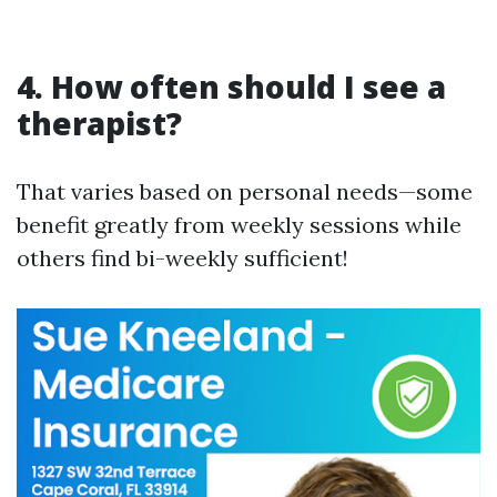
4.
How often should I see a
therapist?
That varies based on personal needs—some
benefit greatly from weekly sessions while
others find bi-weekly sufficient!