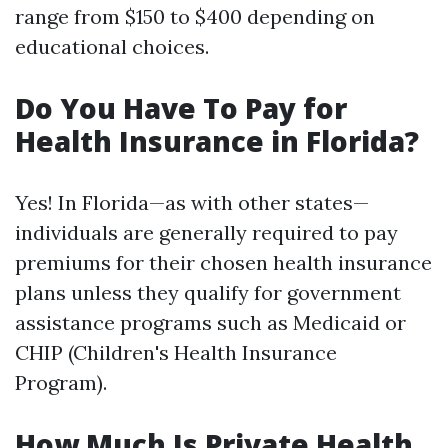
range from $150 to $400 depending on
educational choices.
Do You Have To Pay for
Health Insurance in Florida?
Yes! In Florida—as with other states—
individuals are generally required to pay
premiums for their chosen health insurance
plans unless they qualify for government
assistance programs such as Medicaid or
CHIP (Children's Health Insurance
Program).
How Much Is Private Health