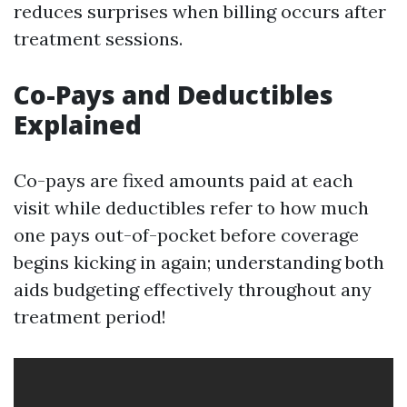
reduces surprises when billing occurs after
treatment sessions.
Co-Pays and Deductibles
Explained
Co-pays are fixed amounts paid at each
visit while deductibles refer to how much
one pays out-of-pocket before coverage
begins kicking in again; understanding both
aids budgeting effectively throughout any
treatment period!