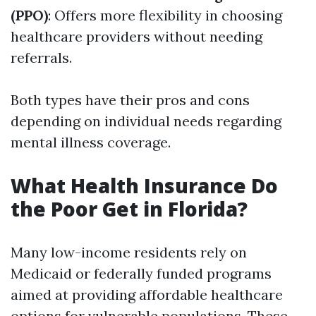
(PPO)
: Offers more flexibility in choosing
healthcare providers without needing
referrals.
Both types have their pros and cons
depending on individual needs regarding
mental illness coverage.
What Health Insurance Do
the Poor Get in Florida?
Many low-income residents rely on
Medicaid or federally funded programs
aimed at providing affordable healthcare
options for vulnerable populations. These