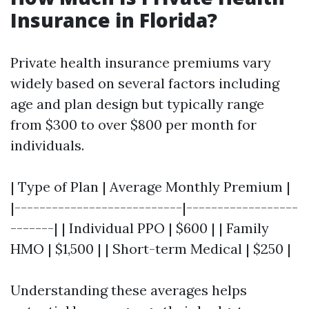
Insurance in Florida?
Private health insurance premiums vary
widely based on several factors including
age and plan design but typically range
from $300 to over $800 per month for
individuals.
| Type of Plan | Average Monthly Premium |
|---------------------------|------------------
-------| | Individual PPO | $600 | | Family
HMO | $1,500 | | Short-term Medical | $250 |
Understanding these averages helps