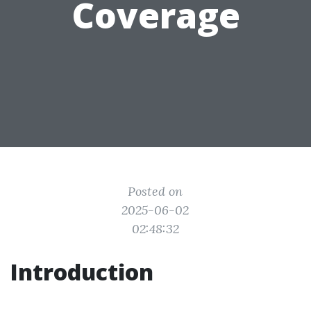
Coverage
Posted on
2025-06-02
02:48:32
Introduction