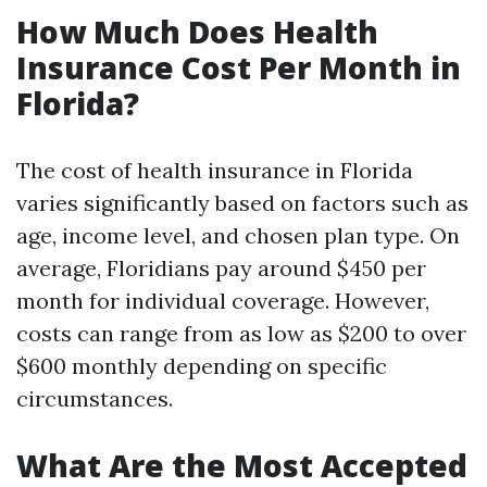
How Much Does Health
Insurance Cost Per Month in
Florida?
The cost of health insurance in Florida
varies significantly based on factors such as
age, income level, and chosen plan type. On
average, Floridians pay around $450 per
month for individual coverage. However,
costs can range from as low as $200 to over
$600 monthly depending on specific
circumstances.
What Are the Most Accepted