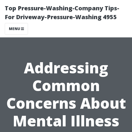
Top Pressure-Washing-Company Tips-
For Driveway-Pressure-Washing 4955
MENU
Addressing
Common
Concerns About
Mental Illness