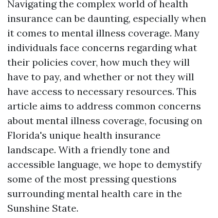
Navigating the complex world of health
insurance can be daunting, especially when
it comes to mental illness coverage. Many
individuals face concerns regarding what
their policies cover, how much they will
have to pay, and whether or not they will
have access to necessary resources. This
article aims to address common concerns
about mental illness coverage, focusing on
Florida's unique health insurance
landscape. With a friendly tone and
accessible language, we hope to demystify
some of the most pressing questions
surrounding mental health care in the
Sunshine State.