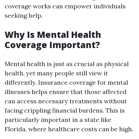
coverage works can empower individuals
seeking help.
Why Is Mental Health
Coverage Important?
Mental health is just as crucial as physical
health, yet many people still view it
differently. Insurance coverage for mental
illnesses helps ensure that those affected
can access necessary treatments without
facing crippling financial burdens. This is
particularly important in a state like
Florida, where healthcare costs can be high.