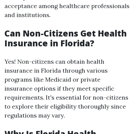
acceptance among healthcare professionals
and institutions.
Can Non-Citizens Get Health
Insurance in Florida?
Yes! Non-citizens can obtain health
insurance in Florida through various
programs like Medicaid or private
insurance options if they meet specific
requirements. It's essential for non-citizens
to explore their eligibility thoroughly since
regulations may vary.
Why Is Florida Health