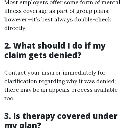
Most employers offer some form of mental
illness coverage as part of group plans;
however—it’s best always double-check
directly!
2.
What should I do if my
claim gets denied?
Contact your insurer immediately for
clarification regarding why it was denied;
there may be an appeals process available
too!
3.
Is therapy covered under
my plan?