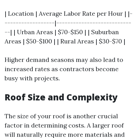
| Location | Average Labor Rate per Hour | |-
------------------|---------------------------
--| | Urban Areas | $70-$150 | | Suburban
Areas | $50-$100 | | Rural Areas | $30-$70 |
Higher demand seasons may also lead to
increased rates as contractors become
busy with projects.
Roof Size and Complexity
The size of your roof is another crucial
factor in determining costs. A larger roof
will naturally require more materials and