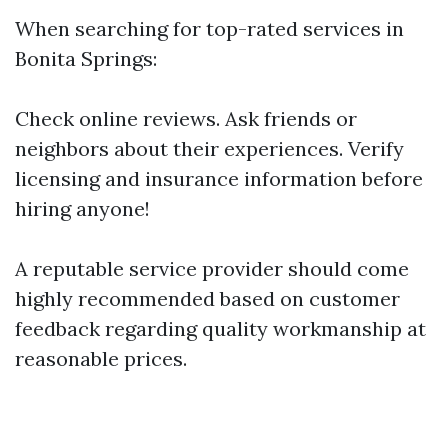
When searching for top-rated services in
Bonita Springs:
Check online reviews. Ask friends or
neighbors about their experiences. Verify
licensing and insurance information before
hiring anyone!
A reputable service provider should come
highly recommended based on customer
feedback regarding quality workmanship at
reasonable prices.