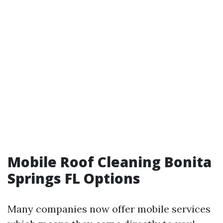
Mobile Roof Cleaning Bonita
Springs FL Options
Many companies now offer mobile services