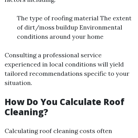
The type of roofing material The extent
of dirt/moss buildup Environmental
conditions around your home
Consulting a professional service
experienced in local conditions will yield
tailored recommendations specific to your
situation.
How Do You Calculate Roof
Cleaning?
Calculating roof cleaning costs often