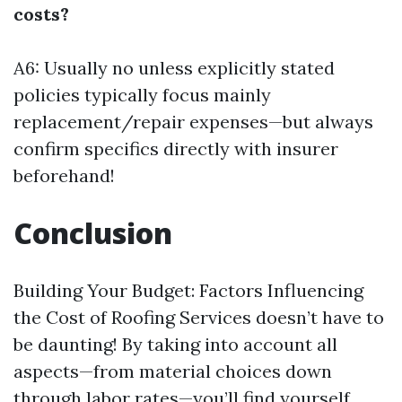
costs?
A6: Usually no unless explicitly stated
policies typically focus mainly
replacement/repair expenses—but always
confirm specifics directly with insurer
beforehand!
Conclusion
Building Your Budget: Factors Influencing
the Cost of Roofing Services doesn’t have to
be daunting! By taking into account all
aspects—from material choices down
through labor rates—you’ll find yourself