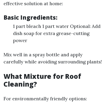
effective solution at home:
Basic Ingredients:
1 part bleach 1 part water Optional: Add
dish soap for extra grease-cutting
power
Mix well in a spray bottle and apply
carefully while avoiding surrounding plants!
What Mixture for Roof
Cleaning?
For environmentally friendly options: