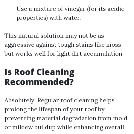
Use a mixture of vinegar (for its acidic
properties) with water.
This natural solution may not be as
aggressive against tough stains like moss
but works well for light dirt accumulation.
Is Roof Cleaning
Recommended?
Absolutely! Regular roof cleaning helps
prolong the lifespan of your roof by
preventing material degradation from mold
or mildew buildup while enhancing overall