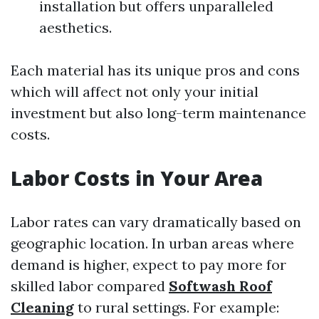
installation but offers unparalleled
aesthetics.
Each material has its unique pros and cons
which will affect not only your initial
investment but also long-term maintenance
costs.
Labor Costs in Your Area
Labor rates can vary dramatically based on
geographic location. In urban areas where
demand is higher, expect to pay more for
skilled labor compared
Softwash Roof
Cleaning
to rural settings. For example: