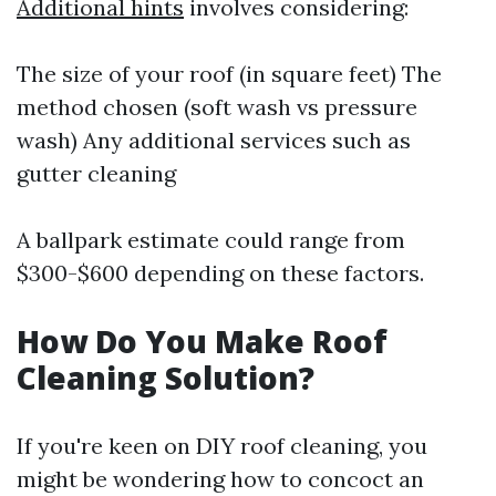
Additional hints
involves considering:
The size of your roof (in square feet) The
method chosen (soft wash vs pressure
wash) Any additional services such as
gutter cleaning
A ballpark estimate could range from
$300-$600 depending on these factors.
How Do You Make Roof
Cleaning Solution?
If you're keen on DIY roof cleaning, you
might be wondering how to concoct an