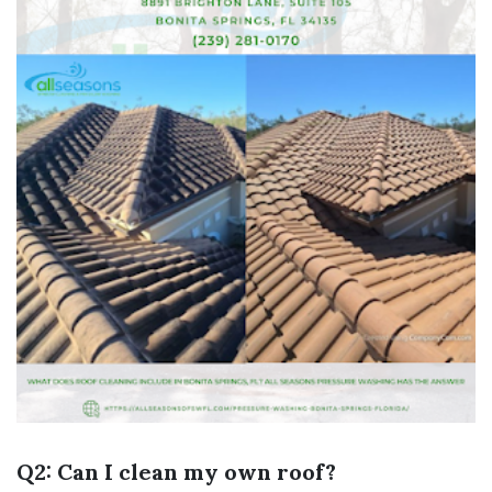
Q2: Can I clean my own roof?