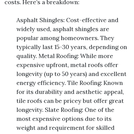
costs. Here’s a breakdown:
Asphalt Shingles: Cost-effective and
widely used, asphalt shingles are
popular among homeowners. They
typically last 15-30 years, depending on
quality. Metal Roofing: While more
expensive upfront, metal roofs offer
longevity (up to 50 years) and excellent
energy efficiency. Tile Roofing: Known
for its durability and aesthetic appeal,
tile roofs can be pricey but offer great
longevity. Slate Roofing: One of the
most expensive options due to its
weight and requirement for skilled