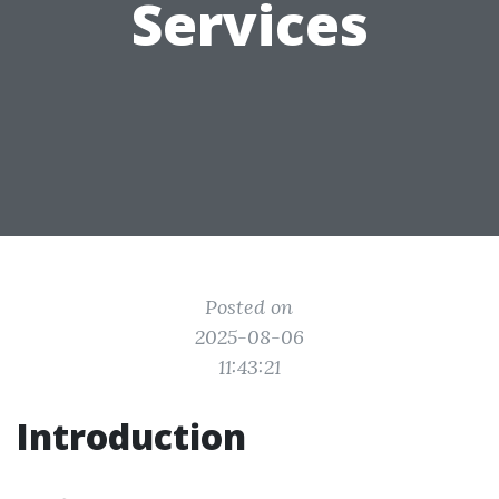
Services
Posted on
2025-08-06
11:43:21
Introduction