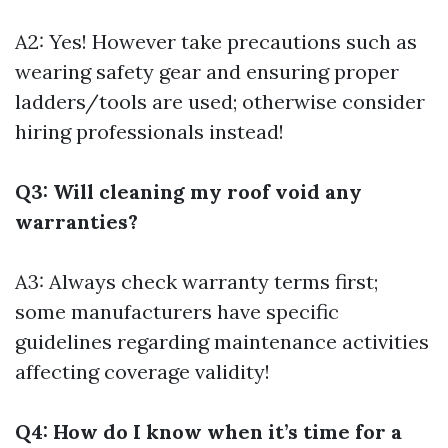
A2: Yes! However take precautions such as
wearing safety gear and ensuring proper
ladders/tools are used; otherwise consider
hiring professionals instead!
Q3: Will cleaning my roof void any
warranties?
A3: Always check warranty terms first;
some manufacturers have specific
guidelines regarding maintenance activities
affecting coverage validity!
Q4: How do I know when it’s time for a