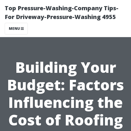
Top Pressure-Washing-Company Tips-
For Driveway-Pressure-Washing 4955
MENU
Building Your
Budget: Factors
Influencing the
Cost of Roofing