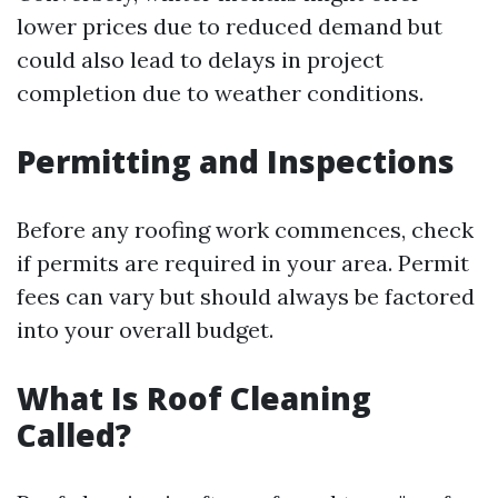
lower prices due to reduced demand but
could also lead to delays in project
completion due to weather conditions.
Permitting and Inspections
Before any roofing work commences, check
if permits are required in your area. Permit
fees can vary but should always be factored
into your overall budget.
What Is Roof Cleaning
Called?