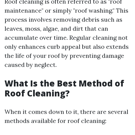
Roof cleaning is often referred to as "roof
maintenance" or simply "roof washing." This
process involves removing debris such as
leaves, moss, algae, and dirt that can
accumulate over time. Regular cleaning not
only enhances curb appeal but also extends
the life of your roof by preventing damage
caused by neglect.
What Is the Best Method of
Roof Cleaning?
When it comes down to it, there are several
methods available for roof cleaning: