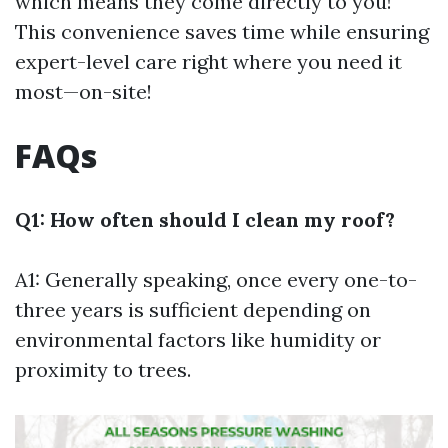
which means they come directly to you!
This convenience saves time while ensuring
expert-level care right where you need it
most—on-site!
FAQs
Q1: How often should I clean my roof?
A1: Generally speaking, once every one-to-
three years is sufficient depending on
environmental factors like humidity or
proximity to trees.