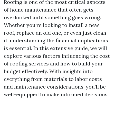
Roofing is one of the most critical aspects
of home maintenance that often gets
overlooked until something goes wrong.
Whether you're looking to install a new
roof, replace an old one, or even just clean
it, understanding the financial implications
is essential. In this extensive guide, we will
explore various factors influencing the cost
of roofing services and how to build your
budget effectively. With insights into
everything from materials to labor costs
and maintenance considerations, you'll be
well-equipped to make informed decisions.