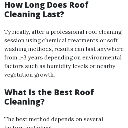
How Long Does Roof
Cleaning Last?
Typically, after a professional roof cleaning
session using chemical treatments or soft
washing methods, results can last anywhere
from 1-3 years depending on environmental
factors such as humidity levels or nearby
vegetation growth.
What Is the Best Roof
Cleaning?
The best method depends on several
factors including: