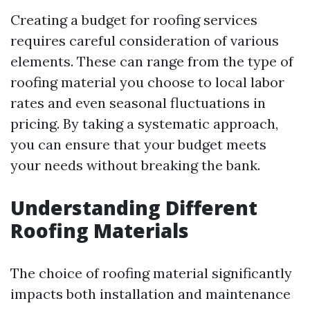
Creating a budget for roofing services
requires careful consideration of various
elements. These can range from the type of
roofing material you choose to local labor
rates and even seasonal fluctuations in
pricing. By taking a systematic approach,
you can ensure that your budget meets
your needs without breaking the bank.
Understanding Different
Roofing Materials
The choice of roofing material significantly
impacts both installation and maintenance