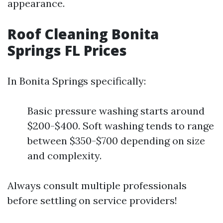
appearance.
Roof Cleaning Bonita
Springs FL Prices
In Bonita Springs specifically:
Basic pressure washing starts around
$200-$400. Soft washing tends to range
between $350-$700 depending on size
and complexity.
Always consult multiple professionals
before settling on service providers!