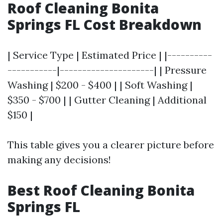
Roof Cleaning Bonita
Springs FL Cost Breakdown
| Service Type | Estimated Price | |----------
-----------|---------------------| | Pressure
Washing | $200 - $400 | | Soft Washing |
$350 - $700 | | Gutter Cleaning | Additional
$150 |
This table gives you a clearer picture before
making any decisions!
Best Roof Cleaning Bonita
Springs FL