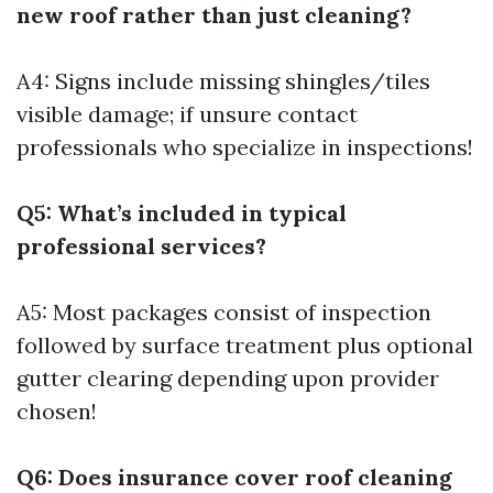
new roof rather than just cleaning?
A4: Signs include missing shingles/tiles
visible damage; if unsure contact
professionals who specialize in inspections!
Q5: What’s included in typical
professional services?
A5: Most packages consist of inspection
followed by surface treatment plus optional
gutter clearing depending upon provider
chosen!
Q6: Does insurance cover roof cleaning