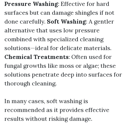
Pressure Washing
: Effective for hard
surfaces but can damage shingles if not
done carefully.
Soft Washing
: A gentler
alternative that uses low pressure
combined with specialized cleaning
solutions—ideal for delicate materials.
Chemical Treatments
: Often used for
fungal growths like moss or algae; these
solutions penetrate deep into surfaces for
thorough cleaning.
In many cases, soft washing is
recommended as it provides effective
results without risking damage.