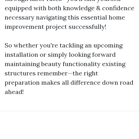
equipped with both knowledge & confidence
necessary navigating this essential home
improvement project successfully!
So whether you're tackling an upcoming
installation or simply looking forward
maintaining beauty functionality existing
structures remember—the right
preparation makes all difference down road
ahead!