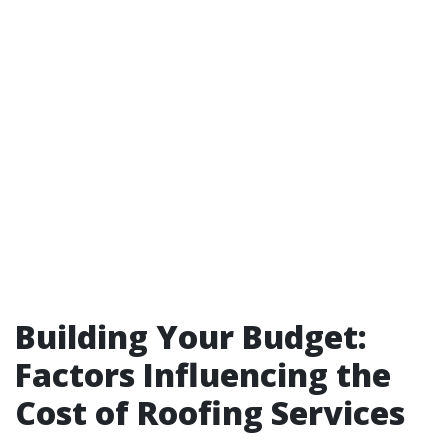
Building Your Budget:
Factors Influencing the
Cost of Roofing Services