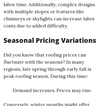
labor time. Additionally, complex designs
with multiple slopes or features like
chimneys or skylights can increase labor
costs due to added difficulty.
Seasonal Pricing Variations
Did you know that roofing prices can
fluctuate with the seasons? In many
regions, late spring through early fall is
peak roofing season. During this time:
Demand increases. Prices may rise.
Conversely, winter months might offer