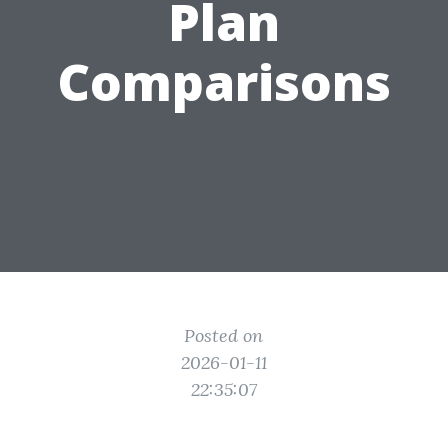
Plan
Comparisons
Posted on
2026-01-11
22:35:07