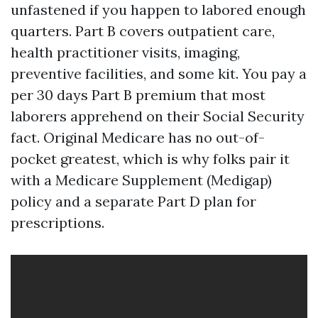
unfastened if you happen to labored enough
quarters. Part B covers outpatient care,
health practitioner visits, imaging,
preventive facilities, and some kit. You pay a
per 30 days Part B premium that most
laborers apprehend on their Social Security
fact. Original Medicare has no out-of-
pocket greatest, which is why folks pair it
with a Medicare Supplement (Medigap)
policy and a separate Part D plan for
prescriptions.