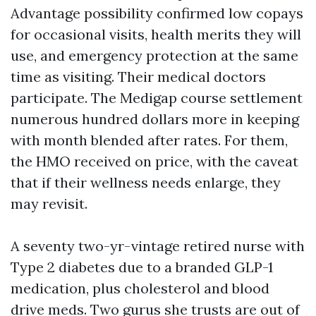
Advantage possibility confirmed low copays
for occasional visits, health merits they will
use, and emergency protection at the same
time as visiting. Their medical doctors
participate. The Medigap course settlement
numerous hundred dollars more in keeping
with month blended after rates. For them,
the HMO received on price, with the caveat
that if their wellness needs enlarge, they
may revisit.
A seventy two-yr-vintage retired nurse with
Type 2 diabetes due to a branded GLP-1
medication, plus cholesterol and blood
drive meds. Two gurus she trusts are out of