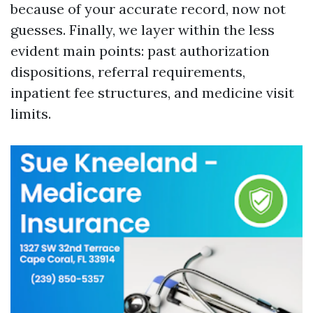
because of your accurate record, now not
guesses. Finally, we layer within the less
evident main points: past authorization
dispositions, referral requirements,
inpatient fee structures, and medicine visit
limits.