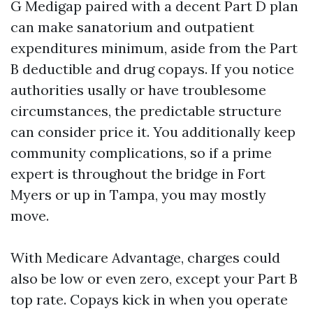
G Medigap paired with a decent Part D plan
can make sanatorium and outpatient
expenditures minimum, aside from the Part
B deductible and drug copays. If you notice
authorities usally or have troublesome
circumstances, the predictable structure
can consider price it. You additionally keep
community complications, so if a prime
expert is throughout the bridge in Fort
Myers or up in Tampa, you may mostly
move.
With Medicare Advantage, charges could
also be low or even zero, except your Part B
top rate. Copays kick in when you operate