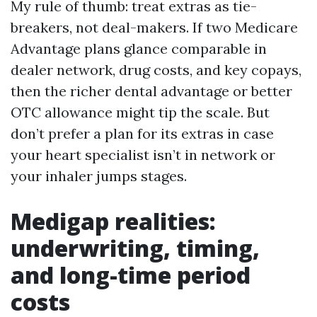
My rule of thumb: treat extras as tie-
breakers, not deal-makers. If two Medicare
Advantage plans glance comparable in
dealer network, drug costs, and key copays,
then the richer dental advantage or better
OTC allowance might tip the scale. But
don’t prefer a plan for its extras in case
your heart specialist isn’t in network or
your inhaler jumps stages.
Medigap realities:
underwriting, timing,
and long-time period
costs