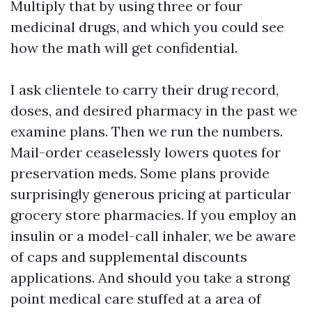
Multiply that by using three or four
medicinal drugs, and which you could see
how the math will get confidential.
I ask clientele to carry their drug record,
doses, and desired pharmacy in the past we
examine plans. Then we run the numbers.
Mail-order ceaselessly lowers quotes for
preservation meds. Some plans provide
surprisingly generous pricing at particular
grocery store pharmacies. If you employ an
insulin or a model-call inhaler, we be aware
of caps and supplemental discounts
applications. And should you take a strong
point medical care stuffed at a area of