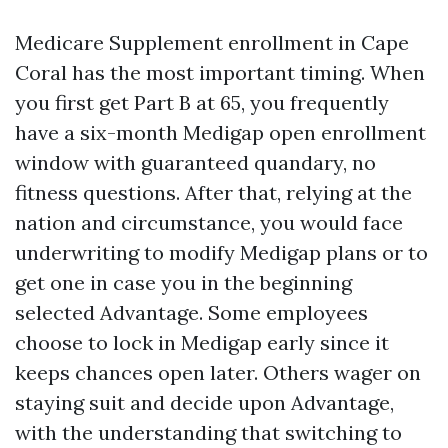
Medicare Supplement enrollment in Cape
Coral has the most important timing. When
you first get Part B at 65, you frequently
have a six-month Medigap open enrollment
window with guaranteed quandary, no
fitness questions. After that, relying at the
nation and circumstance, you would face
underwriting to modify Medigap plans or to
get one in case you in the beginning
selected Advantage. Some employees
choose to lock in Medigap early since it
keeps chances open later. Others wager on
staying suit and decide upon Advantage,
with the understanding that switching to