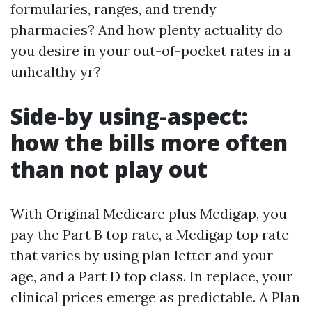
formularies, ranges, and trendy
pharmacies? And how plenty actuality do
you desire in your out-of-pocket rates in a
unhealthy yr?
Side-by using-aspect:
how the bills more often
than not play out
With Original Medicare plus Medigap, you
pay the Part B top rate, a Medigap top rate
that varies by using plan letter and your
age, and a Part D top class. In replace, your
clinical prices emerge as predictable. A Plan