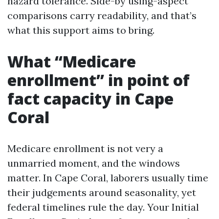
hazard tolerance. Side-by using-aspect
comparisons carry readability, and that’s
what this support aims to bring.
What “Medicare
enrollment” in point of
fact capacity in Cape
Coral
Medicare enrollment is not very a
unmarried moment, and the windows
matter. In Cape Coral, laborers usually time
their judgements around seasonality, yet
federal timelines rule the day. Your Initial