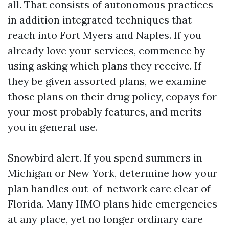
all. That consists of autonomous practices
in addition integrated techniques that
reach into Fort Myers and Naples. If you
already love your services, commence by
using asking which plans they receive. If
they be given assorted plans, we examine
those plans on their drug policy, copays for
your most probably features, and merits
you in general use.
Snowbird alert. If you spend summers in
Michigan or New York, determine how your
plan handles out-of-network care clear of
Florida. Many HMO plans hide emergencies
at any place, yet no longer ordinary care