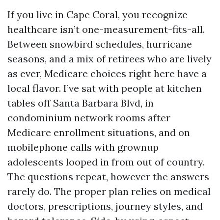
If you live in Cape Coral, you recognize
healthcare isn’t one-measurement-fits-all.
Between snowbird schedules, hurricane
seasons, and a mix of retirees who are lively
as ever, Medicare choices right here have a
local flavor. I’ve sat with people at kitchen
tables off Santa Barbara Blvd, in
condominium network rooms after
Medicare enrollment situations, and on
mobilephone calls with grownup
adolescents looped in from out of country.
The questions repeat, however the answers
rarely do. The proper plan relies on medical
doctors, prescriptions, journey styles, and