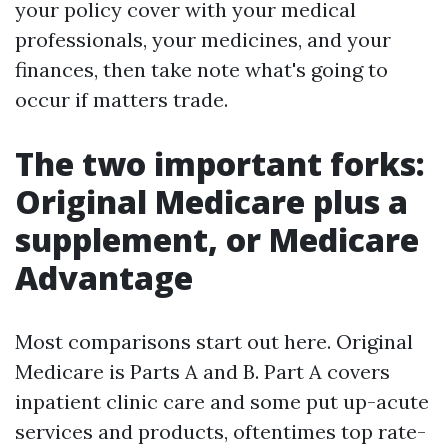
your policy cover with your medical
professionals, your medicines, and your
finances, then take note what's going to
occur if matters trade.
The two important forks:
Original Medicare plus a
supplement, or Medicare
Advantage
Most comparisons start out here. Original
Medicare is Parts A and B. Part A covers
inpatient clinic care and some put up-acute
services and products, oftentimes top rate-