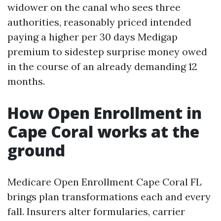
widower on the canal who sees three
authorities, reasonably priced intended
paying a higher per 30 days Medigap
premium to sidestep surprise money owed
in the course of an already demanding 12
months.
How Open Enrollment in
Cape Coral works at the
ground
Medicare Open Enrollment Cape Coral FL
brings plan transformations each and every
fall. Insurers alter formularies, carrier