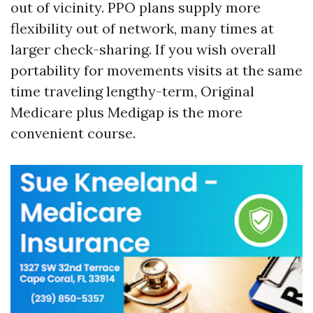
out of vicinity. PPO plans supply more
flexibility out of network, many times at
larger check-sharing. If you wish overall
portability for movements visits at the same
time traveling lengthy-term, Original
Medicare plus Medigap is the more
convenient course.