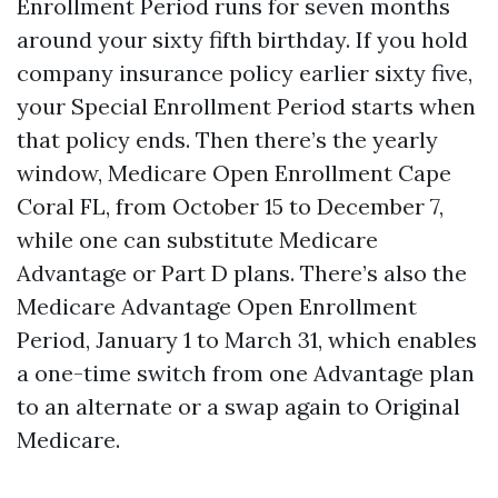
Enrollment Period runs for seven months
around your sixty fifth birthday. If you hold
company insurance policy earlier sixty five,
your Special Enrollment Period starts when
that policy ends. Then there’s the yearly
window, Medicare Open Enrollment Cape
Coral FL, from October 15 to December 7,
while one can substitute Medicare
Advantage or Part D plans. There’s also the
Medicare Advantage Open Enrollment
Period, January 1 to March 31, which enables
a one-time switch from one Advantage plan
to an alternate or a swap again to Original
Medicare.