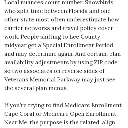
Local nuances count number. Snowbirds
who split time between Florida and one
other state most often underestimate how
carrier networks and travel policy cover
work. People shifting to Lee County
midyear get a Special Enrollment Period
and may determine again. And certain, plan
availability adjustments by using ZIP code,
so two associates on reverse sides of
Veterans Memorial Parkway may just see
the several plan menus.
If you’re trying to find Medicare Enrollment
Cape Coral or Medicare Open Enrollment
Near Me, the purpose is the related: align