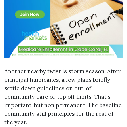
Another nearby twist is storm season. After
principal hurricanes, a few plans briefly
settle down guidelines on out-of-
community care or top off limits. That’s
important, but non permanent. The baseline
community still principles for the rest of
the year.