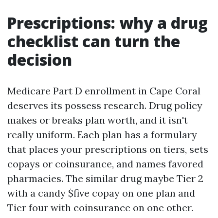
Prescriptions: why a drug
checklist can turn the
decision
Medicare Part D enrollment in Cape Coral
deserves its possess research. Drug policy
makes or breaks plan worth, and it isn't
really uniform. Each plan has a formulary
that places your prescriptions on tiers, sets
copays or coinsurance, and names favored
pharmacies. The similar drug maybe Tier 2
with a candy $five copay on one plan and
Tier four with coinsurance on one other.