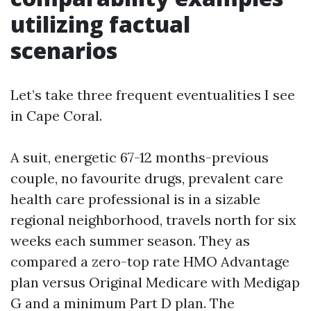
utilizing factual
scenarios
Let’s take three frequent eventualities I see
in Cape Coral.
A suit, energetic 67-12 months-previous
couple, no favourite drugs, prevalent care
health care professional is in a sizable
regional neighborhood, travels north for six
weeks each summer season. They as
compared a zero-top rate HMO Advantage
plan versus Original Medicare with Medigap
G and a minimum Part D plan. The