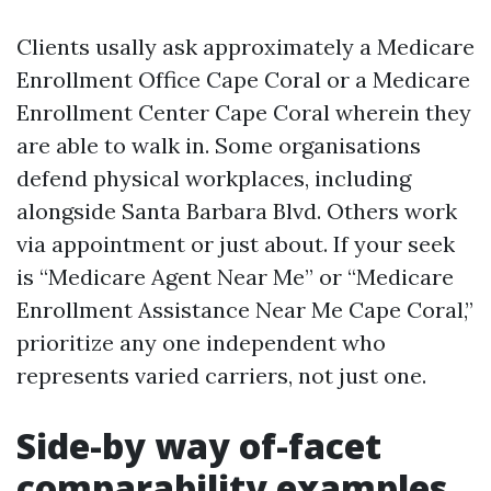
Clients usally ask approximately a Medicare
Enrollment Office Cape Coral or a Medicare
Enrollment Center Cape Coral wherein they
are able to walk in. Some organisations
defend physical workplaces, including
alongside Santa Barbara Blvd. Others work
via appointment or just about. If your seek
is “Medicare Agent Near Me” or “Medicare
Enrollment Assistance Near Me Cape Coral,”
prioritize any one independent who
represents varied carriers, not just one.
Side-by way of-facet
comparability examples