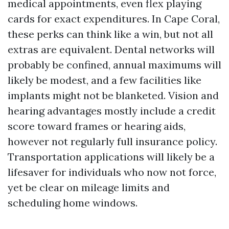
medical appointments, even flex playing
cards for exact expenditures. In Cape Coral,
these perks can think like a win, but not all
extras are equivalent. Dental networks will
probably be confined, annual maximums will
likely be modest, and a few facilities like
implants might not be blanketed. Vision and
hearing advantages mostly include a credit
score toward frames or hearing aids,
however not regularly full insurance policy.
Transportation applications will likely be a
lifesaver for individuals who now not force,
yet be clear on mileage limits and
scheduling home windows.