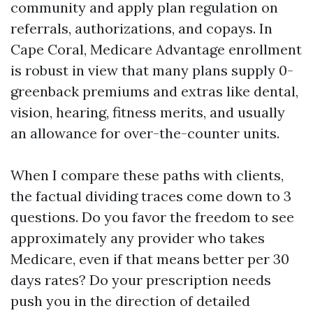
community and apply plan regulation on
referrals, authorizations, and copays. In
Cape Coral, Medicare Advantage enrollment
is robust in view that many plans supply 0-
greenback premiums and extras like dental,
vision, hearing, fitness merits, and usually
an allowance for over-the-counter units.
When I compare these paths with clients,
the factual dividing traces come down to 3
questions. Do you favor the freedom to see
approximately any provider who takes
Medicare, even if that means better per 30
days rates? Do your prescription needs
push you in the direction of detailed