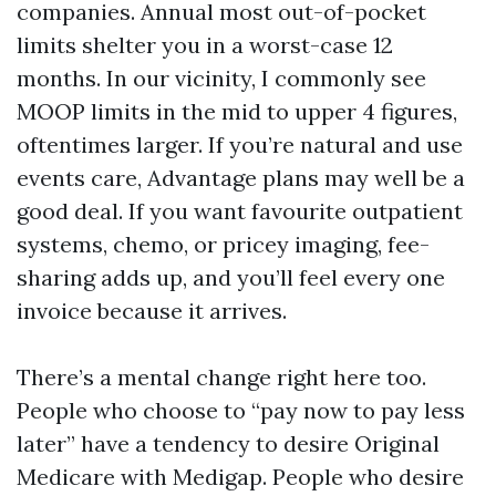
companies. Annual most out-of-pocket
limits shelter you in a worst-case 12
months. In our vicinity, I commonly see
MOOP limits in the mid to upper 4 figures,
oftentimes larger. If you’re natural and use
events care, Advantage plans may well be a
good deal. If you want favourite outpatient
systems, chemo, or pricey imaging, fee-
sharing adds up, and you’ll feel every one
invoice because it arrives.
There’s a mental change right here too.
People who choose to “pay now to pay less
later” have a tendency to desire Original
Medicare with Medigap. People who desire