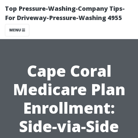
Top Pressure-Washing-Company Tips-
For Driveway-Pressure-Washing 4955
MENU
Cape Coral
Medicare Plan
Enrollment:
Side-via-Side