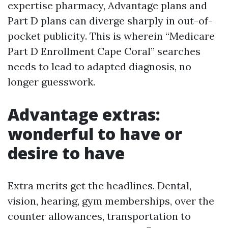
expertise pharmacy, Advantage plans and
Part D plans can diverge sharply in out-of-
pocket publicity. This is wherein “Medicare
Part D Enrollment Cape Coral” searches
needs to lead to adapted diagnosis, no
longer guesswork.
Advantage extras:
wonderful to have or
desire to have
Extra merits get the headlines. Dental,
vision, hearing, gym memberships, over the
counter allowances, transportation to