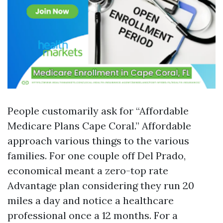
People customarily ask for “Affordable
Medicare Plans Cape Coral.” Affordable
approach various things to the various
families. For one couple off Del Prado,
economical meant a zero-top rate
Advantage plan considering they run 20
miles a day and notice a healthcare
professional once a 12 months. For a