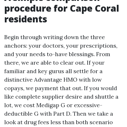
procedure for Cape Coral
residents
Begin through writing down the three
anchors: your doctors, your prescriptions,
and your needs to-have blessings. From
there, we are able to clear out. If your
familiar and key gurus all settle for a
distinctive Advantage HMO with low
copays, we payment that out. If you would
like complete supplier desire and shuttle a
lot, we cost Medigap G or excessive-
deductible G with Part D. Then we take a
look at drug fees less than both scenario