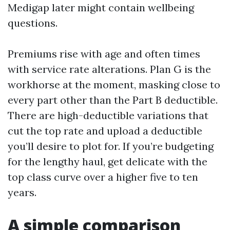
Medigap later might contain wellbeing
questions.
Premiums rise with age and often times
with service rate alterations. Plan G is the
workhorse at the moment, masking close to
every part other than the Part B deductible.
There are high-deductible variations that
cut the top rate and upload a deductible
you’ll desire to plot for. If you’re budgeting
for the lengthy haul, get delicate with the
top class curve over a higher five to ten
years.
A simple comparison