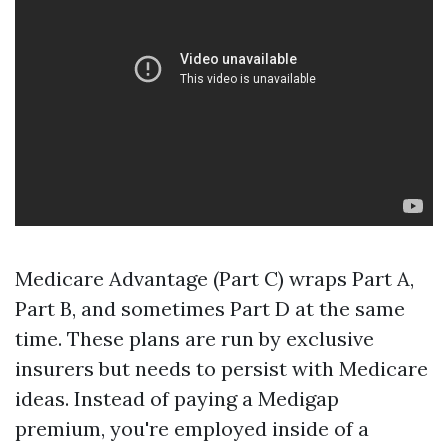
Medicare Advantage (Part C) wraps Part A,
Part B, and sometimes Part D at the same
time. These plans are run by exclusive
insurers but needs to persist with Medicare
ideas. Instead of paying a Medigap
premium, you're employed inside of a