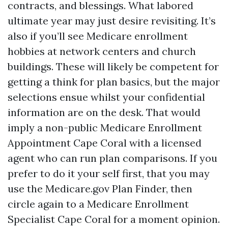
contracts, and blessings. What labored
ultimate year may just desire revisiting. It’s
also if you’ll see Medicare enrollment
hobbies at network centers and church
buildings. These will likely be competent for
getting a think for plan basics, but the major
selections ensue whilst your confidential
information are on the desk. That would
imply a non-public Medicare Enrollment
Appointment Cape Coral with a licensed
agent who can run plan comparisons. If you
prefer to do it your self first, that you may
use the Medicare.gov Plan Finder, then
circle again to a Medicare Enrollment
Specialist Cape Coral for a moment opinion.