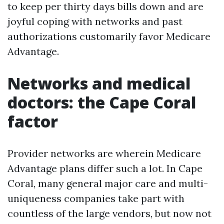
to keep per thirty days bills down and are
joyful coping with networks and past
authorizations customarily favor Medicare
Advantage.
Networks and medical
doctors: the Cape Coral
factor
Provider networks are wherein Medicare
Advantage plans differ such a lot. In Cape
Coral, many general major care and multi-
uniqueness companies take part with
countless of the large vendors, but now not