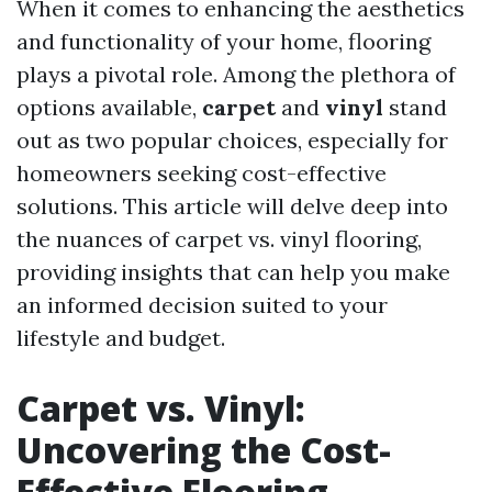
When it comes to enhancing the aesthetics
and functionality of your home, flooring
plays a pivotal role. Among the plethora of
options available,
carpet
and
vinyl
stand
out as two popular choices, especially for
homeowners seeking cost-effective
solutions. This article will delve deep into
the nuances of carpet vs. vinyl flooring,
providing insights that can help you make
an informed decision suited to your
lifestyle and budget.
Carpet vs. Vinyl:
Uncovering the Cost-
Effective Flooring