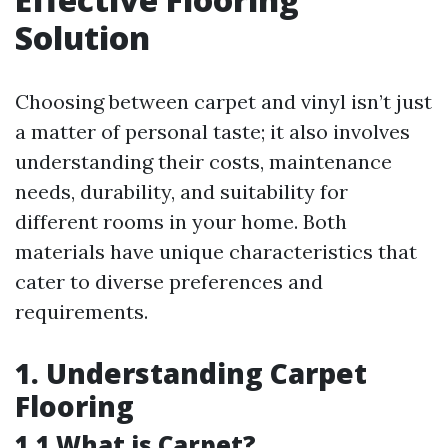
Solution
Choosing between carpet and vinyl isn’t just
a matter of personal taste; it also involves
understanding their costs, maintenance
needs, durability, and suitability for
different rooms in your home. Both
materials have unique characteristics that
cater to diverse preferences and
requirements.
1. Understanding Carpet
Flooring
1.1 What is Carpet?