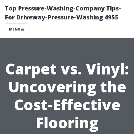
Top Pressure-Washing-Company Tips-
For Driveway-Pressure-Washing 4955
MENU
Carpet vs. Vinyl:
Uncovering the
Cost-Effective
Flooring