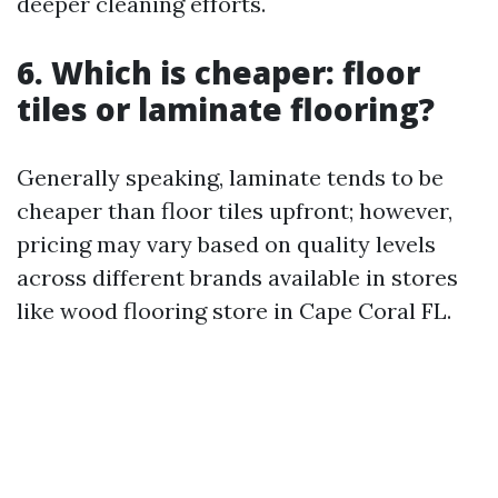
deeper cleaning efforts.
6. Which is cheaper: floor
tiles or laminate flooring?
Generally speaking, laminate tends to be
cheaper than floor tiles upfront; however,
pricing may vary based on quality levels
across different brands available in stores
like wood flooring store in Cape Coral FL.