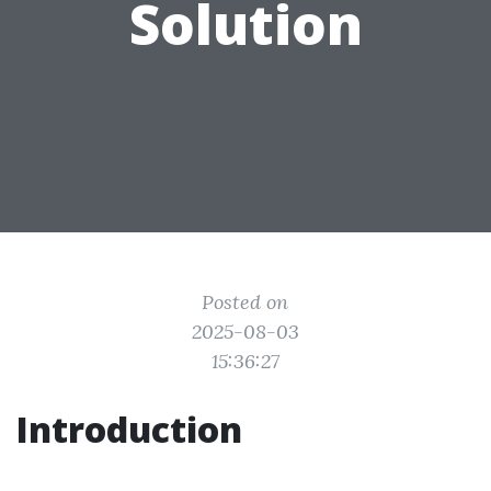
Solution
Posted on
2025-08-03
15:36:27
Introduction