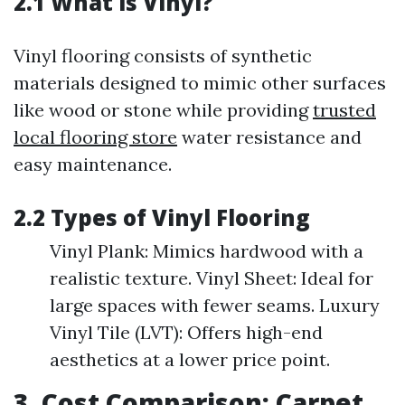
2.1 What is Vinyl?
Vinyl flooring consists of synthetic
materials designed to mimic other surfaces
like wood or stone while providing
trusted
local flooring store
water resistance and
easy maintenance.
2.2 Types of Vinyl Flooring
Vinyl Plank: Mimics hardwood with a
realistic texture. Vinyl Sheet: Ideal for
large spaces with fewer seams. Luxury
Vinyl Tile (LVT): Offers high-end
aesthetics at a lower price point.
3. Cost Comparison: Carpet