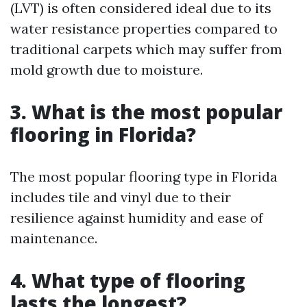
(LVT) is often considered ideal due to its
water resistance properties compared to
traditional carpets which may suffer from
mold growth due to moisture.
3. What is the most popular
flooring in Florida?
The most popular flooring type in Florida
includes tile and vinyl due to their
resilience against humidity and ease of
maintenance.
4. What type of flooring
lasts the longest?