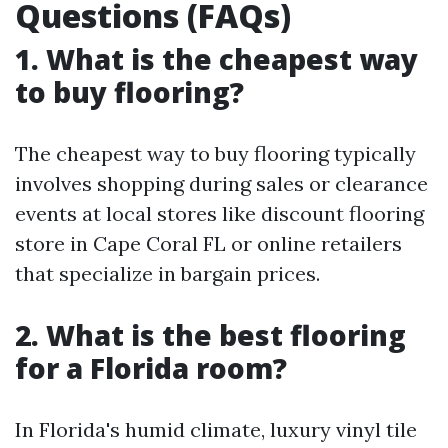
Questions (FAQs)
1. What is the cheapest way
to buy flooring?
The cheapest way to buy flooring typically
involves shopping during sales or clearance
events at local stores like discount flooring
store in Cape Coral FL or online retailers
that specialize in bargain prices.
2. What is the best flooring
for a Florida room?
In Florida's humid climate, luxury vinyl tile