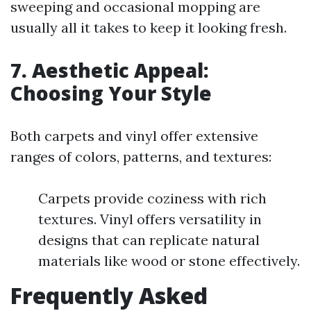
sweeping and occasional mopping are
usually all it takes to keep it looking fresh.
7. Aesthetic Appeal:
Choosing Your Style
Both carpets and vinyl offer extensive
ranges of colors, patterns, and textures:
Carpets provide coziness with rich
textures. Vinyl offers versatility in
designs that can replicate natural
materials like wood or stone effectively.
Frequently Asked