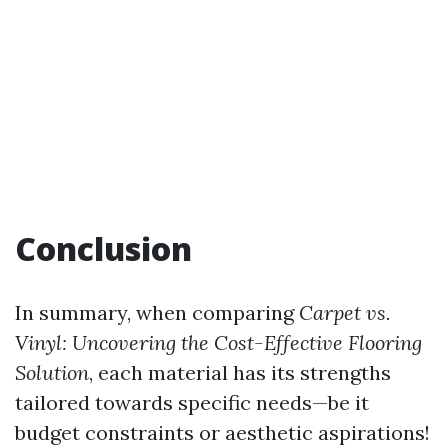
Conclusion
In summary, when comparing
Carpet vs.
Vinyl: Uncovering the Cost-Effective Flooring
Solution
, each material has its strengths
tailored towards specific needs—be it
budget constraints or aesthetic aspirations!