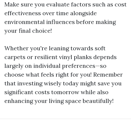
Make sure you evaluate factors such as cost
effectiveness over time alongside
environmental influences before making
your final choice!
Whether you're leaning towards soft
carpets or resilient vinyl planks depends
largely on individual preferences—so
choose what feels right for you! Remember
that investing wisely today might save you
significant costs tomorrow while also
enhancing your living space beautifully!