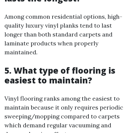
Among common residential options, high-
quality luxury vinyl planks tend to last
longer than both standard carpets and
laminate products when properly
maintained.
5. What type of flooring is
easiest to maintain?
Vinyl flooring ranks among the easiest to
maintain because it only requires periodic
sweeping/mopping compared to carpets
which demand regular vacuuming and