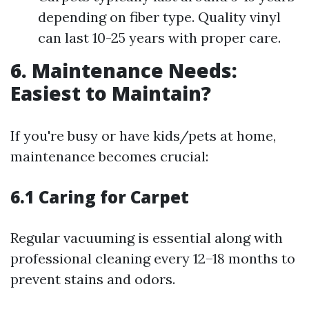
depending on fiber type. Quality vinyl
can last 10-25 years with proper care.
6. Maintenance Needs:
Easiest to Maintain?
If you're busy or have kids/pets at home,
maintenance becomes crucial:
6.1 Caring for Carpet
Regular vacuuming is essential along with
professional cleaning every 12–18 months to
prevent stains and odors.