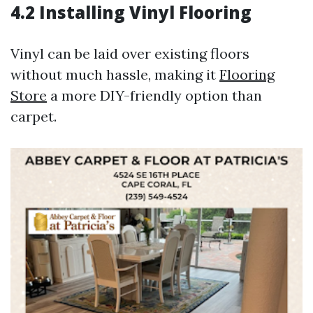
4.2 Installing Vinyl Flooring
Vinyl can be laid over existing floors
without much hassle, making it
Flooring
Store
a more DIY-friendly option than
carpet.