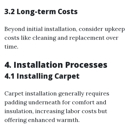
3.2 Long-term Costs
Beyond initial installation, consider upkeep
costs like cleaning and replacement over
time.
4. Installation Processes
4.1 Installing Carpet
Carpet installation generally requires
padding underneath for comfort and
insulation, increasing labor costs but
offering enhanced warmth.