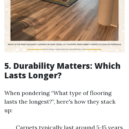
5. Durability Matters: Which
Lasts Longer?
When pondering “What type of flooring
lasts the longest?”, here's how they stack
up:
Carpets typically last around 5-15 years