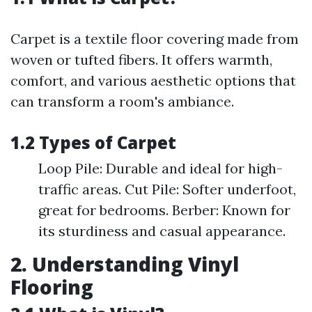
Carpet is a textile floor covering made from
woven or tufted fibers. It offers warmth,
comfort, and various aesthetic options that
can transform a room's ambiance.
1.2 Types of Carpet
Loop Pile: Durable and ideal for high-
traffic areas. Cut Pile: Softer underfoot,
great for bedrooms. Berber: Known for
its sturdiness and casual appearance.
2. Understanding Vinyl
Flooring