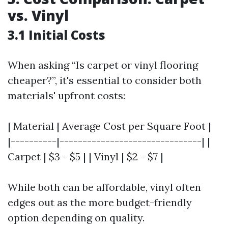
vs. Vinyl
3.1 Initial Costs
When asking “Is carpet or vinyl flooring
cheaper?”, it's essential to consider both
materials' upfront costs:
| Material | Average Cost per Square Foot |
|----------|-------------------------------| |
Carpet | $3 - $5 | | Vinyl | $2 - $7 |
While both can be affordable, vinyl often
edges out as the more budget-friendly
option depending on quality.