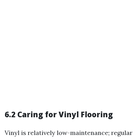
6.2 Caring for Vinyl Flooring
Vinyl is relatively low-maintenance; regular