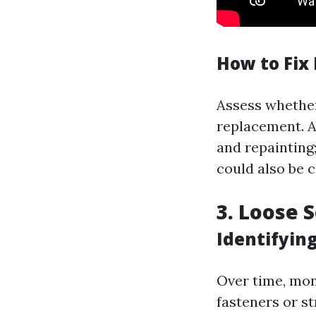
How to Fix 
Assess whether
replacement. A
and repainting;
could also be cr
3. Loose 
Identifyin
Over time, mon
fasteners or s