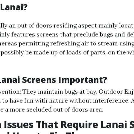
 Lanai?
ally an out of doors residing aspect mainly locat
ainly features screens that preclude bugs and de
ereas permitting refreshing air to stream usin
possibly be made up of loads of parts, on the w
anai Screens Important?
vention: They maintain bugs at bay. Outdoor En
 to have fun with nature without interference. 
e a more secluded out of doors area.
ssues That Require Lanai 