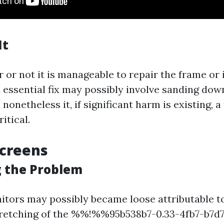
It
 or not it is manageable to repair the frame or 
 essential fix may possibly involve sanding dow
 nonetheless it, if significant harm is existing, 
itical.
Screens
g the Problem
itors may possibly became loose attributable t
tretching of the %%!%%95b538b7-0.33-4fb7-b7d