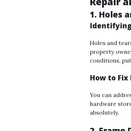
Repair a
1. Holes 
Identifyin
Holes and tea
property owner
conditions, put
How to Fix 
You can addres
hardware store
absolutely.
2. Frame