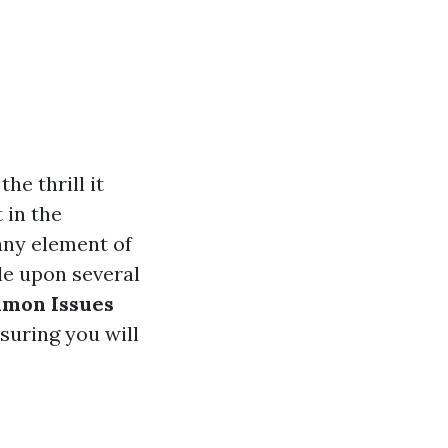
he thrill it
t in the
any element of
e upon several
mon Issues
nsuring you will