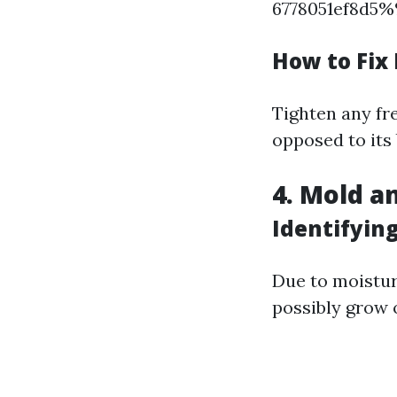
6778051ef8d5
How to Fix 
Tighten any fr
opposed to its 
4. Mold a
Identifyin
Due to moistu
possibly grow o