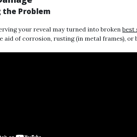
g the Problem
rving your reveal may turned into broken
best 
 aid of corrosion, rusting (in metal frames), or 