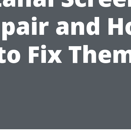
pair and 
to Fix The