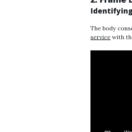
Identifyin
The body conse
service
with the