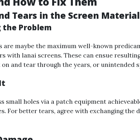
nd How to Fix Them
and Tears in the Screen Material
g the Problem
rs are maybe the maximum well-known predicam
s with lanai screens. These can ensue resultin
 on and tear through the years, or unintended s
It
s small holes via a patch equipment achieveable
s. For better tears, agree with exchanging the d
 Damage