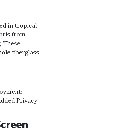
ed in tropical
bris from
g. These
hole fiberglass
joyment:
Added Privacy:
Screen