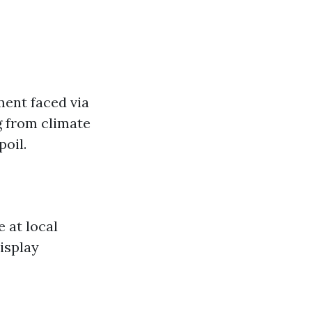
ent faced via
g from climate
poil.
 at local
isplay