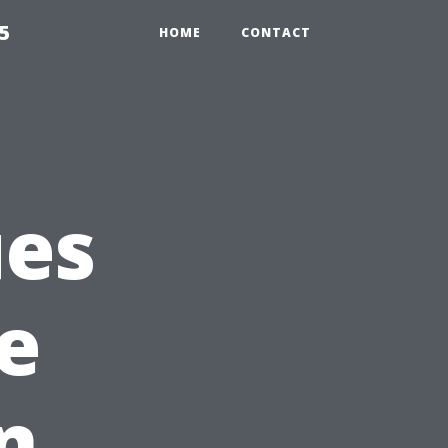
5
HOME
CONTACT
es
e
n