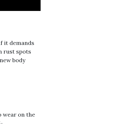
if it demands
n rust spots
a new body
o wear on the
7-