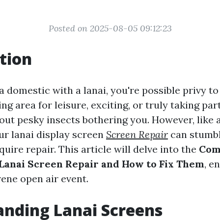
Posted on 2025-08-05 09:12:23
tion
a domestic with a lanai, you're possible privy to t
ng area for leisure, exciting, or truly taking par
out pesky insects bothering you. However, like 
ur lanai display screen
Screen Repair
can stumbl
uire repair. This article will delve into the
Com
Lanai Screen Repair and How to Fix Them
, e
rene open air event.
nding Lanai Screens