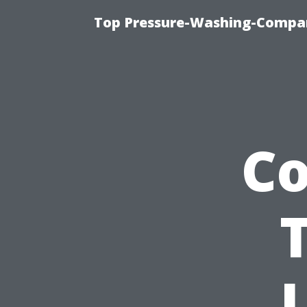
Top Pressure-Washing-Compan
C