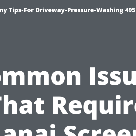
y Tips-For Driveway-Pressure-Washing 495
ommon Issu
That Requir
Lanai Scree