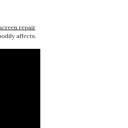
screen repair
bodily affects.