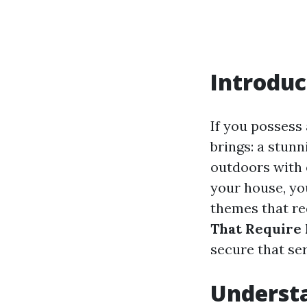
Introduc
If you possess 
brings: a stunni
outdoors with 
your house, yo
themes that req
That Require 
secure that se
Understa