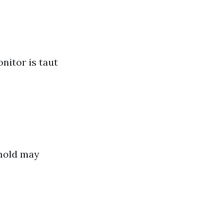
nitor is taut
mold may