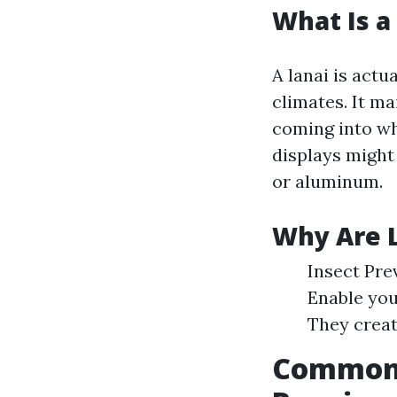
What Is a
A lanai is actu
climates. It m
coming into wh
displays might 
or aluminum.
Why Are L
Insect Pre
Enable you
They creat
Common I