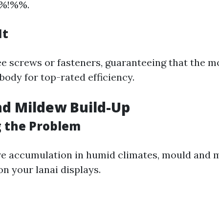
%%!%%.
It
ee screws or fasteners, guaranteeing that the mo
body for top-rated efficiency.
nd Mildew Build-Up
g the Problem
re accumulation in humid climates, mould and 
n your lanai displays.