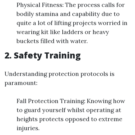
Physical Fitness: The process calls for
bodily stamina and capability due to
quite a lot of lifting projects worried in
wearing kit like ladders or heavy
buckets filled with water.
2. Safety Training
Understanding protection protocols is
paramount:
Fall Protection Training: Knowing how
to guard yourself whilst operating at
heights protects opposed to extreme
injuries.