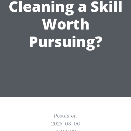
Cleaning a Skill
Worth
Pursuing?
Posted on
2025-08-06