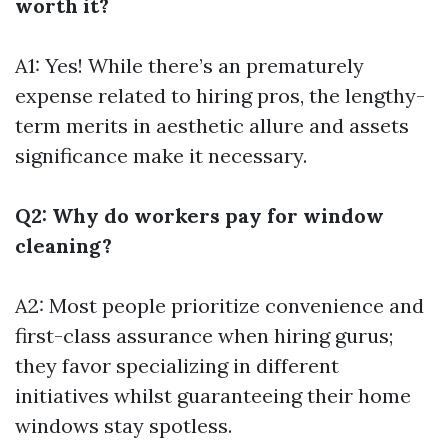
worth it?
A1: Yes! While there’s an prematurely
expense related to hiring pros, the lengthy-
term merits in aesthetic allure and assets
significance make it necessary.
Q2: Why do workers pay for window
cleaning?
A2: Most people prioritize convenience and
first-class assurance when hiring gurus;
they favor specializing in different
initiatives whilst guaranteeing their home
windows stay spotless.