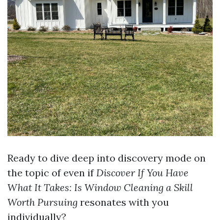
Ready to dive deep into discovery mode on
the topic of even if
Discover If You Have
What It Takes: Is Window Cleaning a Skill
Worth Pursuing
resonates with you
individually?