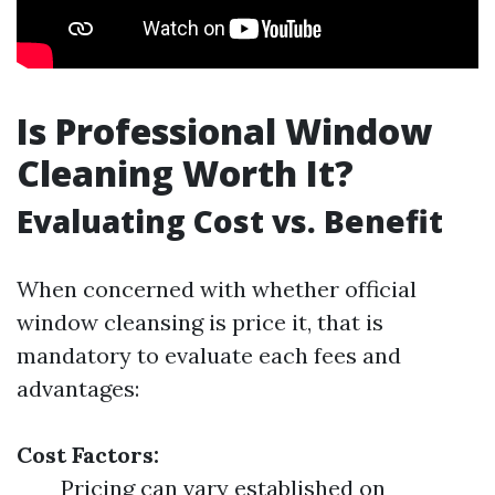
Is Professional Window
Cleaning Worth It?
Evaluating Cost vs. Benefit
When concerned with whether official
window cleansing is price it, that is
mandatory to evaluate each fees and
advantages:
Cost Factors:
Pricing can vary established on