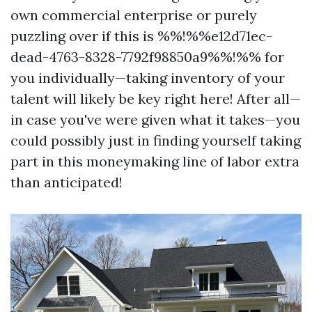
own commercial enterprise or purely
puzzling over if this is %%!%%e12d71ec-
dead-4763-8328-7792f98850a9%%!%% for
you individually—taking inventory of your
talent will likely be key right here! After all—
in case you've were given what it takes—you
could possibly just in finding yourself taking
part in this moneymaking line of labor extra
than anticipated!