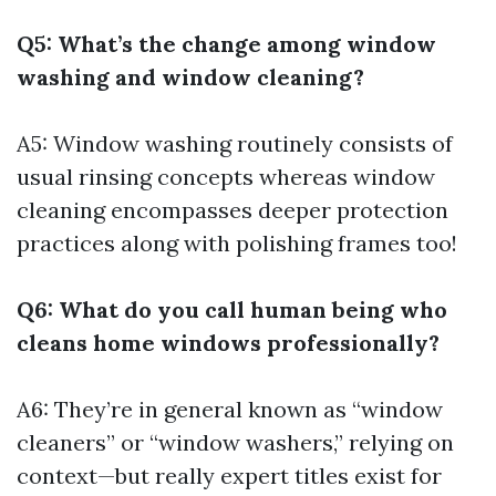
Q5: What’s the change among window
washing and window cleaning?
A5: Window washing routinely consists of
usual rinsing concepts whereas window
cleaning encompasses deeper protection
practices along with polishing frames too!
Q6: What do you call human being who
cleans home windows professionally?
A6: They’re in general known as “window
cleaners” or “window washers,” relying on
context—but really expert titles exist for