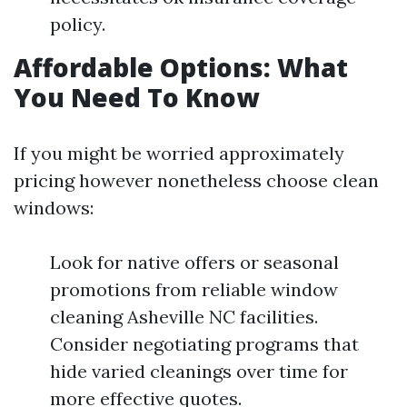
policy.
Affordable Options: What
You Need To Know
If you might be worried approximately
pricing however nonetheless choose clean
windows:
Look for native offers or seasonal
promotions from reliable window
cleaning Asheville NC facilities.
Consider negotiating programs that
hide varied cleanings over time for
more effective quotes.