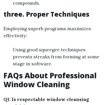
compounds.
three. Proper Techniques
Employing superb programs maximizes
effectivity:
Using good squeegee techniques
prevents streaks from forming at some
stage in software.
FAQs About Professional
Window Cleaning
Q1: Is respectable window cleansing