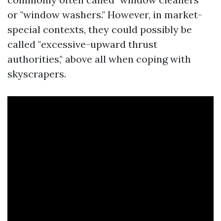
or "window washers." However, in market-
special contexts, they could possibly be
called "excessive-upward thrust
authorities," above all when coping with
skyscrapers.