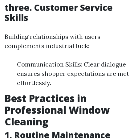
three. Customer Service
Skills
Building relationships with users
complements industrial luck:
Communication Skills: Clear dialogue
ensures shopper expectations are met
effortlessly.
Best Practices in
Professional Window
Cleaning
1. Routine Maintenance