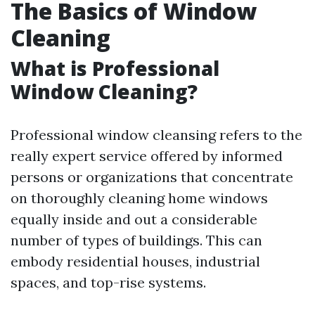
The Basics of Window
Cleaning
What is Professional
Window Cleaning?
Professional window cleansing refers to the
really expert service offered by informed
persons or organizations that concentrate
on thoroughly cleaning home windows
equally inside and out a considerable
number of types of buildings. This can
embody residential houses, industrial
spaces, and top-rise systems.