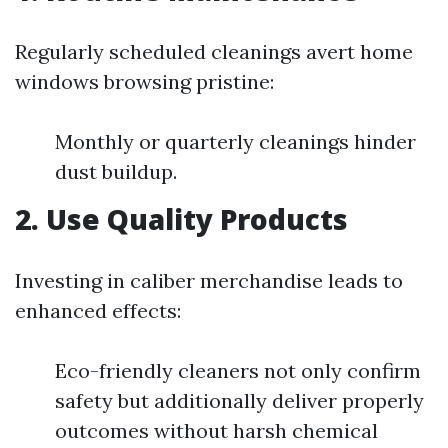
Regularly scheduled cleanings avert home
windows browsing pristine:
Monthly or quarterly cleanings hinder
dust buildup.
2. Use Quality Products
Investing in caliber merchandise leads to
enhanced effects:
Eco-friendly cleaners not only confirm
safety but additionally deliver properly
outcomes without harsh chemical