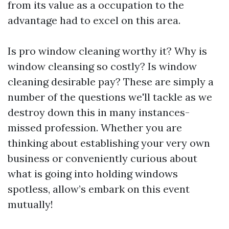
from its value as a occupation to the
advantage had to excel on this area.
Is pro window cleaning worthy it? Why is
window cleansing so costly? Is window
cleaning desirable pay? These are simply a
number of the questions we'll tackle as we
destroy down this in many instances-
missed profession. Whether you are
thinking about establishing your very own
business or conveniently curious about
what is going into holding windows
spotless, allow’s embark on this event
mutually!