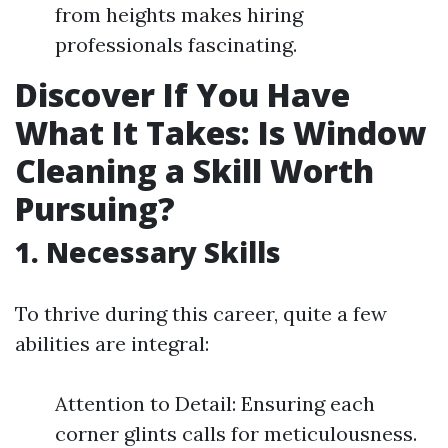
from heights makes hiring
professionals fascinating.
Discover If You Have
What It Takes: Is Window
Cleaning a Skill Worth
Pursuing?
1. Necessary Skills
To thrive during this career, quite a few
abilities are integral:
Attention to Detail: Ensuring each
corner glints calls for meticulousness.