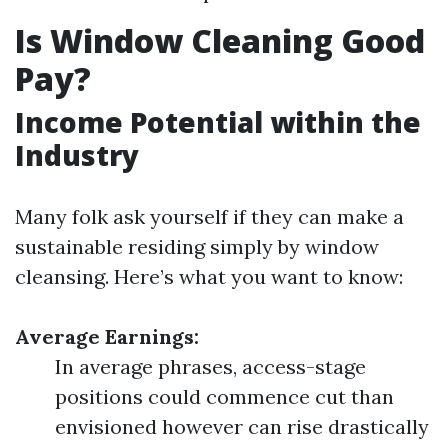
Is Window Cleaning Good
Pay?
Income Potential within the
Industry
Many folk ask yourself if they can make a
sustainable residing simply by window
cleansing. Here’s what you want to know:
Average Earnings:
In average phrases, access-stage
positions could commence cut than
envisioned however can rise drastically