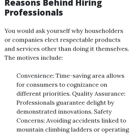
Reasons Behind Hiring
Professionals
You would ask yourself why householders
or companies elect respectable products
and services other than doing it themselves.
The motives include:
Convenience: Time-saving area allows
for consumers to cognizance on
different priorities. Quality Assurance:
Professionals guarantee delight by
demonstrated innovations. Safety
Concerns: Avoiding accidents linked to
mountain climbing ladders or operating