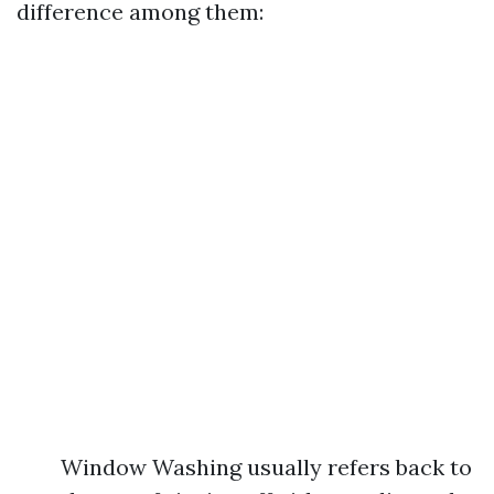
difference among them:
Window Washing usually refers back to