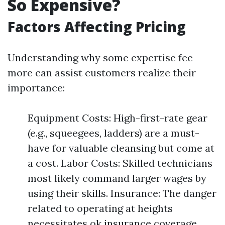
So Expensive?
Factors Affecting Pricing
Understanding why some expertise fee
more can assist customers realize their
importance:
Equipment Costs: High-first-rate gear
(e.g., squeegees, ladders) are a must-
have for valuable cleansing but come at
a cost. Labor Costs: Skilled technicians
most likely command larger wages by
using their skills. Insurance: The danger
related to operating at heights
necessitates ok insurance coverage