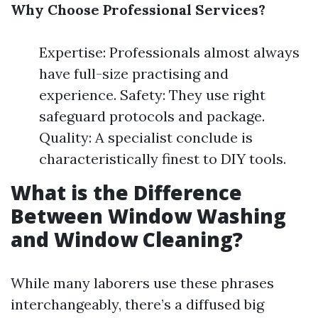
Why Choose Professional Services?
Expertise: Professionals almost always
have full-size practising and
experience. Safety: They use right
safeguard protocols and package.
Quality: A specialist conclude is
characteristically finest to DIY tools.
What is the Difference
Between Window Washing
and Window Cleaning?
While many laborers use these phrases
interchangeably, there’s a diffused big