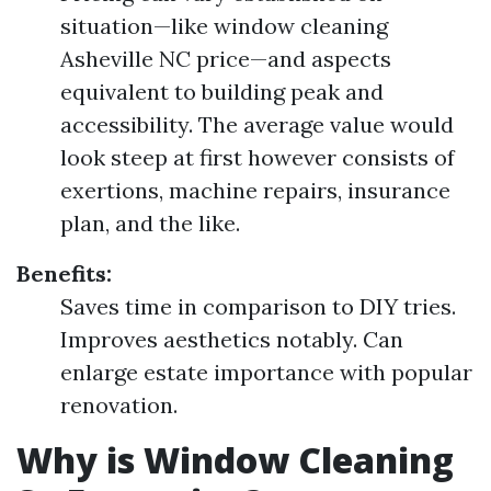
situation—like window cleaning
Asheville NC price—and aspects
equivalent to building peak and
accessibility. The average value would
look steep at first however consists of
exertions, machine repairs, insurance
plan, and the like.
Benefits:
Saves time in comparison to DIY tries.
Improves aesthetics notably. Can
enlarge estate importance with popular
renovation.
Why is Window Cleaning