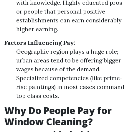
with knowledge. Highly educated pros
or people that personal positive
establishments can earn considerably
higher earning.
Factors Influencing Pay:
Geographic region plays a huge role;
urban areas tend to be offering bigger
wages because of the demand.
Specialized competencies (like prime-
rise paintings) in most cases command
top class costs.
Why Do People Pay for
Window Cleaning?