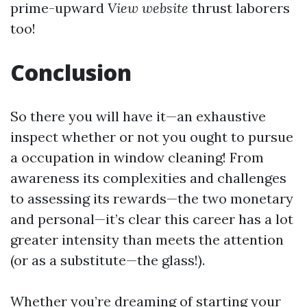
prime-upward
View website
thrust laborers
too!
Conclusion
So there you will have it—an exhaustive
inspect whether or not you ought to pursue
a occupation in window cleaning! From
awareness its complexities and challenges
to assessing its rewards—the two monetary
and personal—it’s clear this career has a lot
greater intensity than meets the attention
(or as a substitute—the glass!).
Whether you’re dreaming of starting your