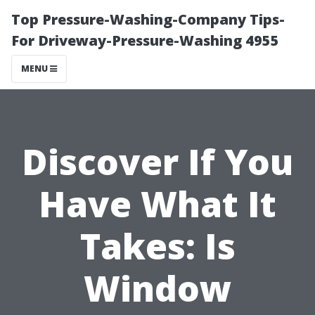
Top Pressure-Washing-Company Tips-
For Driveway-Pressure-Washing 4955
MENU
Discover If You
Have What It
Takes: Is
Window