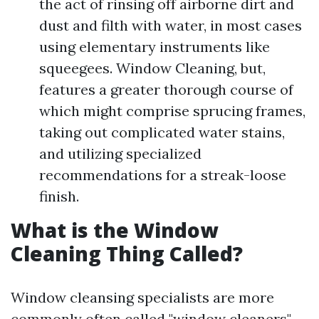
the act of rinsing off airborne dirt and
dust and filth with water, in most cases
using elementary instruments like
squeegees. Window Cleaning, but,
features a greater thorough course of
which might comprise sprucing frames,
taking out complicated water stains,
and utilizing specialized
recommendations for a streak-loose
finish.
What is the Window
Cleaning Thing Called?
Window cleansing specialists are more
commonly often called "window cleaners"