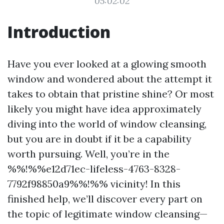
05:02:02
Introduction
Have you ever looked at a glowing smooth
window and wondered about the attempt it
takes to obtain that pristine shine? Or most
likely you might have idea approximately
diving into the world of window cleansing,
but you are in doubt if it be a capability
worth pursuing. Well, you’re in the
%%!%%e12d71ec-lifeless-4763-8328-
7792f98850a9%%!%% vicinity! In this
finished help, we’ll discover every part on
the topic of legitimate window cleansing—