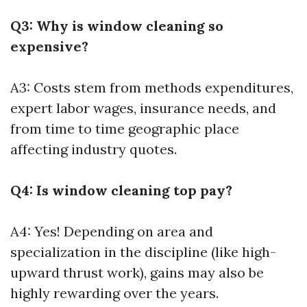
Q3: Why is window cleaning so
expensive?
A3: Costs stem from methods expenditures,
expert labor wages, insurance needs, and
from time to time geographic place
affecting industry quotes.
Q4: Is window cleaning top pay?
A4: Yes! Depending on area and
specialization in the discipline (like high-
upward thrust work), gains may also be
highly rewarding over the years.