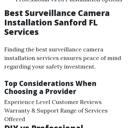
Best Surveillance Camera
Installation Sanford FL
Services
Finding the best surveillance camera
installation services ensures peace of mind
regarding your safety investment.
Top Considerations When
Choosing a Provider
Experience Level Customer Reviews
Warranty & Support Range of Services
Offered