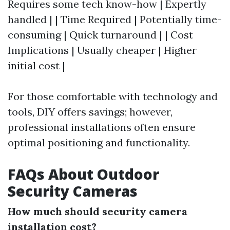
Requires some tech know-how | Expertly
handled | | Time Required | Potentially time-
consuming | Quick turnaround | | Cost
Implications | Usually cheaper | Higher
initial cost |
For those comfortable with technology and
tools, DIY offers savings; however,
professional installations often ensure
optimal positioning and functionality.
FAQs About Outdoor
Security Cameras
How much should security camera
installation cost?