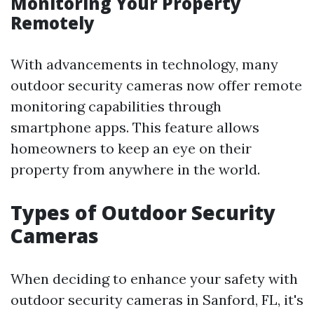
Monitoring Your Property
Remotely
With advancements in technology, many
outdoor security cameras now offer remote
monitoring capabilities through
smartphone apps. This feature allows
homeowners to keep an eye on their
property from anywhere in the world.
Types of Outdoor Security
Cameras
When deciding to enhance your safety with
outdoor security cameras in Sanford, FL, it's