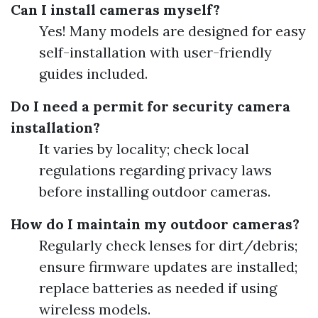
Can I install cameras myself?
Yes! Many models are designed for easy
self-installation with user-friendly
guides included.
Do I need a permit for security camera
installation?
It varies by locality; check local
regulations regarding privacy laws
before installing outdoor cameras.
How do I maintain my outdoor cameras?
Regularly check lenses for dirt/debris;
ensure firmware updates are installed;
replace batteries as needed if using
wireless models.