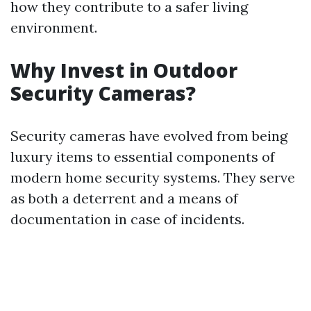
how they contribute to a safer living
environment.
Why Invest in Outdoor
Security Cameras?
Security cameras have evolved from being
luxury items to essential components of
modern home security systems. They serve
as both a deterrent and a means of
documentation in case of incidents.