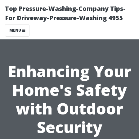
Top Pressure-Washing-Company Tips-
For Driveway-Pressure-Washing 4955
MENU
Enhancing Your
Home's Safety
with Outdoor
Security