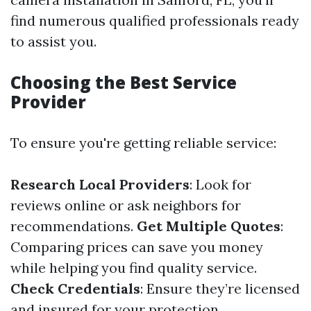
find numerous qualified professionals ready
to assist you.
Choosing the Best Service
Provider
To ensure you're getting reliable service:
Research Local Providers
: Look for
reviews online or ask neighbors for
recommendations.
Get Multiple Quotes
:
Comparing prices can save you money
while helping you find quality service.
Check Credentials
: Ensure they’re licensed
and insured for your protection.