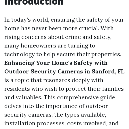
Introduction
In today’s world, ensuring the safety of your
home has never been more crucial. With
rising concerns about crime and safety,
many homeowners are turning to
technology to help secure their properties.
Enhancing Your Home's Safety with
Outdoor Security Cameras in Sanford, FL
is a topic that resonates deeply with
residents who wish to protect their families
and valuables. This comprehensive guide
delves into the importance of outdoor
security cameras, the types available,
installation processes, costs involved, and