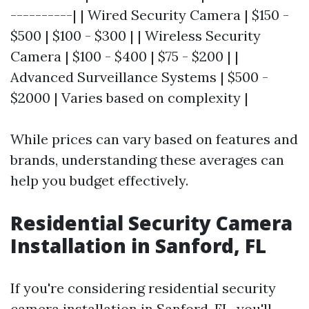
----------| | Wired Security Camera | $150 -
$500 | $100 - $300 | | Wireless Security
Camera | $100 - $400 | $75 - $200 | |
Advanced Surveillance Systems | $500 -
$2000 | Varies based on complexity |
While prices can vary based on features and
brands, understanding these averages can
help you budget effectively.
Residential Security Camera
Installation in Sanford, FL
If you're considering residential security
camera installation in Sanford, FL, you'll