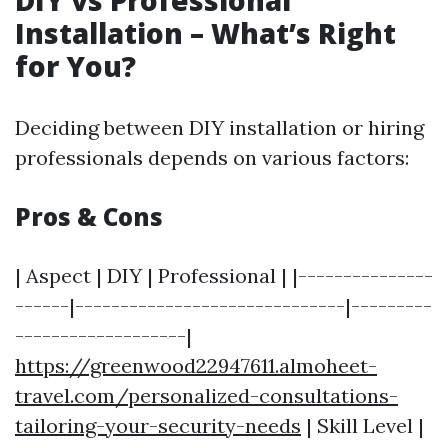
DIY vs Professional
Installation – What’s Right
for You?
Deciding between DIY installation or hiring
professionals depends on various factors:
Pros & Cons
| Aspect | DIY | Professional | |---------------
------|------------------------------|---------
-------------------|
https://greenwood22947611.almoheet-
travel.com/personalized-consultations-
tailoring-your-security-needs
| Skill Level |