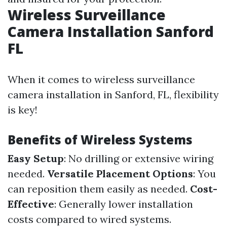
Wireless Surveillance
Camera Installation Sanford
FL
When it comes to wireless surveillance
camera installation in Sanford, FL, flexibility
is key!
Benefits of Wireless Systems
Easy Setup
: No drilling or extensive wiring
needed.
Versatile Placement Options
: You
can reposition them easily as needed.
Cost-
Effective
: Generally lower installation
costs compared to wired systems.