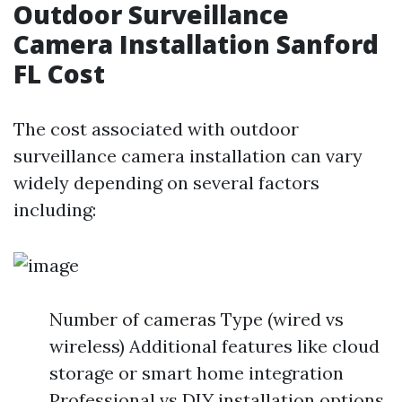
Outdoor Surveillance
Camera Installation Sanford
FL Cost
The cost associated with outdoor
surveillance camera installation can vary
widely depending on several factors
including:
Number of cameras Type (wired vs
wireless) Additional features like cloud
storage or smart home integration
Professional vs DIY installation options