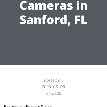
Cameras in
Sanford, FL
Posted on
2025-08-05
07:25:28