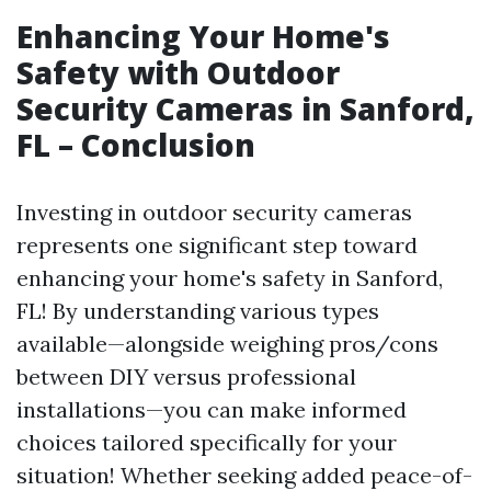
Enhancing Your Home's
Safety with Outdoor
Security Cameras in Sanford,
FL – Conclusion
Investing in outdoor security cameras
represents one significant step toward
enhancing your home's safety in Sanford,
FL! By understanding various types
available—alongside weighing pros/cons
between DIY versus professional
installations—you can make informed
choices tailored specifically for your
situation! Whether seeking added peace-of-