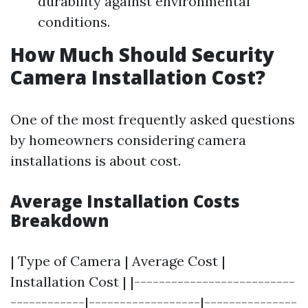
durability against environmental
conditions.
How Much Should Security
Camera Installation Cost?
One of the most frequently asked questions
by homeowners considering camera
installations is about cost.
Average Installation Costs
Breakdown
| Type of Camera | Average Cost |
Installation Cost | |--------------------------
------------|------------------|---------------