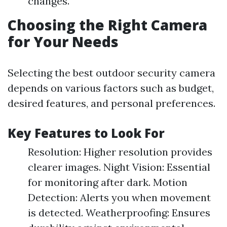
changes.
Choosing the Right Camera
for Your Needs
Selecting the best outdoor security camera
depends on various factors such as budget,
desired features, and personal preferences.
Key Features to Look For
Resolution: Higher resolution provides
clearer images. Night Vision: Essential
for monitoring after dark. Motion
Detection: Alerts you when movement
is detected. Weatherproofing: Ensures