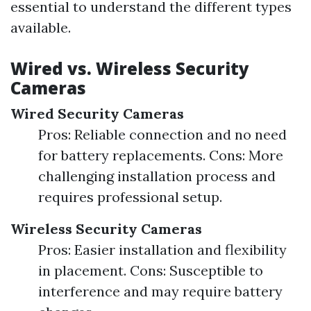
essential to understand the different types
available.
Wired vs. Wireless Security
Cameras
Wired Security Cameras
Pros: Reliable connection and no need
for battery replacements. Cons: More
challenging installation process and
requires professional setup.
Wireless Security Cameras
Pros: Easier installation and flexibility
in placement. Cons: Susceptible to
interference and may require battery