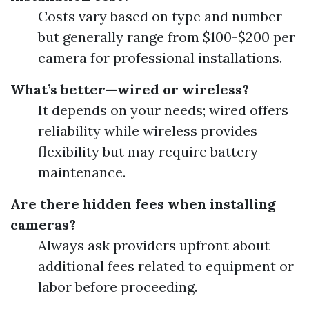
Costs vary based on type and number
but generally range from $100-$200 per
camera for professional installations.
What’s better—wired or wireless?
It depends on your needs; wired offers
reliability while wireless provides
flexibility but may require battery
maintenance.
Are there hidden fees when installing
cameras?
Always ask providers upfront about
additional fees related to equipment or
labor before proceeding.