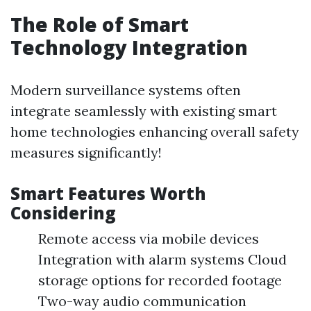
The Role of Smart
Technology Integration
Modern surveillance systems often
integrate seamlessly with existing smart
home technologies enhancing overall safety
measures significantly!
Smart Features Worth
Considering
Remote access via mobile devices
Integration with alarm systems Cloud
storage options for recorded footage
Two-way audio communication