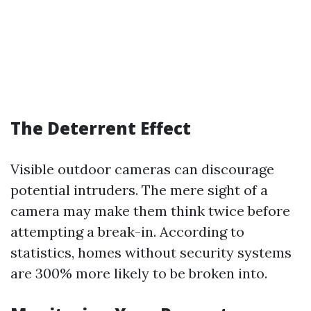
The Deterrent Effect
Visible outdoor cameras can discourage
potential intruders. The mere sight of a
camera may make them think twice before
attempting a break-in. According to
statistics, homes without security systems
are 300% more likely to be broken into.