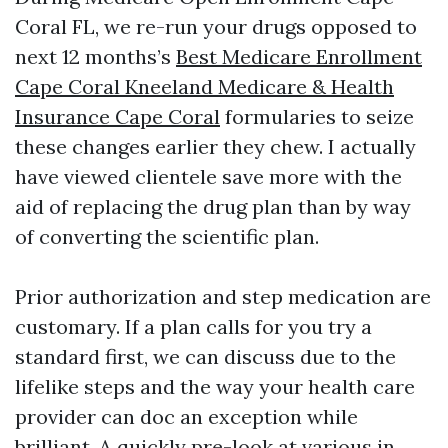
Coral FL, we re-run your drugs opposed to
next 12 months’s
Best Medicare Enrollment
Cape Coral Kneeland Medicare & Health
Insurance Cape Coral
formularies to seize
these changes earlier they chew. I actually
have viewed clientele save more with the
aid of replacing the drug plan than by way
of converting the scientific plan.
Prior authorization and step medication are
customary. If a plan calls for you try a
standard first, we can discuss due to the
lifelike steps and the way your health care
provider can doc an exception while
brilliant. A quickly pre-look at various in