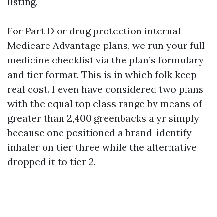
listing.
For Part D or drug protection internal
Medicare Advantage plans, we run your full
medicine checklist via the plan’s formulary
and tier format. This is in which folk keep
real cost. I even have considered two plans
with the equal top class range by means of
greater than 2,400 greenbacks a yr simply
because one positioned a brand-identify
inhaler on tier three while the alternative
dropped it to tier 2.