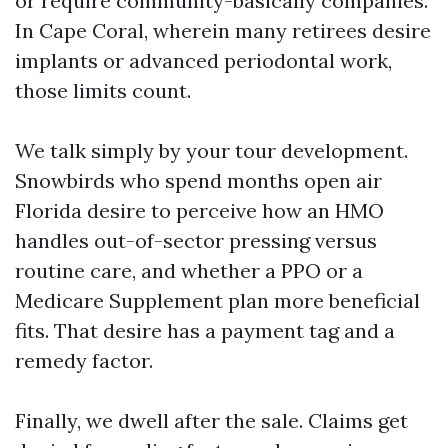
or require community-basically companies.
In Cape Coral, wherein many retirees desire
implants or advanced periodontal work,
those limits count.
We talk simply by your tour development.
Snowbirds who spend months open air
Florida desire to perceive how an HMO
handles out-of-sector pressing versus
routine care, and whether a PPO or a
Medicare Supplement plan more beneficial
fits. That desire has a payment tag and a
remedy factor.
Finally, we dwell after the sale. Claims get