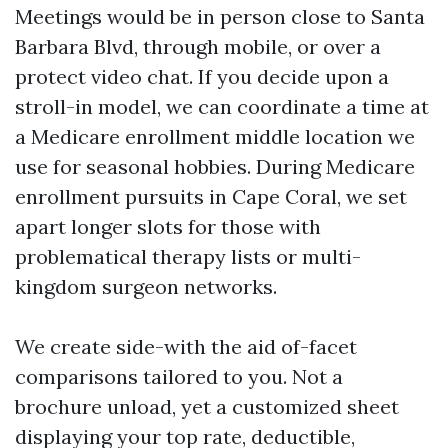
Meetings would be in person close to Santa
Barbara Blvd, through mobile, or over a
protect video chat. If you decide upon a
stroll-in model, we can coordinate a time at
a Medicare enrollment middle location we
use for seasonal hobbies. During Medicare
enrollment pursuits in Cape Coral, we set
apart longer slots for those with
problematical therapy lists or multi-
kingdom surgeon networks.
We create side-with the aid of-facet
comparisons tailored to you. Not a
brochure unload, yet a customized sheet
displaying your top rate, deductible,