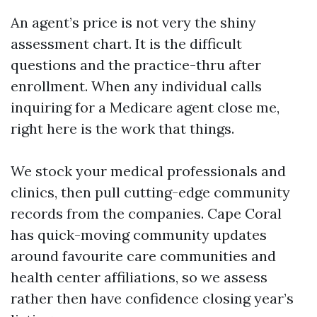
An agent’s price is not very the shiny
assessment chart. It is the difficult
questions and the practice-thru after
enrollment. When any individual calls
inquiring for a Medicare agent close me,
right here is the work that things.
We stock your medical professionals and
clinics, then pull cutting-edge community
records from the companies. Cape Coral
has quick-moving community updates
around favourite care communities and
health center affiliations, so we assess
rather then have confidence closing year’s