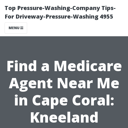
Top Pressure-Washing-Company Tips-
For Driveway-Pressure-Washing 4955
MENU
Find a Medicare
Agent Near Me
in Cape Coral:
Kneeland