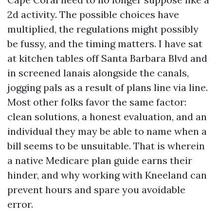
2d activity. The possible choices have
multiplied, the regulations might possibly
be fussy, and the timing matters. I have sat
at kitchen tables off Santa Barbara Blvd and
in screened lanais alongside the canals,
jogging pals as a result of plans line via line.
Most other folks favor the same factor:
clean solutions, a honest evaluation, and an
individual they may be able to name when a
bill seems to be unsuitable. That is wherein
a native Medicare plan guide earns their
hinder, and why working with Kneeland can
prevent hours and spare you avoidable
error.