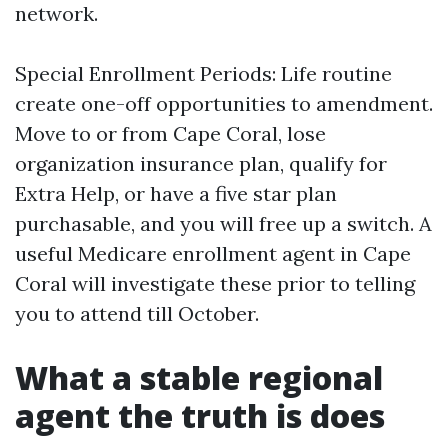
network.
Special Enrollment Periods: Life routine
create one-off opportunities to amendment.
Move to or from Cape Coral, lose
organization insurance plan, qualify for
Extra Help, or have a five star plan
purchasable, and you will free up a switch. A
useful Medicare enrollment agent in Cape
Coral will investigate these prior to telling
you to attend till October.
What a stable regional
agent the truth is does