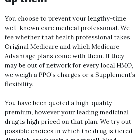
You choose to prevent your lengthy-time
well-known care medical professional. We
fee whether that health professional takes
Original Medicare and which Medicare
Advantage plans come with them. If they
may be out of network for every local HMO,
we weigh a PPO’s charges or a Supplement’s
flexibility.
You have been quoted a high-quality
premium, however your leading medicinal
drug is high priced on that plan. We try out
possible choices in which the drug is tiered