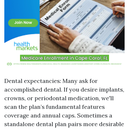
Dental expectancies: Many ask for
accomplished dental. If you desire implants,
crowns, or periodontal medication, we'll
scan the plan’s fundamental features
coverage and annual caps. Sometimes a
standalone dental plan pairs more desirable