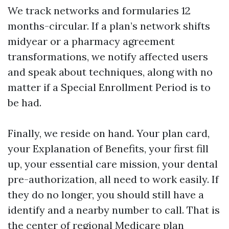
We track networks and formularies 12
months-circular. If a plan’s network shifts
midyear or a pharmacy agreement
transformations, we notify affected users
and speak about techniques, along with no
matter if a Special Enrollment Period is to
be had.
Finally, we reside on hand. Your plan card,
your Explanation of Benefits, your first fill
up, your essential care mission, your dental
pre-authorization, all need to work easily. If
they do no longer, you should still have a
identify and a nearby number to call. That is
the center of regional Medicare plan