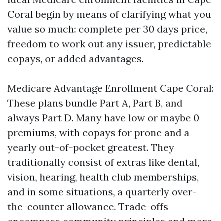
Coral begin by means of clarifying what you
value so much: complete per 30 days price,
freedom to work out any issuer, predictable
copays, or added advantages.
Medicare Advantage Enrollment Cape Coral:
These plans bundle Part A, Part B, and
always Part D. Many have low or maybe 0
premiums, with copays for prone and a
yearly out-of-pocket greatest. They
traditionally consist of extras like dental,
vision, hearing, health club memberships,
and in some situations, a quarterly over-
the-counter allowance. Trade-offs