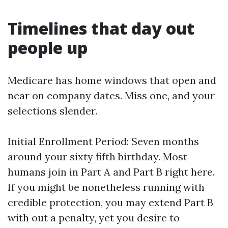
Timelines that day out
people up
Medicare has home windows that open and
near on company dates. Miss one, and your
selections slender.
Initial Enrollment Period: Seven months
around your sixty fifth birthday. Most
humans join in Part A and Part B right here.
If you might be nonetheless running with
credible protection, you may extend Part B
with out a penalty, yet you desire to