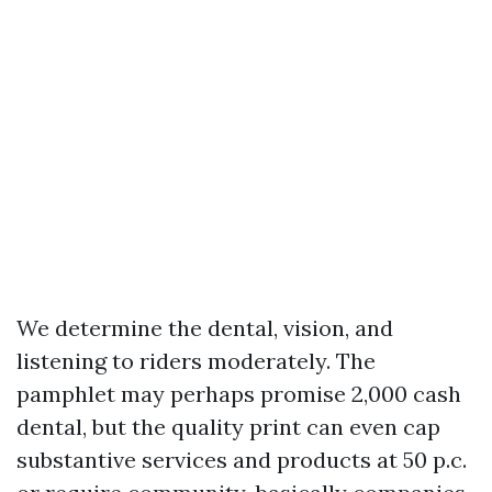
We determine the dental, vision, and
listening to riders moderately. The
pamphlet may perhaps promise 2,000 cash
dental, but the quality print can even cap
substantive services and products at 50 p.c.