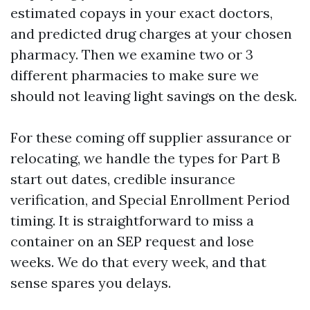
estimated copays in your exact doctors,
and predicted drug charges at your chosen
pharmacy. Then we examine two or 3
different pharmacies to make sure we
should not leaving light savings on the desk.
For these coming off supplier assurance or
relocating, we handle the types for Part B
start out dates, credible insurance
verification, and Special Enrollment Period
timing. It is straightforward to miss a
container on an SEP request and lose
weeks. We do that every week, and that
sense spares you delays.