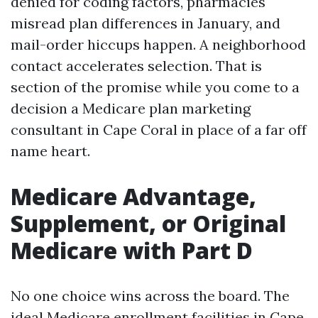
denied for coding factors, pharmacies
misread plan differences in January, and
mail-order hiccups happen. A neighborhood
contact accelerates selection. That is
section of the promise while you come to a
decision a Medicare plan marketing
consultant in Cape Coral in place of a far off
name heart.
Medicare Advantage,
Supplement, or Original
Medicare with Part D
No one choice wins across the board. The
ideal Medicare enrollment facilities in Cape