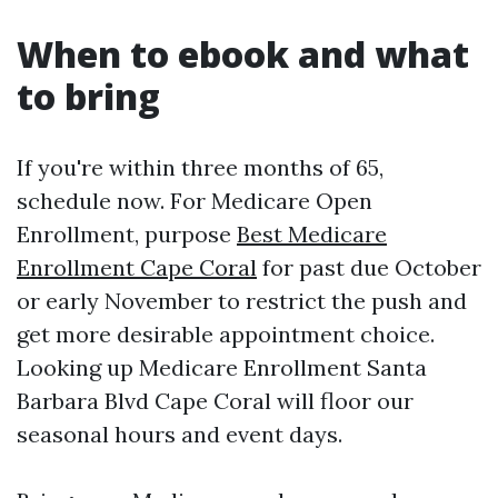
When to ebook and what
to bring
If you're within three months of 65,
schedule now. For Medicare Open
Enrollment, purpose
Best Medicare
Enrollment Cape Coral
for past due October
or early November to restrict the push and
get more desirable appointment choice.
Looking up Medicare Enrollment Santa
Barbara Blvd Cape Coral will floor our
seasonal hours and event days.