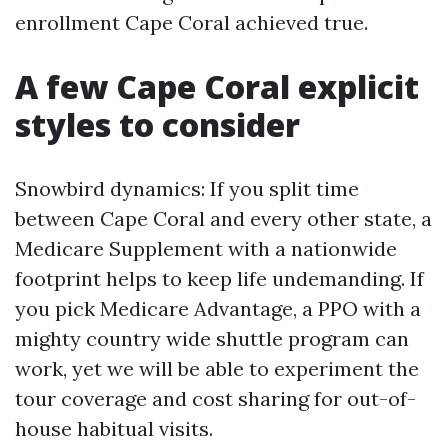
enrollment Cape Coral achieved true.
A few Cape Coral explicit
styles to consider
Snowbird dynamics: If you split time
between Cape Coral and every other state, a
Medicare Supplement with a nationwide
footprint helps to keep life undemanding. If
you pick Medicare Advantage, a PPO with a
mighty country wide shuttle program can
work, yet we will be able to experiment the
tour coverage and cost sharing for out-of-
house habitual visits.