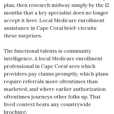
plan, then research midway simply by the 12
months that a key specialist does no longer
accept it here. Local Medicare enrollment
assistance in Cape Coral brief-circuits
these surprises.
The functional talents is community
intelligence. A local Medicare enrollment
professional in Cape Coral sees which
providers pay claims promptly, which plans
require referrals more oftentimes than
marketed, and where earlier authorization
oftentimes journeys other folks up. That
lived context beats any countrywide
brochure.