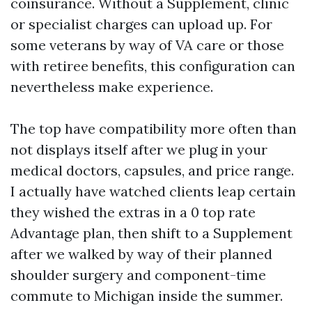
coinsurance. Without a Supplement, clinic
or specialist charges can upload up. For
some veterans by way of VA care or those
with retiree benefits, this configuration can
nevertheless make experience.
The top have compatibility more often than
not displays itself after we plug in your
medical doctors, capsules, and price range.
I actually have watched clients leap certain
they wished the extras in a 0 top rate
Advantage plan, then shift to a Supplement
after we walked by way of their planned
shoulder surgery and component-time
commute to Michigan inside the summer.