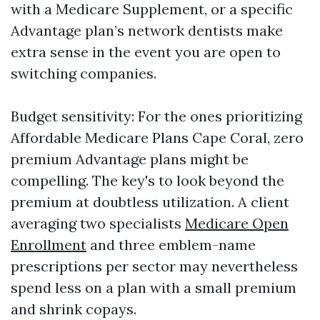
with a Medicare Supplement, or a specific
Advantage plan’s network dentists make
extra sense in the event you are open to
switching companies.
Budget sensitivity: For the ones prioritizing
Affordable Medicare Plans Cape Coral, zero
premium Advantage plans might be
compelling. The key's to look beyond the
premium at doubtless utilization. A client
averaging two specialists
Medicare Open
Enrollment
and three emblem-name
prescriptions per sector may nevertheless
spend less on a plan with a small premium
and shrink copays.