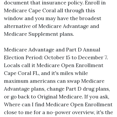
document that insurance policy. Enroll in
Medicare Cape Coral all through this
window and you may have the broadest
alternative of Medicare Advantage and
Medicare Supplement plans.
Medicare Advantage and Part D Annual
Election Period: October 15 to December 7.
Locals call it Medicare Open Enrollment
Cape Coral FL, and it's miles while
maximum americans can swap Medicare
Advantage plans, change Part D drug plans,
or go back to Original Medicare. If you ask,
Where can I find Medicare Open Enrollment
close to me for a no-power overview, it's the