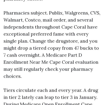
Pharmacies subject. Publix, Walgreens, CVS,
Walmart, Costco, mail order, and several
independents throughout Cape Coral have
exceptional preferred fame with every
single plan. Change the drugstore, and you
might drop a tiered copay from 47 bucks to
7 cash overnight. A Medicare Part D
Enrollment Near Me Cape Coral evaluation
may still regularly check your pharmacy
choices.
Tiers circulate each and every year. A drug
in tier 2 lately can leap to tier 3 in January.
During Medicare Open Enrollment Cape