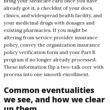
Bring your Medicare card once you have
already got it, a checklist of your docs,
clinics, and widespread health facility, and
your medicinal drugs with dosages and
existing pharmacies. If you might be
altering from service provider insurance
policy, convey the organization insurance
policy verification form and your Part B
program if no longer already processed.
These information flip a two-talk over with
process into one smooth enrollment.
Common eventualities
we see, and how we clear
up them