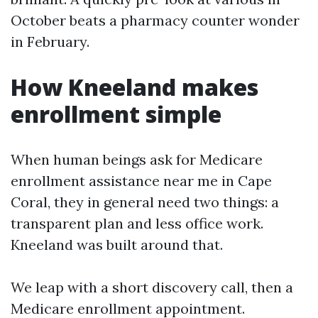
October beats a pharmacy counter wonder
in February.
How Kneeland makes
enrollment simple
When human beings ask for Medicare
enrollment assistance near me in Cape
Coral, they in general need two things: a
transparent plan and less office work.
Kneeland was built around that.
We leap with a short discovery call, then a
Medicare enrollment appointment.