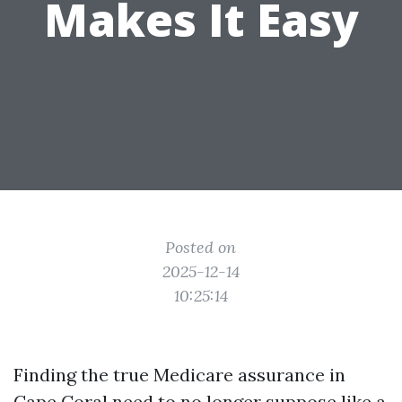
Makes It Easy
Posted on
2025-12-14
10:25:14
Finding the true Medicare assurance in
Cape Coral need to no longer suppose like a