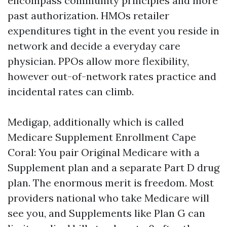
encompass community principles and more
past authorization. HMOs retailer
expenditures tight in the event you reside in
network and decide a everyday care
physician. PPOs allow more flexibility,
however out-of-network rates practice and
incidental rates can climb.
Medigap, additionally which is called
Medicare Supplement Enrollment Cape
Coral: You pair Original Medicare with a
Supplement plan and a separate Part D drug
plan. The enormous merit is freedom. Most
providers national who take Medicare will
see you, and Supplements like Plan G can