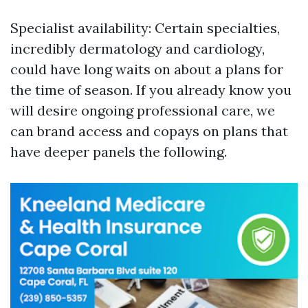
Specialist availability: Certain specialties,
incredibly dermatology and cardiology,
could have long waits on about a plans for
the time of season. If you already know you
will desire ongoing professional care, we
can brand access and copays on plans that
have deeper panels the following.