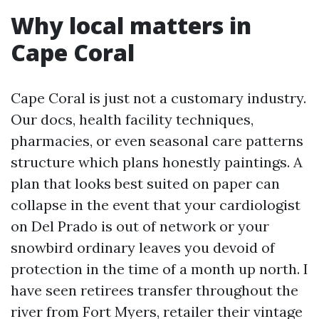
Why local matters in
Cape Coral
Cape Coral is just not a customary industry.
Our docs, health facility techniques,
pharmacies, or even seasonal care patterns
structure which plans honestly paintings. A
plan that looks best suited on paper can
collapse in the event that your cardiologist
on Del Prado is out of network or your
snowbird ordinary leaves you devoid of
protection in the time of a month up north. I
have seen retirees transfer throughout the
river from Fort Myers, retailer their vintage