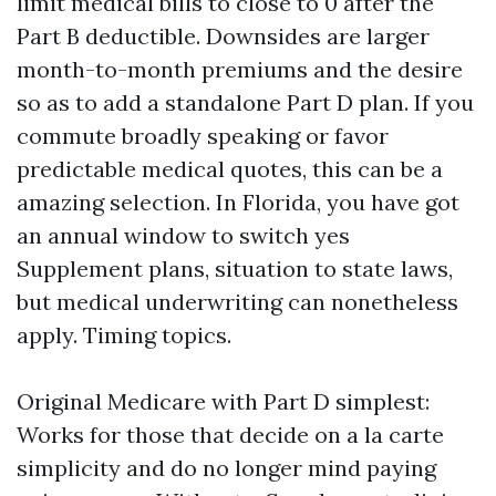
limit medical bills to close to 0 after the
Part B deductible. Downsides are larger
month-to-month premiums and the desire
so as to add a standalone Part D plan. If you
commute broadly speaking or favor
predictable medical quotes, this can be a
amazing selection. In Florida, you have got
an annual window to switch yes
Supplement plans, situation to state laws,
but medical underwriting can nonetheless
apply. Timing topics.
Original Medicare with Part D simplest:
Works for those that decide on a la carte
simplicity and do no longer mind paying