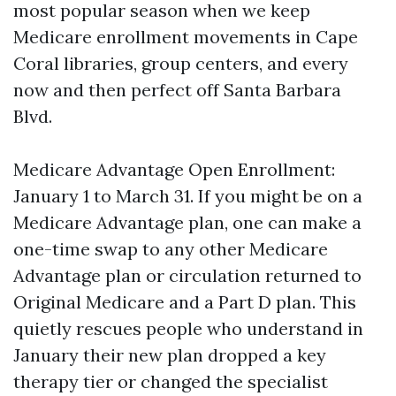
most popular season when we keep
Medicare enrollment movements in Cape
Coral libraries, group centers, and every
now and then perfect off Santa Barbara
Blvd.
Medicare Advantage Open Enrollment:
January 1 to March 31. If you might be on a
Medicare Advantage plan, one can make a
one-time swap to any other Medicare
Advantage plan or circulation returned to
Original Medicare and a Part D plan. This
quietly rescues people who understand in
January their new plan dropped a key
therapy tier or changed the specialist