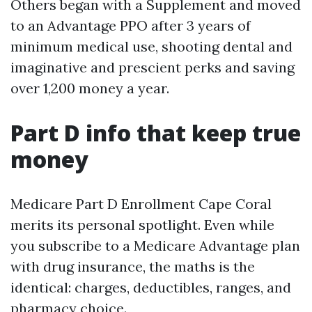
Others began with a Supplement and moved
to an Advantage PPO after 3 years of
minimum medical use, shooting dental and
imaginative and prescient perks and saving
over 1,200 money a year.
Part D info that keep true
money
Medicare Part D Enrollment Cape Coral
merits its personal spotlight. Even while
you subscribe to a Medicare Advantage plan
with drug insurance, the maths is the
identical: charges, deductibles, ranges, and
pharmacy choice.