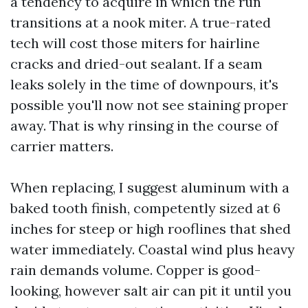
a tendency to acquire in which the run
transitions at a nook miter. A true-rated
tech will cost those miters for hairline
cracks and dried-out sealant. If a seam
leaks solely in the time of downpours, it's
possible you'll now not see staining proper
away. That is why rinsing in the course of
carrier matters.
When replacing, I suggest aluminum with a
baked tooth finish, competently sized at 6
inches for steep or high rooflines that shed
water immediately. Coastal wind plus heavy
rain demands volume. Copper is good-
looking, however salt air can pit it until you