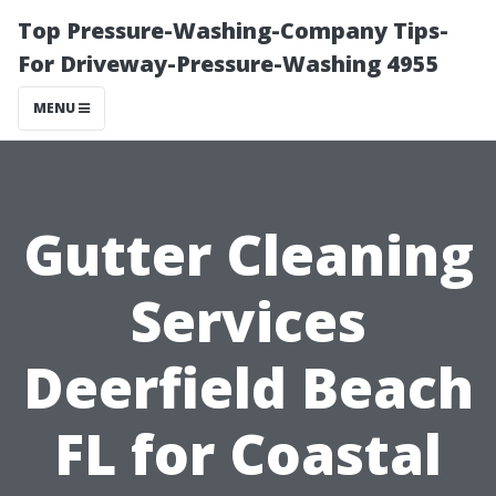
Top Pressure-Washing-Company Tips-
For Driveway-Pressure-Washing 4955
MENU
Gutter Cleaning
Services
Deerfield Beach
FL for Coastal