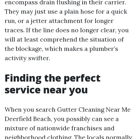
encompass drain flushing in their carrier.
They may just use a plain hose for a quick
run, or a jetter attachment for longer
traces. If the line does no longer clear, you
will at least comprehend the situation of
the blockage, which makes a plumber’s
activity swifter.
Finding the perfect
service near you
When you search Gutter Cleaning Near Me
Deerfield Beach, you possibly can see a
mixture of nationwide franchises and
neighborhood clothing. The locals normally