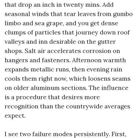
that drop an inch in twenty mins. Add
seasonal winds that tear leaves from gumbo
limbo and sea grape, and you get dense
clumps of particles that journey down roof
valleys and inn desirable on the gutter
shops. Salt air accelerates corrosion on
hangers and fasteners. Afternoon warmth
expands metallic runs, then evening rain
cools them right now, which loosens seams
on older aluminum sections. The influence
is a procedure that desires more
recognition than the countrywide averages
expect.
I see two failure modes persistently. First,