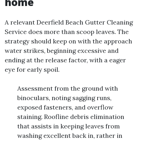
home
A relevant Deerfield Beach Gutter Cleaning
Service does more than scoop leaves. The
strategy should keep on with the approach
water strikes, beginning excessive and
ending at the release factor, with a eager
eye for early spoil.
Assessment from the ground with
binoculars, noting sagging runs,
exposed fasteners, and overflow
staining. Roofline debris elimination
that assists in keeping leaves from
washing excellent back in, rather in