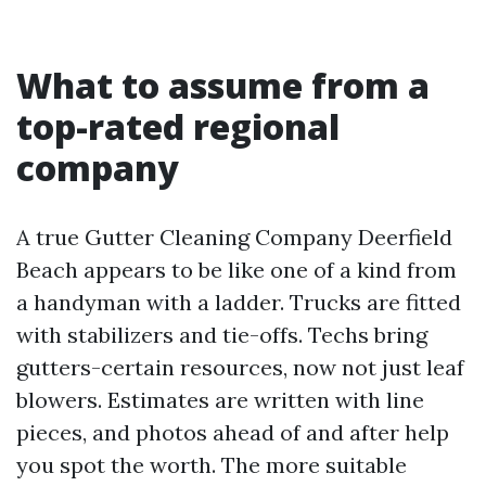
What to assume from a
top-rated regional
company
A true Gutter Cleaning Company Deerfield
Beach appears to be like one of a kind from
a handyman with a ladder. Trucks are fitted
with stabilizers and tie-offs. Techs bring
gutters-certain resources, now not just leaf
blowers. Estimates are written with line
pieces, and photos ahead of and after help
you spot the worth. The more suitable