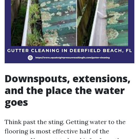
Downspouts, extensions,
and the place the water
goes
Think past the sting. Getting water to the
flooring is most effective half of the