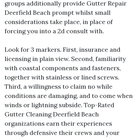
groups additionally provide Gutter Repair
Deerfield Beach prompt whilst small
considerations take place, in place of
forcing you into a 2d consult with.
Look for 3 markers. First, insurance and
licensing in plain view. Second, familiarity
with coastal components and fasteners,
together with stainless or lined screws.
Third, a willingness to claim no while
conditions are damaging, and to come when
winds or lightning subside. Top-Rated
Gutter Cleaning Deerfield Beach
organizations earn their experiences
through defensive their crews and your