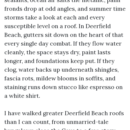
fronds drop at odd angles, and summer time
storms take a look at each and every
susceptible level on a roof. In Deerfield
Beach, gutters sit down on the heart of that
every single day combat. If they flow water
cleanly, the space stays dry, paint lasts
longer, and foundations keep put. If they
clog, water backs up underneath shingles,
fascia rots, mildew blooms in soffits, and
staining runs down stucco like espresso on
a white shirt.
I have walked greater Deerfield Beach roofs
than I can count, from unmarried-tale