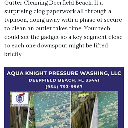
Gutter Cleaning Deerfield Beach. If a
surprising clog paperwork all through a
typhoon, doing away with a phase of secure
to clean an outlet takes time. Your tech
could set the gadget so a key segment close
to each one downspout might be lifted
briefly.