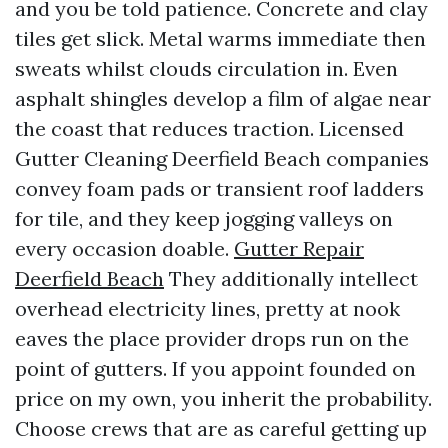
and you be told patience. Concrete and clay
tiles get slick. Metal warms immediate then
sweats whilst clouds circulation in. Even
asphalt shingles develop a film of algae near
the coast that reduces traction. Licensed
Gutter Cleaning Deerfield Beach companies
convey foam pads or transient roof ladders
for tile, and they keep jogging valleys on
every occasion doable.
Gutter Repair
Deerfield Beach
They additionally intellect
overhead electricity lines, pretty at nook
eaves the place provider drops run on the
point of gutters. If you appoint founded on
price on my own, you inherit the probability.
Choose crews that are as careful getting up