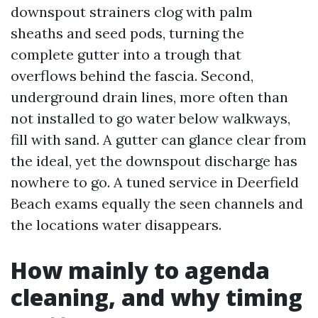
downspout strainers clog with palm
sheaths and seed pods, turning the
complete gutter into a trough that
overflows behind the fascia. Second,
underground drain lines, more often than
not installed to go water below walkways,
fill with sand. A gutter can glance clear from
the ideal, yet the downspout discharge has
nowhere to go. A tuned service in Deerfield
Beach exams equally the seen channels and
the locations water disappears.
How mainly to agenda
cleaning, and why timing