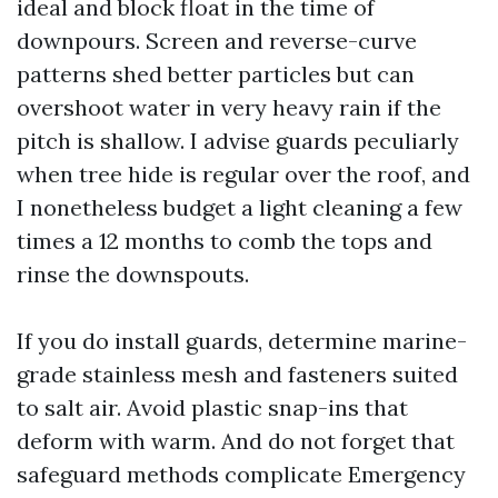
ideal and block float in the time of
downpours. Screen and reverse-curve
patterns shed better particles but can
overshoot water in very heavy rain if the
pitch is shallow. I advise guards peculiarly
when tree hide is regular over the roof, and
I nonetheless budget a light cleaning a few
times a 12 months to comb the tops and
rinse the downspouts.
If you do install guards, determine marine-
grade stainless mesh and fasteners suited
to salt air. Avoid plastic snap-ins that
deform with warm. And do not forget that
safeguard methods complicate Emergency