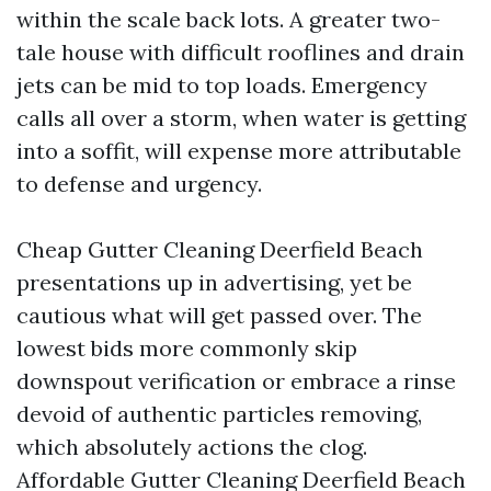
within the scale back lots. A greater two-
tale house with difficult rooflines and drain
jets can be mid to top loads. Emergency
calls all over a storm, when water is getting
into a soffit, will expense more attributable
to defense and urgency.
Cheap Gutter Cleaning Deerfield Beach
presentations up in advertising, yet be
cautious what will get passed over. The
lowest bids more commonly skip
downspout verification or embrace a rinse
devoid of authentic particles removing,
which absolutely actions the clog.
Affordable Gutter Cleaning Deerfield Beach