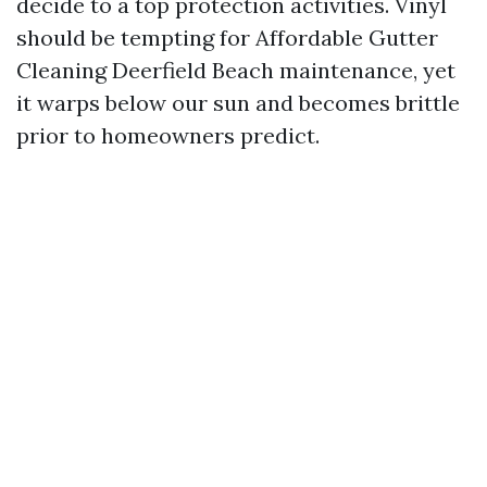
decide to a top protection activities. Vinyl
should be tempting for Affordable Gutter
Cleaning Deerfield Beach maintenance, yet
it warps below our sun and becomes brittle
prior to homeowners predict.