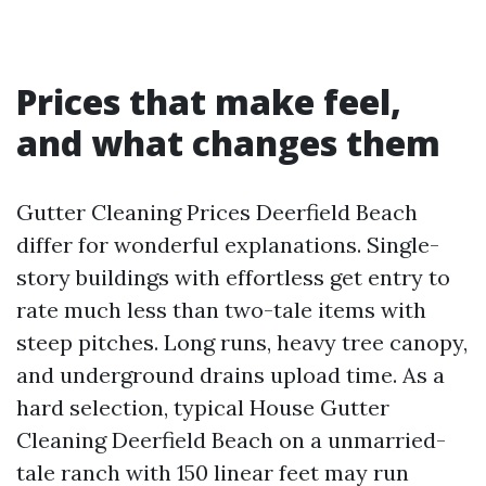
Prices that make feel,
and what changes them
Gutter Cleaning Prices Deerfield Beach
differ for wonderful explanations. Single-
story buildings with effortless get entry to
rate much less than two-tale items with
steep pitches. Long runs, heavy tree canopy,
and underground drains upload time. As a
hard selection, typical House Gutter
Cleaning Deerfield Beach on a unmarried-
tale ranch with 150 linear feet may run