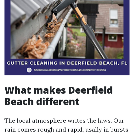
What makes Deerfield
Beach different
The local atmosphere writes the laws. Our
rain comes rough and rapid, usally in bursts