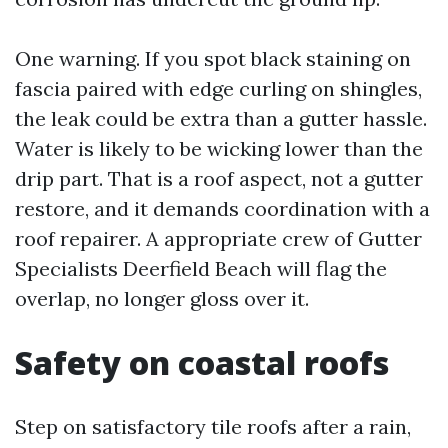
One warning. If you spot black staining on
fascia paired with edge curling on shingles,
the leak could be extra than a gutter hassle.
Water is likely to be wicking lower than the
drip part. That is a roof aspect, not a gutter
restore, and it demands coordination with a
roof repairer. A appropriate crew of Gutter
Specialists Deerfield Beach will flag the
overlap, no longer gloss over it.
Safety on coastal roofs
Step on satisfactory tile roofs after a rain,