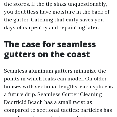
the stores. If the tip sinks unquestionably,
you doubtless have moisture in the back of
the gutter. Catching that early saves you
days of carpentry and repainting later.
The case for seamless
gutters on the coast
Seamless aluminum gutters minimize the
points in which leaks can model. On older
houses with sectional lengths, each splice is
a future drip. Seamless Gutter Cleaning
Deerfield Beach has a small twist as
compared to sectional tactics: particles has