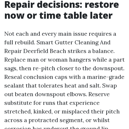
Repair decisions: restore
now or time table later
Not each and every main issue requires a
full rebuild. Smart Gutter Cleaning And
Repair Deerfield Beach strikes a balance.
Replace man or woman hangers while a part
sags, then re-pitch closer to the downspout.
Reseal conclusion caps with a marine-grade
sealant that tolerates heat and salt. Swap
out beaten downspout elbows. Reserve
substitute for runs that experience
stretched, kinked, or misplaced their pitch
across a protracted segment, or whilst
corrosion has undercut the ground lip.