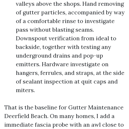
valleys above the shops. Hand removing
of gutter particles, accompanied by way
of a comfortable rinse to investigate
pass without blasting seams.
Downspout verification from ideal to
backside, together with testing any
underground drains and pop-up
emitters. Hardware investigate on
hangers, ferrules, and straps, at the side
of sealant inspection at quit caps and
miters.
That is the baseline for Gutter Maintenance
Deerfield Beach. On many homes, I add a
immediate fascia probe with an awl close to