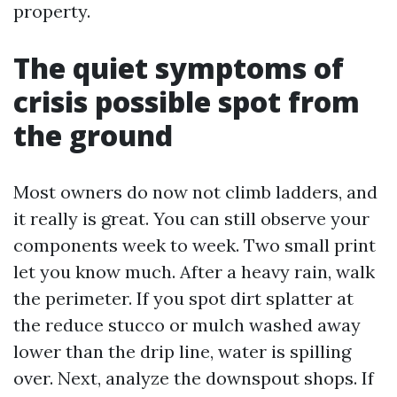
property.
The quiet symptoms of
crisis possible spot from
the ground
Most owners do now not climb ladders, and
it really is great. You can still observe your
components week to week. Two small print
let you know much. After a heavy rain, walk
the perimeter. If you spot dirt splatter at
the reduce stucco or mulch washed away
lower than the drip line, water is spilling
over. Next, analyze the downspout shops. If