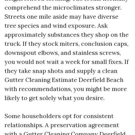
comprehend the microclimates stronger.
Streets one mile aside may have diverse
tree species and wind exposure. Ask
approximately substances they shop on the
truck. If they stock miters, conclusion caps,
downspout elbows, and stainless screws,
you would not wait a week for small fixes. If
they take snap shots and supply a clean
Gutter Cleaning Estimate Deerfield Beach
with recommendations, you might be more
likely to get solely what you desire.
Some householders opt for consistent
relationships. A preservation agreement
with a Gutter Cleaning Company Deerfield