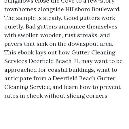
bungalows close the Cove to a few-story
townhomes alongside Hillsboro Boulevard.
The sample is steady. Good gutters work
quietly. Bad gutters announce themselves
with swollen wooden, rust streaks, and
pavers that sink on the downspout area.
This ebook lays out how Gutter Cleaning
Services Deerfield Beach FL may want to be
approached for coastal buildings, what to
anticipate from a Deerfield Beach Gutter
Cleaning Service, and learn how to prevent
rates in check without slicing corners.