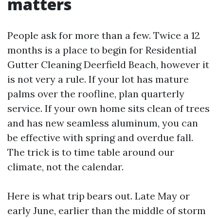
matters
People ask for more than a few. Twice a 12
months is a place to begin for Residential
Gutter Cleaning Deerfield Beach, however it
is not very a rule. If your lot has mature
palms over the roofline, plan quarterly
service. If your own home sits clean of trees
and has new seamless aluminum, you can
be effective with spring and overdue fall.
The trick is to time table around our
climate, not the calendar.
Here is what trip bears out. Late May or
early June, earlier than the middle of storm