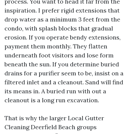
process. You want to head it far from the
inspiration. I prefer rigid extensions that
drop water as a minimum 3 feet from the
condo, with splash blocks that gradual
erosion. If you operate bendy extensions,
payment them monthly. They flatten
underneath foot visitors and lose form
beneath the sun. If you determine buried
drains for a purifier seem to be, insist on a
filtered inlet and a cleanout. Sand will find
its means in. A buried run with out a
cleanout is a long run excavation.
That is why the larger Local Gutter
Cleaning Deerfield Beach groups