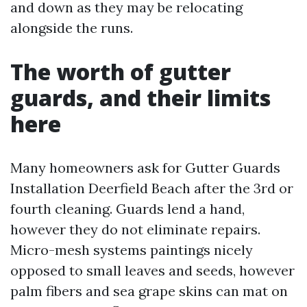
and down as they may be relocating
alongside the runs.
The worth of gutter
guards, and their limits
here
Many homeowners ask for Gutter Guards
Installation Deerfield Beach after the 3rd or
fourth cleaning. Guards lend a hand,
however they do not eliminate repairs.
Micro-mesh systems paintings nicely
opposed to small leaves and seeds, however
palm fibers and sea grape skins can mat on