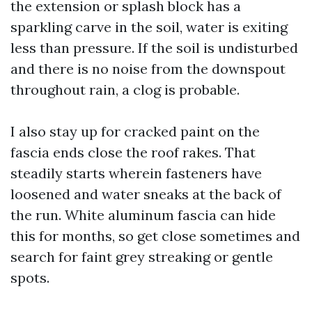
the extension or splash block has a
sparkling carve in the soil, water is exiting
less than pressure. If the soil is undisturbed
and there is no noise from the downspout
throughout rain, a clog is probable.
I also stay up for cracked paint on the
fascia ends close the roof rakes. That
steadily starts wherein fasteners have
loosened and water sneaks at the back of
the run. White aluminum fascia can hide
this for months, so get close sometimes and
search for faint grey streaking or gentle
spots.