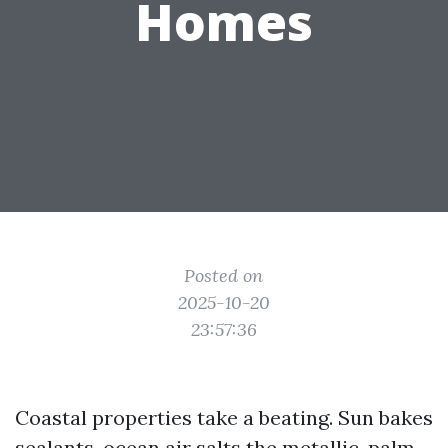
Homes
Posted on
2025-10-20
23:57:36
Coastal properties take a beating. Sun bakes
sealants, ocean air salts the metallic, palm