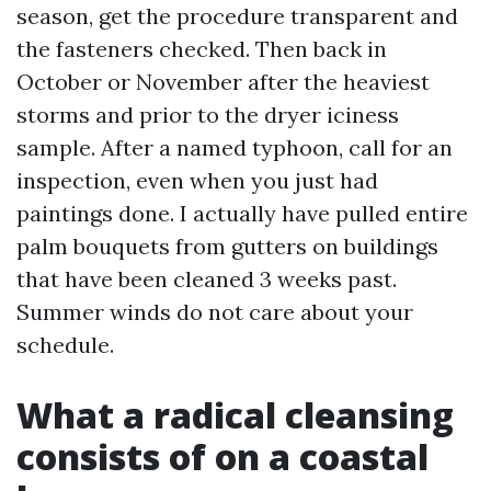
season, get the procedure transparent and
the fasteners checked. Then back in
October or November after the heaviest
storms and prior to the dryer iciness
sample. After a named typhoon, call for an
inspection, even when you just had
paintings done. I actually have pulled entire
palm bouquets from gutters on buildings
that have been cleaned 3 weeks past.
Summer winds do not care about your
schedule.
What a radical cleansing
consists of on a coastal