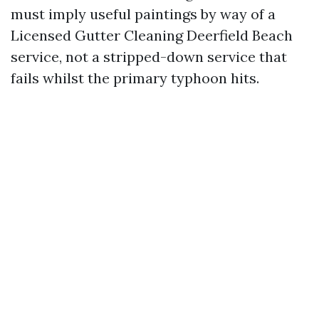
must imply useful paintings by way of a
Licensed Gutter Cleaning Deerfield Beach
service, not a stripped-down service that
fails whilst the primary typhoon hits.