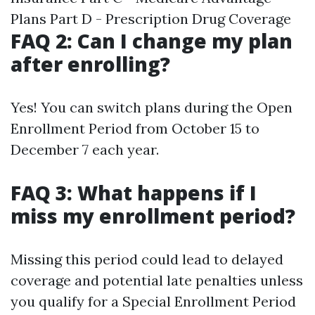
Plans Part D - Prescription Drug Coverage
FAQ 2: Can I change my plan
after enrolling?
Yes! You can switch plans during the Open
Enrollment Period from October 15 to
December 7 each year.
FAQ 3: What happens if I
miss my enrollment period?
Missing this period could lead to delayed
coverage and potential late penalties unless
you qualify for a Special Enrollment Period