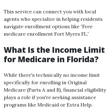
This service can connect you with local
agents who specialize in helping residents
navigate enrollment options like "Free
medicare enrollment Fort Myers FL."
What Is the Income Limit
for Medicare in Florida?
While there's technically no income limit
specifically for enrolling in Original
Medicare (Parts A and B), financial eligibility
plays a role if you're seeking assistance
programs like Medicaid or Extra Help.