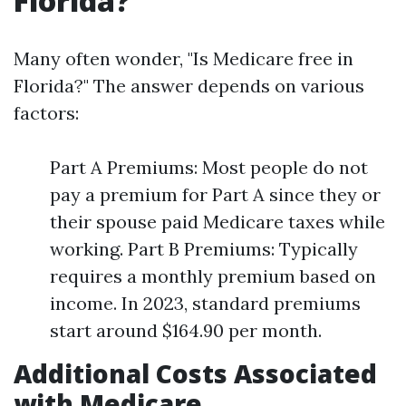
Florida?
Many often wonder, "Is Medicare free in
Florida?" The answer depends on various
factors:
Part A Premiums: Most people do not
pay a premium for Part A since they or
their spouse paid Medicare taxes while
working. Part B Premiums: Typically
requires a monthly premium based on
income. In 2023, standard premiums
start around $164.90 per month.
Additional Costs Associated
with Medicare