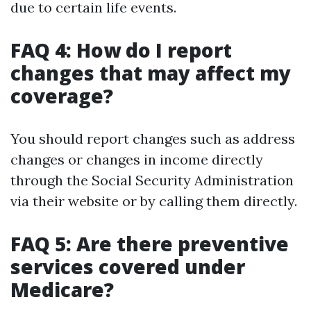
due to certain life events.
FAQ 4: How do I report
changes that may affect my
coverage?
You should report changes such as address
changes or changes in income directly
through the Social Security Administration
via their website or by calling them directly.
FAQ 5: Are there preventive
services covered under
Medicare?