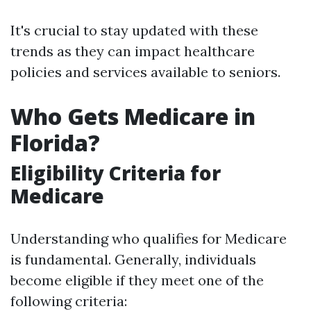
It's crucial to stay updated with these
trends as they can impact healthcare
policies and services available to seniors.
Who Gets Medicare in
Florida?
Eligibility Criteria for
Medicare
Understanding who qualifies for Medicare
is fundamental. Generally, individuals
become eligible if they meet one of the
following criteria: