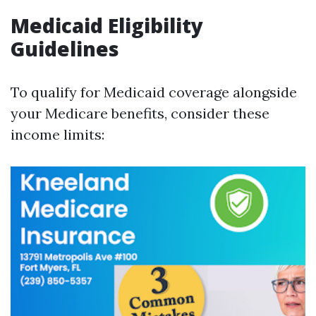
Medicaid Eligibility
Guidelines
To qualify for Medicaid coverage alongside
your Medicare benefits, consider these
income limits: