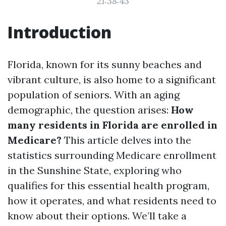
21:38:43
Introduction
Florida, known for its sunny beaches and
vibrant culture, is also home to a significant
population of seniors. With an aging
demographic, the question arises:
How
many residents in Florida are enrolled in
Medicare?
This article delves into the
statistics surrounding Medicare enrollment
in the Sunshine State, exploring who
qualifies for this essential health program,
how it operates, and what residents need to
know about their options. We’ll take a