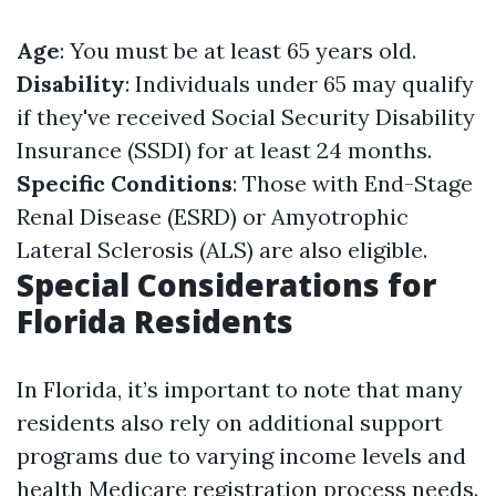
Age
: You must be at least 65 years old.
Disability
: Individuals under 65 may qualify
if they've received Social Security Disability
Insurance (SSDI) for at least 24 months.
Specific Conditions
: Those with End-Stage
Renal Disease (ESRD) or Amyotrophic
Lateral Sclerosis (ALS) are also eligible.
Special Considerations for
Florida Residents
In Florida, it’s important to note that many
residents also rely on additional support
programs due to varying income levels and
health
Medicare registration process
needs.