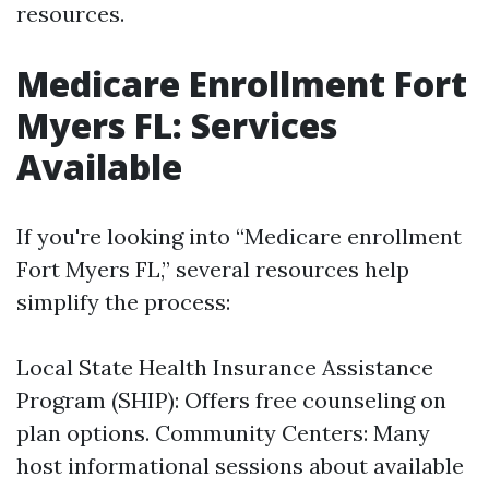
resources.
Medicare Enrollment Fort
Myers FL: Services
Available
If you're looking into “Medicare enrollment
Fort Myers FL,” several resources help
simplify the process:
Local State Health Insurance Assistance
Program (SHIP): Offers free counseling on
plan options. Community Centers: Many
host informational sessions about available