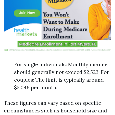
For single individuals: Monthly income
should generally not exceed $2,523. For
couples: The limit is typically around
$5,046 per month.
These figures can vary based on specific
circumstances such as household size and