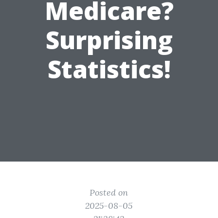
Medicare?
Surprising
Statistics!
Posted on
2025-08-05