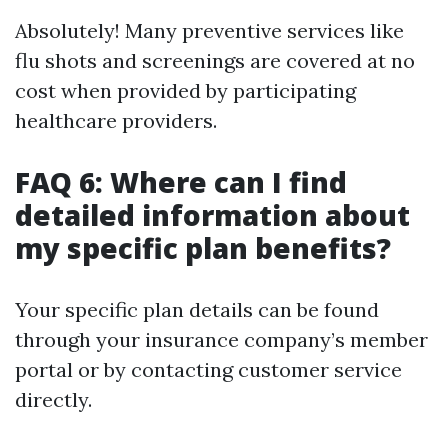
Absolutely! Many preventive services like
flu shots and screenings are covered at no
cost when provided by participating
healthcare providers.
FAQ 6: Where can I find
detailed information about
my specific plan benefits?
Your specific plan details can be found
through your insurance company’s member
portal or by contacting customer service
directly.