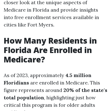
closer look at the unique aspects of
Medicare in Florida and provide insights
into free enrollment services available in
cities like Fort Myers.
How Many Residents in
Florida Are Enrolled in
Medicare?
As of 2023, approximately
4.5 million
Floridians
are enrolled in Medicare. This
figure represents around
20% of the state's
total population
, highlighting just how
critical this program is for older adults