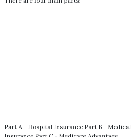
There are four main parts:
Part A - Hospital Insurance Part B - Medical
Insurance Part C - Medicare Advantage