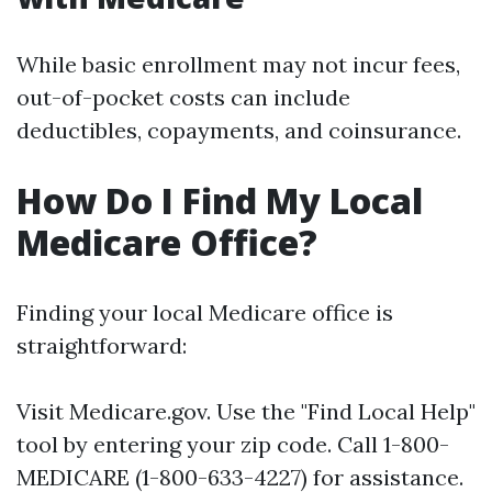
While basic enrollment may not incur fees,
out-of-pocket costs can include
deductibles, copayments, and coinsurance.
How Do I Find My Local
Medicare Office?
Finding your local Medicare office is
straightforward:
Visit
Medicare.gov
. Use the "Find Local Help"
tool by entering your zip code. Call 1-800-
MEDICARE (1-800-633-4227) for assistance.