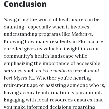
Conclusion
Navigating the world of healthcare can be
daunting—especially when it involves
understanding programs like
Medicare
.
Knowing how many residents in Florida are
enrolled gives us valuable insight into our
community's health landscape while
emphasizing the importance of accessible
services such as
Free medicare enrollment
Fort Myers FL
. Whether you're nearing
retirement age or assisting someone who is,
having accurate information is paramount.
Engaging with local resources ensures that
you make informed decisions regarding