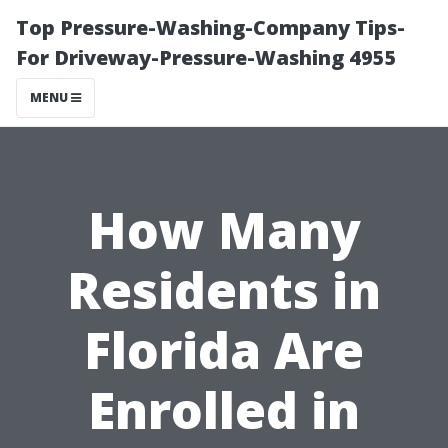
Top Pressure-Washing-Company Tips-
For Driveway-Pressure-Washing 4955
MENU
How Many
Residents in
Florida Are
Enrolled in