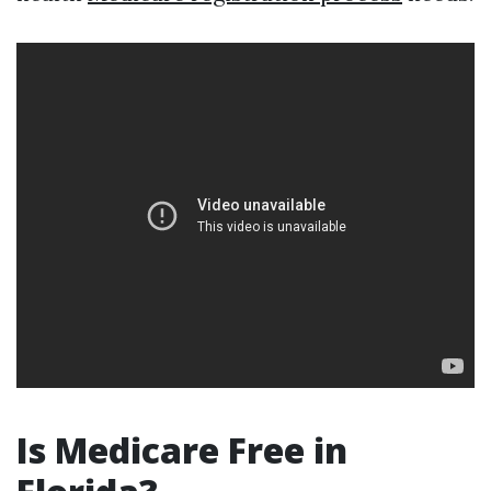
Is Medicare Free in