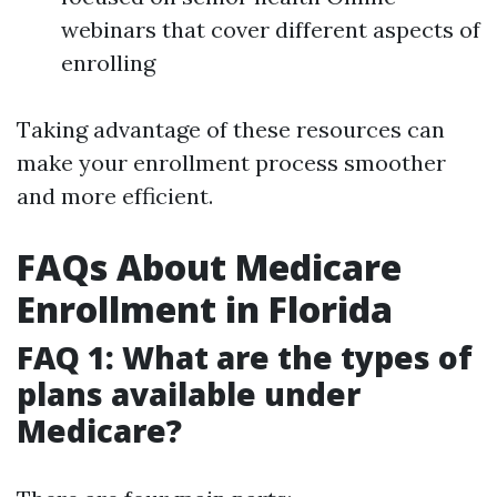
webinars that cover different aspects of
enrolling
Taking advantage of these resources can
make your enrollment process smoother
and more efficient.
FAQs About Medicare
Enrollment in Florida
FAQ 1: What are the types of
plans available under
Medicare?