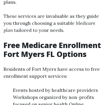
plans.
These services are invaluable as they guide
you through choosing a suitable
Medicare
plan
tailored to your needs.
Free Medicare Enrollment
Fort Myers FL Options
Residents of Fort Myers have access to free
enrollment support services:
Events hosted by healthcare providers
Workshops organized by non-profits
focused on senior health Online