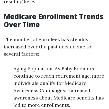
residing here.
Medicare Enrollment Trends
Over Time
The number of enrollees has steadily
increased over the past decade due to
several factors:
Aging Population: As Baby Boomers
continue to reach retirement age, more
individuals qualify for Medicare.
Awareness Campaigns: Increased
awareness about Medicare benefits has
led to more enrollments.