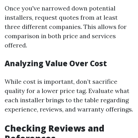
Once you've narrowed down potential
installers, request quotes from at least
three different companies. This allows for
comparison in both price and services
offered.
Analyzing Value Over Cost
While cost is important, don’t sacrifice
quality for a lower price tag. Evaluate what
each installer brings to the table regarding
experience, reviews, and warranty offerings.
Checking Reviews and