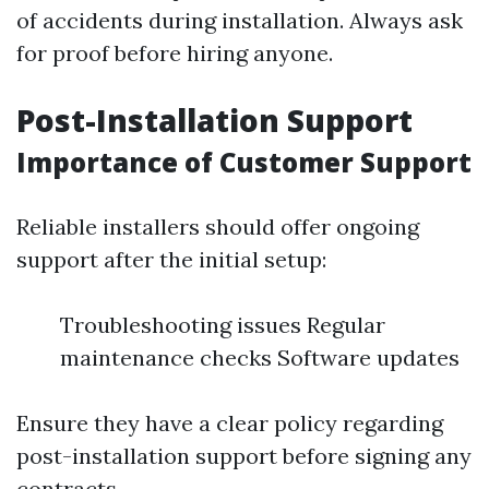
of accidents during installation. Always ask
for proof before hiring anyone.
Post-Installation Support
Importance of Customer Support
Reliable installers should offer ongoing
support after the initial setup:
Troubleshooting issues Regular
maintenance checks Software updates
Ensure they have a clear policy regarding
post-installation support before signing any
contracts.