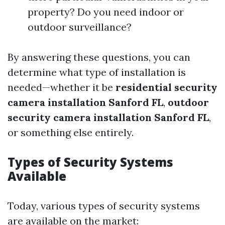
property? Do you need indoor or
outdoor surveillance?
By answering these questions, you can
determine what type of installation is
needed—whether it be
residential security
camera installation Sanford FL
,
outdoor
security camera installation Sanford FL
,
or something else entirely.
Types of Security Systems
Available
Today, various types of security systems
are available on the market: