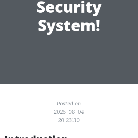
Security
System!
Posted on
2025-08-04
20:23:30