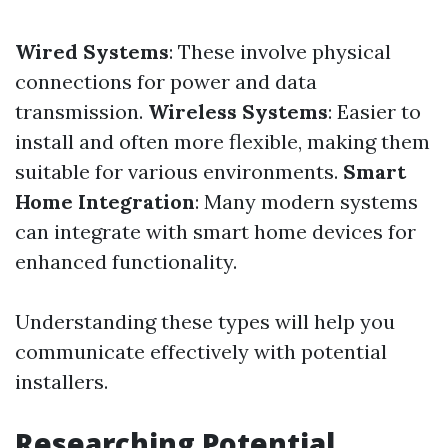
Wired Systems
: These involve physical
connections for power and data
transmission.
Wireless Systems
: Easier to
install and often more flexible, making them
suitable for various environments.
Smart
Home Integration
: Many modern systems
can integrate with smart home devices for
enhanced functionality.
Understanding these types will help you
communicate effectively with potential
installers.
Researching Potential