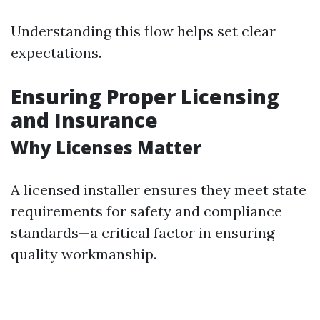
Understanding this flow helps set clear
expectations.
Ensuring Proper Licensing
and Insurance
Why Licenses Matter
A licensed installer ensures they meet state
requirements for safety and compliance
standards—a critical factor in ensuring
quality workmanship.