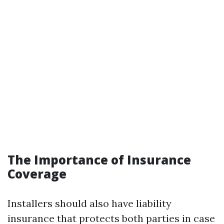
The Importance of Insurance
Coverage
Installers should also have liability
insurance that protects both parties in case