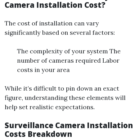
Camera Installation Cost?
The cost of installation can vary
significantly based on several factors:
The complexity of your system The
number of cameras required Labor
costs in your area
While it’s difficult to pin down an exact
figure, understanding these elements will
help set realistic expectations.
Surveillance Camera Installation
Costs Breakdown