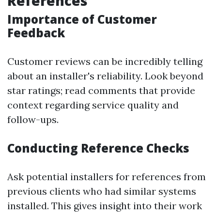
References
Importance of Customer
Feedback
Customer reviews can be incredibly telling
about an installer's reliability. Look beyond
star ratings; read comments that provide
context regarding service quality and
follow-ups.
Conducting Reference Checks
Ask potential installers for references from
previous clients who had similar systems
installed. This gives insight into their work