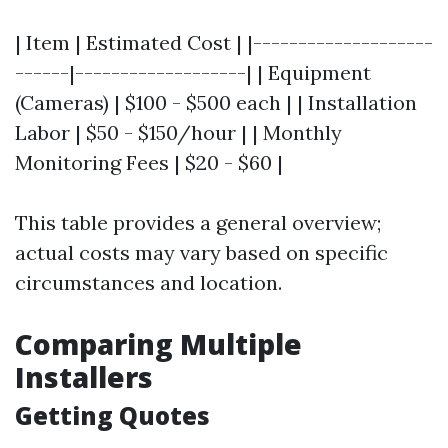
| Item | Estimated Cost | |--------------------
------|-------------------| | Equipment
(Cameras) | $100 - $500 each | | Installation
Labor | $50 - $150/hour | | Monthly
Monitoring Fees | $20 - $60 |
This table provides a general overview;
actual costs may vary based on specific
circumstances and location.
Comparing Multiple
Installers
Getting Quotes