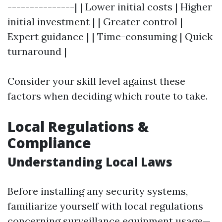
---------------| | Lower initial costs | Higher
initial investment | | Greater control |
Expert guidance | | Time-consuming | Quick
turnaround |
Consider your skill level against these
factors when deciding which route to take.
Local Regulations &
Compliance
Understanding Local Laws
Before installing any security systems,
familiarize yourself with local regulations
concerning surveillance equipment usage—