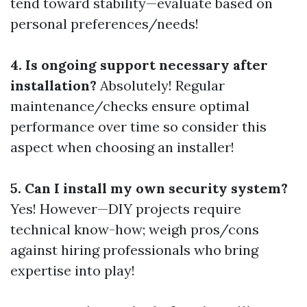
tend toward stability—evaluate based on
personal preferences/needs!
4. Is ongoing support necessary after
installation?
Absolutely! Regular
maintenance/checks ensure optimal
performance over time so consider this
aspect when choosing an installer!
5. Can I install my own security system?
Yes! However—DIY projects require
technical know-how; weigh pros/cons
against hiring professionals who bring
expertise into play!