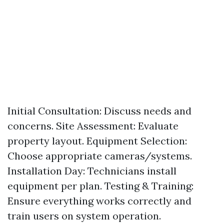
Initial Consultation: Discuss needs and
concerns. Site Assessment: Evaluate
property layout. Equipment Selection:
Choose appropriate cameras/systems.
Installation Day: Technicians install
equipment per plan. Testing & Training:
Ensure everything works correctly and
train users on system operation.