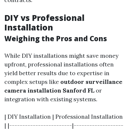
DIY vs Professional
Installation
Weighing the Pros and Cons
While DIY installations might save money
upfront, professional installations often
yield better results due to expertise in
complex setups like
outdoor surveillance
camera installation Sanford FL
or
integration with existing systems.
| DIY Installation | Professional Installation
| |------------------------|-------------------