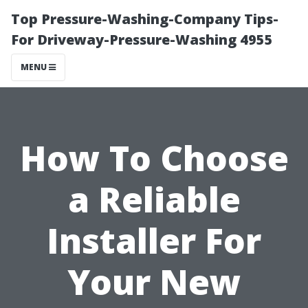
Top Pressure-Washing-Company Tips-
For Driveway-Pressure-Washing 4955
MENU
How To Choose
a Reliable
Installer For
Your New