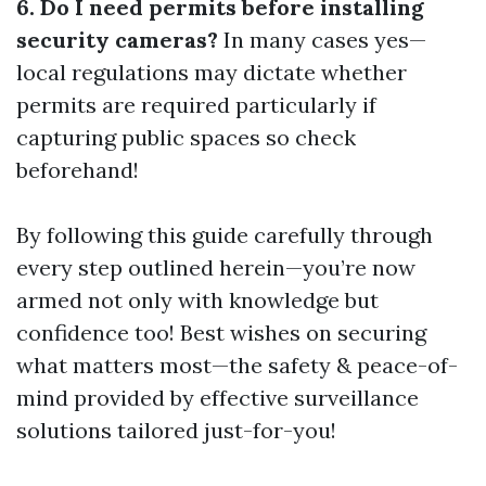
6. Do I need permits before installing
security cameras?
In many cases yes—
local regulations may dictate whether
permits are required particularly if
capturing public spaces so check
beforehand!
By following this guide carefully through
every step outlined herein—you’re now
armed not only with knowledge but
confidence too! Best wishes on securing
what matters most—the safety & peace-of-
mind provided by effective surveillance
solutions tailored just-for-you!