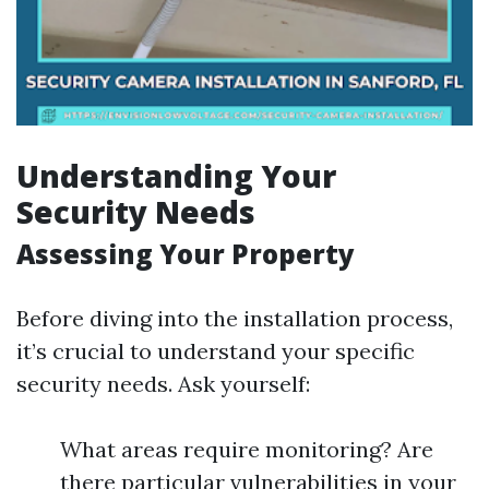
Understanding Your
Security Needs
Assessing Your Property
Before diving into the installation process,
it’s crucial to understand your specific
security needs. Ask yourself:
What areas require monitoring? Are
there particular vulnerabilities in your