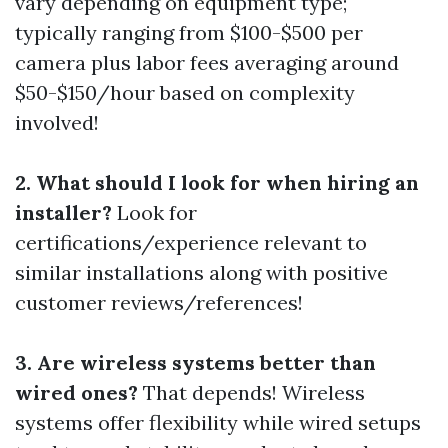
vary depending on equipment type;
typically ranging from $100-$500 per
camera plus labor fees averaging around
$50-$150/hour based on complexity
involved!
2. What should I look for when hiring an
installer?
Look for
certifications/experience relevant to
similar installations along with positive
customer reviews/references!
3. Are wireless systems better than
wired ones?
That depends! Wireless
systems offer flexibility while wired setups