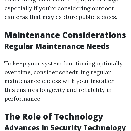
especially if you're considering outdoor
cameras that may capture public spaces.
Maintenance Considerations
Regular Maintenance Needs
To keep your system functioning optimally
over time, consider scheduling regular
maintenance checks with your installer—
this ensures longevity and reliability in
performance.
The Role of Technology
Advances in Security Technology