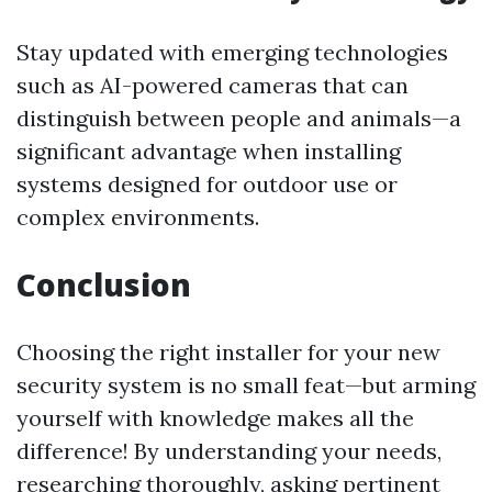
Stay updated with emerging technologies
such as AI-powered cameras that can
distinguish between people and animals—a
significant advantage when installing
systems designed for outdoor use or
complex environments.
Conclusion
Choosing the right installer for your new
security system is no small feat—but arming
yourself with knowledge makes all the
difference! By understanding your needs,
researching thoroughly, asking pertinent