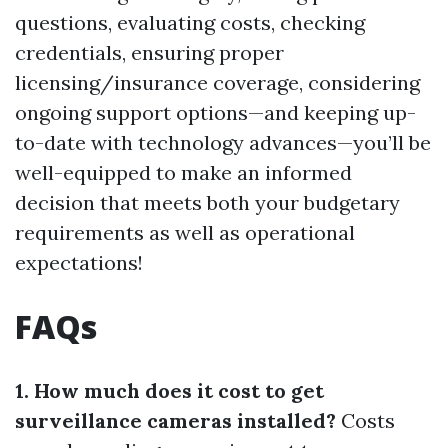
questions, evaluating costs, checking
credentials, ensuring proper
licensing/insurance coverage, considering
ongoing support options—and keeping up-
to-date with technology advances—you’ll be
well-equipped to make an informed
decision that meets both your budgetary
requirements as well as operational
expectations!
FAQs
1. How much does it cost to get
surveillance cameras installed?
Costs