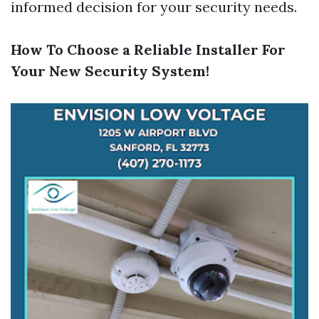
informed decision for your security needs.
How To Choose a Reliable Installer For
Your New Security System!