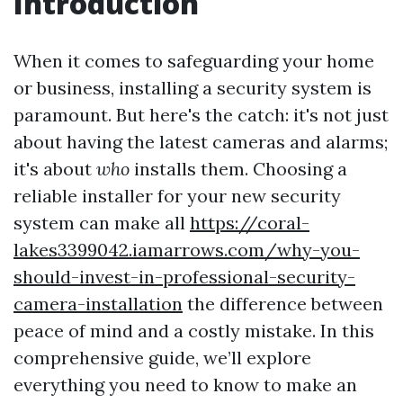
Introduction
When it comes to safeguarding your home
or business, installing a security system is
paramount. But here's the catch: it's not just
about having the latest cameras and alarms;
it's about
who
installs them. Choosing a
reliable installer for your new security
system can make all
https://coral-
lakes3399042.iamarrows.com/why-you-
should-invest-in-professional-security-
camera-installation
the difference between
peace of mind and a costly mistake. In this
comprehensive guide, we’ll explore
everything you need to know to make an