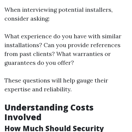
When interviewing potential installers,
consider asking:
What experience do you have with similar
installations? Can you provide references
from past clients? What warranties or
guarantees do you offer?
These questions will help gauge their
expertise and reliability.
Understanding Costs
Involved
How Much Should Security