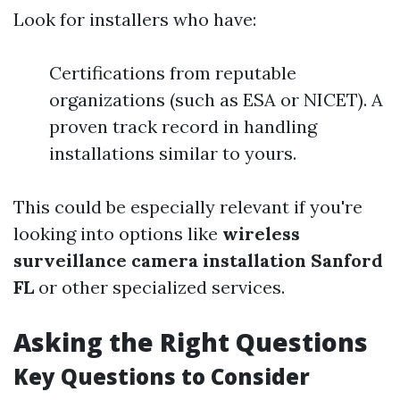
Look for installers who have:
Certifications from reputable
organizations (such as ESA or NICET). A
proven track record in handling
installations similar to yours.
This could be especially relevant if you're
looking into options like
wireless
surveillance camera installation Sanford
FL
or other specialized services.
Asking the Right Questions
Key Questions to Consider