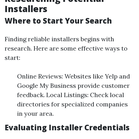
Installers
Where to Start Your Search
Finding reliable installers begins with
research. Here are some effective ways to
start:
Online Reviews: Websites like Yelp and
Google My Business provide customer
feedback. Local Listings: Check local
directories for specialized companies
in your area.
Evaluating Installer Credentials