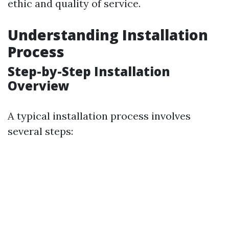
ethic and quality of service.
Understanding Installation
Process
Step-by-Step Installation
Overview
A typical installation process involves
several steps: