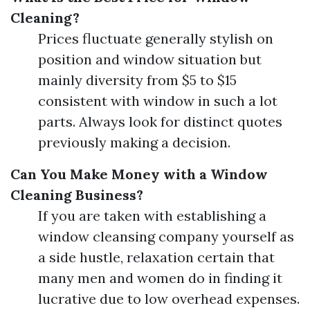
Cleaning?
Prices fluctuate generally stylish on
position and window situation but
mainly diversity from $5 to $15
consistent with window in such a lot
parts. Always look for distinct quotes
previously making a decision.
Can You Make Money with a Window
Cleaning Business?
If you are taken with establishing a
window cleansing company yourself as
a side hustle, relaxation certain that
many men and women do in finding it
lucrative due to low overhead expenses.