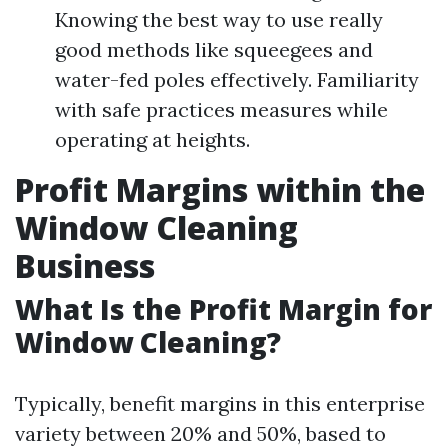
Knowing the best way to use really
good methods like squeegees and
water-fed poles effectively. Familiarity
with safe practices measures while
operating at heights.
Profit Margins within the
Window Cleaning
Business
What Is the Profit Margin for
Window Cleaning?
Typically, benefit margins in this enterprise
variety between 20% and 50%, based to