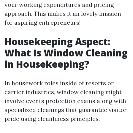
your working expenditures and pricing
approach. This makes it an lovely mission
for aspiring entrepreneurs!
Housekeeping Aspect:
What Is Window Cleaning
in Housekeeping?
In housework roles inside of resorts or
carrier industries, window cleaning might
involve events protection exams along with
specialized cleanings that guarantee visitor
pride using cleanliness principles.