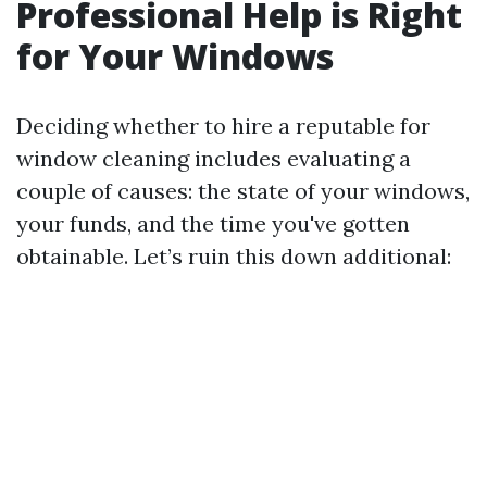
Professional Help is Right
for Your Windows
Deciding whether to hire a reputable for
window cleaning includes evaluating a
couple of causes: the state of your windows,
your funds, and the time you've gotten
obtainable. Let’s ruin this down additional: