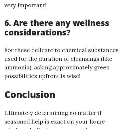
very important!
6. Are there any wellness
considerations?
For these delicate to chemical substances
used for the duration of cleansings (like
ammonia), asking approximately green
possibilities upfront is wise!
Conclusion
Ultimately determining no matter if
seasoned help is exact on your home