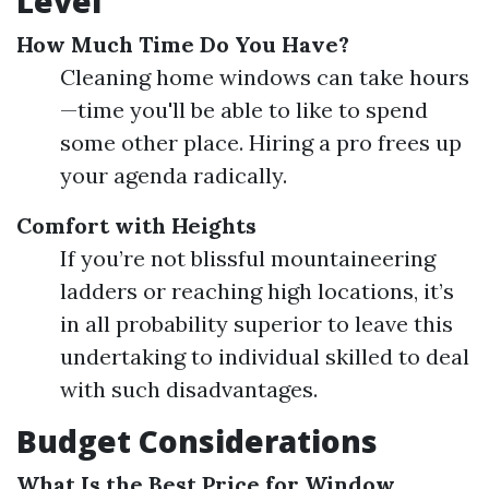
Level
How Much Time Do You Have?
Cleaning home windows can take hours
—time you'll be able to like to spend
some other place. Hiring a pro frees up
your agenda radically.
Comfort with Heights
If you’re not blissful mountaineering
ladders or reaching high locations, it’s
in all probability superior to leave this
undertaking to individual skilled to deal
with such disadvantages.
Budget Considerations
What Is the Best Price for Window