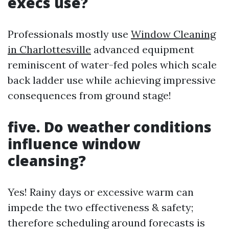
execs use?
Professionals mostly use
Window Cleaning
in Charlottesville
advanced equipment
reminiscent of water-fed poles which scale
back ladder use while achieving impressive
consequences from ground stage!
five. Do weather conditions
influence window
cleansing?
Yes! Rainy days or excessive warm can
impede the two effectiveness & safety;
therefore scheduling around forecasts is