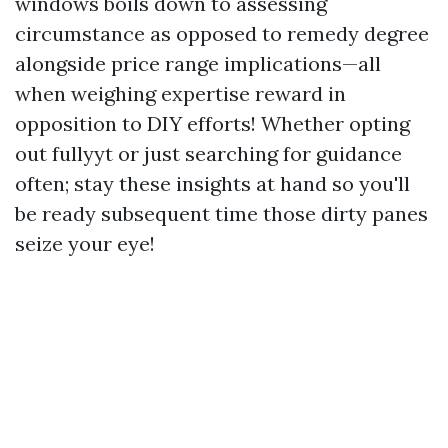
windows boils down to assessing
circumstance as opposed to remedy degree
alongside price range implications—all
when weighing expertise reward in
opposition to DIY efforts! Whether opting
out fullyyt or just searching for guidance
often; stay these insights at hand so you'll
be ready subsequent time those dirty panes
seize your eye!