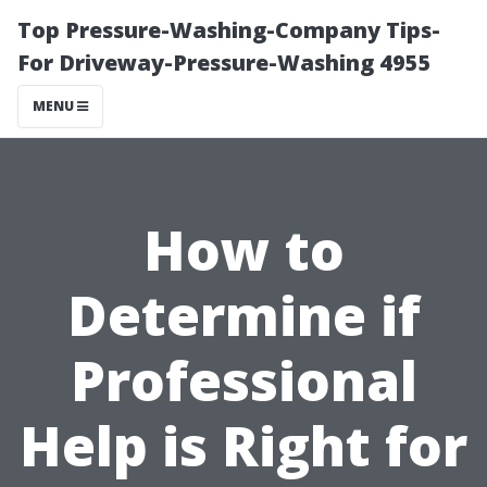
Top Pressure-Washing-Company Tips-
For Driveway-Pressure-Washing 4955
MENU
How to
Determine if
Professional
Help is Right for