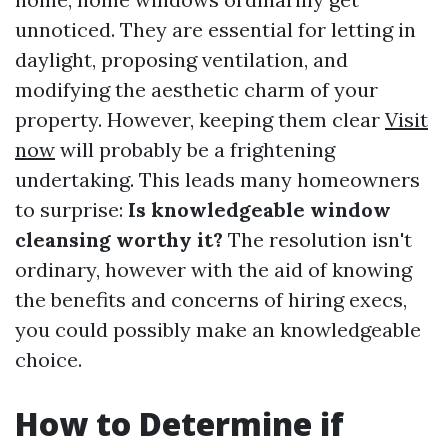
unnoticed. They are essential for letting in
daylight, proposing ventilation, and
modifying the aesthetic charm of your
property. However, keeping them clear
Visit
now
will probably be a frightening
undertaking. This leads many homeowners
to surprise:
Is knowledgeable window
cleansing worthy it?
The resolution isn't
ordinary, however with the aid of knowing
the benefits and concerns of hiring execs,
you could possibly make an knowledgeable
choice.
How to Determine if