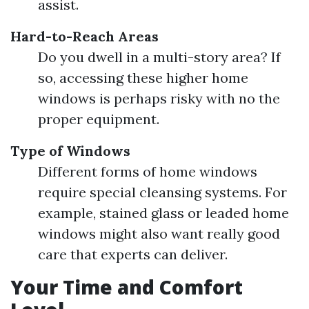
assist.
Hard-to-Reach Areas
Do you dwell in a multi-story area? If
so, accessing these higher home
windows is perhaps risky with no the
proper equipment.
Type of Windows
Different forms of home windows
require special cleansing systems. For
example, stained glass or leaded home
windows might also want really good
care that experts can deliver.
Your Time and Comfort