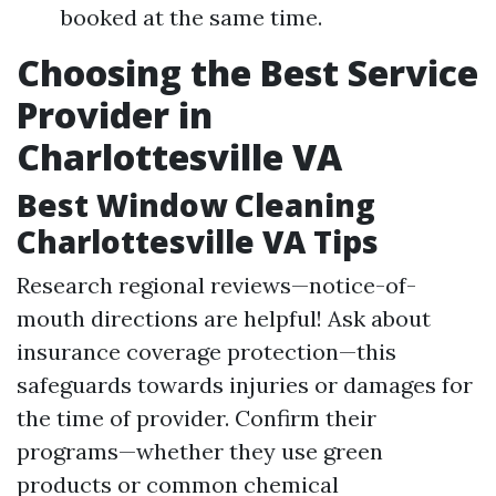
booked at the same time.
Choosing the Best Service
Provider in
Charlottesville VA
Best Window Cleaning
Charlottesville VA Tips
Research regional reviews—notice-of-
mouth directions are helpful! Ask about
insurance coverage protection—this
safeguards towards injuries or damages for
the time of provider. Confirm their
programs—whether they use green
products or common chemical