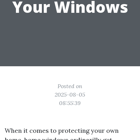
Your Windows
Posted on
2025-08-05
08:55:39
When it comes to protecting your own
home, home windows ordinarilly get