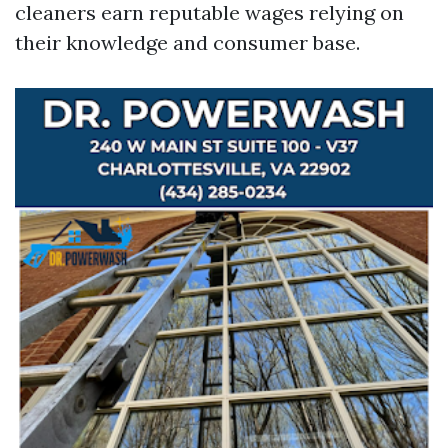
cleaners earn reputable wages relying on
their knowledge and consumer base.