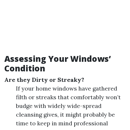
Assessing Your Windows’
Condition
Are they Dirty or Streaky?
If your home windows have gathered
filth or streaks that comfortably won’t
budge with widely wide-spread
cleansing gives, it might probably be
time to keep in mind professional