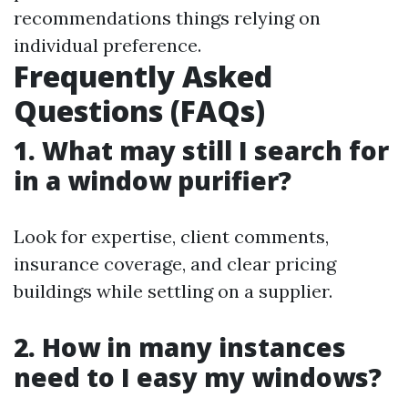
recommendations things relying on
individual preference.
Frequently Asked
Questions (FAQs)
1. What may still I search for
in a window purifier?
Look for expertise, client comments,
insurance coverage, and clear pricing
buildings while settling on a supplier.
2. How in many instances
need to I easy my windows?