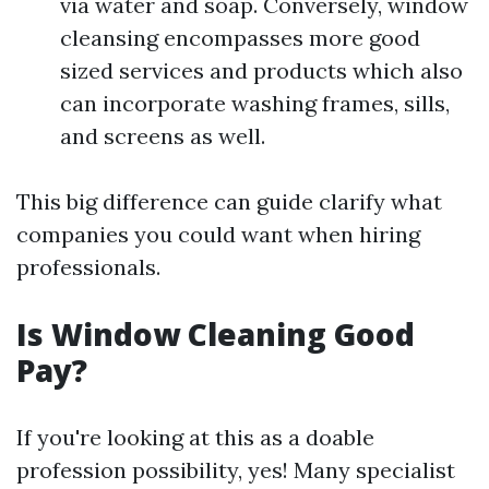
via water and soap. Conversely, window
cleansing encompasses more good
sized services and products which also
can incorporate washing frames, sills,
and screens as well.
This big difference can guide clarify what
companies you could want when hiring
professionals.
Is Window Cleaning Good
Pay?
If you're looking at this as a doable
profession possibility, yes! Many specialist