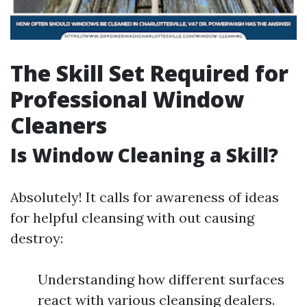
The Skill Set Required for
Professional Window
Cleaners
Is Window Cleaning a Skill?
Absolutely! It calls for awareness of ideas
for helpful cleansing with out causing
destroy:
Understanding how different surfaces
react with various cleansing dealers.