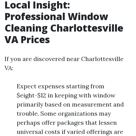
Local Insight:
Professional Window
Cleaning Charlottesville
VA Prices
If you are discovered near Charlottesville
VA:
Expect expenses starting from
$eight-$12 in keeping with window
primarily based on measurement and
trouble. Some organizations may
perhaps offer packages that lessen
universal costs if varied offerings are