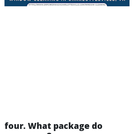
four. What package do