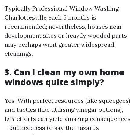
Typically
Professional Window Washing
Charlottesville
each 6 months is
recommended; nevertheless, houses near
development sites or heavily wooded parts
may perhaps want greater widespread
cleanings.
3. Can I clean my own home
windows quite simply?
Yes! With perfect resources (like squeegees)
and tactics (like utilising vinegar options),
DIY efforts can yield amazing consequences
—but needless to say the hazards