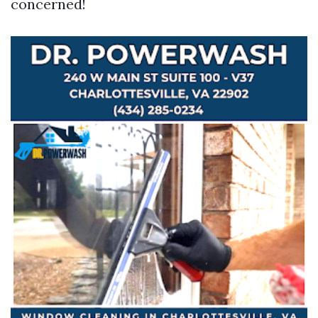
concerned!