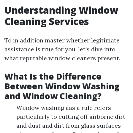
Understanding Window
Cleaning Services
To in addition master whether legitimate
assistance is true for you, let’s dive into
what reputable window cleaners present.
What Is the Difference
Between Window Washing
and Window Cleaning?
Window washing aas a rule refers
particularly to cutting off airborne dirt
and dust and dirt from glass surfaces