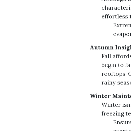
characteri
effortless
Extrem
evapor
Autumn Insig
Fall affor
begin to fa
rooftops. 
rainy seas
Winter Maint
Winter isn
freezing t
Ensure
avert 