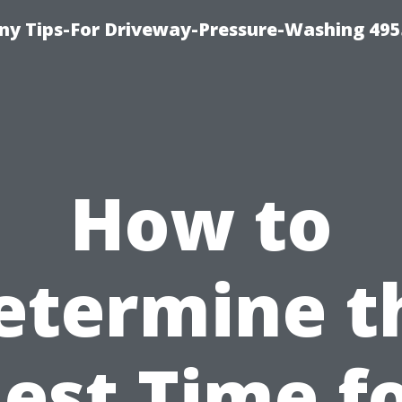
y Tips-For Driveway-Pressure-Washing 495
How to
etermine t
est Time f