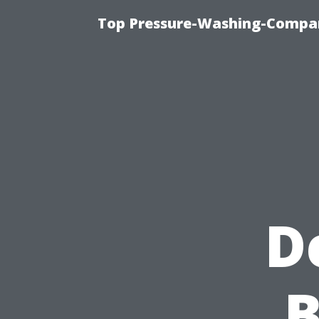
Top Pressure-Washing-Compan
D
B