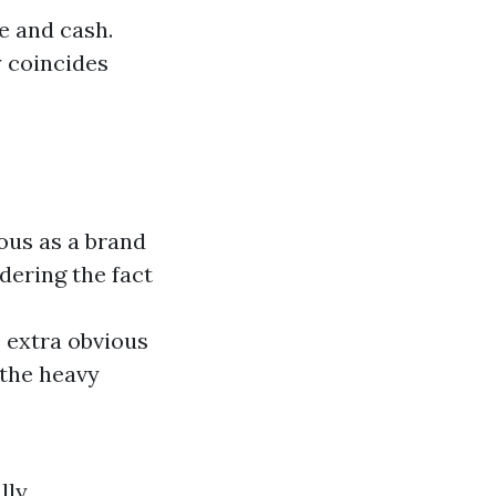
e and cash.
y coincides
ious as a brand
dering the fact
 extra obvious
 the heavy
lly