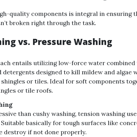
gh-quality components is integral in ensuring t
sn’t broken right through the task.
ing vs. Pressure Washing
ach entails utilizing low-force water combined
d detergents designed to kill mildew and algae 
shingles or tiles. Ideal for soft components tog
ngles or tile roofs.
hing
ssive than cushy washing, tension washing use
. Suitable basically for tough surfaces like conc
e destroy if not done properly.