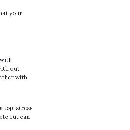
hat your
 with
with out
ether with
s top-stress
rete but can