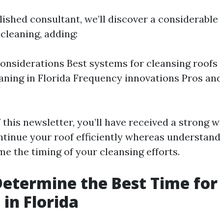
lished consultant, we’ll discover a considerabl
 cleaning, adding:
onsiderations Best systems for cleansing roofs
eaning in Florida Frequency innovations Pros an
 this newsletter, you’ll have received a strong 
tinue your roof efficiently whereas understan
e the timing of your cleansing efforts.
etermine the Best Time for
 in Florida