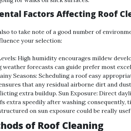
ntal Factors Affecting Roof Cl
 also to take note of a good number of environm
fluence your selection:
evels: High humidity encourages mildew develo
 weather forecasts can guide prefer most excel
Rainy Seasons: Scheduling a roof easy appropria
ensures that any residual airborne dirt and du
licting extra buildup. Sun Exposure: Direct dayl
ofs extra speedily after washing; consequently, 
structured on sun exposure could be really usef
hods of Roof Cleaning