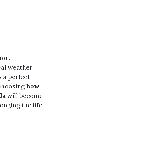
ion,
ocal weather
 a perfect
 choosing
how
da
will become
onging the life