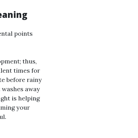
eaning
ental points
pment; thus,
lent times for
te before rainy
st washes away
ight is helping
timing your
ul.