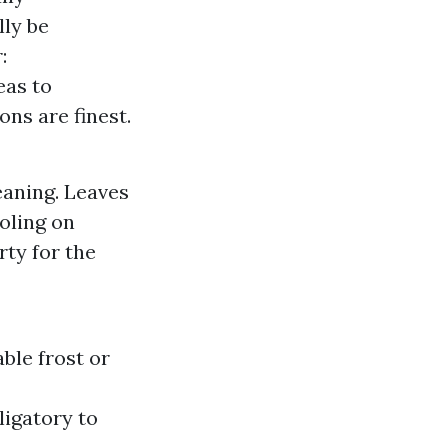
lly be
:
eas to
ns are finest.
eaning. Leaves
ooling on
rty for the
ble frost or
ligatory to