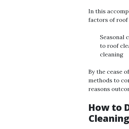
In this accomp
factors of roof
Seasonal c
to roof cl
cleaning
By the cease of
methods to con
reasons outcom
How to D
Cleaning