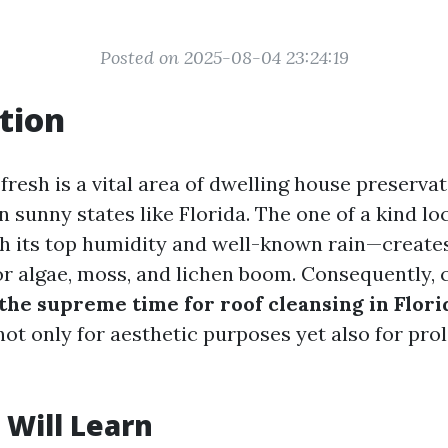
Posted on 2025-08-04 23:24:19
tion
fresh is a vital area of dwelling house preservat
n sunny states like Florida. The one of a kind l
h its top humidity and well-known rain—creates
r algae, moss, and lichen boom. Consequently,
the supreme time for roof cleansing in Flori
ot only for aesthetic purposes yet also for prol
Will Learn