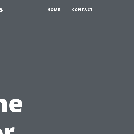
5
HOME
CONTACT
he
or