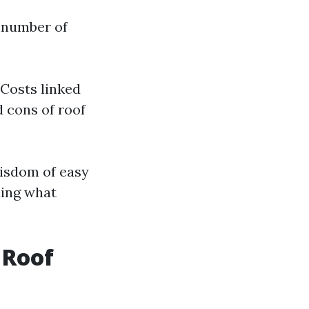
e number of
 Costs linked
d cons of roof
wisdom of easy
ding what
 Roof