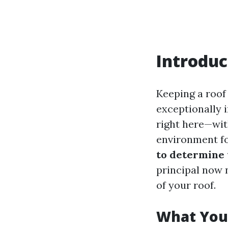
Introduc
Keeping a roof 
exceptionally i
right here—wit
environment fo
to determine 
principal now n
of your roof.
What You 