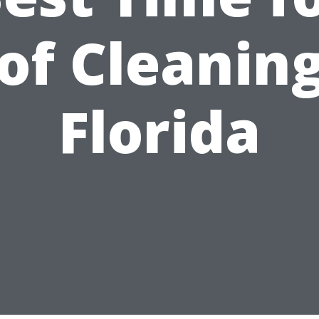
of Cleaning
Florida