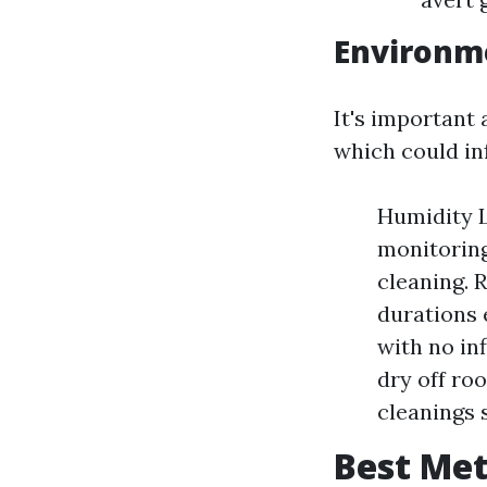
Environme
It's important
which could in
Humidity L
monitoring
cleaning. 
durations 
with no inf
dry off ro
cleanings 
Best Met