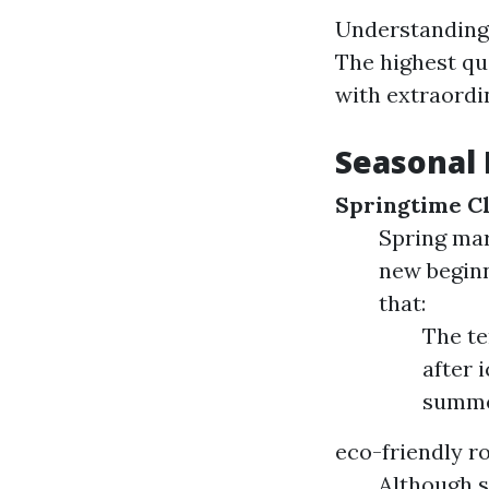
Understanding 
The highest qua
with extraordi
Seasonal 
Springtime C
Spring mar
new beginn
that:
The te
after 
summe
eco-friendly r
Although s