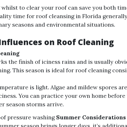
whilst to clear your roof can save you both tim
lity time for roof cleansing in Florida generall
nary seasons and environmental situations.
Influences on Roof Cleaning
leaning
ks the finish of iciness rains and is usually obv
ing. This season is ideal for roof cleaning consi
mperature is light. Algae and mildew spores are
iciness. You can practice your own home before
r season storms arrive.
oof pressure washing
Summer Considerations
ummer season brings longer days, it’s additiona