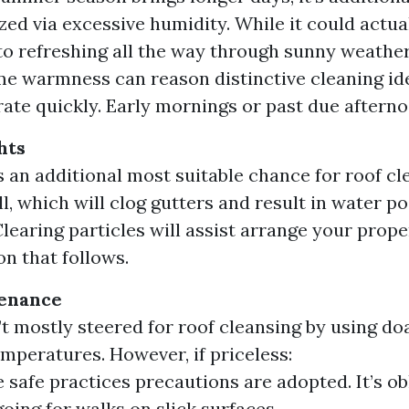
zed via excessive humidity. While it could actua
 to refreshing all the way through sunny weather
e warmness can reason distinctive cleaning id
ate quickly. Early mornings or past due afternoo
hts
ds an additional most suitable chance for roof cl
ll, which will clog gutters and result in water p
Clearing particles will assist arrange your prope
on that follows.
enance
’t mostly steered for roof cleansing by using doa
emperatures. However, if priceless:
 safe practices precautions are adopted. It’s ob
going for walks on slick surfaces.