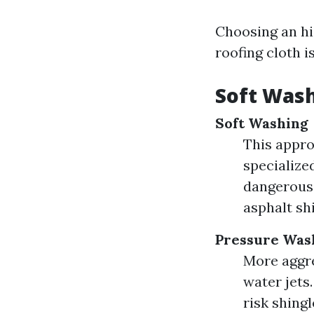
Choosing an hi
roofing cloth i
Soft Wash
Soft Washing
This appro
specialize
dangerous 
asphalt shi
Pressure Was
More aggre
water jets
risk shingl