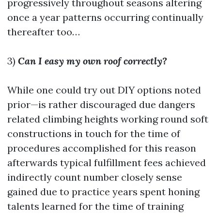
progressively throughout seasons altering
once a year patterns occurring continually
thereafter too…
3)
Can I easy my own roof correctly?
While one could try out DIY options noted
prior—is rather discouraged due dangers
related climbing heights working round soft
constructions in touch for the time of
procedures accomplished for this reason
afterwards typical fulfillment fees achieved
indirectly count number closely sense
gained due to practice years spent honing
talents learned for the time of training