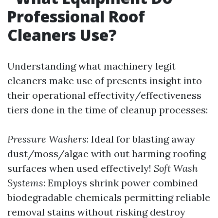
Professional Roof
Cleaners Use?
Understanding what machinery legit
cleaners make use of presents insight into
their operational effectivity/effectiveness
tiers done in the time of cleanup processes:
Pressure Washers
: Ideal for blasting away
dust/moss/algae with out harming roofing
surfaces when used effectively!
Soft Wash
Systems
: Employs shrink power combined
biodegradable chemicals permitting reliable
removal stains without risking destroy