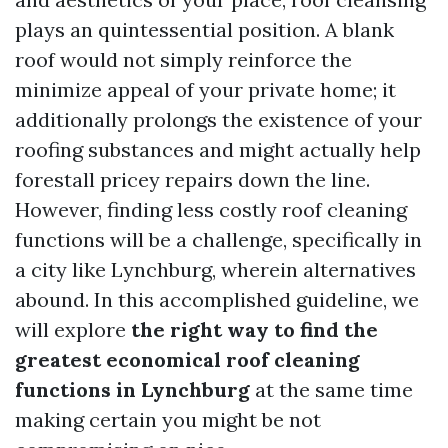
plays an quintessential position. A blank
roof would not simply reinforce the
minimize appeal of your private home; it
additionally prolongs the existence of your
roofing substances and might actually help
forestall pricey repairs down the line.
However, finding less costly roof cleaning
functions will be a challenge, specifically in
a city like Lynchburg, wherein alternatives
abound. In this accomplished guideline, we
will explore
the right way to find the
greatest economical roof cleaning
functions in Lynchburg
at the same time
making certain you might be not