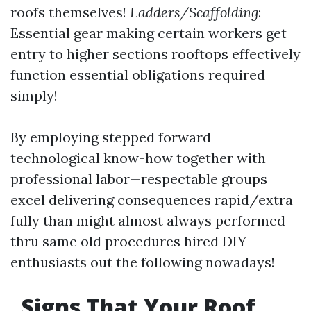
roofs themselves!
Ladders/Scaffolding
:
Essential gear making certain workers get
entry to higher sections rooftops effectively
function essential obligations required
simply!
By employing stepped forward
technological know-how together with
professional labor—respectable groups
excel delivering consequences rapid/extra
fully than might almost always performed
thru same old procedures hired DIY
enthusiasts out the following nowadays!
Signs That Your Roof