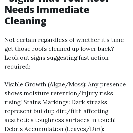
Needs Immediate
Cleaning
Not certain regardless of whether it’s time
get those roofs cleaned up lower back?
Look out signs suggesting fast action
required:
Visible Growth (Algae/Moss): Any presence
shows moisture retention/injury risks
rising! Stains Markings: Dark streaks
represent buildup dirt/filth affecting
aesthetics toughness surfaces in touch!
Debris Accumulation (Leaves/Dirt):