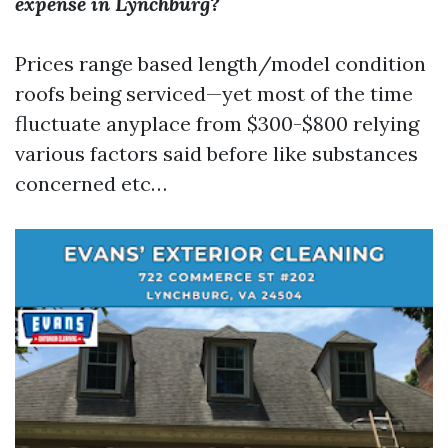
expense in Lynchburg?
Prices range based length/model condition
roofs being serviced—yet most of the time
fluctuate anyplace from $300-$800 relying
various factors said before like substances
concerned etc…