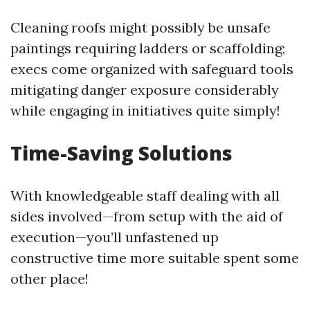
Cleaning roofs might possibly be unsafe
paintings requiring ladders or scaffolding;
execs come organized with safeguard tools
mitigating danger exposure considerably
while engaging in initiatives quite simply!
Time-Saving Solutions
With knowledgeable staff dealing with all
sides involved—from setup with the aid of
execution—you’ll unfastened up
constructive time more suitable spent some
other place!