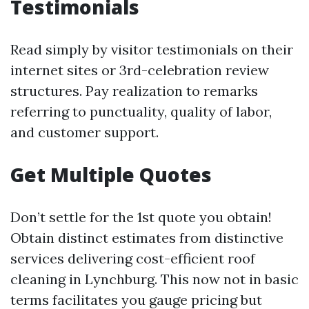
Testimonials
Read simply by visitor testimonials on their
internet sites or 3rd-celebration review
structures. Pay realization to remarks
referring to punctuality, quality of labor,
and customer support.
Get Multiple Quotes
Don’t settle for the 1st quote you obtain!
Obtain distinct estimates from distinctive
services delivering cost-efficient roof
cleaning in Lynchburg. This now not in basic
terms facilitates you gauge pricing but