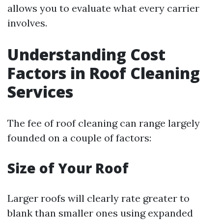
allows you to evaluate what every carrier
involves.
Understanding Cost
Factors in Roof Cleaning
Services
The fee of roof cleaning can range largely
founded on a couple of factors:
Size of Your Roof
Larger roofs will clearly rate greater to
blank than smaller ones using expanded