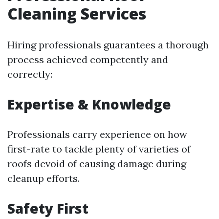
Cleaning Services
Hiring professionals guarantees a thorough
process achieved competently and
correctly:
Expertise & Knowledge
Professionals carry experience on how
first-rate to tackle plenty of varieties of
roofs devoid of causing damage during
cleanup efforts.
Safety First