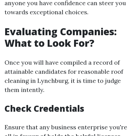
anyone you have confidence can steer you
towards exceptional choices.
Evaluating Companies:
What to Look For?
Once you will have compiled a record of
attainable candidates for reasonable roof
cleaning in Lynchburg, it is time to judge
them intently.
Check Credentials
Ensure that any business enterprise you're