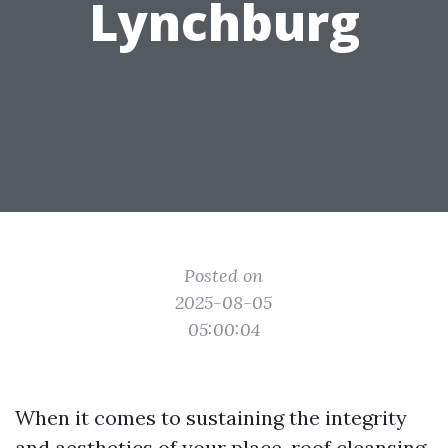
Lynchburg
Posted on
2025-08-05
05:00:04
When it comes to sustaining the integrity
and aesthetics of your place, roof cleansing