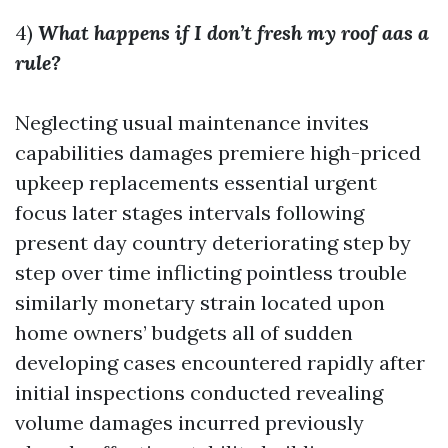
4)
What happens if I don’t fresh my roof aas a
rule?
Neglecting usual maintenance invites
capabilities damages premiere high-priced
upkeep replacements essential urgent
focus later stages intervals following
present day country deteriorating step by
step over time inflicting pointless trouble
similarly monetary strain located upon
home owners’ budgets all of sudden
developing cases encountered rapidly after
initial inspections conducted revealing
volume damages incurred previously