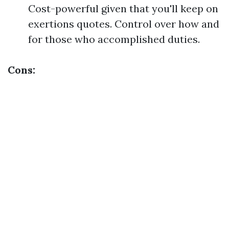
Cost-powerful given that you'll keep on
exertions quotes. Control over how and
for those who accomplished duties.
Cons: