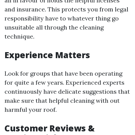
all in favour of holds the helpful licenses
and insurance. This protects you from legal
responsibility have to whatever thing go
unsuitable all through the cleaning
technique.
Experience Matters
Look for groups that have been operating
for quite a few years. Experienced experts
continuously have delicate suggestions that
make sure that helpful cleaning with out
harmful your roof.
Customer Reviews &