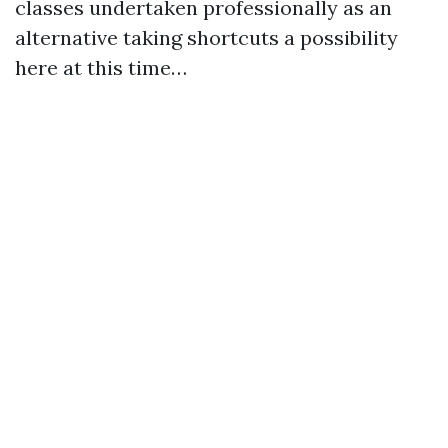
classes undertaken professionally as an
alternative taking shortcuts a possibility
here at this time…