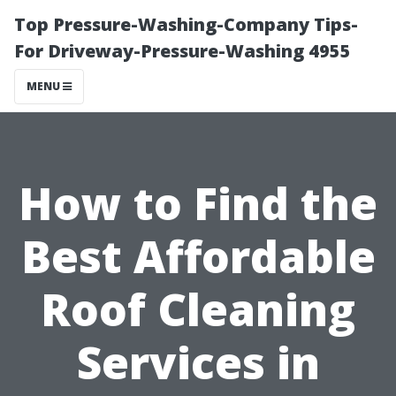
Top Pressure-Washing-Company Tips-
For Driveway-Pressure-Washing 4955
MENU
How to Find the
Best Affordable
Roof Cleaning
Services in