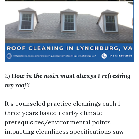
2)
How in the main must always I refreshing
my roof?
It’s counseled practice cleanings each 1–
three years based nearby climate
prerequisites/environmental points
impacting cleanliness specifications saw