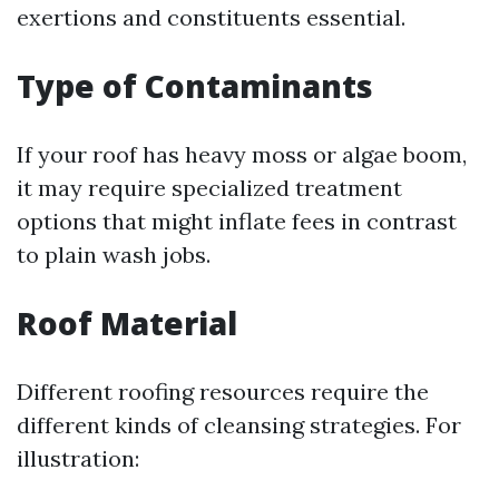
exertions and constituents essential.
Type of Contaminants
If your roof has heavy moss or algae boom,
it may require specialized treatment
options that might inflate fees in contrast
to plain wash jobs.
Roof Material
Different roofing resources require the
different kinds of cleansing strategies. For
illustration: