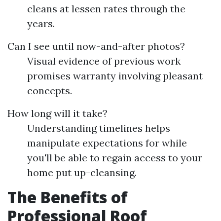
cleans at lessen rates through the
years.
Can I see until now-and-after photos?
Visual evidence of previous work
promises warranty involving pleasant
concepts.
How long will it take?
Understanding timelines helps
manipulate expectations for while
you'll be able to regain access to your
home put up-cleansing.
The Benefits of
Professional Roof