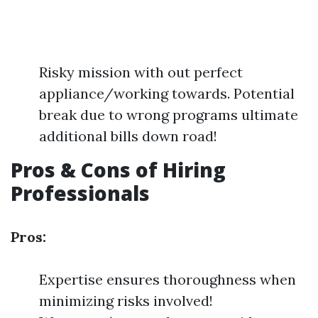
Risky mission with out perfect
appliance/working towards. Potential
break due to wrong programs ultimate
additional bills down road!
Pros & Cons of Hiring
Professionals
Pros:
Expertise ensures thoroughness when
minimizing risks involved!