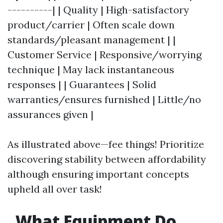
----------| | Quality | High-satisfactory
product/carrier | Often scale down
standards/pleasant management | |
Customer Service | Responsive/worrying
technique | May lack instantaneous
responses | | Guarantees | Solid
warranties/ensures furnished | Little/no
assurances given |
As illustrated above—fee things! Prioritize
discovering stability between affordability
although ensuring important concepts
upheld all over task!
What Equipment Do