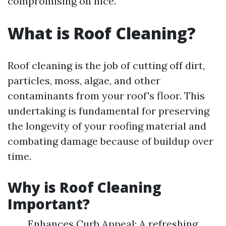
compromising on nice.
What is Roof Cleaning?
Roof cleaning is the job of cutting off dirt,
particles, moss, algae, and other
contaminants from your roof's floor. This
undertaking is fundamental for preserving
the longevity of your roofing material and
combating damage because of buildup over
time.
Why is Roof Cleaning
Important?
Enhances Curb Appeal: A refreshing