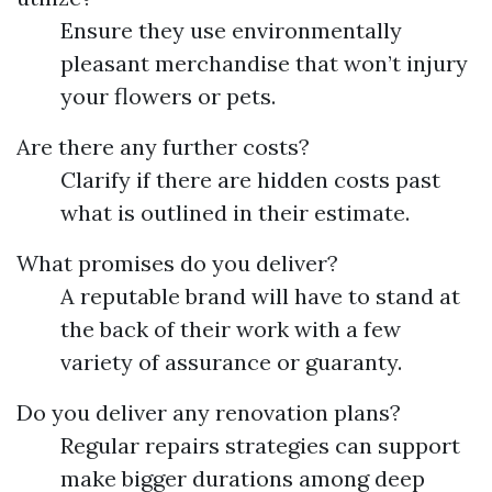
Ensure they use environmentally
pleasant merchandise that won’t injury
your flowers or pets.
Are there any further costs?
Clarify if there are hidden costs past
what is outlined in their estimate.
What promises do you deliver?
A reputable brand will have to stand at
the back of their work with a few
variety of assurance or guaranty.
Do you deliver any renovation plans?
Regular repairs strategies can support
make bigger durations among deep