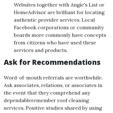
Websites together with Angie's List or
HomeAdvisor are brilliant for locating
authentic provider services. Local
Facebook corporations or community
boards more commonly have concepts
from citizens who have used these
services and products.
Ask for Recommendations
Word-of-mouth referrals are worthwhile.
Ask associates, relations, or associates in
the event that they comprehend any
dependableremember roof cleaning
services. Positive studies shared by using