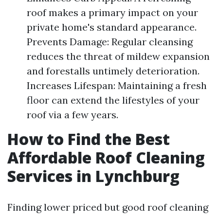
roof makes a primary impact on your
private home's standard appearance.
Prevents Damage: Regular cleansing
reduces the threat of mildew expansion
and forestalls untimely deterioration.
Increases Lifespan: Maintaining a fresh
floor can extend the lifestyles of your
roof via a few years.
How to Find the Best
Affordable Roof Cleaning
Services in Lynchburg
Finding lower priced but good roof cleaning