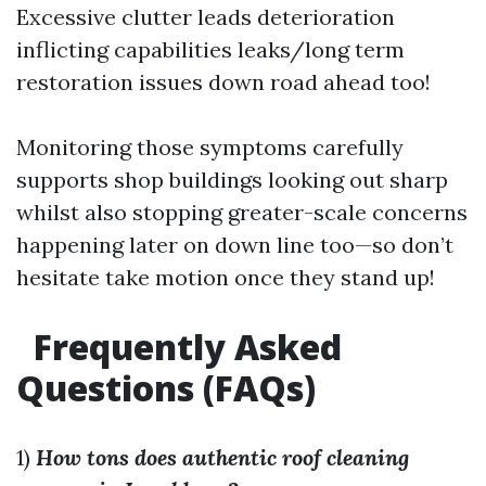
Excessive clutter leads deterioration
inflicting capabilities leaks/long term
restoration issues down road ahead too!
Monitoring those symptoms carefully
supports shop buildings looking out sharp
whilst also stopping greater-scale concerns
happening later on down line too—so don’t
hesitate take motion once they stand up!
Frequently Asked
Questions (FAQs)
1)
How tons does authentic roof cleaning