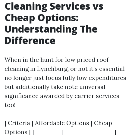
Cleaning Services vs
Cheap Options:
Understanding The
Difference
When in the hunt for low priced roof
cleaning in Lynchburg, or not it's essential
no longer just focus fully low expenditures
but additionally take note universal
significance awarded by carrier services
too!
| Criteria | Affordable Options | Cheap
Options | |----------|-------------------|-----