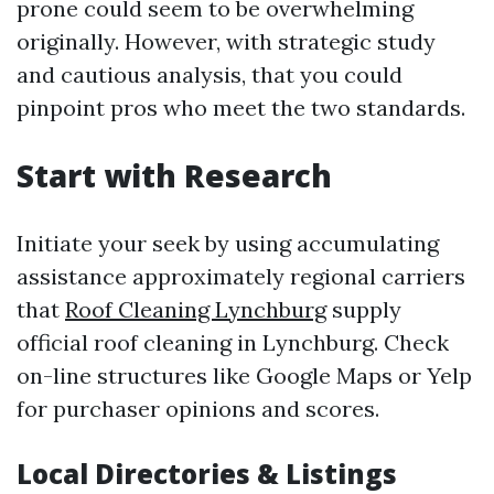
prone could seem to be overwhelming
originally. However, with strategic study
and cautious analysis, that you could
pinpoint pros who meet the two standards.
Start with Research
Initiate your seek by using accumulating
assistance approximately regional carriers
that
Roof Cleaning Lynchburg
supply
official roof cleaning in Lynchburg. Check
on-line structures like Google Maps or Yelp
for purchaser opinions and scores.
Local Directories & Listings