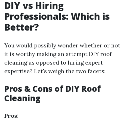
DIY vs Hiring
Professionals: Which is
Better?
You would possibly wonder whether or not
it is worthy making an attempt DIY roof
cleaning as opposed to hiring expert
expertise? Let's weigh the two facets:
Pros & Cons of DIY Roof
Cleaning
Pros: