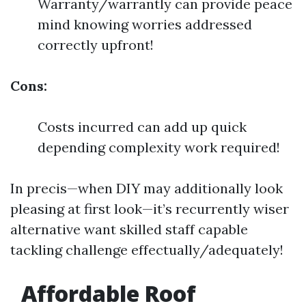
Warranty/warrantly can provide peace
mind knowing worries addressed
correctly upfront!
Cons:
Costs incurred can add up quick
depending complexity work required!
In precis—when DIY may additionally look
pleasing at first look—it’s recurrently wiser
alternative want skilled staff capable
tackling challenge effectually/adequately!
Affordable Roof