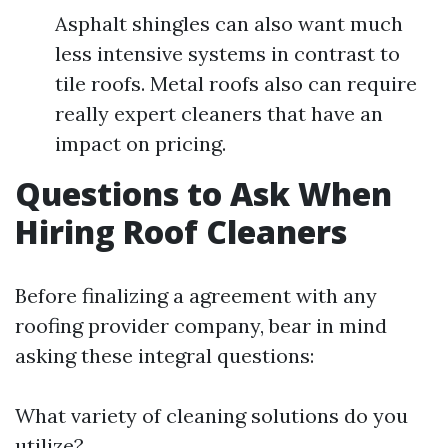
Asphalt shingles can also want much
less intensive systems in contrast to
tile roofs. Metal roofs also can require
really expert cleaners that have an
impact on pricing.
Questions to Ask When
Hiring Roof Cleaners
Before finalizing a agreement with any
roofing provider company, bear in mind
asking these integral questions:
What variety of cleaning solutions do you
utilize?