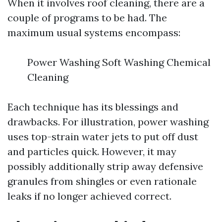
When it involves roof cleaning, there are a
couple of programs to be had. The
maximum usual systems encompass:
Power Washing Soft Washing Chemical
Cleaning
Each technique has its blessings and
drawbacks. For illustration, power washing
uses top-strain water jets to put off dust
and particles quick. However, it may
possibly additionally strip away defensive
granules from shingles or even rationale
leaks if no longer achieved correct.