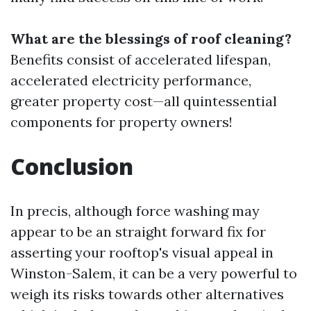
What are the blessings of roof cleaning?
Benefits consist of accelerated lifespan,
accelerated electricity performance,
greater property cost—all quintessential
components for property owners!
Conclusion
In precis, although force washing may
appear to be an straight forward fix for
asserting your rooftop's visual appeal in
Winston-Salem, it can be a very powerful to
weigh its risks towards other alternatives