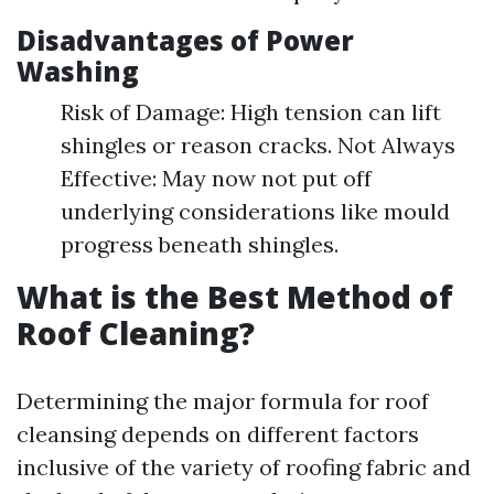
Disadvantages of Power
Washing
Risk of Damage: High tension can lift
shingles or reason cracks. Not Always
Effective: May now not put off
underlying considerations like mould
progress beneath shingles.
What is the Best Method of
Roof Cleaning?
Determining the major formula for roof
cleansing depends on different factors
inclusive of the variety of roofing fabric and