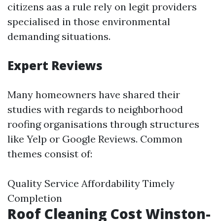
citizens aas a rule rely on legit providers
specialised in those environmental
demanding situations.
Expert Reviews
Many homeowners have shared their
studies with regards to neighborhood
roofing organisations through structures
like Yelp or Google Reviews. Common
themes consist of:
Quality Service Affordability Timely
Completion
Roof Cleaning Cost Winston-