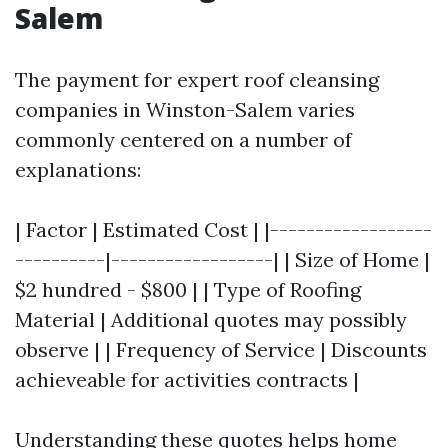
Salem
The payment for expert roof cleansing
companies in Winston-Salem varies
commonly centered on a number of
explanations:
| Factor | Estimated Cost | |------------------
----------|------------------| | Size of Home |
$2 hundred - $800 | | Type of Roofing
Material | Additional quotes may possibly
observe | | Frequency of Service | Discounts
achieveable for activities contracts |
Understanding these quotes helps home