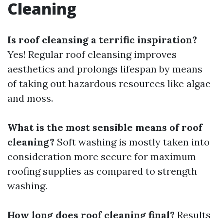
Cleaning
Is roof cleansing a terrific inspiration?
Yes! Regular roof cleansing improves
aesthetics and prolongs lifespan by means
of taking out hazardous resources like algae
and moss.
What is the most sensible means of roof
cleaning?
Soft washing is mostly taken into
consideration more secure for maximum
roofing supplies as compared to strength
washing.
How long does roof cleaning final?
Results