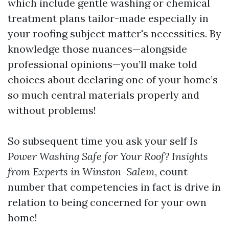
which include gentle washing or chemical
treatment plans tailor-made especially in
your roofing subject matter's necessities. By
knowledge those nuances—alongside
professional opinions—you’ll make told
choices about declaring one of your home’s
so much central materials properly and
without problems!
So subsequent time you ask your self
Is
Power Washing Safe for Your Roof? Insights
from Experts in Winston-Salem
, count
number that competencies in fact is drive in
relation to being concerned for your own
home!