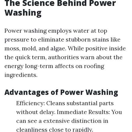
The Science Behind Power
Washing
Power washing employs water at top
pressure to eliminate stubborn stains like
moss, mold, and algae. While positive inside
the quick term, authorities warn about the
energy long-term affects on roofing
ingredients.
Advantages of Power Washing
Efficiency: Cleans substantial parts
without delay. Immediate Results: You
can see a extensive distinction in
cleanliness close to rapidly.