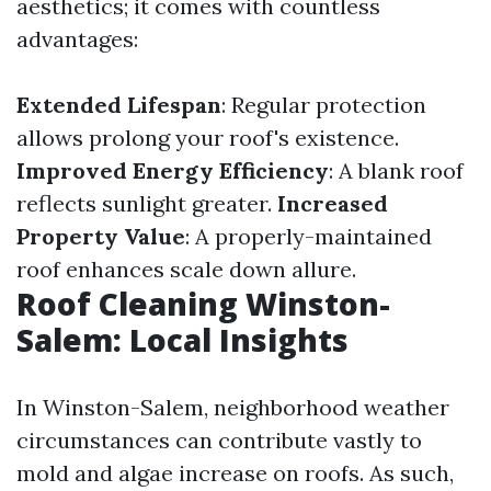
aesthetics; it comes with countless
advantages:
Extended Lifespan
: Regular protection
allows prolong your roof's existence.
Improved Energy Efficiency
: A blank roof
reflects sunlight greater.
Increased
Property Value
: A properly-maintained
roof enhances scale down allure.
Roof Cleaning Winston-
Salem: Local Insights
In Winston-Salem, neighborhood weather
circumstances can contribute vastly to
mold and algae increase on roofs. As such,