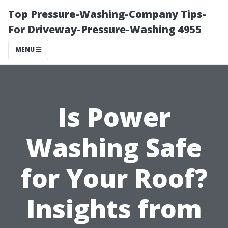
Top Pressure-Washing-Company Tips-
For Driveway-Pressure-Washing 4955
MENU
Is Power
Washing Safe
for Your Roof?
Insights from