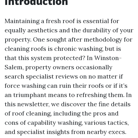
Introduction
Maintaining a fresh roof is essential for
equally aesthetics and the durability of your
property. One sought after methodology for
cleaning roofs is chronic washing, but is
that this system protected? In Winston-
Salem, property owners occasionally
search specialist reviews on no matter if
force washing can ruin their roofs or if it’s
an triumphant means to refreshing them. In
this newsletter, we discover the fine details
of roof cleaning, including the pros and
cons of capability washing, various tactics,
and specialist insights from nearby execs.