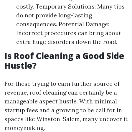
costly. Temporary Solutions: Many tips
do not provide long-lasting
consequences. Potential Damage:
Incorrect procedures can bring about
extra huge disorders down the road.
Is Roof Cleaning a Good Side
Hustle?
For these trying to earn further source of
revenue, roof cleaning can certainly be a
manageable aspect hustle. With minimal
startup fees and a growing to be call for in
spaces like Winston-Salem, many uncover it
moneymaking.