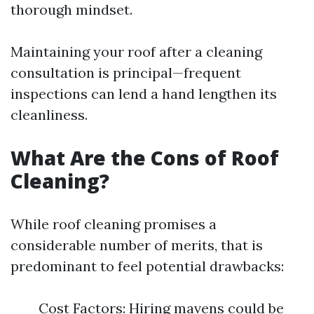
thorough mindset.
Maintaining your roof after a cleaning
consultation is principal—frequent
inspections can lend a hand lengthen its
cleanliness.
What Are the Cons of Roof
Cleaning?
While roof cleaning promises a
considerable number of merits, that is
predominant to feel potential drawbacks:
Cost Factors: Hiring mavens could be