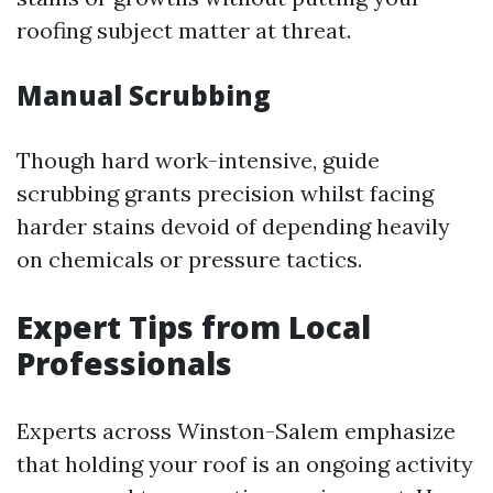
roofing subject matter at threat.
Manual Scrubbing
Though hard work-intensive, guide
scrubbing grants precision whilst facing
harder stains devoid of depending heavily
on chemicals or pressure tactics.
Expert Tips from Local
Professionals
Experts across Winston-Salem emphasize
that holding your roof is an ongoing activity