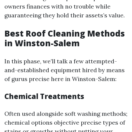
owners finances with no trouble while
guaranteeing they hold their assets’s value.
Best Roof Cleaning Methods
in Winston-Salem
In this phase, we’ll talk a few attempted-
and-established equipment hired by means
of gurus precise here in Winston-Salem:
Chemical Treatments
Often used alongside soft washing methods;
chemical options objective precise types of
stains or growths without putting your