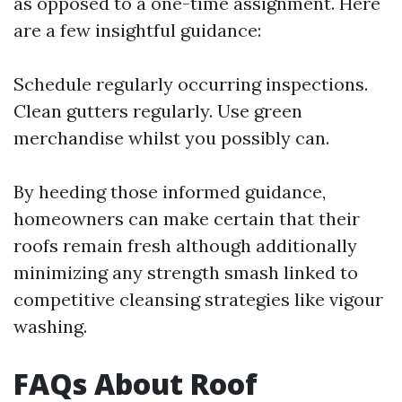
as opposed to a one-time assignment. Here
are a few insightful guidance:
Schedule regularly occurring inspections.
Clean gutters regularly. Use green
merchandise whilst you possibly can.
By heeding those informed guidance,
homeowners can make certain that their
roofs remain fresh although additionally
minimizing any strength smash linked to
competitive cleansing strategies like vigour
washing.
FAQs About Roof