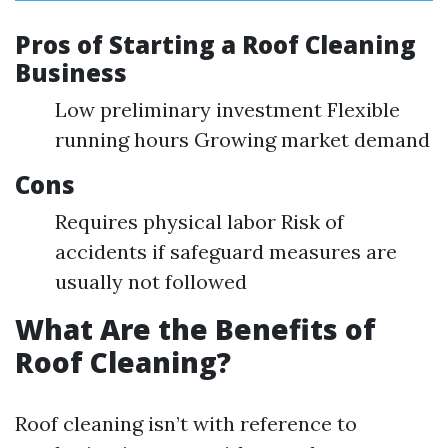
Pros of Starting a Roof Cleaning
Business
Low preliminary investment Flexible
running hours Growing market demand
Cons
Requires physical labor Risk of
accidents if safeguard measures are
usually not followed
What Are the Benefits of
Roof Cleaning?
Roof cleaning isn’t with reference to