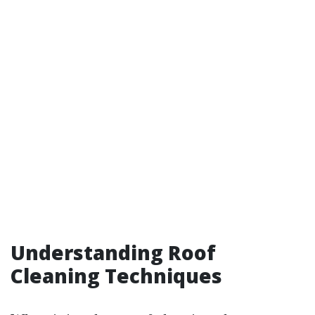
Understanding Roof
Cleaning Techniques