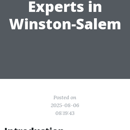
Experts in
Winston-Salem
Posted on
2025-08-06
08:19:43