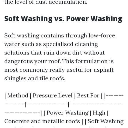
the level of dust accumulation.
Soft Washing vs. Power Washing
Soft washing contains through low-force
water such as specialised cleaning
solutions that ruin down dirt without
dangerous your roof. This formulation is
most commonly really useful for asphalt
shingles and tile roofs.
| Method | Pressure Level | Best For | |-------
--------|----------------|---------------------
--------------| | Power Washing | High |
Concrete and metallic roofs | | Soft Washing