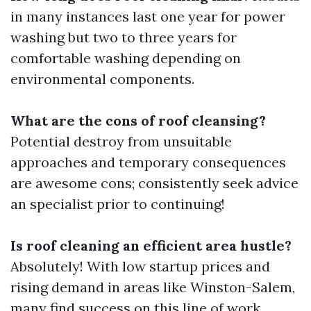
in many instances last one year for power
washing but two to three years for
comfortable washing depending on
environmental components.
What are the cons of roof cleansing?
Potential destroy from unsuitable
approaches and temporary consequences
are awesome cons; consistently seek advice
an specialist prior to continuing!
Is roof cleaning an efficient area hustle?
Absolutely! With low startup prices and
rising demand in areas like Winston-Salem,
many find success on this line of work.