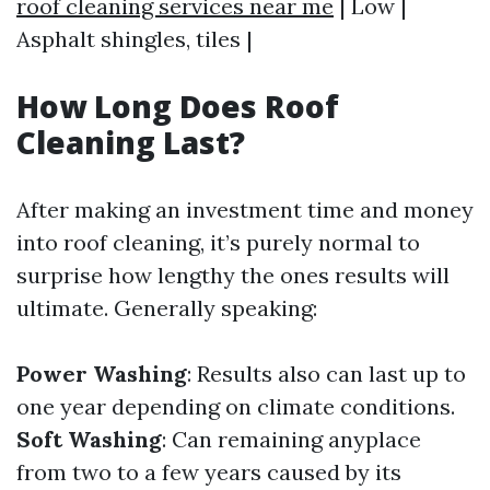
roof cleaning services near me
| Low |
Asphalt shingles, tiles |
How Long Does Roof
Cleaning Last?
After making an investment time and money
into roof cleaning, it’s purely normal to
surprise how lengthy the ones results will
ultimate. Generally speaking:
Power Washing
: Results also can last up to
one year depending on climate conditions.
Soft Washing
: Can remaining anyplace
from two to a few years caused by its