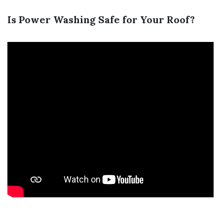
Is Power Washing Safe for Your Roof?