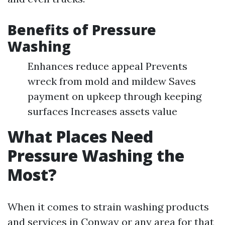
Benefits of Pressure
Washing
Enhances reduce appeal Prevents
wreck from mold and mildew Saves
payment on upkeep through keeping
surfaces Increases assets value
What Places Need
Pressure Washing the
Most?
When it comes to strain washing products
and services in Conway or any area for that