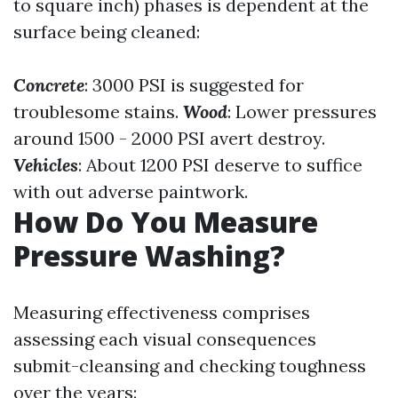
to square inch) phases is dependent at the
surface being cleaned:
Concrete
: 3000 PSI is suggested for
troublesome stains.
Wood
: Lower pressures
around 1500 - 2000 PSI avert destroy.
Vehicles
: About 1200 PSI deserve to suffice
with out adverse paintwork.
How Do You Measure
Pressure Washing?
Measuring effectiveness comprises
assessing each visual consequences
submit-cleansing and checking toughness
over the years: