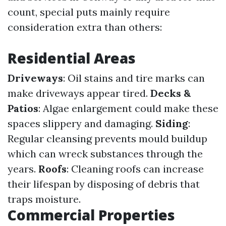
count, special puts mainly require
consideration extra than others:
Residential Areas
Driveways
: Oil stains and tire marks can
make driveways appear tired.
Decks &
Patios
: Algae enlargement could make these
spaces slippery and damaging.
Siding
:
Regular cleansing prevents mould buildup
which can wreck substances through the
years.
Roofs
: Cleaning roofs can increase
their lifespan by disposing of debris that
traps moisture.
Commercial Properties