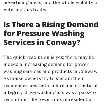
advertising ideas, and the whole viability of
entering this trade.
Is There a Rising Demand
for Pressure Washing
Services in Conway?
The quick resolution is yes; there may be
indeed a increasing demand for power
washing services and products in Conway.
As house owners try to sustain their
residences' aesthetic allure and structural
integrity, drive washing has was a pass-to
resolution. The town's mix of residential