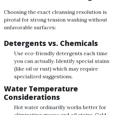
Choosing the exact cleansing resolution is
pivotal for strong tension washing without
unfavorable surfaces:
Detergents vs. Chemicals
Use eco-friendly detergents each time
you can actually. Identify special stains
(like oil or rust) which may require
specialized suggestions.
Water Temperature
Considerations
Hot water ordinarilly works better for
eliminating grease and oil stains. Cold