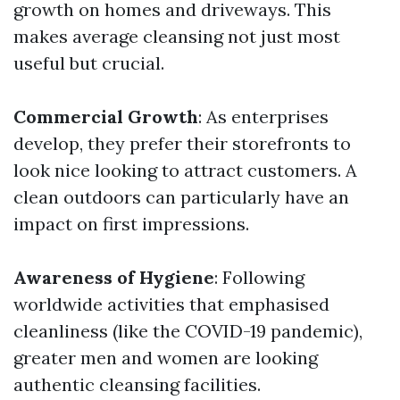
growth on homes and driveways. This
makes average cleansing not just most
useful but crucial.
Commercial Growth
: As enterprises
develop, they prefer their storefronts to
look nice looking to attract customers. A
clean outdoors can particularly have an
impact on first impressions.
Awareness of Hygiene
: Following
worldwide activities that emphasised
cleanliness (like the COVID-19 pandemic),
greater men and women are looking
authentic cleansing facilities.