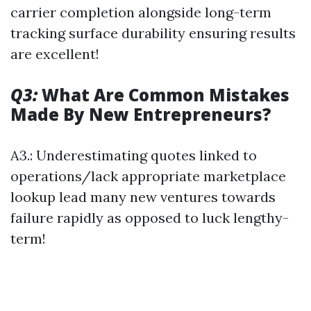
carrier completion alongside long-term
tracking surface durability ensuring results
are excellent!
Q3:
What Are Common Mistakes
Made By New Entrepreneurs?
A3.: Underestimating quotes linked to
operations/lack appropriate marketplace
lookup lead many new ventures towards
failure rapidly as opposed to luck lengthy-
term!