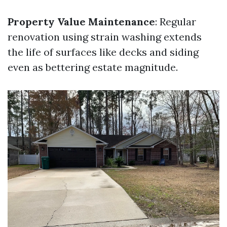
Property Value Maintenance
: Regular
renovation using strain washing extends
the life of surfaces like decks and siding
even as bettering estate magnitude.