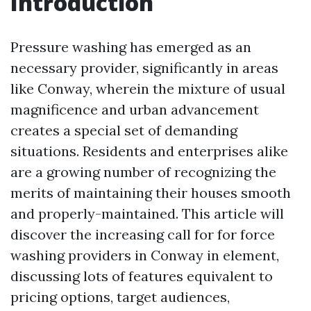
Introduction
Pressure washing has emerged as an
necessary provider, significantly in areas
like Conway, wherein the mixture of usual
magnificence and urban advancement
creates a special set of demanding
situations. Residents and enterprises alike
are a growing number of recognizing the
merits of maintaining their houses smooth
and properly-maintained. This article will
discover the increasing call for for force
washing providers in Conway in element,
discussing lots of features equivalent to
pricing options, target audiences,