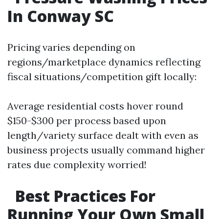
In Conway SC
Pricing varies depending on
regions/marketplace dynamics reflecting
fiscal situations/competition gift locally:
Average residential costs hover round
$150-$300 per process based upon
length/variety surface dealt with even as
business projects usually command higher
rates due complexity worried!
Best Practices For
Running Your Own Small