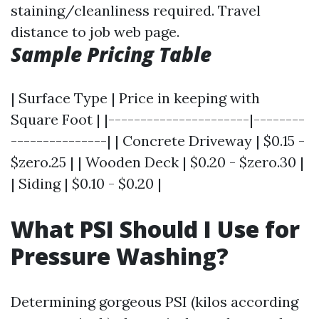
staining/cleanliness required. Travel
distance to job web page.
Sample Pricing Table
| Surface Type | Price in keeping with
Square Foot | |----------------------|--------
---------------| | Concrete Driveway | $0.15 -
$zero.25 | | Wooden Deck | $0.20 - $zero.30 |
| Siding | $0.10 - $0.20 |
What PSI Should I Use for
Pressure Washing?
Determining gorgeous PSI (kilos according