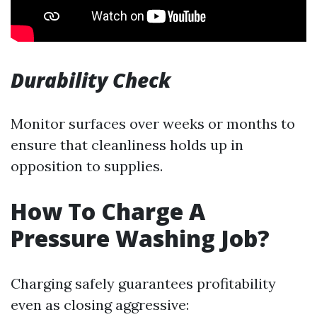
Durability Check
Monitor surfaces over weeks or months to
ensure that cleanliness holds up in
opposition to supplies.
How To Charge A
Pressure Washing Job?
Charging safely guarantees profitability
even as closing aggressive: