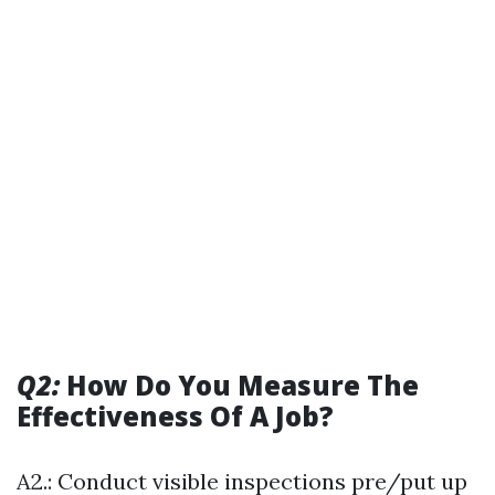
Q2:
How Do You Measure The
Effectiveness Of A Job?
A2.: Conduct visible inspections pre/put up