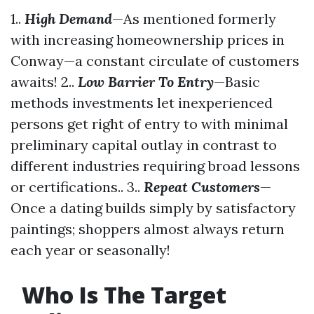
1..
High Demand
—As mentioned formerly
with increasing homeownership prices in
Conway—a constant circulate of customers
awaits! 2..
Low Barrier To Entry
—Basic
methods investments let inexperienced
persons get right of entry to with minimal
preliminary capital outlay in contrast to
different industries requiring broad lessons
or certifications.. 3..
Repeat Customers
—
Once a dating builds simply by satisfactory
paintings; shoppers almost always return
each year or seasonally!
Who Is The Target