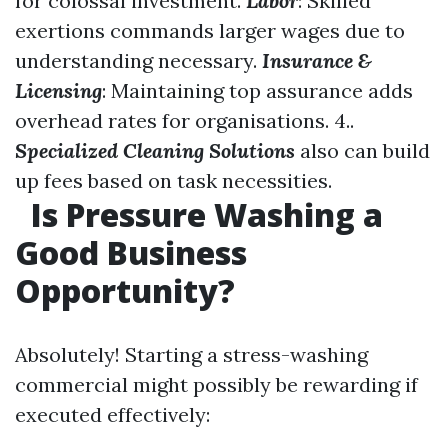
for colossal investment.
Labor
: Skilled
exertions commands larger wages due to
understanding necessary.
Insurance &
Licensing
: Maintaining top assurance adds
overhead rates for organisations. 4..
Specialized Cleaning Solutions
also can build
up fees based on task necessities.
Is Pressure Washing a
Good Business
Opportunity?
Absolutely! Starting a stress-washing
commercial might possibly be rewarding if
executed effectively: