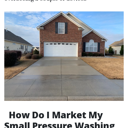
How Do I Market My
Small Pressure Washing