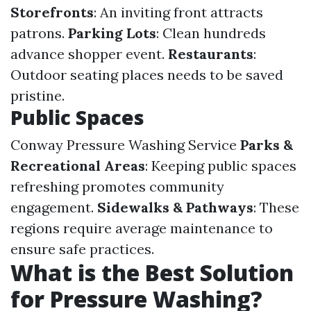
Storefronts
: An inviting front attracts
patrons.
Parking Lots
: Clean hundreds
advance shopper event.
Restaurants
:
Outdoor seating places needs to be saved
pristine.
Public Spaces
Conway Pressure Washing Service
Parks &
Recreational Areas
: Keeping public spaces
refreshing promotes community
engagement.
Sidewalks & Pathways
: These
regions require average maintenance to
ensure safe practices.
What is the Best Solution
for Pressure Washing?