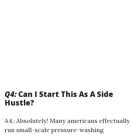
Q4:
Can I Start This As A Side
Hustle?
A4.: Absolutely! Many americans effectually
run small-scale pressure-washing