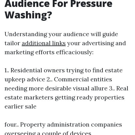
Audience For Pressure
Washing?
Understanding your audience will guide
tailor
additional links
your advertising and
marketing efforts efficaciously:
1.. Residential owners trying to find estate
upkeep advice 2.. Commercial entities
needing more desirable visual allure 3.. Real
estate marketers getting ready properties
earlier sale
four.. Property administration companies
overseeing a couple of devices