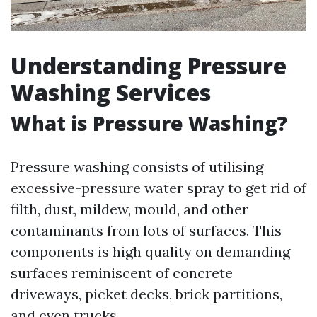
Understanding Pressure
Washing Services
What is Pressure Washing?
Pressure washing consists of utilising
excessive-pressure water spray to get rid of
filth, dust, mildew, mould, and other
contaminants from lots of surfaces. This
components is high quality on demanding
surfaces reminiscent of concrete
driveways, picket decks, brick partitions,
and even trucks.