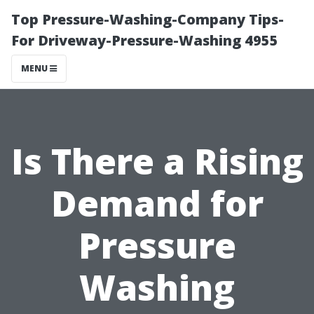
Top Pressure-Washing-Company Tips-
For Driveway-Pressure-Washing 4955
MENU
Is There a Rising
Demand for
Pressure
Washing