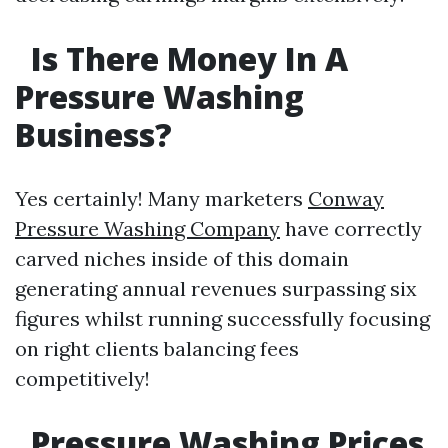
Is There Money In A
Pressure Washing
Business?
Yes certainly! Many marketers
Conway
Pressure Washing Company
have correctly
carved niches inside of this domain
generating annual revenues surpassing six
figures whilst running successfully focusing
on right clients balancing fees
competitively!
Pressure Washing Prices