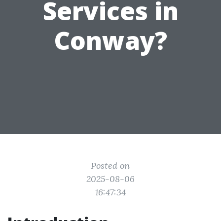
Services in
Conway?
Posted on
2025-08-06
16:47:34