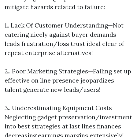
mitigate hazards related to failure:
1.. Lack Of Customer Understanding—Not
catering nicely against buyer demands
leads frustration/loss trust ideal clear of
repeat enterprise alternatives!
2.. Poor Marketing Strategies—Failing set up
effective on line presence jeopardizes
talent generate new leads/users!
3.. Underestimating Equipment Costs—
Neglecting gadget preservation/investment
into best strategies at last lines finances
decreasing earnings margins extensively!