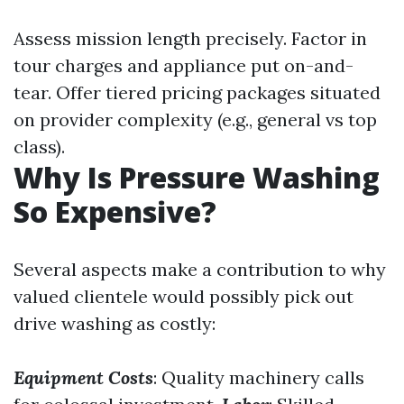
Assess mission length precisely. Factor in
tour charges and appliance put on-and-
tear. Offer tiered pricing packages situated
on provider complexity (e.g., general vs top
class).
Why Is Pressure Washing
So Expensive?
Several aspects make a contribution to why
valued clientele would possibly pick out
drive washing as costly:
Equipment Costs
: Quality machinery calls