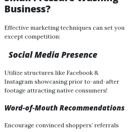
Business?
Effective marketing techniques can set you
except competition:
Social Media Presence
Utilize structures like Facebook &
Instagram showcasing prior to-and-after
footage attracting native consumers!
Word-of-Mouth Recommendations
Encourage convinced shoppers’ referrals