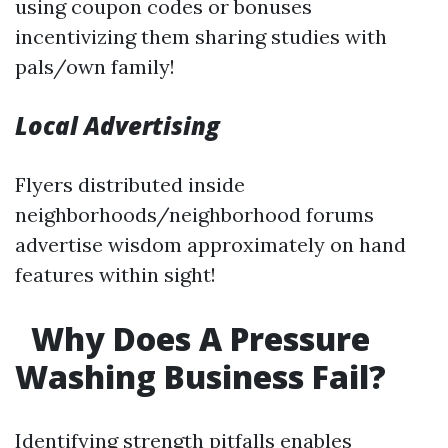
using coupon codes or bonuses
incentivizing them sharing studies with
pals/own family!
Local Advertising
Flyers distributed inside
neighborhoods/neighborhood forums
advertise wisdom approximately on hand
features within sight!
Why Does A Pressure
Washing Business Fail?
Identifying strength pitfalls enables