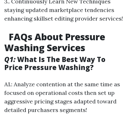
3.. Continuously Learn New Techniques
staying updated marketplace tendencies
enhancing skillset editing provider services!
FAQs About Pressure
Washing Services
Q1:
What Is The Best Way To
Price Pressure Washing?
A1.: Analyze contention at the same time as
focused on operational costs then set up
aggressive pricing stages adapted toward
detailed purchasers segments!