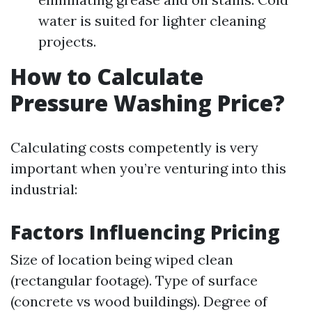
water is suited for lighter cleaning
projects.
How to Calculate
Pressure Washing Price?
Calculating costs competently is very
important when you’re venturing into this
industrial:
Factors Influencing Pricing
Size of location being wiped clean
(rectangular footage). Type of surface
(concrete vs wood buildings). Degree of