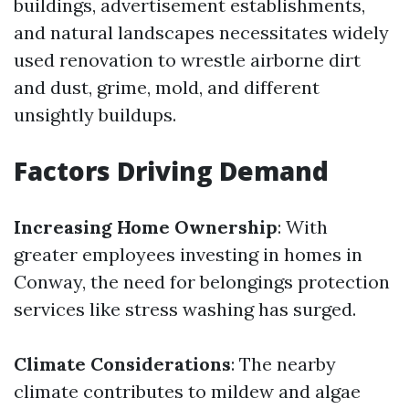
buildings, advertisement establishments,
and natural landscapes necessitates widely
used renovation to wrestle airborne dirt
and dust, grime, mold, and different
unsightly buildups.
Factors Driving Demand
Increasing Home Ownership
: With
greater employees investing in homes in
Conway, the need for belongings protection
services like stress washing has surged.
Climate Considerations
: The nearby
climate contributes to mildew and algae