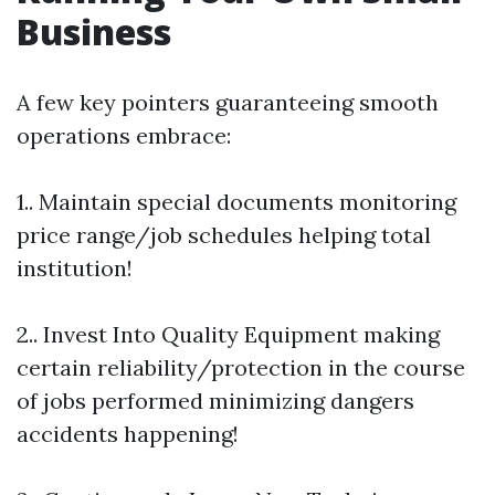
Business
A few key pointers guaranteeing smooth
operations embrace:
1.. Maintain special documents monitoring
price range/job schedules helping total
institution!
2.. Invest Into Quality Equipment making
certain reliability/protection in the course
of jobs performed minimizing dangers
accidents happening!