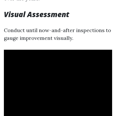
Visual Assessment
Conduct until now-and-after inspections to
gauge improvement visually.