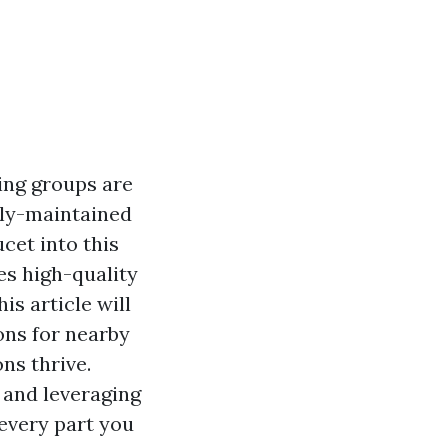
ing groups are
tly-maintained
cet into this
es high-quality
is article will
ons for nearby
ns thrive.
 and leveraging
 every part you