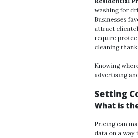
Residential P
washing for dr
Businesses fav
attract cliente
require protec
cleaning thank
Knowing where 
advertising an
Setting C
What is th
Pricing can ma
data on a way 