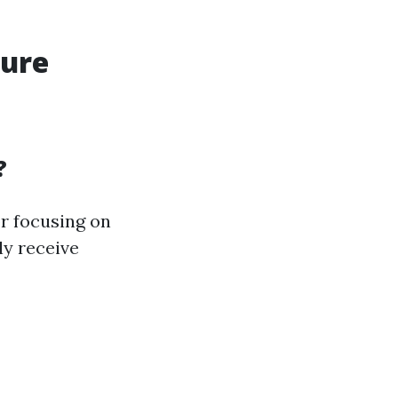
sure
?
or focusing on
ly receive