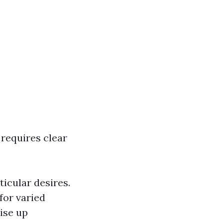
 requires clear
icular desires.
for varied
ise up