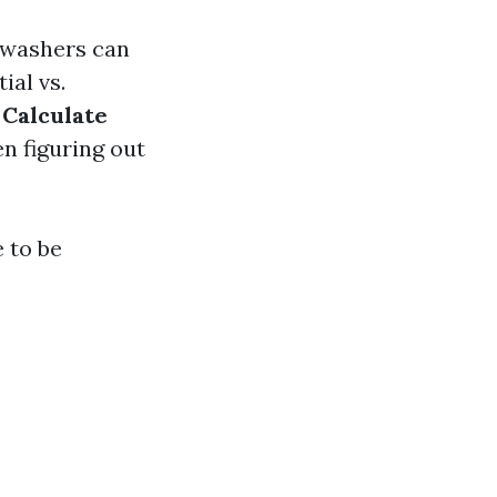
s washers can
ial vs.
.
Calculate
n figuring out
 to be