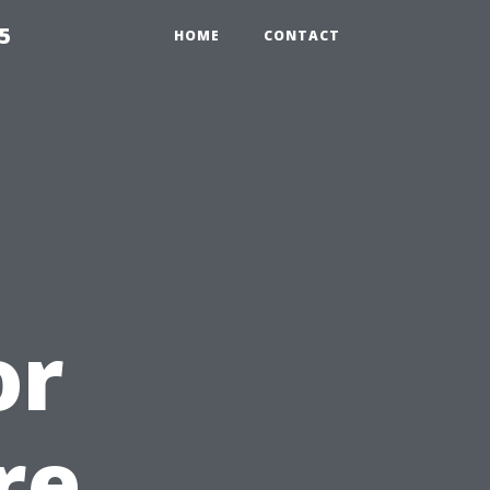
5
HOME
CONTACT
or
re