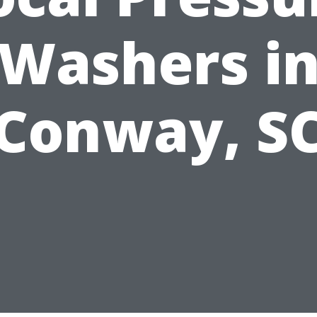
Washers i
Conway, S