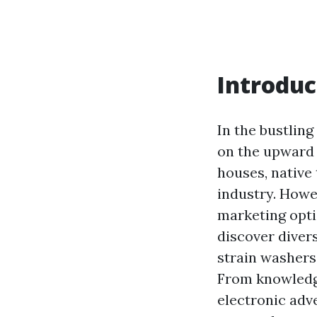
Introduc
In the bustlin
on the upward 
houses, native
industry. Howe
marketing optio
discover diver
strain washers
From knowledge
electronic adv