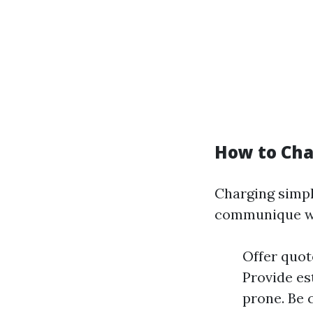
How to Cha
Charging simply
communique wi
Offer quot
Provide es
prone. Be 