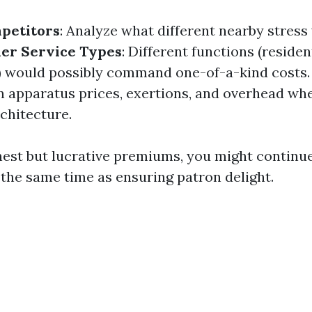
petitors
: Analyze what different nearby stres
er Service Types
: Different functions (resident
) would possibly command one-of-a-kind costs
in apparatus prices, exertions, and overhead whe
chitecture.
est but lucrative premiums, you might continue
 the same time as ensuring patron delight.