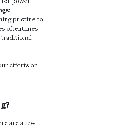
 for power
ngs
:
ing pristine to
es oftentimes
 traditional
ur efforts on
ng?
ere are a few