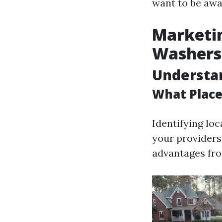
want to be awa
Marketin
Washers
Understa
What Place
Identifying loc
your providers
advantages fro