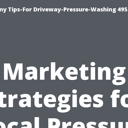
y Tips-For Driveway-Pressure-Washing 495
Marketing
trategies f
ocal Pressu