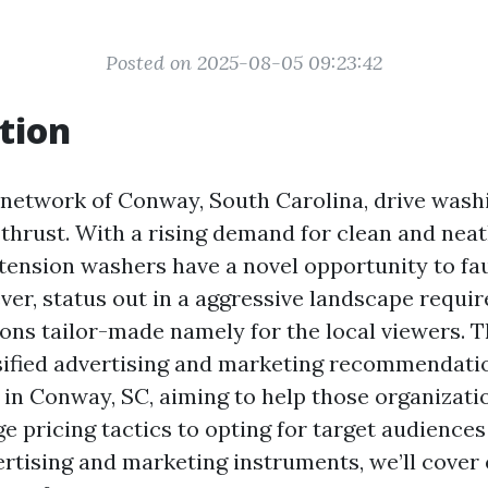
Posted on 2025-08-05 09:23:42
tion
g network of Conway, South Carolina, drive wash
thrust. With a rising demand for clean and nea
 tension washers have a novel opportunity to fau
ver, status out in a aggressive landscape requir
ns tailor-made namely for the local viewers. Th
sified advertising and marketing recommendati
 in Conway, SC, aiming to help those organizatio
 pricing tactics to opting for target audiences
ertising and marketing instruments, we’ll cover