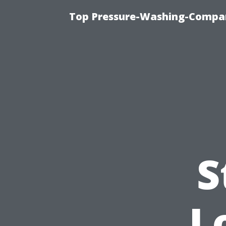
Top Pressure-Washing-Compan
S
L