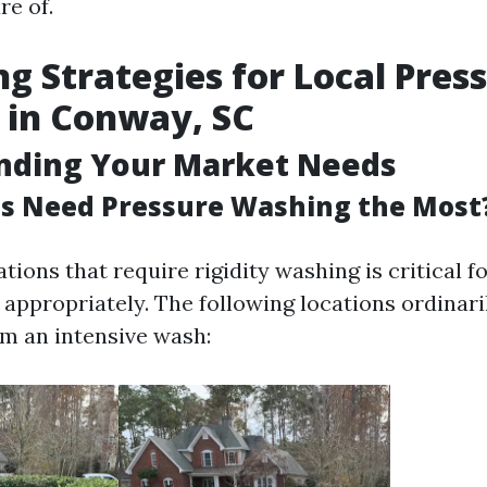
re of.
g Strategies for Local Pres
 in Conway, SC
nding Your Market Needs
s Need Pressure Washing the Most
ations that require rigidity washing is critical f
 appropriately. The following locations ordinari
m an intensive wash: