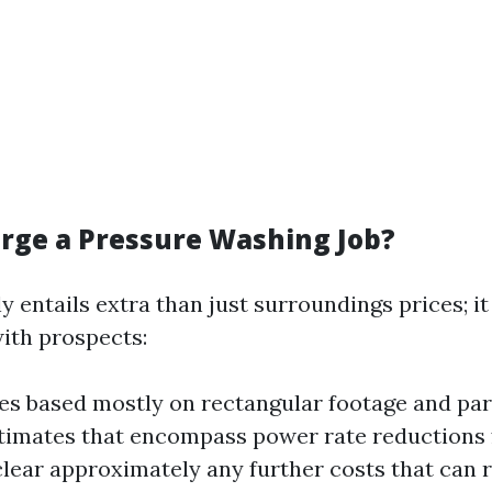
rge a Pressure Washing Job?
 entails extra than just surroundings prices; it
th prospects:
es based mostly on rectangular footage and part
timates that encompass power rate reductions 
clear approximately any further costs that can r