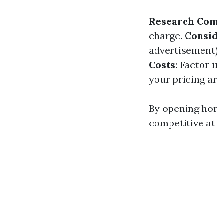
Research Com
charge.
Consid
advertisement
Costs
: Factor 
your pricing ar
By opening hon
competitive at