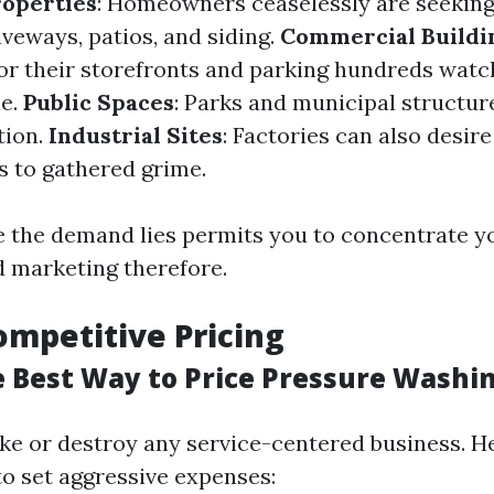
roperties
: Homeowners ceaselessly are seeking
iveways, patios, and siding.
Commercial Buildi
or their storefronts and parking hundreds watch
le.
Public Spaces
: Parks and municipal structur
tion.
Industrial Sites
: Factories can also desire
s to gathered grime.
the demand lies permits you to concentrate yo
d marketing therefore.
ompetitive Pricing
e Best Way to Price Pressure Washi
ke or destroy any service-centered business. H
to set aggressive expenses: