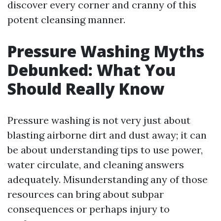
discover every corner and cranny of this
potent cleansing manner.
Pressure Washing Myths
Debunked: What You
Should Really Know
Pressure washing is not very just about
blasting airborne dirt and dust away; it can
be about understanding tips to use power,
water circulate, and cleaning answers
adequately. Misunderstanding any of those
resources can bring about subpar
consequences or perhaps injury to