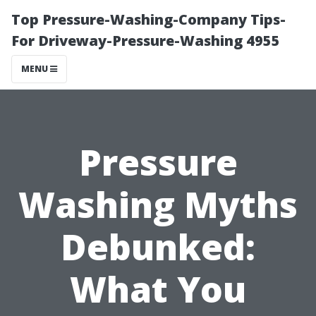
Top Pressure-Washing-Company Tips-
For Driveway-Pressure-Washing 4955
MENU
Pressure
Washing Myths
Debunked:
What You