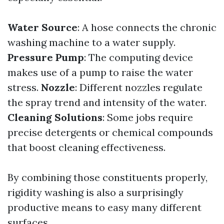
Water Source
: A hose connects the chronic
washing machine to a water supply.
Pressure Pump
: The computing device
makes use of a pump to raise the water
stress.
Nozzle
: Different nozzles regulate
the spray trend and intensity of the water.
Cleaning Solutions
: Some jobs require
precise detergents or chemical compounds
that boost cleaning effectiveness.
By combining those constituents properly,
rigidity washing is also a surprisingly
productive means to easy many different
surfaces.