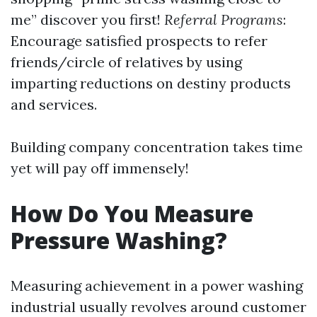
me” discover you first!
Referral Programs
:
Encourage satisfied prospects to refer
friends/circle of relatives by using
imparting reductions on destiny products
and services.
Building company concentration takes time
yet will pay off immensely!
How Do You Measure
Pressure Washing?
Measuring achievement in a power washing
industrial usually revolves around customer