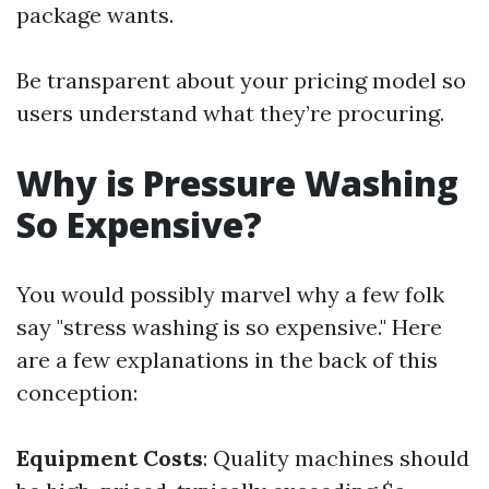
package wants.
Be transparent about your pricing model so
users understand what they’re procuring.
Why is Pressure Washing
So Expensive?
You would possibly marvel why a few folk
say "stress washing is so expensive." Here
are a few explanations in the back of this
conception:
Equipment Costs
: Quality machines should