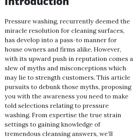
Introduction
Pressure washing, recurrently deemed the
miracle resolution for cleaning surfaces,
has develop into a pass-to manner for
house owners and firms alike. However,
with its upward push in reputation comes a
slew of myths and misconceptions which
may lie to strength customers. This article
pursuits to debunk those myths, proposing
you with the awareness you need to make
told selections relating to pressure
washing. From expertise the true strain
settings to gaining knowledge of
tremendous cleansing answers, we’ll