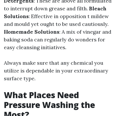
Detergents
: These are above all formulated
to interrupt down grease and filth.
Bleach
Solutions
: Effective in opposition t mildew
and mould yet ought to be used cautiously.
Homemade Solutions
: A mix of vinegar and
baking soda can regularly do wonders for
easy cleansing initiatives.
Always make sure that any chemical you
utilize is dependable in your extraordinary
surface type.
What Places Need
Pressure Washing the
Most?