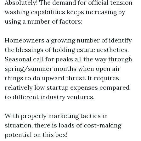
Absolutely! The demand for official tension
washing capabilities keeps increasing by
using a number of factors:
Homeowners a growing number of identify
the blessings of holding estate aesthetics.
Seasonal call for peaks all the way through
spring/summer months when open air
things to do upward thrust. It requires
relatively low startup expenses compared
to different industry ventures.
With properly marketing tactics in
situation, there is loads of cost-making
potential on this box!