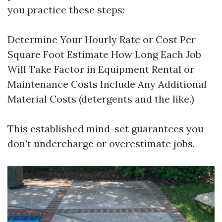
you practice these steps:
Determine Your Hourly Rate or Cost Per
Square Foot Estimate How Long Each Job
Will Take Factor in Equipment Rental or
Maintenance Costs Include Any Additional
Material Costs (detergents and the like.)
This established mind-set guarantees you
don’t undercharge or overestimate jobs.