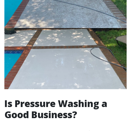
Is Pressure Washing a
Good Business?