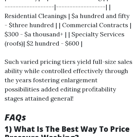
------------------|------------------| |
Residential Cleanings | $a hundred and fifty
- $three hundred | | Commercial Contracts |
$300 - $a thousand+ | | Specialty Services
(roofs)| $2 hundred - $600 |
Such varied pricing tiers yield full-size sales
ability while controlled effectively through
the years fostering enlargement
possibilities added editing profitability
stages attained general!
FAQs
1) What Is The Best Way To Price