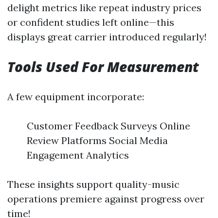
delight metrics like repeat industry prices
or confident studies left online—this
displays great carrier introduced regularly!
Tools Used For Measurement
A few equipment incorporate:
Customer Feedback Surveys Online
Review Platforms Social Media
Engagement Analytics
These insights support quality-music
operations premiere against progress over
time!