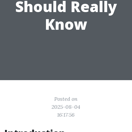
Should Really
Know
Posted on
2025-08-04
16:17:56