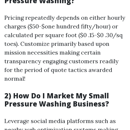
Pressure Washing?
Pricing repeatedly depends on either hourly
charges ($50-$one hundred fifty/hour) or
calculated per square foot ($0 .15-$0 .30/sq
toes). Customize primarily based upon
mission necessities making certain
transparency engaging customers readily
for the period of quote tactics awarded
normal!
2) How Do I Market My Small
Pressure Washing Business?
Leverage social media platforms such as
nearby web optimization systems making