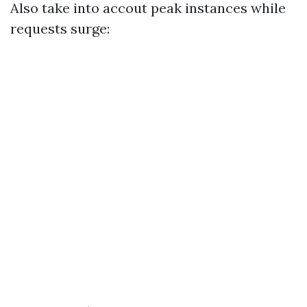
Also take into accout peak instances while
requests surge: