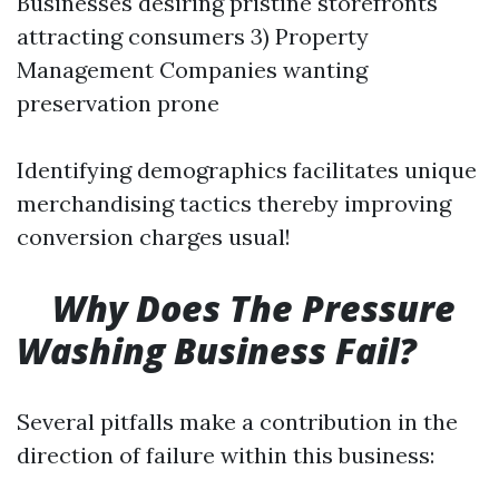
Businesses desiring pristine storefronts
attracting consumers 3) Property
Management Companies wanting
preservation prone
Identifying demographics facilitates unique
merchandising tactics thereby improving
conversion charges usual!
Why Does The Pressure
Washing Business Fail?
Several pitfalls make a contribution in the
direction of failure within this business: