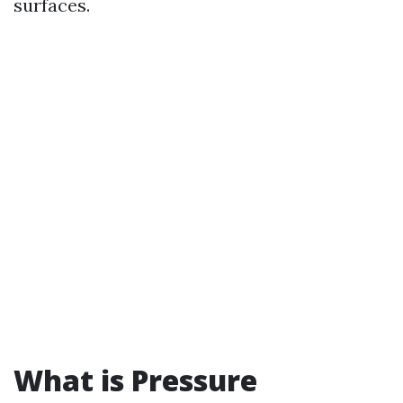
surfaces.
What is Pressure