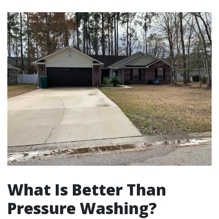
What Is Better Than
Pressure Washing?