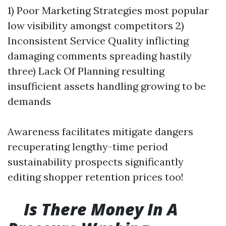
1) Poor Marketing Strategies most popular
low visibility amongst competitors 2)
Inconsistent Service Quality inflicting
damaging comments spreading hastily
three) Lack Of Planning resulting
insufficient assets handling growing to be
demands
Awareness facilitates mitigate dangers
recuperating lengthy-time period
sustainability prospects significantly
editing shopper retention prices too!
Is There Money In A