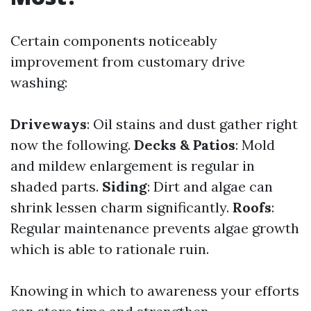
Certain components noticeably
improvement from customary drive
washing:
Driveways
: Oil stains and dust gather right
now the following.
Decks & Patios
: Mold
and mildew enlargement is regular in
shaded parts.
Siding
: Dirt and algae can
shrink lessen charm significantly.
Roofs
:
Regular maintenance prevents algae growth
which is able to rationale ruin.
Knowing in which to awareness your efforts