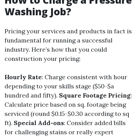
Washing Job?
Pricing your services and products in fact is
fundamental for running a successful
industry. Here’s how that you could
construction your pricing:
Hourly Rate
: Charge consistent with hour
depending to your skills stage ($50-$a
hundred and fifty).
Square Footage Pricing
:
Calculate price based on sq. footage being
serviced (round $0.15-$0.30 according to sq
ft).
Special Add-ons
: Consider added bills
for challenging stains or really expert