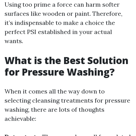
Using too prime a force can harm softer
surfaces like wooden or paint. Therefore,
it’s indispensable to make a choice the
perfect PSI established in your actual
wants.
What is the Best Solution
for Pressure Washing?
When it comes all the way down to
selecting cleansing treatments for pressure
washing, there are lots of thoughts
achievable: