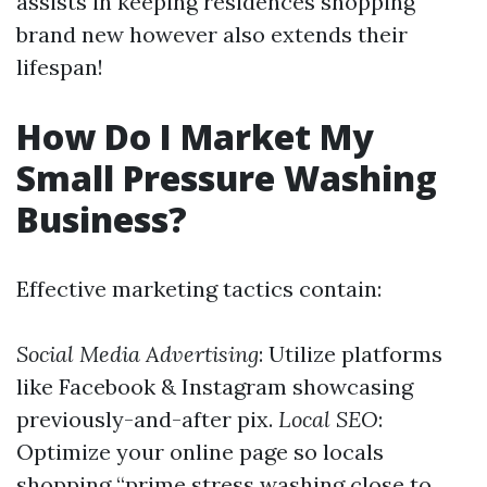
assists in keeping residences shopping
brand new however also extends their
lifespan!
How Do I Market My
Small Pressure Washing
Business?
Effective marketing tactics contain:
Social Media Advertising
: Utilize platforms
like Facebook & Instagram showcasing
previously-and-after pix.
Local SEO
:
Optimize your online page so locals
shopping “prime stress washing close to