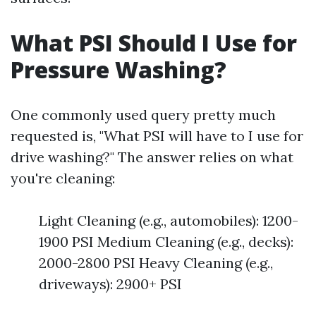
What PSI Should I Use for
Pressure Washing?
One commonly used query pretty much
requested is, "What PSI will have to I use for
drive washing?" The answer relies on what
you're cleaning:
Light Cleaning (e.g., automobiles): 1200-
1900 PSI Medium Cleaning (e.g., decks):
2000-2800 PSI Heavy Cleaning (e.g.,
driveways): 2900+ PSI