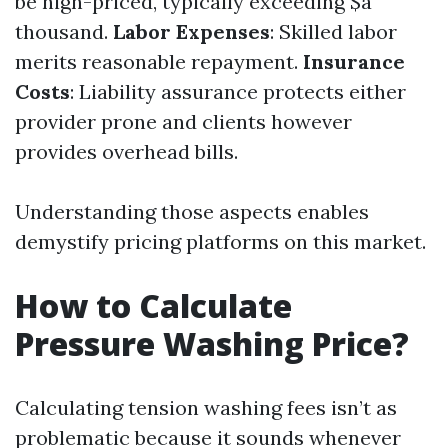
be high-priced, typically exceeding $a
thousand.
Labor Expenses
: Skilled labor
merits reasonable repayment.
Insurance
Costs
: Liability assurance protects either
provider prone and clients however
provides overhead bills.
Understanding those aspects enables
demystify pricing platforms on this market.
How to Calculate
Pressure Washing Price?
Calculating tension washing fees isn’t as
problematic because it sounds whenever