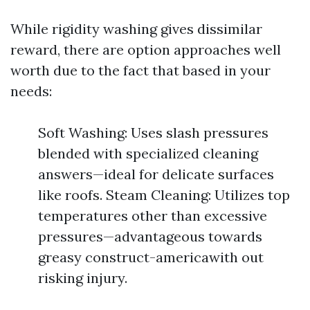
While rigidity washing gives dissimilar
reward, there are option approaches well
worth due to the fact that based in your
needs:
Soft Washing: Uses slash pressures
blended with specialized cleaning
answers—ideal for delicate surfaces
like roofs. Steam Cleaning: Utilizes top
temperatures other than excessive
pressures—advantageous towards
greasy construct-americawith out
risking injury.