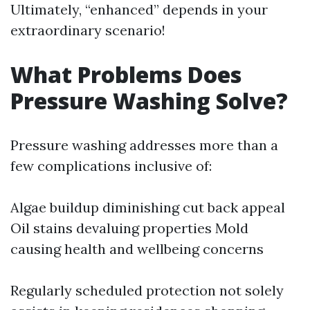
Ultimately, “enhanced” depends in your
extraordinary scenario!
What Problems Does
Pressure Washing Solve?
Pressure washing addresses more than a
few complications inclusive of:
Algae buildup diminishing cut back appeal
Oil stains devaluing properties Mold
causing health and wellbeing concerns
Regularly scheduled protection not solely