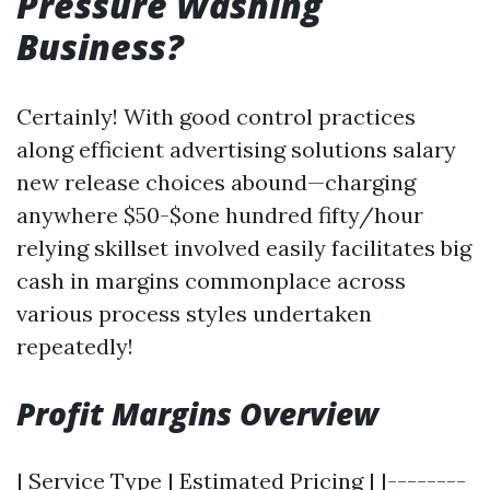
Pressure Washing
Business?
Certainly! With good control practices
along efficient advertising solutions salary
new release choices abound—charging
anywhere $50-$one hundred fifty/hour
relying skillset involved easily facilitates big
cash in margins commonplace across
various process styles undertaken
repeatedly!
Profit Margins Overview
| Service Type | Estimated Pricing | |--------