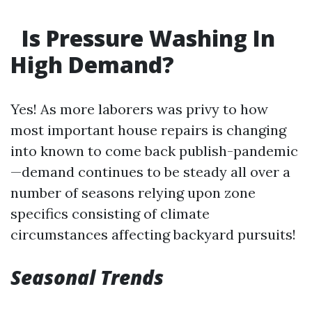
Is Pressure Washing In
High Demand?
Yes! As more laborers was privy to how
most important house repairs is changing
into known to come back publish-pandemic
—demand continues to be steady all over a
number of seasons relying upon zone
specifics consisting of climate
circumstances affecting backyard pursuits!
Seasonal Trends