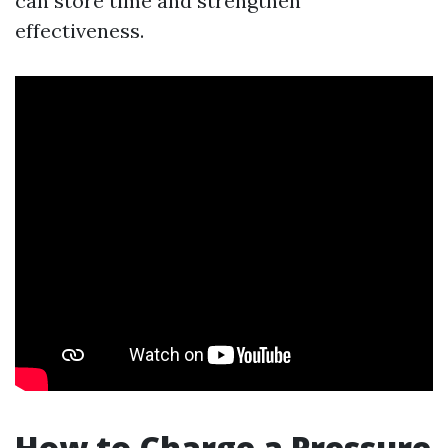
can store time and strengthen
effectiveness.
How to Charge a Pressure