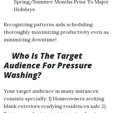
Spring/Summer Months Prior To Major
Holidays
Recognizing patterns aids scheduling
thoroughly maximizing productivity even as
minimizing downtime!
Who Is The Target
Audience For Pressure
Washing?
Your target audience in many instances
consists specially: 1) Homeowners seeking
blank exteriors readying residences sale 2)