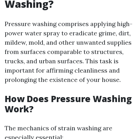
Washing?
Pressure washing comprises applying high-
power water spray to eradicate grime, dirt,
mildew, mold, and other unwanted supplies
from surfaces comparable to structures,
trucks, and urban surfaces. This task is
important for affirming cleanliness and
prolonging the existence of your house.
How Does Pressure Washing
Work?
The mechanics of strain washing are
especially essential: