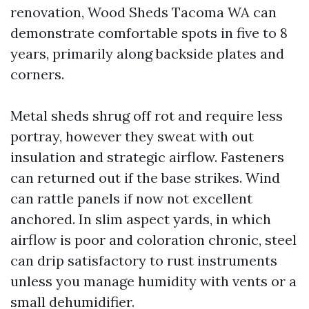
renovation, Wood Sheds Tacoma WA can
demonstrate comfortable spots in five to 8
years, primarily along backside plates and
corners.
Metal sheds shrug off rot and require less
portray, however they sweat with out
insulation and strategic airflow. Fasteners
can returned out if the base strikes. Wind
can rattle panels if now not excellent
anchored. In slim aspect yards, in which
airflow is poor and coloration chronic, steel
can drip satisfactory to rust instruments
unless you manage humidity with vents or a
small dehumidifier.