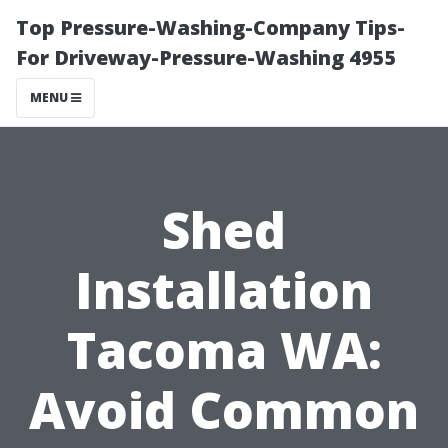
Top Pressure-Washing-Company Tips-
For Driveway-Pressure-Washing 4955
MENU
Shed
Installation
Tacoma WA:
Avoid Common