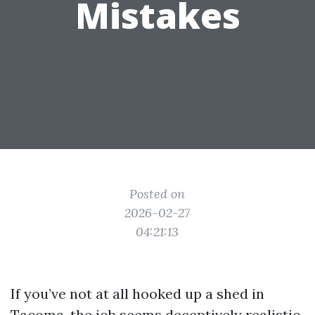
Mistakes
Posted on
2026-02-27
04:21:13
If you’ve not at all hooked up a shed in
Tacoma, the job seems deceptively realistic.