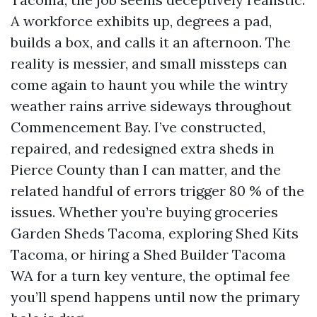
A workforce exhibits up, degrees a pad,
builds a box, and calls it an afternoon. The
reality is messier, and small missteps can
come again to haunt you while the wintry
weather rains arrive sideways throughout
Commencement Bay. I’ve constructed,
repaired, and redesigned extra sheds in
Pierce County than I can matter, and the
related handful of errors trigger 80 % of the
issues. Whether you’re buying groceries
Garden Sheds Tacoma, exploring Shed Kits
Tacoma, or hiring a Shed Builder Tacoma
WA for a turn key venture, the optimal fee
you’ll spend happens until now the primary