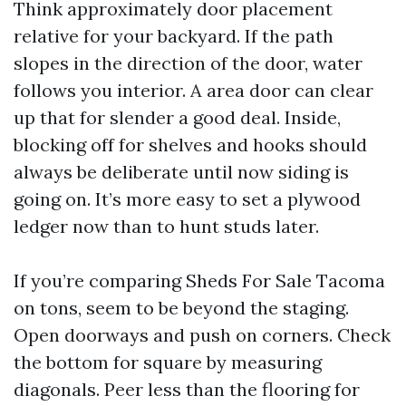
Think approximately door placement
relative for your backyard. If the path
slopes in the direction of the door, water
follows you interior. A area door can clear
up that for slender a good deal. Inside,
blocking off for shelves and hooks should
always be deliberate until now siding is
going on. It’s more easy to set a plywood
ledger now than to hunt studs later.
If you’re comparing Sheds For Sale Tacoma
on tons, seem to be beyond the staging.
Open doorways and push on corners. Check
the bottom for square by measuring
diagonals. Peer less than the flooring for