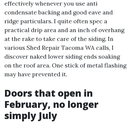
effectively whenever you use anti
condensate backing and good eave and
ridge particulars. I quite often spec a
practical drip area and an inch of overhang
at the rake to take care of the siding. In
various Shed Repair Tacoma WA calls, I
discover naked lower siding ends soaking
on the roof area. One stick of metal flashing
may have prevented it.
Doors that open in
February, no longer
simply July