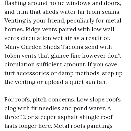
flashing around home windows and doors,
and trim that sheds water far from seams.
Venting is your friend, peculiarly for metal
homes. Ridge vents paired with low wall
vents circulation wet air as a result of.
Many Garden Sheds Tacoma send with
token vents that glance fine however don’t
circulation sufficient amount. If you save
turf accessories or damp methods, step up
the venting or upload a quiet sun fan.
For roofs, pitch concerns. Low slope roofs
clog with fir needles and pond water. A
three:12 or steeper asphalt shingle roof
lasts longer here. Metal roofs paintings