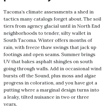
Tacoma’s climate assessments a shed in
tactics many catalogs forget about. The soil
tiers from agency glacial until in North End
neighborhoods to tender, silty wallet in
South Tacoma. Winter offers months of
rain, with freeze thaw swings that jack up
footings and open seams. Summer brings
UV that bakes asphalt shingles on south
going through walls. Add in occasional wind
bursts off the Sound, plus moss and algae
progress in coloration, and you have got a
putting where a marginal design turns into
a leaky, tilted nuisance in two or three
years.