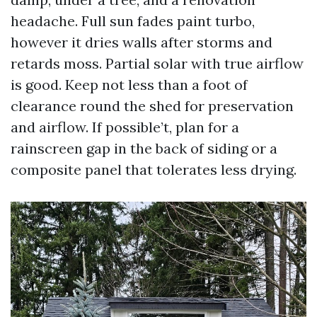
headache. Full sun fades paint turbo,
however it dries walls after storms and
retards moss. Partial solar with true airflow
is good. Keep not less than a foot of
clearance round the shed for preservation
and airflow. If possible’t, plan for a
rainscreen gap in the back of siding or a
composite panel that tolerates less drying.