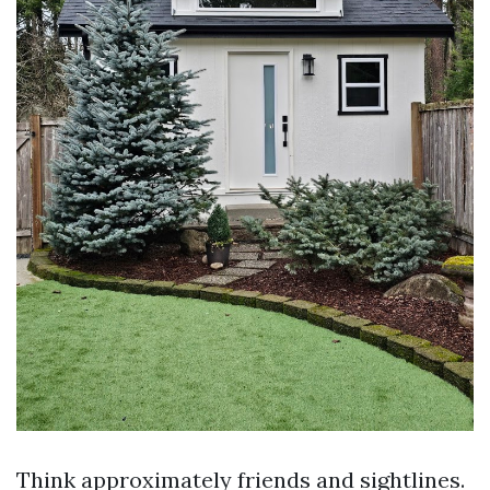
Think approximately friends and sightlines.