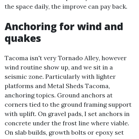
the space daily, the improve can pay back.
Anchoring for wind and
quakes
Tacoma isn't very Tornado Alley, however
wind routine show up, and we sit in a
seismic zone. Particularly with lighter
platforms and Metal Sheds Tacoma,
anchoring topics. Ground anchors at
corners tied to the ground framing support
with uplift. On gravel pads, I set anchors in
concrete under the frost line where viable.
On slab builds, growth bolts or epoxy set