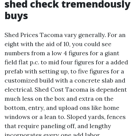
shed check tremendously
buys
Shed Prices Tacoma vary generally. For an
eight with the aid of 10, you could see
numbers from a low 4 figures for a giant
field flat p.c. to mid four figures for a added
prefab with setting up, to five figures for a
customized build with a concrete slab and
electrical. Shed Cost Tacoma is dependent
much less on the box and extra on the
bottom, entry, and upload ons like home
windows or a lean to. Sloped yards, fences
that require paneling off, and lengthy
incorporates every one add labor.