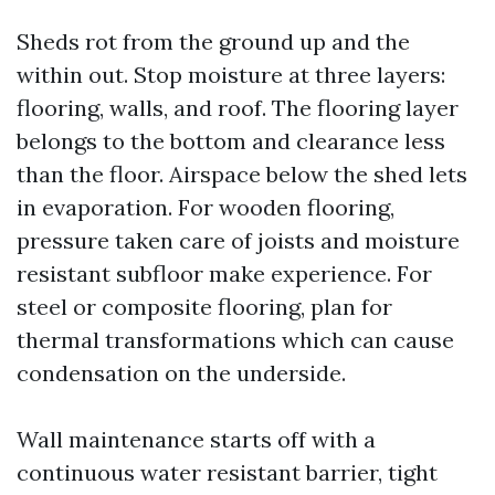
Sheds rot from the ground up and the
within out. Stop moisture at three layers:
flooring, walls, and roof. The flooring layer
belongs to the bottom and clearance less
than the floor. Airspace below the shed lets
in evaporation. For wooden flooring,
pressure taken care of joists and moisture
resistant subfloor make experience. For
steel or composite flooring, plan for
thermal transformations which can cause
condensation on the underside.
Wall maintenance starts off with a
continuous water resistant barrier, tight