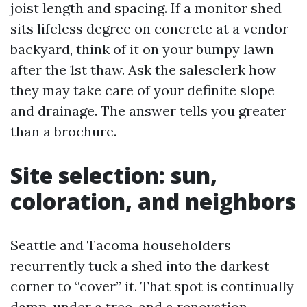
joist length and spacing. If a monitor shed
sits lifeless degree on concrete at a vendor
backyard, think of it on your bumpy lawn
after the 1st thaw. Ask the salesclerk how
they may take care of your definite slope
and drainage. The answer tells you greater
than a brochure.
Site selection: sun,
coloration, and neighbors
Seattle and Tacoma householders
recurrently tuck a shed into the darkest
corner to “cover” it. That spot is continually
damp, under a tree, and a renovation