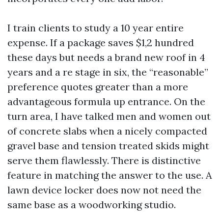
I train clients to study a 10 year entire
expense. If a package saves $1,2 hundred
these days but needs a brand new roof in 4
years and a re stage in six, the “reasonable”
preference quotes greater than a more
advantageous formula up entrance. On the
turn area, I have talked men and women out
of concrete slabs when a nicely compacted
gravel base and tension treated skids might
serve them flawlessly. There is distinctive
feature in matching the answer to the use. A
lawn device locker does now not need the
same base as a woodworking studio.