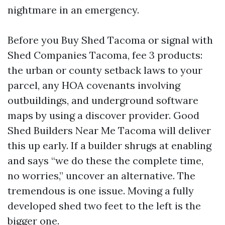
nightmare in an emergency.
Before you Buy Shed Tacoma or signal with
Shed Companies Tacoma, fee 3 products:
the urban or county setback laws to your
parcel, any HOA covenants involving
outbuildings, and underground software
maps by using a discover provider. Good
Shed Builders Near Me Tacoma will deliver
this up early. If a builder shrugs at enabling
and says “we do these the complete time,
no worries,” uncover an alternative. The
tremendous is one issue. Moving a fully
developed shed two feet to the left is the
bigger one.