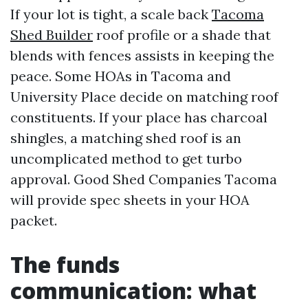
If your lot is tight, a scale back
Tacoma
Shed Builder
roof profile or a shade that
blends with fences assists in keeping the
peace. Some HOAs in Tacoma and
University Place decide on matching roof
constituents. If your place has charcoal
shingles, a matching shed roof is an
uncomplicated method to get turbo
approval. Good Shed Companies Tacoma
will provide spec sheets in your HOA
packet.
The funds
communication: what