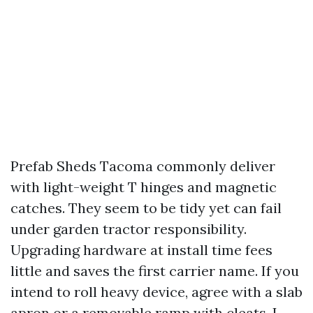
Prefab Sheds Tacoma commonly deliver
with light-weight T hinges and magnetic
catches. They seem to be tidy yet can fail
under garden tractor responsibility.
Upgrading hardware at install time fees
little and saves the first carrier name. If you
intend to roll heavy device, agree with a slab
apron or a removable ramp with cleats. I