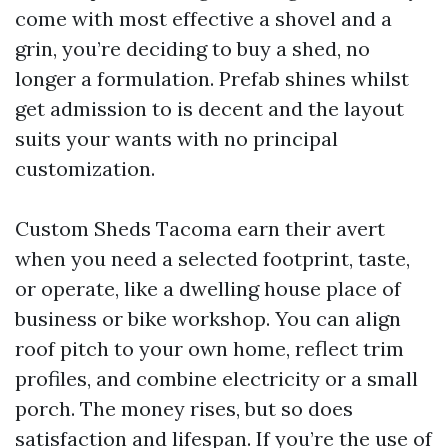
come with most effective a shovel and a
grin, you’re deciding to buy a shed, no
longer a formulation. Prefab shines whilst
get admission to is decent and the layout
suits your wants with no principal
customization.
Custom Sheds Tacoma earn their avert
when you need a selected footprint, taste,
or operate, like a dwelling house place of
business or bike workshop. You can align
roof pitch to your own home, reflect trim
profiles, and combine electricity or a small
porch. The money rises, but so does
satisfaction and lifespan. If you’re the use of