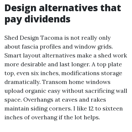
Design alternatives that
pay dividends
Shed Design Tacoma is not really only
about fascia profiles and window grids.
Smart layout alternatives make a shed work
more desirable and last longer. A top plate
top, even six inches, modifications storage
dramatically. Transom home windows
upload organic easy without sacrificing wall
space. Overhangs at eaves and rakes
maintain siding corners. I like 12 to sixteen
inches of overhang if the lot helps.