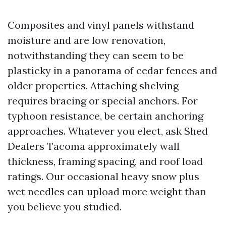
Composites and vinyl panels withstand
moisture and are low renovation,
notwithstanding they can seem to be
plasticky in a panorama of cedar fences and
older properties. Attaching shelving
requires bracing or special anchors. For
typhoon resistance, be certain anchoring
approaches. Whatever you elect, ask Shed
Dealers Tacoma approximately wall
thickness, framing spacing, and roof load
ratings. Our occasional heavy snow plus
wet needles can upload more weight than
you believe you studied.