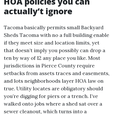
HOA policies you can
actually’t ignore
Tacoma basically permits small Backyard
Sheds Tacoma with no a full building enable
if they meet size and location limits, yet
that doesn’t imply you possibly can drop a
ten by way of 12 any place you like. Most
jurisdictions in Pierce County require
setbacks from assets traces and easements,
and lots neighborhoods layer HOA law on
true. Utility locates are obligatory should
you’re digging for piers or a trench. I’ve
walked onto jobs where a shed sat over a
sewer cleanout, which turns into a