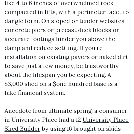
like 4 to 6 inches of overwhelmed rock,
compacted in lifts, with a perimeter facet to
dangle form. On sloped or tender websites,
concrete piers or precast deck blocks on
accurate footings hinder you above the
damp and reduce settling. If you’re
installation on existing pavers or naked dirt
to save just a few money, be trustworthy
about the lifespan you be expecting. A
$3,000 shed on a $one hundred base is a
fake financial system.
Anecdote from ultimate spring: a consumer
in University Place had a 12
University Place
Shed Builder
by using 16 brought on skids