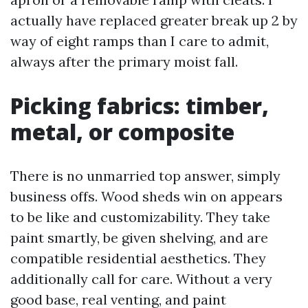
actually have replaced greater break up 2 by
way of eight ramps than I care to admit,
always after the primary moist fall.
Picking fabrics: timber,
metal, or composite
There is no unmarried top answer, simply
business offs. Wood sheds win on appears
to be like and customizability. They take
paint smartly, be given shelving, and are
compatible residential aesthetics. They
additionally call for care. Without a very
good base, real venting, and paint