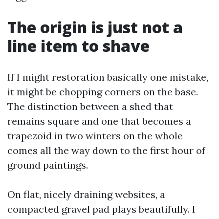
The origin is just not a
line item to shave
If I might restoration basically one mistake,
it might be chopping corners on the base.
The distinction between a shed that
remains square and one that becomes a
trapezoid in two winters on the whole
comes all the way down to the first hour of
ground paintings.
On flat, nicely draining websites, a
compacted gravel pad plays beautifully. I