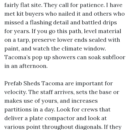
fairly flat site. They call for patience. I have
met kit buyers who nailed it and others who
missed a flashing detail and battled drips
for years. If you go this path, level material
on a tarp, preserve lower ends sealed with
paint, and watch the climate window.
Tacoma’s pop up showers can soak subfloor
in an afternoon.
Prefab Sheds Tacoma are important for
velocity. The staff arrives, sets the base or
makes use of yours, and increases
partitions in a day. Look for crews that
deliver a plate compactor and look at
various point throughout diagonals. If they