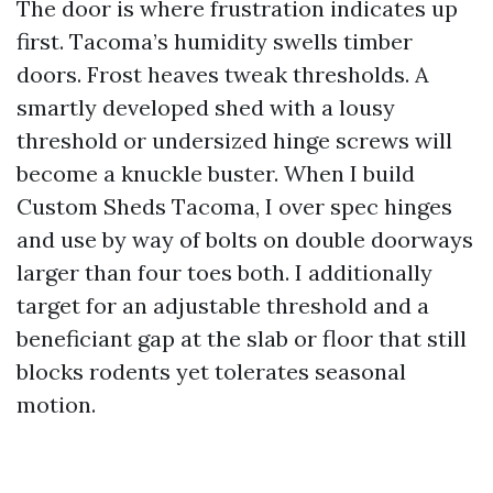
The door is where frustration indicates up
first. Tacoma’s humidity swells timber
doors. Frost heaves tweak thresholds. A
smartly developed shed with a lousy
threshold or undersized hinge screws will
become a knuckle buster. When I build
Custom Sheds Tacoma, I over spec hinges
and use by way of bolts on double doorways
larger than four toes both. I additionally
target for an adjustable threshold and a
beneficiant gap at the slab or floor that still
blocks rodents yet tolerates seasonal
motion.