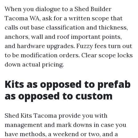
When you dialogue to a Shed Builder
Tacoma WA, ask for a written scope that
calls out base classification and thickness,
anchors, wall and roof important points,
and hardware upgrades. Fuzzy fees turn out
to be modification orders. Clear scope locks
down actual pricing.
Kits as opposed to prefab
as opposed to custom
Shed Kits Tacoma provide you with
management and mark downs in case you
have methods, a weekend or two, and a