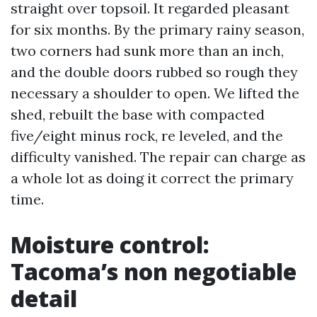
straight over topsoil. It regarded pleasant
for six months. By the primary rainy season,
two corners had sunk more than an inch,
and the double doors rubbed so rough they
necessary a shoulder to open. We lifted the
shed, rebuilt the base with compacted
five/eight minus rock, re leveled, and the
difficulty vanished. The repair can charge as
a whole lot as doing it correct the primary
time.
Moisture control:
Tacoma’s non negotiable
detail