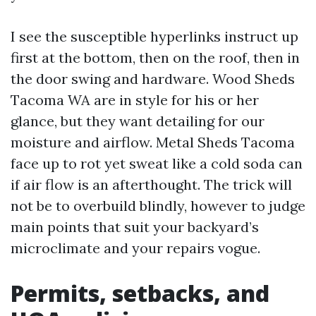
I see the susceptible hyperlinks instruct up
first at the bottom, then on the roof, then in
the door swing and hardware. Wood Sheds
Tacoma WA are in style for his or her
glance, but they want detailing for our
moisture and airflow. Metal Sheds Tacoma
face up to rot yet sweat like a cold soda can
if air flow is an afterthought. The trick will
not be to overbuild blindly, however to judge
main points that suit your backyard’s
microclimate and your repairs vogue.
Permits, setbacks, and