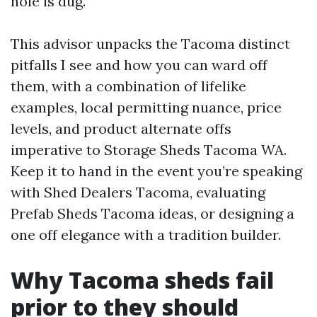
hole is dug.
This advisor unpacks the Tacoma distinct
pitfalls I see and how you can ward off
them, with a combination of lifelike
examples, local permitting nuance, price
levels, and product alternate offs
imperative to Storage Sheds Tacoma WA.
Keep it to hand in the event you’re speaking
with Shed Dealers Tacoma, evaluating
Prefab Sheds Tacoma ideas, or designing a
one off elegance with a tradition builder.
Why Tacoma sheds fail
prior to they should