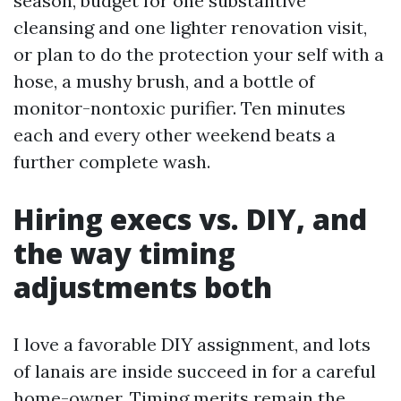
season, budget for one substantive
cleansing and one lighter renovation visit,
or plan to do the protection your self with a
hose, a mushy brush, and a bottle of
monitor-nontoxic purifier. Ten minutes
each and every other weekend beats a
further complete wash.
Hiring execs vs. DIY, and
the way timing
adjustments both
I love a favorable DIY assignment, and lots
of lanais are inside succeed in for a careful
home-owner. Timing merits remain the