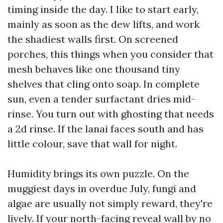
timing inside the day. I like to start early,
mainly as soon as the dew lifts, and work
the shadiest walls first. On screened
porches, this things when you consider that
mesh behaves like one thousand tiny
shelves that cling onto soap. In complete
sun, even a tender surfactant dries mid-
rinse. You turn out with ghosting that needs
a 2d rinse. If the lanai faces south and has
little colour, save that wall for night.
Humidity brings its own puzzle. On the
muggiest days in overdue July, fungi and
algae are usually not simply reward, they're
lively. If your north-facing reveal wall by no