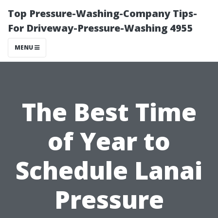
Top Pressure-Washing-Company Tips-
For Driveway-Pressure-Washing 4955
MENU
The Best Time
of Year to
Schedule Lanai
Pressure