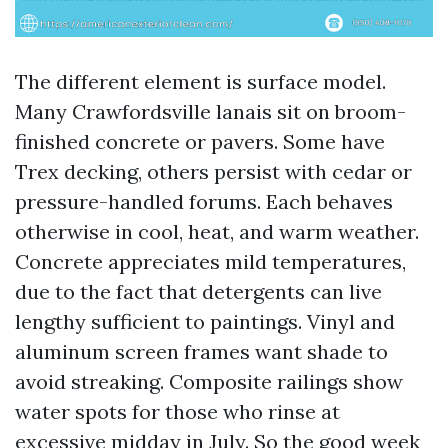
The different element is surface model.
Many Crawfordsville lanais sit on broom-
finished concrete or pavers. Some have
Trex decking, others persist with cedar or
pressure-handled forums. Each behaves
otherwise in cool, heat, and warm weather.
Concrete appreciates mild temperatures,
due to the fact that detergents can live
lengthy sufficient to paintings. Vinyl and
aluminum screen frames want shade to
avoid streaking. Composite railings show
water spots for those who rinse at
excessive midday in July. So the good week