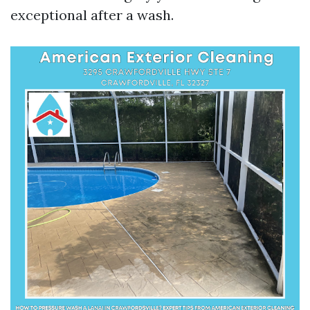
exceptional after a wash.