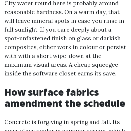
City water round here is probably around
reasonable hardness. On a warm day, that
will leave mineral spots in case you rinse in
full sunlight. If you care deeply about a
spot-unfastened finish on glass or darkish
composites, either work in colour or persist
with with a short wipe-down at the
maximum visual areas. A cheap squeegee
inside the software closet earns its save.
How surface fabrics
amendment the schedule
Concrete is forgiving in spring and fall. Its
mass stays cooler in summer season, which