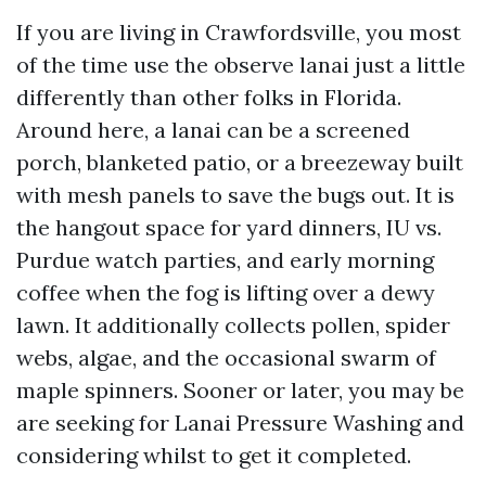
If you are living in Crawfordsville, you most
of the time use the observe lanai just a little
differently than other folks in Florida.
Around here, a lanai can be a screened
porch, blanketed patio, or a breezeway built
with mesh panels to save the bugs out. It is
the hangout space for yard dinners, IU vs.
Purdue watch parties, and early morning
coffee when the fog is lifting over a dewy
lawn. It additionally collects pollen, spider
webs, algae, and the occasional swarm of
maple spinners. Sooner or later, you may be
are seeking for Lanai Pressure Washing and
considering whilst to get it completed.