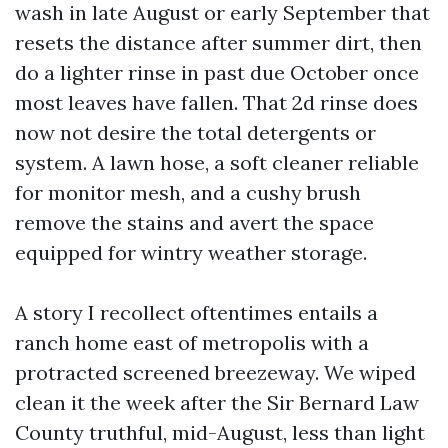
wash in late August or early September that
resets the distance after summer dirt, then
do a lighter rinse in past due October once
most leaves have fallen. That 2d rinse does
now not desire the total detergents or
system. A lawn hose, a soft cleaner reliable
for monitor mesh, and a cushy brush
remove the stains and avert the space
equipped for wintry weather storage.
A story I recollect oftentimes entails a
ranch home east of metropolis with a
protracted screened breezeway. We wiped
clean it the week after the Sir Bernard Law
County truthful, mid-August, less than light