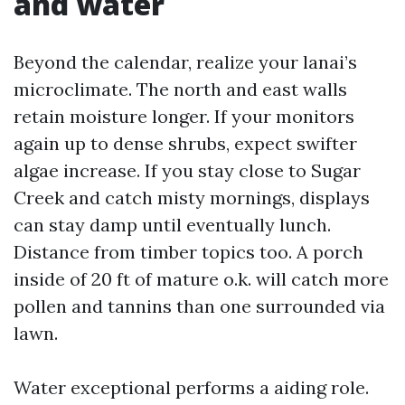
and water
Beyond the calendar, realize your lanai’s
microclimate. The north and east walls
retain moisture longer. If your monitors
again up to dense shrubs, expect swifter
algae increase. If you stay close to Sugar
Creek and catch misty mornings, displays
can stay damp until eventually lunch.
Distance from timber topics too. A porch
inside of 20 ft of mature o.k. will catch more
pollen and tannins than one surrounded via
lawn.
Water exceptional performs a aiding role.