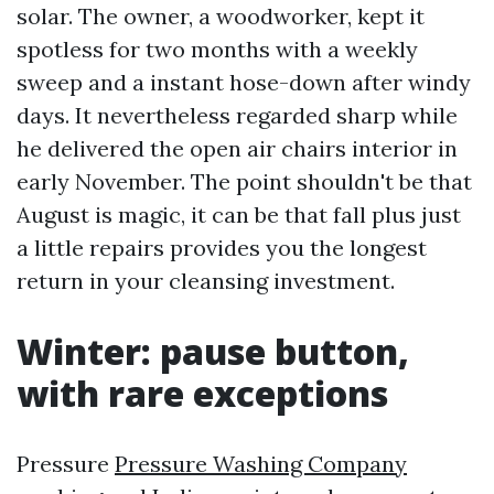
solar. The owner, a woodworker, kept it
spotless for two months with a weekly
sweep and a instant hose-down after windy
days. It nevertheless regarded sharp while
he delivered the open air chairs interior in
early November. The point shouldn't be that
August is magic, it can be that fall plus just
a little repairs provides you the longest
return in your cleansing investment.
Winter: pause button,
with rare exceptions
Pressure
Pressure Washing Company