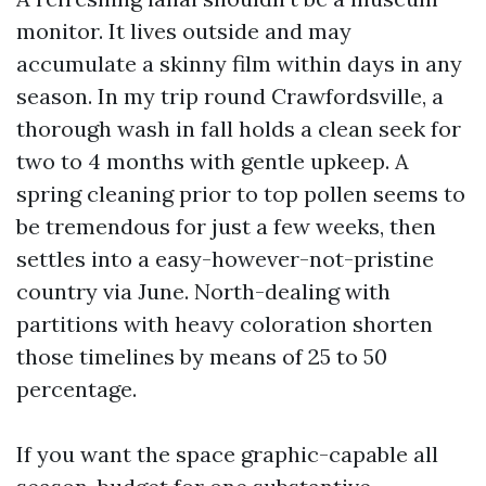
monitor. It lives outside and may
accumulate a skinny film within days in any
season. In my trip round Crawfordsville, a
thorough wash in fall holds a clean seek for
two to 4 months with gentle upkeep. A
spring cleaning prior to top pollen seems to
be tremendous for just a few weeks, then
settles into a easy-however-not-pristine
country via June. North-dealing with
partitions with heavy coloration shorten
those timelines by means of 25 to 50
percentage.
If you want the space graphic-capable all