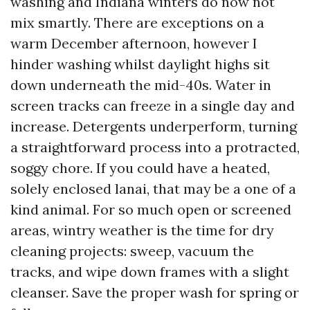
washing and Indiana winters do now not
mix smartly. There are exceptions on a
warm December afternoon, however I
hinder washing whilst daylight highs sit
down underneath the mid-40s. Water in
screen tracks can freeze in a single day and
increase. Detergents underperform, turning
a straightforward process into a protracted,
soggy chore. If you could have a heated,
solely enclosed lanai, that may be a one of a
kind animal. For so much open or screened
areas, wintry weather is the time for dry
cleaning projects: sweep, vacuum the
tracks, and wipe down frames with a slight
cleanser. Save the proper wash for spring or