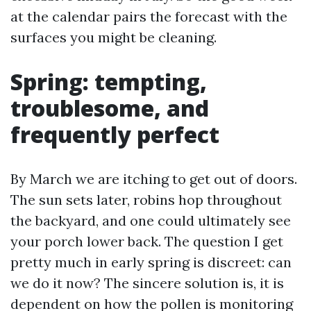
at the calendar pairs the forecast with the
surfaces you might be cleaning.
Spring: tempting,
troublesome, and
frequently perfect
By March we are itching to get out of doors.
The sun sets later, robins hop throughout
the backyard, and one could ultimately see
your porch lower back. The question I get
pretty much in early spring is discreet: can
we do it now? The sincere solution is, it is
dependent on how the pollen is monitoring