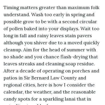
Timing matters greater than maximum folk
understand. Wash too early in spring and
possible grow to be with a second circular
of pollen baked into your displays. Wait too
long in fall and rainy leaves stain pavers
although you shiver due to a moved quickly
cleanup. Aim for the head of summer with
no shade and you chance flash-drying that
leaves streaks and cleaning soap residue.
After a decade of operating on porches and
patios in Sir Bernard Law County and
regional cities, here is how I consider the
calendar, the weather, and the reasonable
candy spots for a sparkling lanai that in