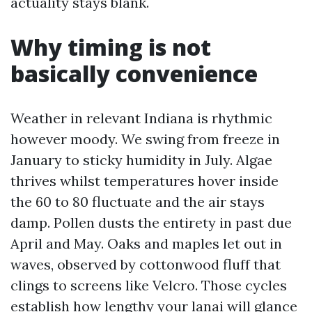
actuality stays blank.
Why timing is not
basically convenience
Weather in relevant Indiana is rhythmic
however moody. We swing from freeze in
January to sticky humidity in July. Algae
thrives whilst temperatures hover inside
the 60 to 80 fluctuate and the air stays
damp. Pollen dusts the entirety in past due
April and May. Oaks and maples let out in
waves, observed by cottonwood fluff that
clings to screens like Velcro. Those cycles
establish how lengthy your lanai will glance