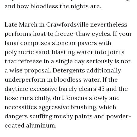
and how bloodless the nights are.
Late March in Crawfordsville nevertheless
performs host to freeze-thaw cycles. If your
lanai comprises stone or pavers with
polymeric sand, blasting water into joints
that refreeze in a single day seriously is not
a wise proposal. Detergents additionally
underperform in bloodless water. If the
daytime excessive barely clears 45 and the
hose runs chilly, dirt loosens slowly and
necessities aggressive brushing, which
dangers scuffing mushy paints and powder-
coated aluminum.