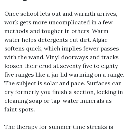
Once school lets out and warmth arrives,
work gets more uncomplicated in a few
methods and tougher in others. Warm
water helps detergents cut dirt. Algae
softens quick, which implies fewer passes
with the wand. Vinyl doorways and tracks
loosen their crud at seventy five to eighty
five ranges like a jar lid warming on a range.
The subject is solar and pace. Surfaces can
dry formerly you finish a section, locking in
cleaning soap or tap-water minerals as
faint spots.
The therapy for summer time streaks is