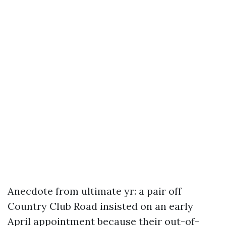
Anecdote from ultimate yr: a pair off
Country Club Road insisted on an early
April appointment because their out-of-