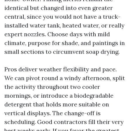
identical but changed into even greater
central, since you would not have a truck-
installed water tank, heated water, or really
expert nozzles. Choose days with mild
climate, purpose for shade, and paintings in
small sections to circumvent soap drying.
Pros deliver weather flexibility and pace.
We can pivot round a windy afternoon, split
the activity throughout two cooler
mornings, or introduce a biodegradable
detergent that holds more suitable on
vertical displays. The change-off is
scheduling. Good contractors fill their very
best weeks early. If you favor the greatest