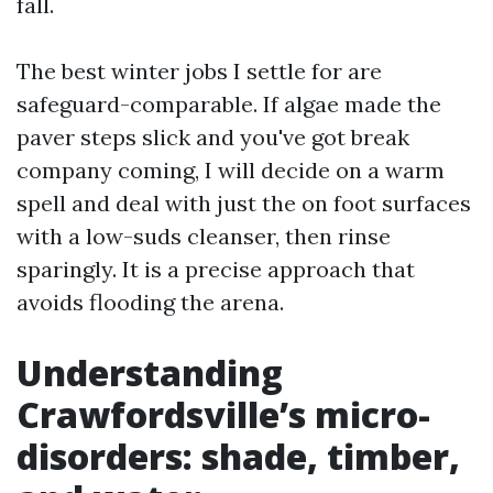
fall.
The best winter jobs I settle for are
safeguard-comparable. If algae made the
paver steps slick and you've got break
company coming, I will decide on a warm
spell and deal with just the on foot surfaces
with a low-suds cleanser, then rinse
sparingly. It is a precise approach that
avoids flooding the arena.
Understanding
Crawfordsville’s micro-
disorders: shade, timber,