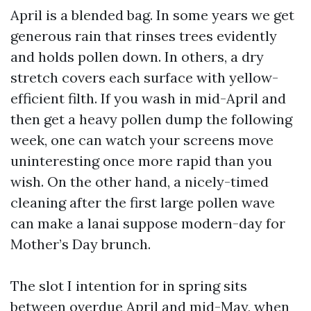
April is a blended bag. In some years we get
generous rain that rinses trees evidently
and holds pollen down. In others, a dry
stretch covers each surface with yellow-
efficient filth. If you wash in mid-April and
then get a heavy pollen dump the following
week, one can watch your screens move
uninteresting once more rapid than you
wish. On the other hand, a nicely-timed
cleaning after the first large pollen wave
can make a lanai suppose modern-day for
Mother’s Day brunch.
The slot I intention for in spring sits
between overdue April and mid-May, when