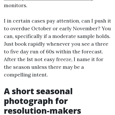
monitors.
I in certain cases pay attention, can I push it
to overdue October or early November? You
can, specifically if a moderate sample holds.
Just book rapidly whenever you see a three
to five day run of 60s within the forecast.
After the 1st not easy freeze, I name it for
the season unless there may be a
compelling intent.
A short seasonal
photograph for
resolution-makers