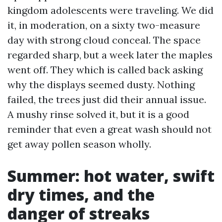
kingdom adolescents were traveling. We did
it, in moderation, on a sixty two-measure
day with strong cloud conceal. The space
regarded sharp, but a week later the maples
went off. They which is called back asking
why the displays seemed dusty. Nothing
failed, the trees just did their annual issue.
A mushy rinse solved it, but it is a good
reminder that even a great wash should not
get away pollen season wholly.
Summer: hot water, swift
dry times, and the
danger of streaks