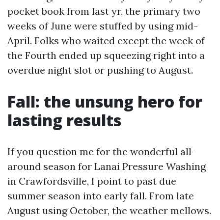
pocket book from last yr, the primary two
weeks of June were stuffed by using mid-
April. Folks who waited except the week of
the Fourth ended up squeezing right into a
overdue night slot or pushing to August.
Fall: the unsung hero for
lasting results
If you question me for the wonderful all-
around season for Lanai Pressure Washing
in Crawfordsville, I point to past due
summer season into early fall. From late
August using October, the weather mellows.