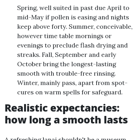
Spring, well suited in past due April to
mid-May if pollen is easing and nights
keep above forty. Summer, conceivable,
however time table mornings or
evenings to preclude flash drying and
streaks. Fall, September and early
October bring the longest-lasting
smooth with trouble-free rinsing.
Winter, mainly pass, apart from spot-
cures on warm spells for safeguard.
Realistic expectancies:
how long a smooth lasts
A refreshing lanai shouldn't be a museum