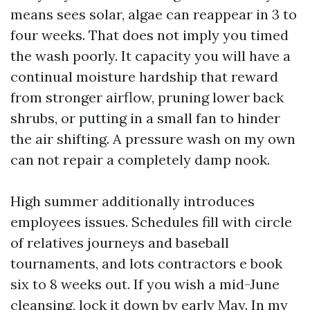
means sees solar, algae can reappear in 3 to
four weeks. That does not imply you timed
the wash poorly. It capacity you will have a
continual moisture hardship that reward
from stronger airflow, pruning lower back
shrubs, or putting in a small fan to hinder
the air shifting. A pressure wash on my own
can not repair a completely damp nook.
High summer additionally introduces
employees issues. Schedules fill with circle
of relatives journeys and baseball
tournaments, and lots contractors e book
six to 8 weeks out. If you wish a mid-June
cleansing, lock it down by early May. In my