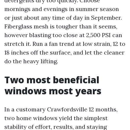
detergents dry too quickly. Choose
mornings and evenings in summer season
or just about any time of day in September.
Fiberglass mesh is tougher than it seems,
however blasting too close at 2,500 PSI can
stretch it. Run a fan trend at low strain, 12 to
18 inches off the surface, and let the cleaner
do the heavy lifting.
Two most beneficial
windows most years
In a customary Crawfordsville 12 months,
two home windows yield the simplest
stability of effort, results, and staying