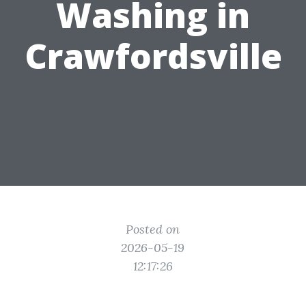
Washing in
Crawfordsville
Posted on
2026-05-19
12:17:26