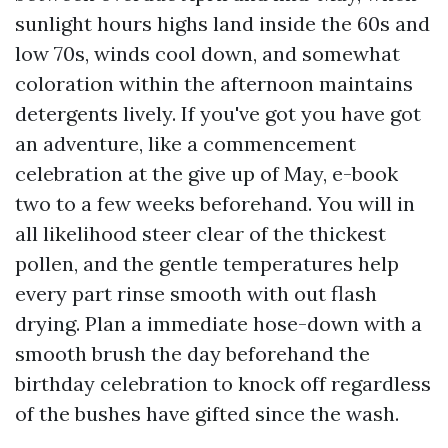
sunlight hours highs land inside the 60s and
low 70s, winds cool down, and somewhat
coloration within the afternoon maintains
detergents lively. If you've got you have got
an adventure, like a commencement
celebration at the give up of May, e-book
two to a few weeks beforehand. You will in
all likelihood steer clear of the thickest
pollen, and the gentle temperatures help
every part rinse smooth with out flash
drying. Plan a immediate hose-down with a
smooth brush the day beforehand the
birthday celebration to knock off regardless
of the bushes have gifted since the wash.