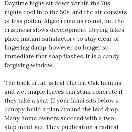
Daytime highs sit down within the 70s,
nights cool into the 50s, and the air consists
of less pollen. Algae remains round, but the
crispness slows development. Drying takes
place instant satisfactory to stay clear of
lingering damp, however no longer so
immediate that soap flashes. It is a candy,
forgiving window.
The trick in fall is leaf clutter. Oak tannins
and wet maple leaves can stain concrete if
they take a seat. If your lanai sits below a
canopy, build a plan around the leaf drop.
Many home owners succeed with a two-
step mind-set. They publication a radical