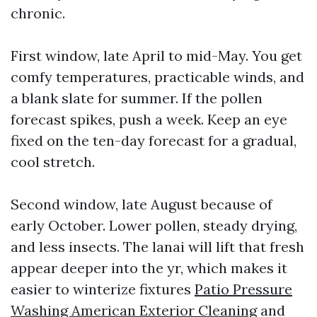
chronic.
First window, late April to mid-May. You get
comfy temperatures, practicable winds, and
a blank slate for summer. If the pollen
forecast spikes, push a week. Keep an eye
fixed on the ten-day forecast for a gradual,
cool stretch.
Second window, late August because of
early October. Lower pollen, steady drying,
and less insects. The lanai will lift that fresh
appear deeper into the yr, which makes it
easier to winterize fixtures
Patio Pressure
Washing American Exterior Cleaning
and