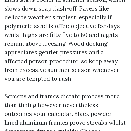
slows down soap flash-off. Pavers like
delicate weather simplest, especially if
polymeric sand is offer; objective for days
whilst highs are fifty five to 80 and nights
remain above freezing. Wood decking
appreciates gentler pressures and a
affected person procedure, so keep away
from excessive summer season whenever
you are tempted to rush.
Screens and frames dictate process more
than timing however nevertheless
outcomes your calendar. Black powder-
lined aluminum frames prove streaks whilst