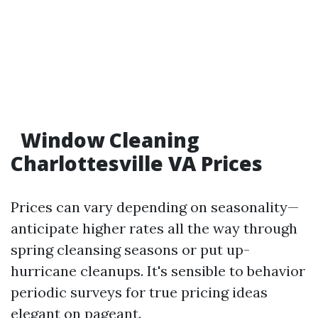
Window Cleaning
Charlottesville VA Prices
Prices can vary depending on seasonality—
anticipate higher rates all the way through
spring cleansing seasons or put up-
hurricane cleanups. It's sensible to behavior
periodic surveys for true pricing ideas
elegant on pageant.