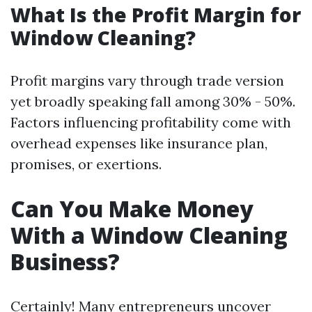
What Is the Profit Margin for
Window Cleaning?
Profit margins vary through trade version
yet broadly speaking fall among 30% - 50%.
Factors influencing profitability come with
overhead expenses like insurance plan,
promises, or exertions.
Can You Make Money
With a Window Cleaning
Business?
Certainly! Many entrepreneurs uncover