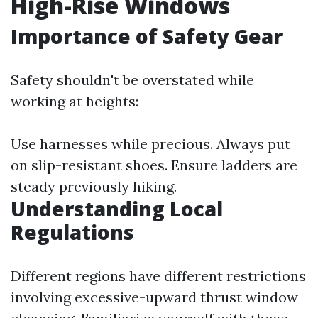
High-Rise Windows
Importance of Safety Gear
Safety shouldn't be overstated while
working at heights:
Use harnesses while precious. Always put
on slip-resistant shoes. Ensure ladders are
steady previously hiking.
Understanding Local
Regulations
Different regions have different restrictions
involving excessive-upward thrust window