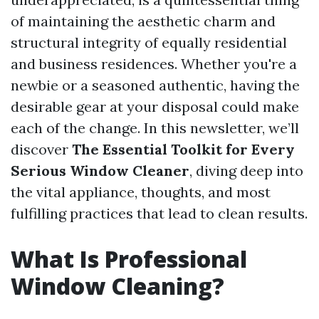
of maintaining the aesthetic charm and
structural integrity of equally residential
and business residences. Whether you're a
newbie or a seasoned authentic, having the
desirable gear at your disposal could make
each of the change. In this newsletter, we’ll
discover
The Essential Toolkit for Every
Serious Window Cleaner
, diving deep into
the vital appliance, thoughts, and most
fulfilling practices that lead to clean results.
What Is Professional
Window Cleaning?