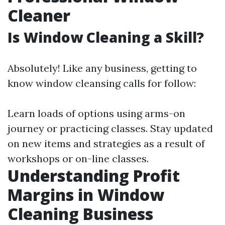
Cleaner
Is Window Cleaning a Skill?
Absolutely! Like any business, getting to
know window cleansing calls for follow:
Learn loads of options using arms-on
journey or practicing classes. Stay updated
on new items and strategies as a result of
workshops or on-line classes.
Understanding Profit
Margins in Window
Cleaning Business