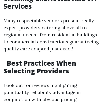
Services
Many respectable vendors present really
expert providers catering above all to
regional needs—from residential buildings
to commercial constructions guaranteeing
quality care adapted just exact!
Best Practices When
Selecting Providers
Look out for reviews highlighting
punctuality reliability advantage in
conjunction with obvious pricing