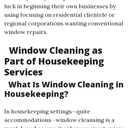
luck in beginning their own businesses by
using focusing on residential clientele or
regional corporations wanting conventional
window repairs.
Window Cleaning as
Part of Housekeeping
Services
What Is Window Cleaning in
Housekeeping?
In housekeeping settings—quite
accommodations—window cleansing is a