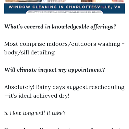
What’s covered in knowledgeable offerings?
Most comprise indoors/outdoors washing +
body/sill detailing!
Will climate impact my appointment?
Absolutely! Rainy days suggest rescheduling
—it’s ideal achieved dry!
5.
How long will it take?