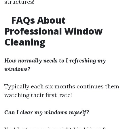
structures!
FAQs About
Professional Window
Cleaning
How normally needs to I refreshing my
windows?
Typically each six months continues them
watching their first-rate!
Can I clear my windows myself?