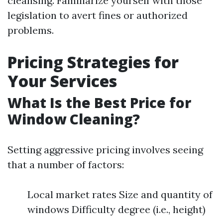
cleansing. Familiarize yourself with those
legislation to avert fines or authorized
problems.
Pricing Strategies for
Your Services
What Is the Best Price for
Window Cleaning?
Setting aggressive pricing involves seeing
that a number of factors:
Local market rates Size and quantity of
windows Difficulty degree (i.e., height)