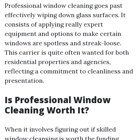
Professional window cleaning goes past
effectively wiping down glass surfaces. It
consists of applying really expert
equipment and options to make certain
windows are spotless and streak-loose.
This carrier is quite often wanted for both
residential properties and agencies,
reflecting a commitment to cleanliness and
presentation.
Is Professional Window
Cleaning Worth It?
When it involves figuring out if skilled
window cleansing is worth the funding,