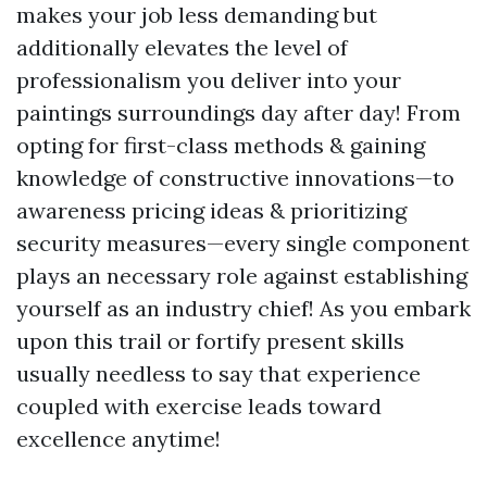
makes your job less demanding but
additionally elevates the level of
professionalism you deliver into your
paintings surroundings day after day! From
opting for first-class methods & gaining
knowledge of constructive innovations—to
awareness pricing ideas & prioritizing
security measures—every single component
plays an necessary role against establishing
yourself as an industry chief! As you embark
upon this trail or fortify present skills
usually needless to say that experience
coupled with exercise leads toward
excellence anytime!