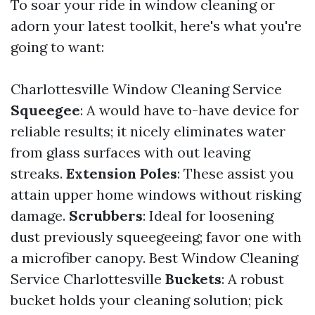
To soar your ride in window cleaning or
adorn your latest toolkit, here's what you're
going to want:
Charlottesville Window Cleaning Service
Squeegee
: A would have to-have device for
reliable results; it nicely eliminates water
from glass surfaces with out leaving
streaks.
Extension Poles
: These assist you
attain upper home windows without risking
damage.
Scrubbers
: Ideal for loosening
dust previously squeegeeing; favor one with
a microfiber canopy.
Best Window Cleaning
Service Charlottesville
Buckets
: A robust
bucket holds your cleaning solution; pick