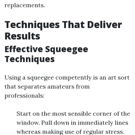
replacements.
Techniques That Deliver
Results
Effective Squeegee
Techniques
Using a squeegee competently is an art sort
that separates amateurs from
professionals:
Start on the most sensible corner of the
window. Pull down in immediately lines
whereas making use of regular stress.