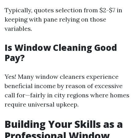
Typically, quotes selection from $2-$7 in
keeping with pane relying on those
variables.
Is Window Cleaning Good
Pay?
Yes! Many window cleaners experience
beneficial income by reason of excessive
call for—fairly in city regions where homes
require universal upkeep.
Building Your Skills as a
Professional Window