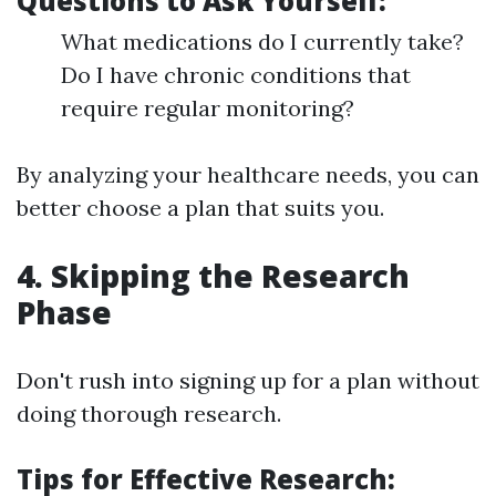
Questions to Ask Yourself:
What medications do I currently take?
Do I have chronic conditions that
require regular monitoring?
By analyzing your healthcare needs, you can
better choose a plan that suits you.
4. Skipping the Research
Phase
Don't rush into signing up for a plan without
doing thorough research.
Tips for Effective Research: