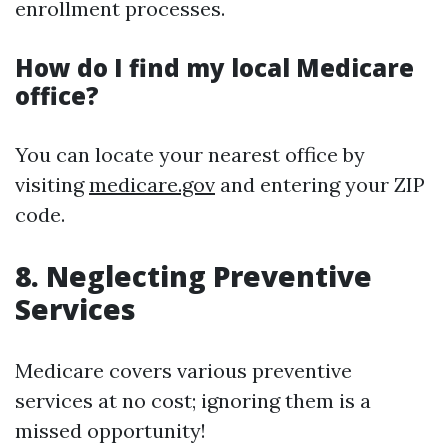
enrollment processes.
How do I find my local Medicare
office?
You can locate your nearest office by
visiting
medicare.gov
and entering your ZIP
code.
8. Neglecting Preventive
Services
Medicare covers various preventive
services at no cost; ignoring them is a
missed opportunity!