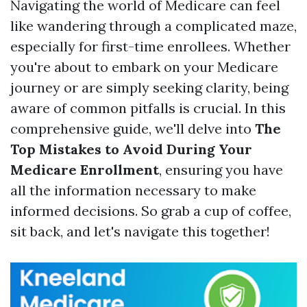
Navigating the world of Medicare can feel
like wandering through a complicated maze,
especially for first-time enrollees. Whether
you're about to embark on your Medicare
journey or are simply seeking clarity, being
aware of common pitfalls is crucial. In this
comprehensive guide, we'll delve into
The
Top Mistakes to Avoid During Your
Medicare Enrollment
, ensuring you have
all the information necessary to make
informed decisions. So grab a cup of coffee,
sit back, and let's navigate this together!