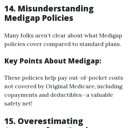
14. Misunderstanding
Medigap Policies
Many folks aren’t clear about what Medigap
policies cover compared to standard plans.
Key Points About Medigap:
These policies help pay out-of-pocket costs
not covered by Original Medicare, including
copayments and deductibles—a valuable
safety net!
15. Overestimating