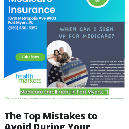
The Top Mistakes to
Avoid During Your