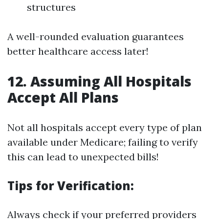
structures
A well-rounded evaluation guarantees
better healthcare access later!
12. Assuming All Hospitals
Accept All Plans
Not all hospitals accept every type of plan
available under Medicare; failing to verify
this can lead to unexpected bills!
Tips for Verification:
Always check if your preferred providers