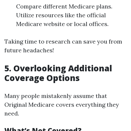
Compare different Medicare plans.
Utilize resources like the official
Medicare website or local offices.
Taking time to research can save you from
future headaches!
5. Overlooking Additional
Coverage Options
Many people mistakenly assume that
Original Medicare covers everything they
need.
What’s Not Covered?