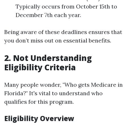
Typically occurs from October 15th to
December 7th each year.
Being aware of these deadlines ensures that
you don’t miss out on essential benefits.
2. Not Understanding
Eligibility Criteria
Many people wonder, "Who gets Medicare in
Florida?" It's vital to understand who
qualifies for this program.
Eligibility Overview