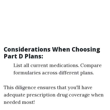
Considerations When Choosing
Part D Plans:
List all current medications. Compare
formularies across different plans.
This diligence ensures that you'll have
adequate prescription drug coverage when
needed most!