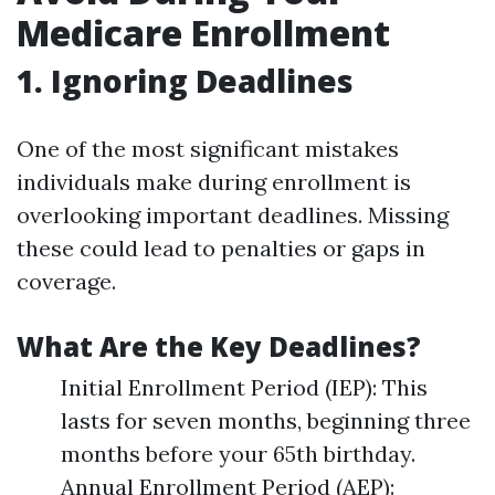
Medicare Enrollment
1. Ignoring Deadlines
One of the most significant mistakes
individuals make during enrollment is
overlooking important deadlines. Missing
these could lead to penalties or gaps in
coverage.
What Are the Key Deadlines?
Initial Enrollment Period (IEP): This
lasts for seven months, beginning three
months before your 65th birthday.
Annual Enrollment Period (AEP):