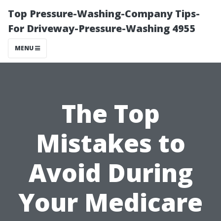
Top Pressure-Washing-Company Tips-
For Driveway-Pressure-Washing 4955
MENU
The Top
Mistakes to
Avoid During
Your Medicare