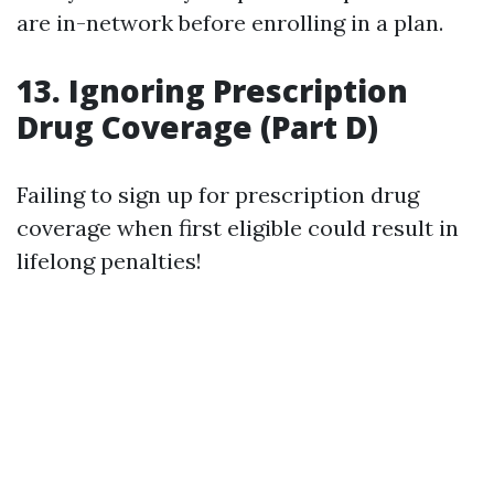
are in-network before enrolling in a plan.
13. Ignoring Prescription
Drug Coverage (Part D)
Failing to sign up for prescription drug
coverage when first eligible could result in
lifelong penalties!