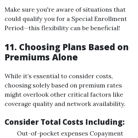
Make sure you're aware of situations that
could qualify you for a Special Enrollment
Period—this flexibility can be beneficial!
11. Choosing Plans Based on
Premiums Alone
While it’s essential to consider costs,
choosing solely based on premium rates
might overlook other critical factors like
coverage quality and network availability.
Consider Total Costs Including:
Out-of-pocket expenses Copayment