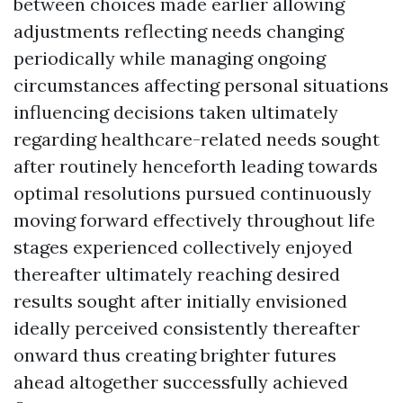
between choices made earlier allowing
adjustments reflecting needs changing
periodically while managing ongoing
circumstances affecting personal situations
influencing decisions taken ultimately
regarding healthcare-related needs sought
after routinely henceforth leading towards
optimal resolutions pursued continuously
moving forward effectively throughout life
stages experienced collectively enjoyed
thereafter ultimately reaching desired
results sought after initially envisioned
ideally perceived consistently thereafter
onward thus creating brighter futures
ahead altogether successfully achieved