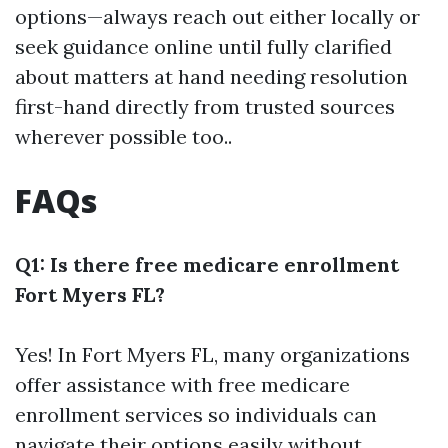
options—always reach out either locally or
seek guidance online until fully clarified
about matters at hand needing resolution
first-hand directly from trusted sources
wherever possible too..
FAQs
Q1: Is there free medicare enrollment
Fort Myers FL?
Yes! In Fort Myers FL, many organizations
offer assistance with free medicare
enrollment services so individuals can
navigate their options easily without