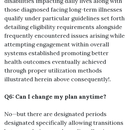
disabilities impacting daily lives along with
those diagnosed facing long-term illnesses
qualify under particular guidelines set forth
detailing eligibility requirements alongside
frequently encountered issues arising while
attempting engagement within overall
systems established promoting better
health outcomes eventually achieved
through proper utilization methods
illustrated herein above consequently!.
Q6: Can I change my plan anytime?
No—but there are designated periods
designated specifically allowing transitions