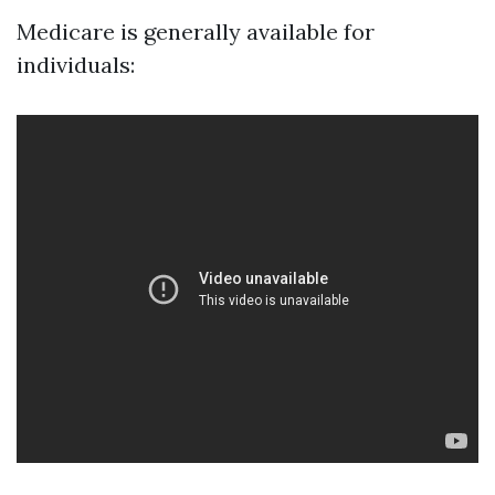
Medicare is generally available for
individuals: