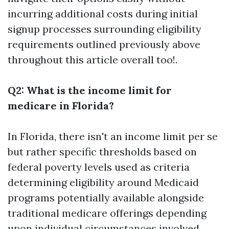
incurring additional costs during initial
signup processes surrounding eligibility
requirements outlined previously above
throughout this article overall too!.
Q2: What is the income limit for
medicare in Florida?
In Florida, there isn't an income limit per se
but rather specific thresholds based on
federal poverty levels used as criteria
determining eligibility around Medicaid
programs potentially available alongside
traditional medicare offerings depending
upon individual circumstances involved