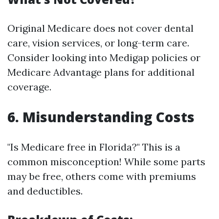
Original Medicare does not cover dental
care, vision services, or long-term care.
Consider looking into Medigap policies or
Medicare Advantage plans for additional
coverage.
6. Misunderstanding Costs
"Is Medicare free in Florida?" This is a
common misconception! While some parts
may be free, others come with premiums
and deductibles.