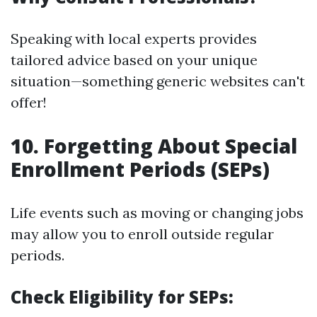
Speaking with local experts provides
tailored advice based on your unique
situation—something generic websites can't
offer!
10. Forgetting About Special
Enrollment Periods (SEPs)
Life events such as moving or changing jobs
may allow you to enroll outside regular
periods.
Check Eligibility for SEPs: