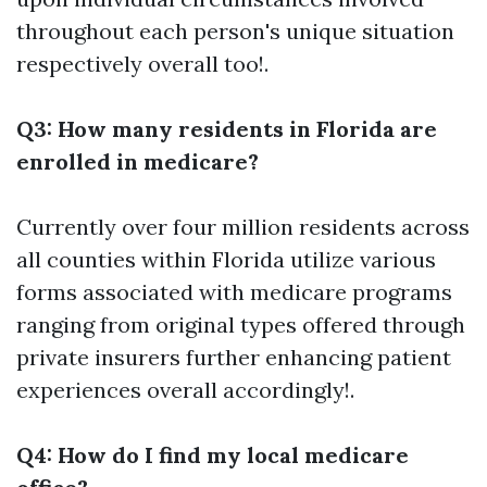
throughout each person's unique situation
respectively overall too!.
Q3: How many residents in Florida are
enrolled in medicare?
Currently over four million residents across
all counties within Florida utilize various
forms associated with medicare programs
ranging from original types offered through
private insurers further enhancing patient
experiences overall accordingly!.
Q4: How do I find my local medicare