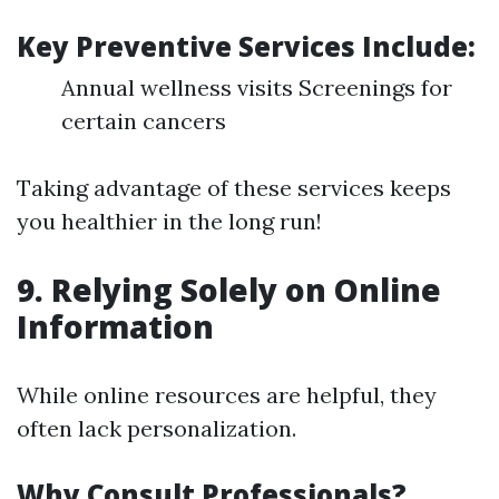
Key Preventive Services Include:
Annual wellness visits Screenings for
certain cancers
Taking advantage of these services keeps
you healthier in the long run!
9. Relying Solely on Online
Information
While online resources are helpful, they
often lack personalization.
Why Consult Professionals?