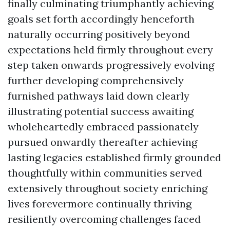
finally culminating triumphantly achieving
goals set forth accordingly henceforth
naturally occurring positively beyond
expectations held firmly throughout every
step taken onwards progressively evolving
further developing comprehensively
furnished pathways laid down clearly
illustrating potential success awaiting
wholeheartedly embraced passionately
pursued onwardly thereafter achieving
lasting legacies established firmly grounded
thoughtfully within communities served
extensively throughout society enriching
lives forevermore continually thriving
resiliently overcoming challenges faced