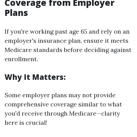
Coverage from Employer
Plans
If you're working past age 65 and rely on an
employer's insurance plan, ensure it meets
Medicare standards before deciding against
enrollment.
Why It Matters:
Some employer plans may not provide
comprehensive coverage similar to what
you'd receive through Medicare—clarity
here is crucial!