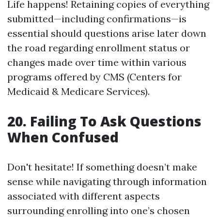
Life happens! Retaining copies of everything
submitted—including confirmations—is
essential should questions arise later down
the road regarding enrollment status or
changes made over time within various
programs offered by CMS (Centers for
Medicaid & Medicare Services).
20. Failing To Ask Questions
When Confused
Don't hesitate! If something doesn’t make
sense while navigating through information
associated with different aspects
surrounding enrolling into one’s chosen