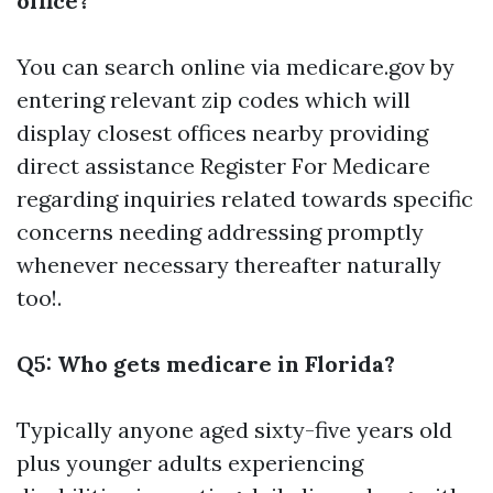
office?
You can search online via
medicare.gov
by
entering relevant zip codes which will
display closest offices nearby providing
direct assistance
Register For Medicare
regarding inquiries related towards specific
concerns needing addressing promptly
whenever necessary thereafter naturally
too!.
Q5: Who gets medicare in Florida?
Typically anyone aged sixty-five years old
plus younger adults experiencing