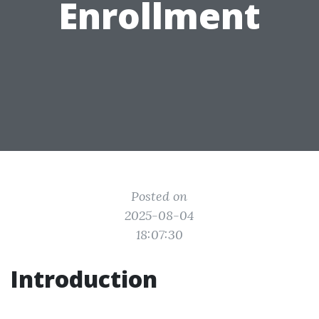
Enrollment
Posted on
2025-08-04
18:07:30
Introduction