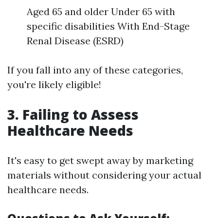
Aged 65 and older Under 65 with
specific disabilities With End-Stage
Renal Disease (ESRD)
If you fall into any of these categories,
you're likely eligible!
3. Failing to Assess
Healthcare Needs
It's easy to get swept away by marketing
materials without considering your actual
healthcare needs.