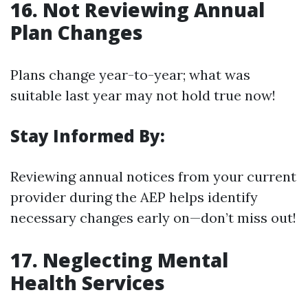
16. Not Reviewing Annual
Plan Changes
Plans change year-to-year; what was
suitable last year may not hold true now!
Stay Informed By:
Reviewing annual notices from your current
provider during the AEP helps identify
necessary changes early on—don’t miss out!
17. Neglecting Mental
Health Services