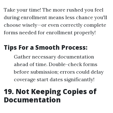
Take your time! The more rushed you feel
during enrollment means less chance you'll
choose wisely—or even correctly complete
forms needed for enrollment properly!
Tips For a Smooth Process:
Gather necessary documentation
ahead of time. Double-check forms
before submission; errors could delay
coverage start dates significantly!
19. Not Keeping Copies of
Documentation