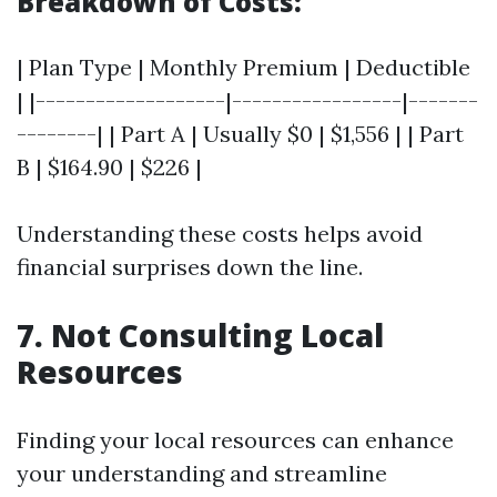
Breakdown of Costs:
| Plan Type | Monthly Premium | Deductible
| |-------------------|-----------------|-------
--------| | Part A | Usually $0 | $1,556 | | Part
B | $164.90 | $226 |
Understanding these costs helps avoid
financial surprises down the line.
7. Not Consulting Local
Resources
Finding your local resources can enhance
your understanding and streamline