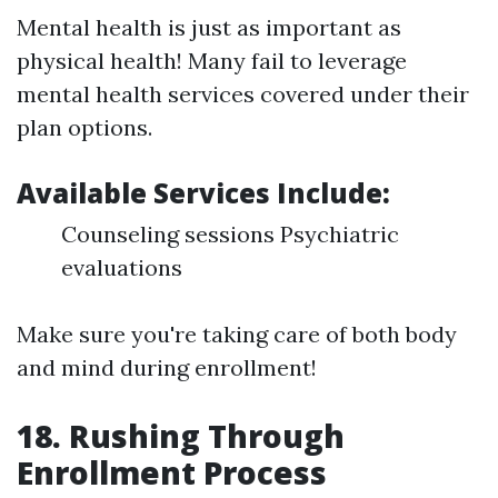
Mental health is just as important as
physical health! Many fail to leverage
mental health services covered under their
plan options.
Available Services Include:
Counseling sessions Psychiatric
evaluations
Make sure you're taking care of both body
and mind during enrollment!
18. Rushing Through
Enrollment Process