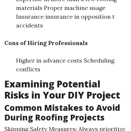
materials Proper machine usage
Insurance insurance in opposition t
accidents
Cons of Hiring Professionals
Higher in advance costs Scheduling
conflicts
Examining Potential
Risks in Your DIY Project
Common Mistakes to Avoid
During Roofing Projects
Skipping Safety Measures: Always prioritize