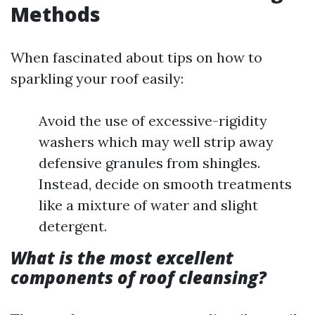
Methods
When fascinated about tips on how to
sparkling your roof easily:
Avoid the use of excessive-rigidity
washers which may well strip away
defensive granules from shingles.
Instead, decide on smooth treatments
like a mixture of water and slight
detergent.
What is the most excellent
components of roof cleansing?