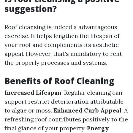
suggestion?
Roof cleansing is indeed a advantageous
exercise. It helps lengthen the lifespan of
your roof and complements its aesthetic
appeal. However, that's mandatory to rent
the properly processes and systems.
Benefits of Roof Cleaning
Increased Lifespan
: Regular cleaning can
support restrict deterioration attributable
to algae or moss.
Enhanced Curb Appeal
: A
refreshing roof contributes positively to the
final glance of your property.
Energy