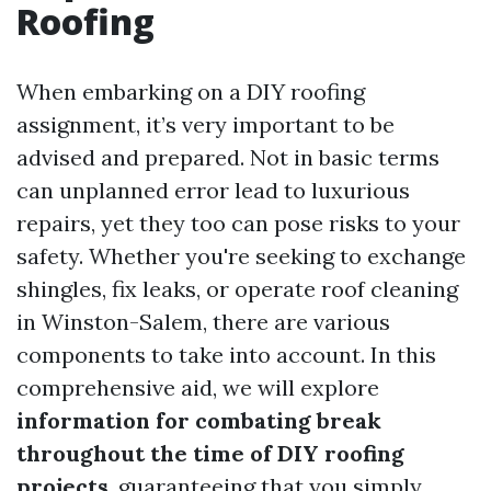
Roofing
When embarking on a DIY roofing
assignment, it’s very important to be
advised and prepared. Not in basic terms
can unplanned error lead to luxurious
repairs, yet they too can pose risks to your
safety. Whether you're seeking to exchange
shingles, fix leaks, or operate roof cleaning
in Winston-Salem, there are various
components to take into account. In this
comprehensive aid, we will explore
information for combating break
throughout the time of DIY roofing
projects
, guaranteeing that you simply