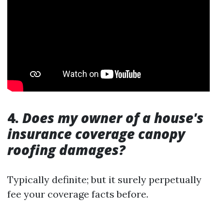
4.
Does my owner of a house's
insurance coverage canopy
roofing damages?
Typically definite; but it surely perpetually
fee your coverage facts before.