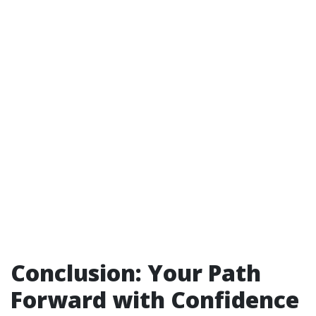
Conclusion: Your Path
Forward with Confidence