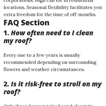
corporations. High call for in residential
locations. Seasonal flexibility facilitates you
extra freedom for the time of off-months.
FAQ Section
1.
How often need to I clean
my roof?
Every one to a few years is usually
recommended depending on surrounding
flowers and weather circumstances.
2.
Is it risk-free to stroll on my
roof?