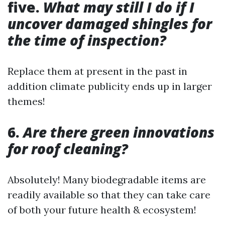
five.
What may still I do if I
uncover damaged shingles for
the time of inspection?
Replace them at present in the past in
addition climate publicity ends up in larger
themes!
6.
Are there green innovations
for roof cleaning?
Absolutely! Many biodegradable items are
readily available so that they can take care
of both your future health & ecosystem!