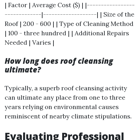
| Factor | Average Cost ($) | |-----------------
-------------|-------------------| | Size of the
Roof | 200 - 600 | | Type of Cleaning Method
| 100 - three hundred | | Additional Repairs
Needed | Varies |
How long does roof cleansing
ultimate?
Typically, a superb roof cleansing activity
can ultimate any place from one to three
years relying on environmental causes
reminiscent of nearby climate stipulations.
Evaluating Professional