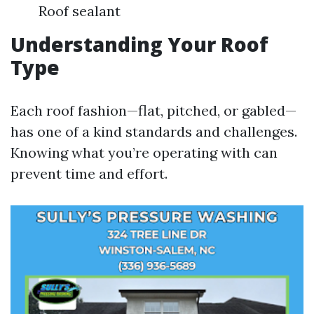
Roof sealant
Understanding Your Roof
Type
Each roof fashion—flat, pitched, or gabled—
has one of a kind standards and challenges.
Knowing what you’re operating with can
prevent time and effort.