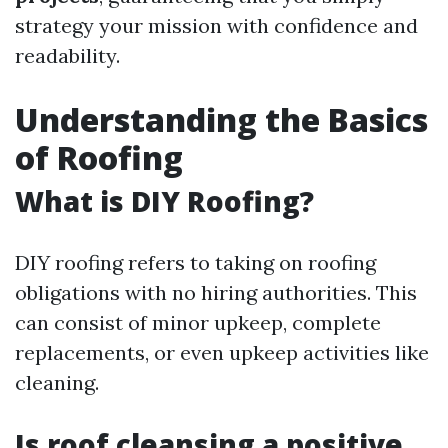
strategy your mission with confidence and
readability.
Understanding the Basics
of Roofing
What is DIY Roofing?
DIY roofing refers to taking on roofing
obligations with no hiring authorities. This
can consist of minor upkeep, complete
replacements, or even upkeep activities like
cleaning.
Is roof cleansing a positive