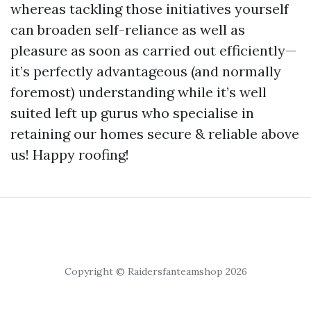
whereas tackling those initiatives yourself
can broaden self-reliance as well as
pleasure as soon as carried out efficiently—
it’s perfectly advantageous (and normally
foremost) understanding while it’s well
suited left up gurus who specialise in
retaining our homes secure & reliable above
us! Happy roofing!
Copyright © Raidersfanteamshop 2026