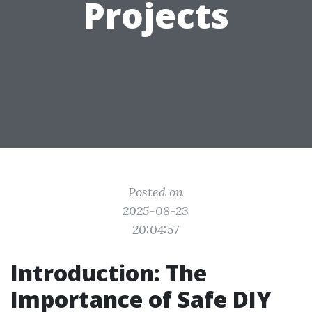
Projects
Posted on
2025-08-23
20:04:57
Introduction: The
Importance of Safe DIY