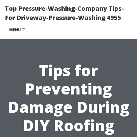
Top Pressure-Washing-Company Tips-
For Driveway-Pressure-Washing 4955
MENU
Tips for
Preventing
Damage During
DIY Roofing