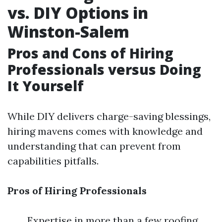
vs. DIY Options in
Winston-Salem
Pros and Cons of Hiring
Professionals versus Doing
It Yourself
While DIY delivers charge-saving blessings,
hiring mavens comes with knowledge and
understanding that can prevent from
capabilities pitfalls.
Pros of Hiring Professionals
Expertise in more than a few roofing