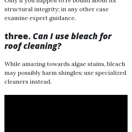
Only if you happen to're bound about its
structural integrity; in any other case
examine expert guidance.
three.
Can I use bleach for
roof cleaning?
While amazing towards algae stains, bleach
may possibly harm shingles; use specialized
cleaners instead.