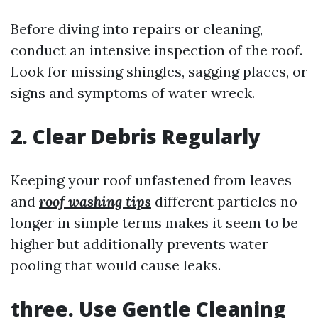
Before diving into repairs or cleaning,
conduct an intensive inspection of the roof.
Look for missing shingles, sagging places, or
signs and symptoms of water wreck.
2. Clear Debris Regularly
Keeping your roof unfastened from leaves
and
roof washing tips
different particles no
longer in simple terms makes it seem to be
higher but additionally prevents water
pooling that would cause leaks.
three. Use Gentle Cleaning