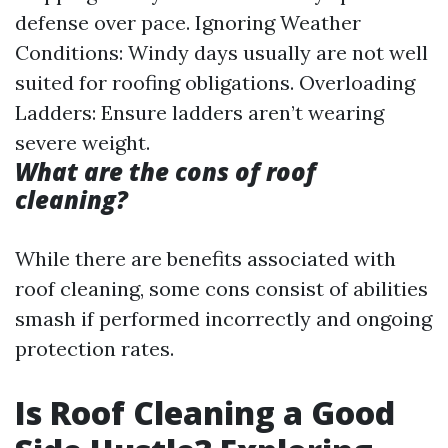
defense over pace. Ignoring Weather
Conditions: Windy days usually are not well
suited for roofing obligations. Overloading
Ladders: Ensure ladders aren’t wearing
severe weight.
What are the cons of roof
cleaning?
While there are benefits associated with
roof cleaning, some cons consist of abilities
smash if performed incorrectly and ongoing
protection rates.
Is Roof Cleaning a Good