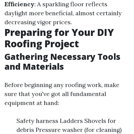
Efficiency
: A sparkling floor reflects
daylight more beneficial, almost certainly
decreasing vigor prices.
Preparing for Your DIY
Roofing Project
Gathering Necessary Tools
and Materials
Before beginning any roofing work, make
sure that you've got all fundamental
equipment at hand:
Safety harness Ladders Shovels for
debris Pressure washer (for cleaning)