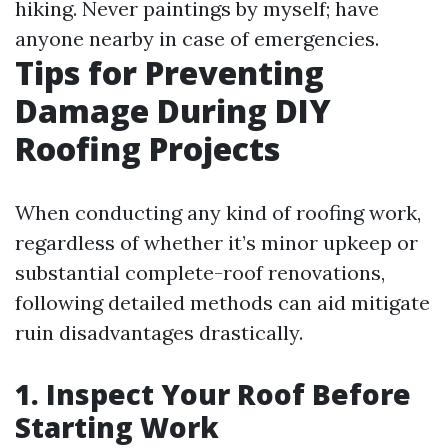
hiking. Never paintings by myself; have
anyone nearby in case of emergencies.
Tips for Preventing
Damage During DIY
Roofing Projects
When conducting any kind of roofing work,
regardless of whether it’s minor upkeep or
substantial complete-roof renovations,
following detailed methods can aid mitigate
ruin disadvantages drastically.
1. Inspect Your Roof Before
Starting Work