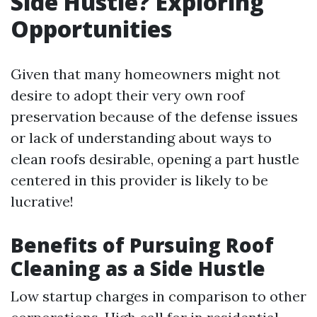
Side Hustle? Exploring
Opportunities
Given that many homeowners might not
desire to adopt their very own roof
preservation because of the defense issues
or lack of understanding about ways to
clean roofs desirable, opening a part hustle
centered in this provider is likely to be
lucrative!
Benefits of Pursuing Roof
Cleaning as a Side Hustle
Low startup charges in comparison to other