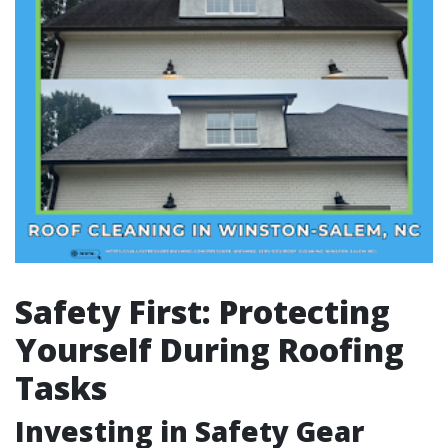
Safety First: Protecting
Yourself During Roofing
Tasks
Investing in Safety Gear