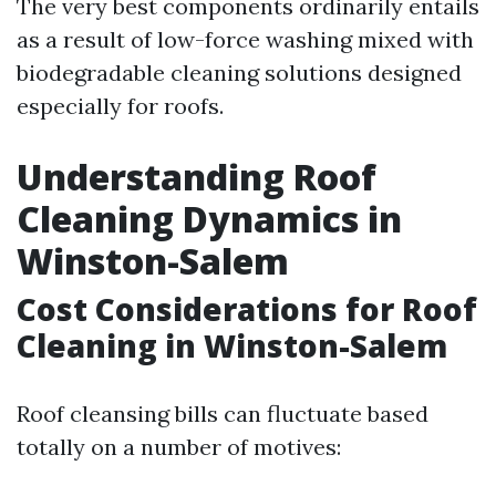
The very best components ordinarily entails
as a result of low-force washing mixed with
biodegradable cleaning solutions designed
especially for roofs.
Understanding Roof
Cleaning Dynamics in
Winston-Salem
Cost Considerations for Roof
Cleaning in Winston-Salem
Roof cleansing bills can fluctuate based
totally on a number of motives: