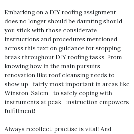
Embarking on a DIY roofing assignment
does no longer should be daunting should
you stick with those considerate
instructions and procedures mentioned
across this text on guidance for stopping
break throughout DIY roofing tasks. From
knowing how in the main pursuits
renovation like roof cleansing needs to
show up—fairly most important in areas like
Winston-Salem—to safely coping with
instruments at peak—instruction empowers
fulfillment!
Always recollect: practise is vital! And