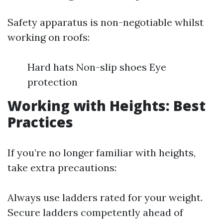
Safety apparatus is non-negotiable whilst
working on roofs:
Hard hats Non-slip shoes Eye
protection
Working with Heights: Best
Practices
If you’re no longer familiar with heights,
take extra precautions:
Always use ladders rated for your weight.
Secure ladders competently ahead of