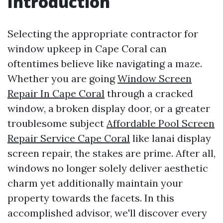
Introduction
Selecting the appropriate contractor for
window upkeep in Cape Coral can
oftentimes believe like navigating a maze.
Whether you are going
Window Screen
Repair In Cape Coral
through a cracked
window, a broken display door, or a greater
troublesome subject
Affordable Pool Screen
Repair Service Cape Coral
like lanai display
screen repair, the stakes are prime. After all,
windows no longer solely deliver aesthetic
charm yet additionally maintain your
property towards the facets. In this
accomplished advisor, we'll discover every