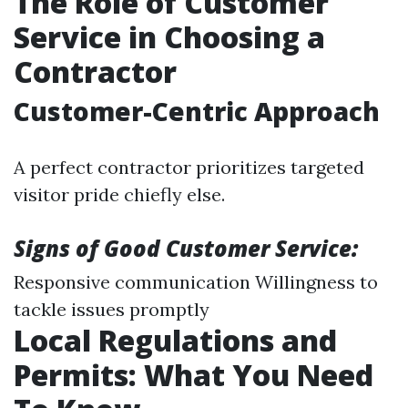
The Role of Customer
Service in Choosing a
Contractor
Customer-Centric Approach
A perfect contractor prioritizes targeted
visitor pride chiefly else.
Signs of Good Customer Service:
Responsive communication Willingness to
tackle issues promptly
Local Regulations and
Permits: What You Need