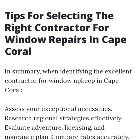
Tips For Selecting The
Right Contractor For
Window Repairs In Cape
Coral
In summary, when identifying the excellent
contractor for window upkeep in Cape
Coral:
Assess your exceptional necessities.
Research regional strategies effectively.
Evaluate adventure, licensing, and
insurance plan. Compare rates accurately.