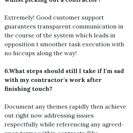
Extremely! Good customer support
guarantees transparent communication in
the course of the system which leads in
opposition t smoother task execution with
no hiccups along the way!
6.What steps should still I take if I'm sad
with my contractor's work after
finishing touch?
Document any themes rapidly then achieve
out right now addressing issues
respectfully while referencing any agreed-