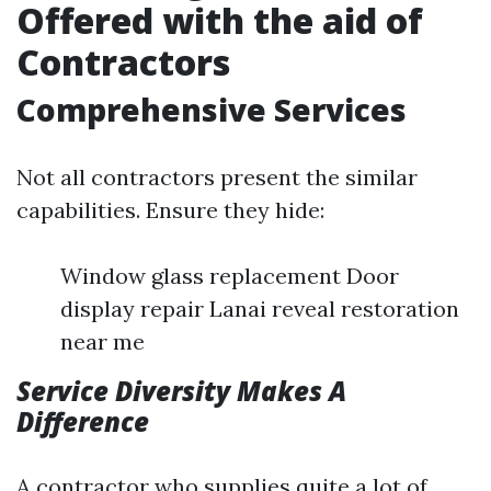
Offered with the aid of
Contractors
Comprehensive Services
Not all contractors present the similar
capabilities. Ensure they hide:
Window glass replacement Door
display repair Lanai reveal restoration
near me
Service Diversity Makes A
Difference
A contractor who supplies quite a lot of