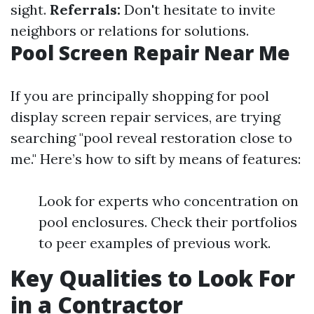
sight.
Referrals:
Don't hesitate to invite
neighbors or relations for solutions.
Pool Screen Repair Near Me
If you are principally shopping for pool
display screen repair services, are trying
searching "pool reveal restoration close to
me." Here’s how to sift by means of features:
Look for experts who concentration on
pool enclosures. Check their portfolios
to peer examples of previous work.
Key Qualities to Look For
in a Contractor