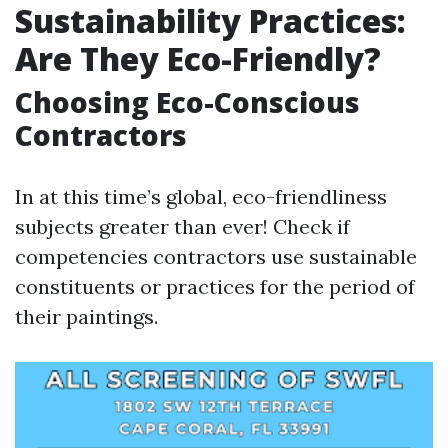
Sustainability Practices:
Are They Eco-Friendly?
Choosing Eco-Conscious
Contractors
In at this time’s global, eco-friendliness
subjects greater than ever! Check if
competencies contractors use sustainable
constituents or practices for the period of
their paintings.