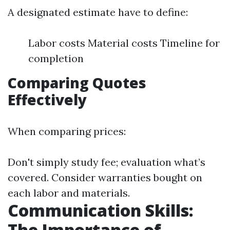
A designated estimate have to define:
Labor costs Material costs Timeline for
completion
Comparing Quotes
Effectively
When comparing prices:
Don't simply study fee; evaluation what’s
covered. Consider warranties bought on
each labor and materials.
Communication Skills:
The Importance of