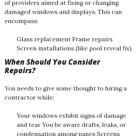
of providers aimed at fixing or changing
damaged windows and displays. This can
encompass:
Glass replacement Frame repairs
Screen installations (like pool reveal fix)
When Should You Consider
Repairs?
You needs to give some thought to hiring a
contractor while:
Your windows exhibit signs of damage
and tear You be aware drafts, leaks, or
condensation among panes Screens