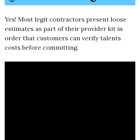
Yes! Most legit contractors present loose
estimates as part of their provider kit in
order that customers can verify talents
costs before committing.