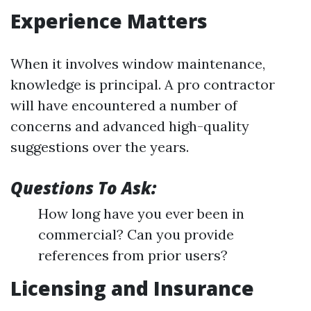
Experience Matters
When it involves window maintenance,
knowledge is principal. A pro contractor
will have encountered a number of
concerns and advanced high-quality
suggestions over the years.
Questions To Ask:
How long have you ever been in
commercial? Can you provide
references from prior users?
Licensing and Insurance