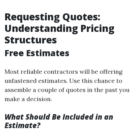
Requesting Quotes:
Understanding Pricing
Structures
Free Estimates
Most reliable contractors will be offering
unfastened estimates. Use this chance to
assemble a couple of quotes in the past you
make a decision.
What Should Be Included in an
Estimate?