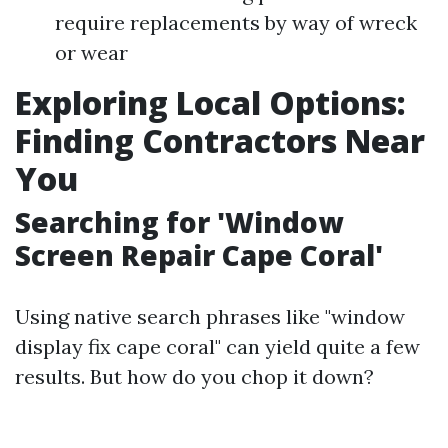
require replacements by way of wreck
or wear
Exploring Local Options:
Finding Contractors Near
You
Searching for 'Window
Screen Repair Cape Coral'
Using native search phrases like "window
display fix cape coral" can yield quite a few
results. But how do you chop it down?