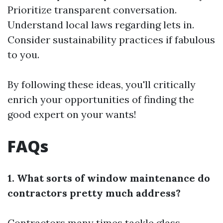
Prioritize transparent conversation.
Understand local laws regarding lets in.
Consider sustainability practices if fabulous
to you.
By following these ideas, you'll critically
enrich your opportunities of finding the
good expert on your wants!
FAQs
1. What sorts of window maintenance do
contractors pretty much address?
Contractors many times tackle glass