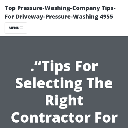
Top Pressure-Washing-Company Tips-
For Driveway-Pressure-Washing 4955
MENU
.“Tips For
Selecting The
Right
Contractor For