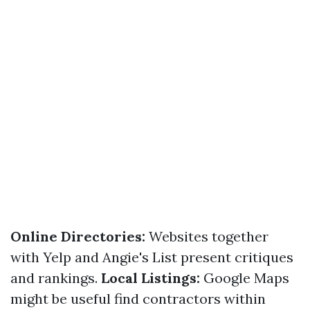
Online Directories:
Websites together
with Yelp and Angie's List present critiques
and rankings.
Local Listings:
Google Maps
might be useful find contractors within