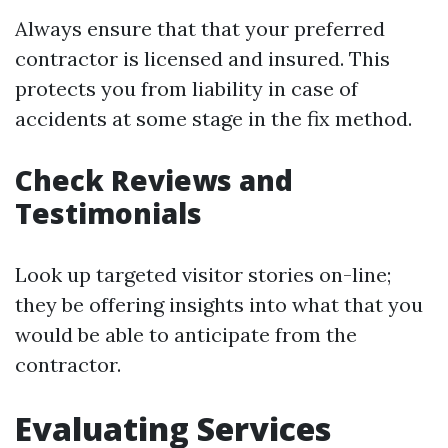
Always ensure that that your preferred
contractor is licensed and insured. This
protects you from liability in case of
accidents at some stage in the fix method.
Check Reviews and
Testimonials
Look up targeted visitor stories on-line;
they be offering insights into what that you
would be able to anticipate from the
contractor.
Evaluating Services