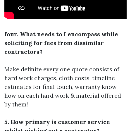
four. What needs to I encompass while
soliciting for fees from dissimilar
contractors?
Make definite every one quote consists of
hard work charges, cloth costs, timeline
estimates for final touch, warranty know-
how on each hard work & material offered
by them!
5. How primary is customer service
whilst picking out a contractor?