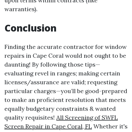
upon terms within contracts (like
warranties).
Conclusion
Finding the accurate contractor for window
repairs in Cape Coral would not ought to be
daunting! By following those tips—
evaluating revel in ranges; making certain
licenses/assurance are valid; requesting
particular charges—you’ll be good-prepared
to make an proficient resolution that meets
equally budgetary constraints & wanted
quality requisites!
All Screening of SWFL
Screen Repair in Cape Coral, FL
Whether it's