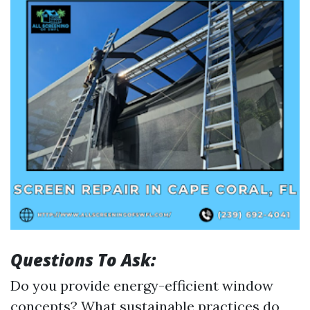
Questions To Ask:
Do you provide energy-efficient window
concepts? What sustainable practices do