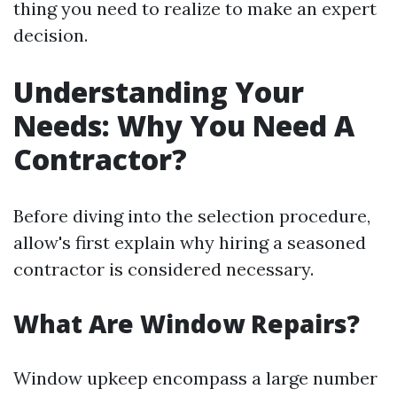
thing you need to realize to make an expert
decision.
Understanding Your
Needs: Why You Need A
Contractor?
Before diving into the selection procedure,
allow's first explain why hiring a seasoned
contractor is considered necessary.
What Are Window Repairs?
Window upkeep encompass a large number