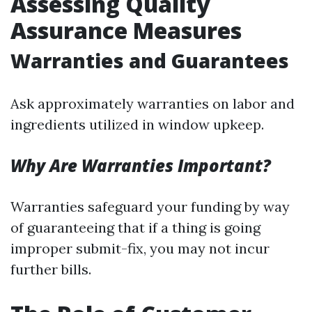
Assessing Quality
Assurance Measures
Warranties and Guarantees
Ask approximately warranties on labor and
ingredients utilized in window upkeep.
Why Are Warranties Important?
Warranties safeguard your funding by way
of guaranteeing that if a thing is going
improper submit-fix, you may not incur
further bills.