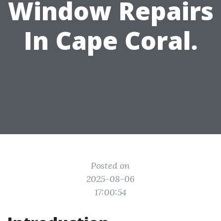
Window Repairs
In Cape Coral.
Posted on
2025-08-06
17:00:54