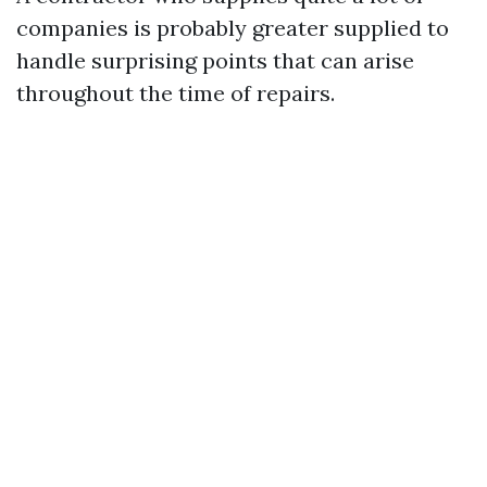
companies is probably greater supplied to
handle surprising points that can arise
throughout the time of repairs.