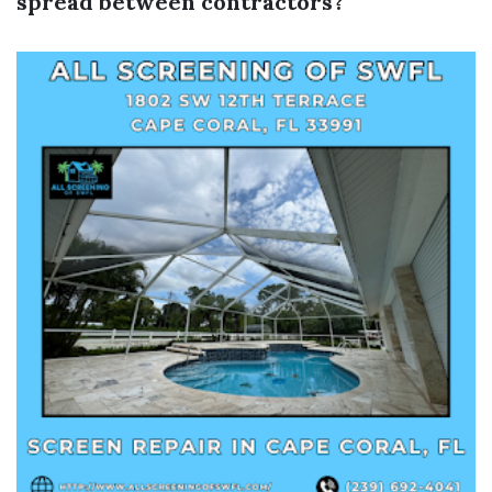
spread between contractors?