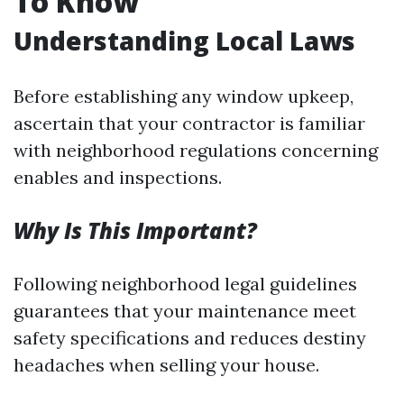
To Know
Understanding Local Laws
Before establishing any window upkeep,
ascertain that your contractor is familiar
with neighborhood regulations concerning
enables and inspections.
Why Is This Important?
Following neighborhood legal guidelines
guarantees that your maintenance meet
safety specifications and reduces destiny
headaches when selling your house.