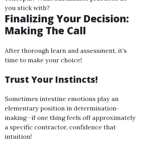
you stick with?
Finalizing Your Decision:
Making The Call
After thorough learn and assessment, it’s
time to make your choice!
Trust Your Instincts!
Sometimes intestine emotions play an
elementary position in determination-
making—if one thing feels off approximately
a specific contractor, confidence that
intuition!