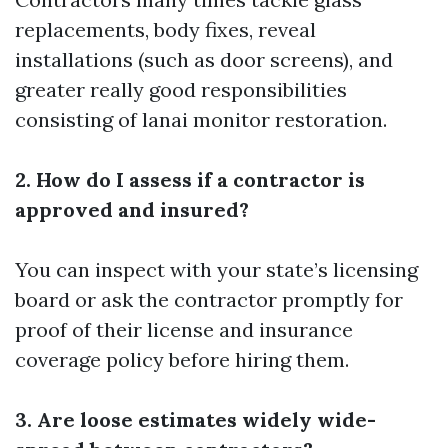
replacements, body fixes, reveal
installations (such as door screens), and
greater really good responsibilities
consisting of lanai monitor restoration.
2. How do I assess if a contractor is
approved and insured?
You can inspect with your state’s licensing
board or ask the contractor promptly for
proof of their license and insurance
coverage policy before hiring them.
3. Are loose estimates widely wide-