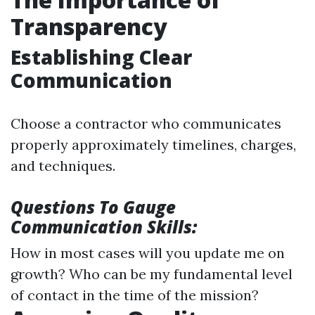
Transparency
Establishing Clear
Communication
Choose a contractor who communicates
properly approximately timelines, charges,
and techniques.
Questions To Gauge
Communication Skills:
How in most cases will you update me on
growth? Who can be my fundamental level
of contact in the time of the mission?