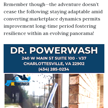
Remember though—the adventure doesn’t
cease the following; staying adaptable amid
converting marketplace dynamics permits
improvement long-time period fostering
resilience within an evolving panorama!