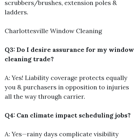
scrubbers/brushes, extension poles &
ladders.
Charlottesville Window Cleaning
Q3: Do I desire assurance for my window
cleaning trade?
A: Yes! Liability coverage protects equally
you & purchasers in opposition to injuries
all the way through carrier.
Q4: Can climate impact scheduling jobs?
A: Yes—rainy days complicate visibility