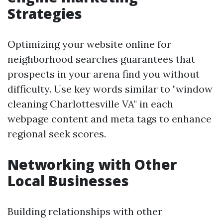
Strategies
Optimizing your website online for
neighborhood searches guarantees that
prospects in your arena find you without
difficulty. Use key words similar to "window
cleaning Charlottesville VA" in each
webpage content and meta tags to enhance
regional seek scores.
Networking with Other
Local Businesses
Building relationships with other