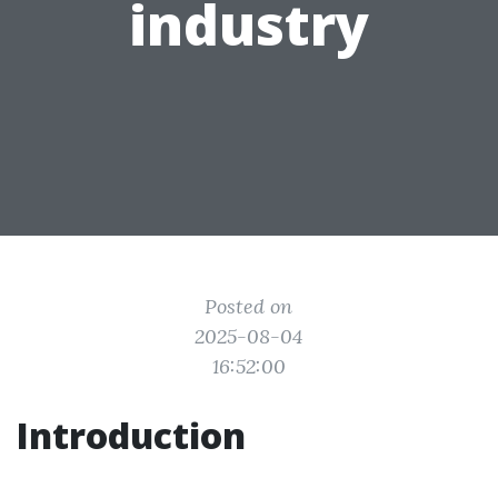
industry
Posted on
2025-08-04
16:52:00
Introduction