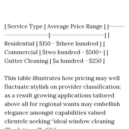
| Service Type | Average Price Range | |------
-----------------|---------------------| |
Residential | $150 - $three hundred | |
Commercial | $two hundred - $500+ | |
Gutter Cleaning | $a hundred - $250 |
This table illustrates how pricing may well
fluctuate stylish on provider classification;
as a result growing applications tailored
above all for regional wants may embellish
elegance amongst capabilities valued
clientele seeking “ideal window cleaning