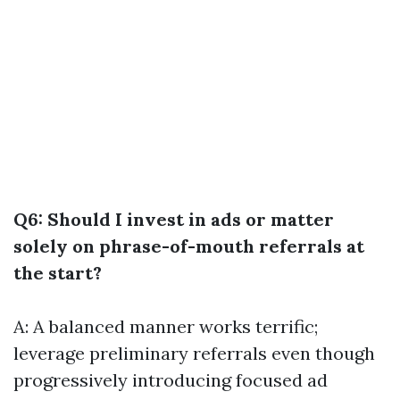
Q6: Should I invest in ads or matter
solely on phrase-of-mouth referrals at
the start?
A: A balanced manner works terrific;
leverage preliminary referrals even though
progressively introducing focused ad