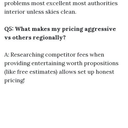
problems most excellent most authorities
interior unless skies clean.
Q5: What makes my pricing aggressive
vs others regionally?
A: Researching competitor fees when
providing entertaining worth propositions
(like free estimates) allows set up honest
pricing!