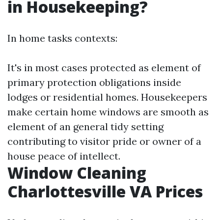
in Housekeeping?
In home tasks contexts:
It's in most cases protected as element of
primary protection obligations inside
lodges or residential homes. Housekeepers
make certain home windows are smooth as
element of an general tidy setting
contributing to visitor pride or owner of a
house peace of intellect.
Window Cleaning
Charlottesville VA Prices