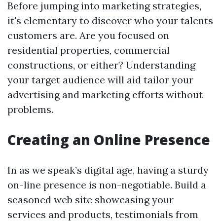
Before jumping into marketing strategies,
it's elementary to discover who your talents
customers are. Are you focused on
residential properties, commercial
constructions, or either? Understanding
your target audience will aid tailor your
advertising and marketing efforts without
problems.
Creating an Online Presence
In as we speak’s digital age, having a sturdy
on-line presence is non-negotiable. Build a
seasoned web site showcasing your
services and products, testimonials from