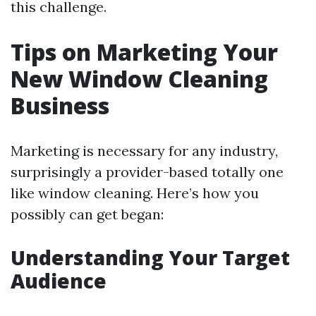
this challenge.
Tips on Marketing Your
New Window Cleaning
Business
Marketing is necessary for any industry,
surprisingly a provider-based totally one
like window cleaning. Here’s how you
possibly can get began:
Understanding Your Target
Audience