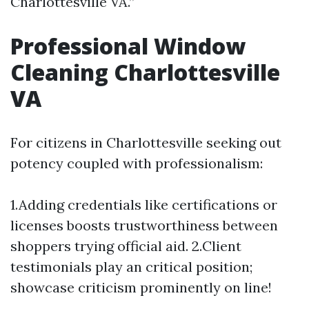
Charlottesville VA.”
Professional Window
Cleaning Charlottesville
VA
For citizens in Charlottesville seeking out
potency coupled with professionalism:
1.Adding credentials like certifications or
licenses boosts trustworthiness between
shoppers trying official aid. 2.Client
testimonials play an critical position;
showcase criticism prominently on line!