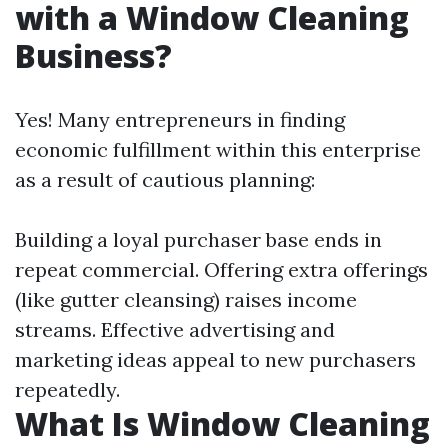
with a Window Cleaning
Business?
Yes! Many entrepreneurs in finding
economic fulfillment within this enterprise
as a result of cautious planning:
Building a loyal purchaser base ends in
repeat commercial. Offering extra offerings
(like gutter cleansing) raises income
streams. Effective advertising and
marketing ideas appeal to new purchasers
repeatedly.
What Is Window Cleaning