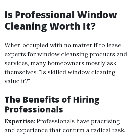
Is Professional Window
Cleaning Worth It?
When occupied with no matter if to lease
experts for window cleansing products and
services, many homeowners mostly ask
themselves: "Is skilled window cleaning
value it?"
The Benefits of Hiring
Professionals
Expertise
: Professionals have practising
and experience that confirm a radical task.