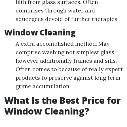
filth from glass surfaces. Often
comprises through water and
squeegees devoid of further therapies.
Window Cleaning
A extra accomplished method. May
comprise washing not simplest glass
however additionally frames and sills.
Often comes to because of really expert
products to preserve against long term
grime accumulation.
What Is the Best Price for
Window Cleaning?