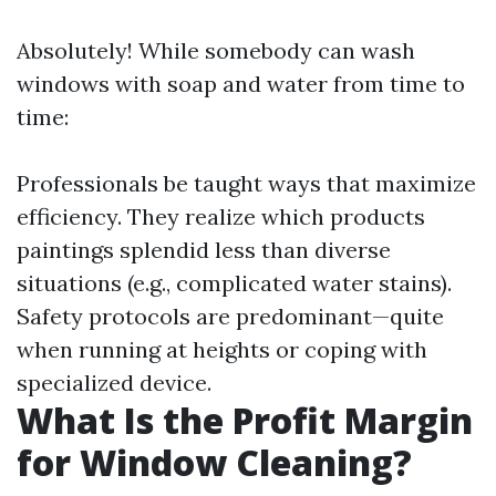
Absolutely! While somebody can wash
windows with soap and water from time to
time:
Professionals be taught ways that maximize
efficiency. They realize which products
paintings splendid less than diverse
situations (e.g., complicated water stains).
Safety protocols are predominant—quite
when running at heights or coping with
specialized device.
What Is the Profit Margin
for Window Cleaning?