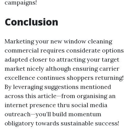
campaigns!
Conclusion
Marketing your new window cleaning
commercial requires considerate options
adapted closer to attracting your target
market nicely although ensuring carrier
excellence continues shoppers returning!
By leveraging suggestions mentioned
across this article—from organising an
internet presence thru social media
outreach—you’ll build momentum
obligatory towards sustainable success!