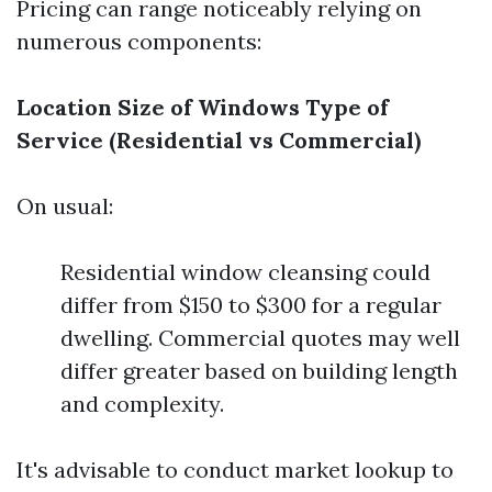
Pricing can range noticeably relying on
numerous components:
Location
Size of Windows
Type of
Service (Residential vs Commercial)
On usual:
Residential window cleansing could
differ from $150 to $300 for a regular
dwelling. Commercial quotes may well
differ greater based on building length
and complexity.
It's advisable to conduct market lookup to