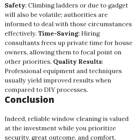
Safety
: Climbing ladders or due to gadget
will also be volatile; authorities are
informed to deal with those circumstances
effectively.
Time-Saving
: Hiring
consultants frees up private time for house
owners, allowing them to focal point on
other priorities.
Quality Results
:
Professional equipment and techniques
usually yield improved results when
compared to DIY processes.
Conclusion
Indeed, reliable window cleaning is valued
at the investment while you prioritize
security, great outcome, and comfort.