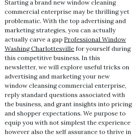
Starting a brand new window cleaning
commercial enterprise may be thrilling yet
problematic. With the top advertising and
marketing strategies, you can actually
actually carve a gap
Professional Window
Washing Charlottesville
for yourself during
this competitive business. In this
newsletter, we will explore useful tricks on
advertising and marketing your new
window cleansing commercial enterprise,
reply standard questions associated with
the business, and grant insights into pricing
and shopper expectations. We purpose to
equip you with not simplest the experience
however also the self assurance to thrive in