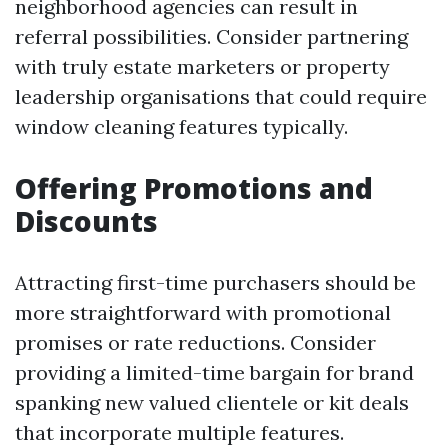
neighborhood agencies can result in
referral possibilities. Consider partnering
with truly estate marketers or property
leadership organisations that could require
window cleaning features typically.
Offering Promotions and
Discounts
Attracting first-time purchasers should be
more straightforward with promotional
promises or rate reductions. Consider
providing a limited-time bargain for brand
spanking new valued clientele or kit deals
that incorporate multiple features.