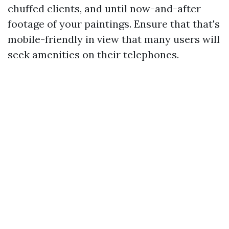
chuffed clients, and until now-and-after
footage of your paintings. Ensure that that's
mobile-friendly in view that many users will
seek amenities on their telephones.