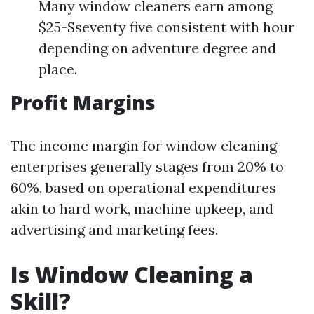
Many window cleaners earn among
$25-$seventy five consistent with hour
depending on adventure degree and
place.
Profit Margins
The income margin for window cleaning
enterprises generally stages from 20% to
60%, based on operational expenditures
akin to hard work, machine upkeep, and
advertising and marketing fees.
Is Window Cleaning a
Skill?