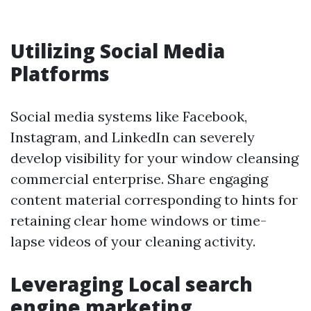
Utilizing Social Media
Platforms
Social media systems like Facebook,
Instagram, and LinkedIn can severely
develop visibility for your window cleansing
commercial enterprise. Share engaging
content material corresponding to hints for
retaining clear home windows or time-
lapse videos of your cleaning activity.
Leveraging Local search
engine marketing