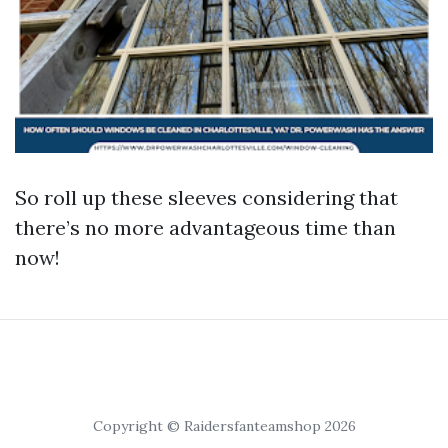
So roll up these sleeves considering that
there’s no more advantageous time than
now!
Copyright © Raidersfanteamshop 2026