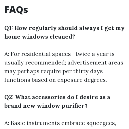
FAQs
Q1: How regularly should always I get my
home windows cleaned?
A: For residential spaces—twice a year is
usually recommended; advertisement areas
may perhaps require per thirty days
functions based on exposure degrees.
Q2: What accessories do I desire as a
brand new window purifier?
A: Basic instruments embrace squeegees,