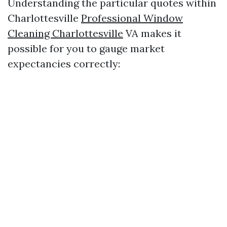
Understanding the particular quotes within
Charlottesville
Professional Window
Cleaning Charlottesville
VA makes it
possible for you to gauge market
expectancies correctly: