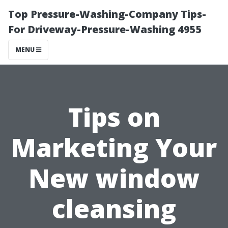
Top Pressure-Washing-Company Tips-
For Driveway-Pressure-Washing 4955
MENU
Tips on
Marketing Your
New window
cleansing