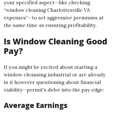
your specified aspect—like checking
“window cleaning Charlottesville VA
expenses”—to set aggressive premiums at
the same time as ensuring profitability.
Is Window Cleaning Good
Pay?
If you might be excited about starting a
window cleansing industrial or are already
in it however questioning about financial
viability—permit's delve into the pay edge:
Average Earnings