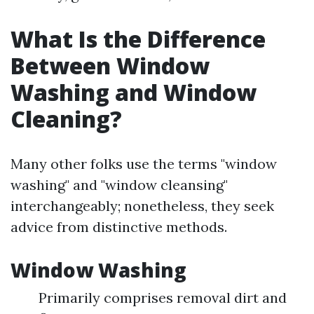
What Is the Difference
Between Window
Washing and Window
Cleaning?
Many other folks use the terms "window
washing" and "window cleansing"
interchangeably; nonetheless, they seek
advice from distinctive methods.
Window Washing
Primarily comprises removal dirt and