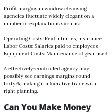
Profit margins in window cleansing
agencies fluctuate widely elegant on a
number of explanations such as:
Operating Costs: Rent, utilities, insurance
Labor Costs: Salaries paid to employees
Equipment Costs: Maintenance of gear used
A effectively-controlled agency may
possibly see earnings margins round
forty%, making it a lucrative trade with
right planning.
Can You Make Money