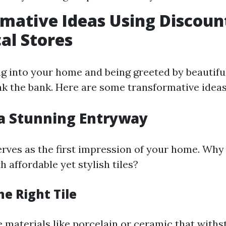
mative Ideas Using Discount
al Stores
g into your home and being greeted by beautiful 
eak the bank. Here are some transformative ideas
 a Stunning Entryway
rves as the first impression of your home. Why
 affordable yet stylish tiles?
e Right Tile
e materials like porcelain or ceramic that with