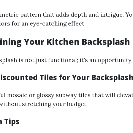
metric pattern that adds depth and intrigue. Yo
ors for an eye-catching effect.
ining Your Kitchen Backsplash
plash is not just functional; it's an opportunity 
Discounted Tiles for Your Backsplas
ul mosaic or glossy subway tiles that will eleva
 without stretching your budget.
n Tips