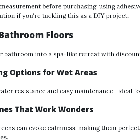
measurement before purchasing; using adhesiv
ation if you're tackling this as a DIY project.
h Bathroom Floors
 bathroom into a spa-like retreat with discount
ing Options for Wet Areas
water resistance and easy maintenance—ideal f
emes That Work Wonders
greens can evoke calmness, making them perfect
es.