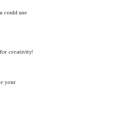
u could use
for creativity!
h
te your