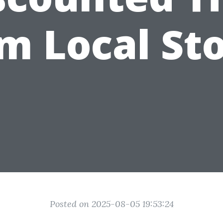
m Local St
Posted on 2025-08-05 19:53:24