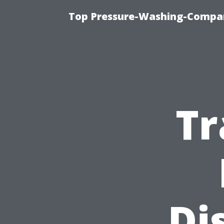
Top Pressure-Washing-Compan
Tr
Di