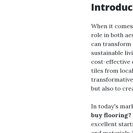
Introduc
When it comes 
role in both ae
can transform a
sustainable li
cost-effective 
tiles from loca
transformative
but also to cr
In today's mark
buy flooring?
excellent start
and materials, 