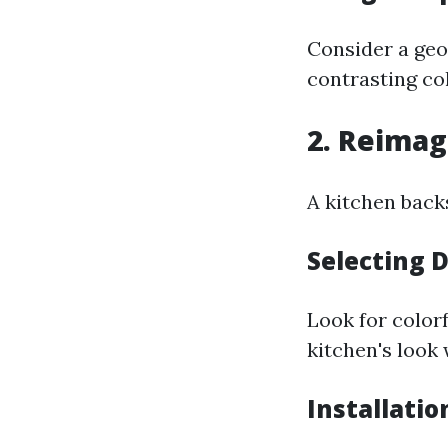
Consider a geo
contrasting col
2. Reimag
A kitchen backs
Selecting 
Look for colorf
kitchen's look
Installatio