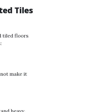
ed Tiles
tiled floors
:
 not make it
stand heavy