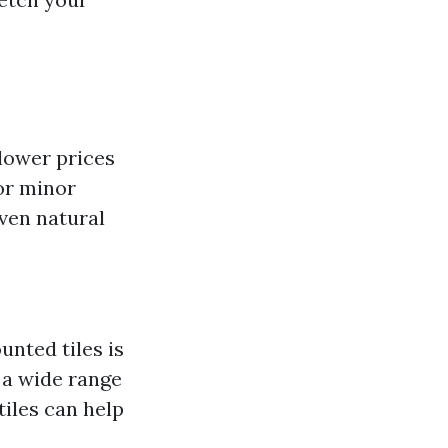
 lower prices
or minor
even natural
unted tiles is
 a wide range
tiles can help