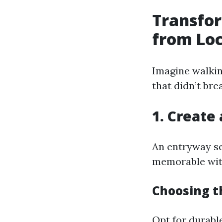
Transfor
from Loc
Imagine walkin
that didn’t br
1. Create
An entryway se
memorable with
Choosing th
Opt for durabl