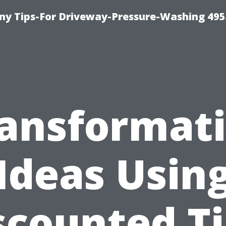
y Tips-For Driveway-Pressure-Washing 495
ansformat
Ideas Usin
scounted Ti