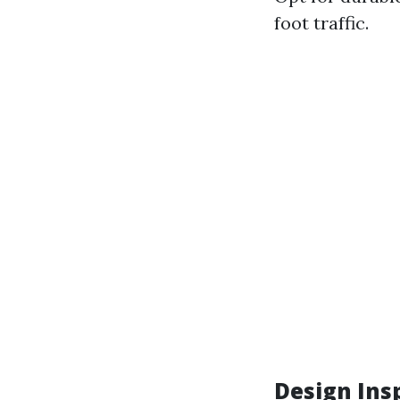
foot traffic.
Design Ins