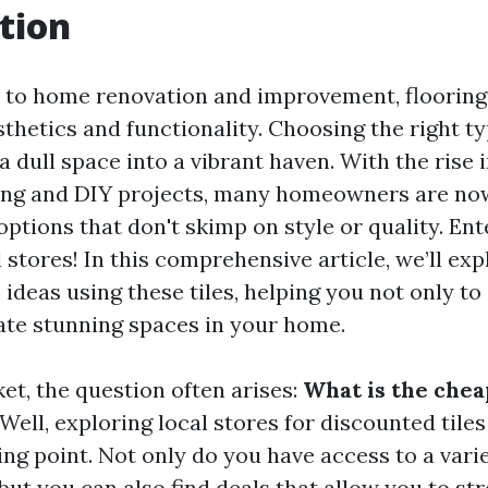
tion
to home renovation and improvement, flooring 
sthetics and functionality. Choosing the right ty
 dull space into a vibrant haven. With the rise i
ving and DIY projects, many homeowners are now
options that don't skimp on style or quality. En
l stores! In this comprehensive article, we’ll exp
 ideas using these tiles, helping you not only t
eate stunning spaces in your home.
et, the question often arises:
What is the chea
Well, exploring local stores for discounted tiles
ing point. Not only do you have access to a varie
but you can also find deals that allow you to st