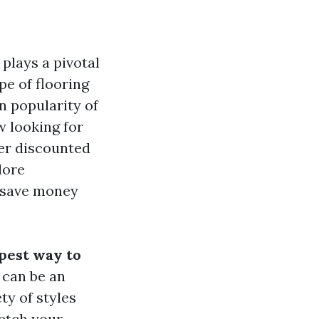
plays a pivotal
pe of flooring
n popularity of
 looking for
ter discounted
lore
o save money
pest way to
 can be an
ty of styles
retch your