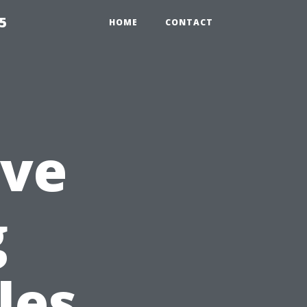
5
HOME
CONTACT
ive
g
les