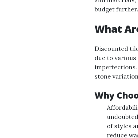
budget further.
What Are
Discounted tile
due to various
imperfections. 
stone variation
Why Choos
Affordabil
undoubtedl
of styles a
reduce was