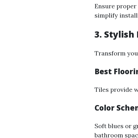
Ensure proper 
simplify install
3. Stylis
Transform your
Best Floor
Tiles provide 
Color Sch
Soft blues or 
bathroom spac