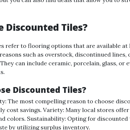
 Discounted Tiles?
s refer to flooring options that are available at
 reasons such as overstock, discontinued lines, 
They can include ceramic, porcelain, glass, or 
s.
e Discounted Tiles?
ity: The most compelling reason to choose disco
y cost savings. Variety: Many local stores offer
nd colors. Sustainability: Opting for discounted 
te by utilizing surplus inventory.