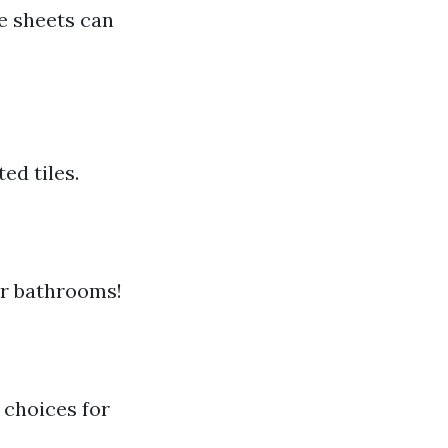
e sheets can
ed tiles.
or bathrooms!
 choices for