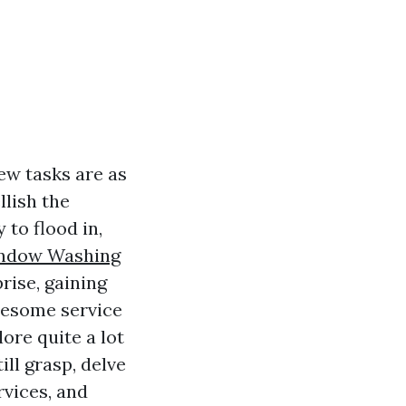
ew tasks are as
lish the
to flood in,
indow Washing
rise, gaining
wesome service
lore quite a lot
ll grasp, delve
vices, and