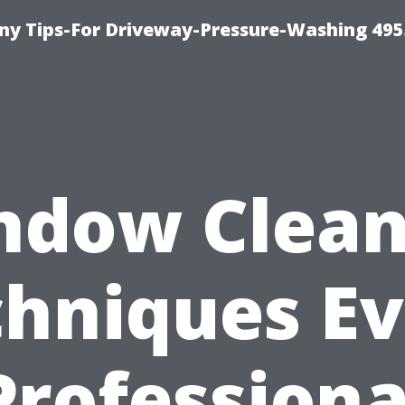
y Tips-For Driveway-Pressure-Washing 495
ndow Clean
hniques E
Professiona