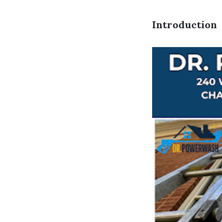
Introduction