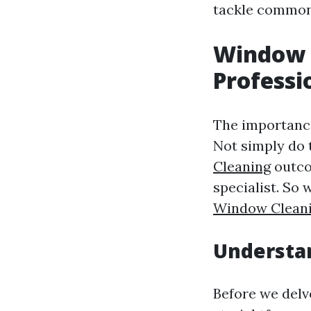
tackle common 
Window 
Professi
The importance
Not simply do 
Cleaning
outco
specialist. So
Window Clean
Understan
Before we delve