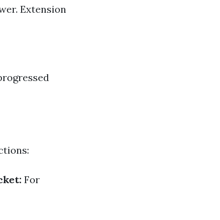
swer. Extension
 progressed
ctions:
cket:
For