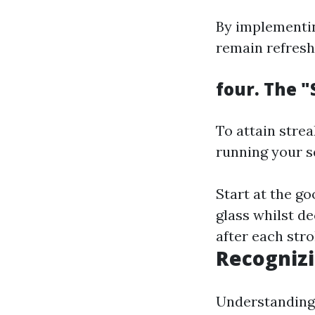
By implementi
remain refresh
four. The 
To attain stre
running your s
Start at the g
glass whilst de
after each stro
Recognizi
Understanding 