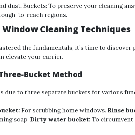
nd dust. Buckets: To preserve your cleaning an
 tough-to-reach regions.
 Window Cleaning Techniques
stered the fundamentals, it’s time to discover
n elevate your carrier.
 Three-Bucket Method
s due to three separate buckets for various fun
bucket:
For scrubbing home windows.
Rinse bu
aning soap.
Dirty water bucket:
To circumvent
.