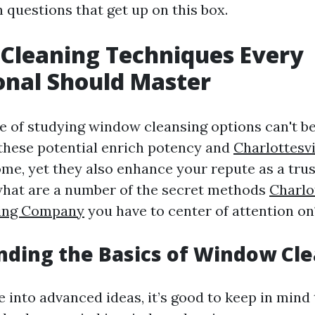
questions that get up on this box.
Cleaning Techniques Every
onal Should Master
 of studying window cleansing options can't be
these potential enrich potency and
Charlottesv
me, yet they also enhance your repute as a tru
 what are a number of the secret methods
Charlo
ing Company
you have to center of attention on?
ding the Basics of Window Cl
 into advanced ideas, it’s good to keep in mind