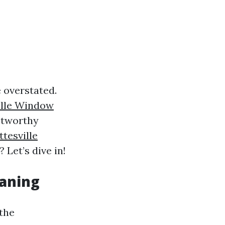
 overstated.
ille Window
stworthy
ttesville
 Let’s dive in!
eaning
 the