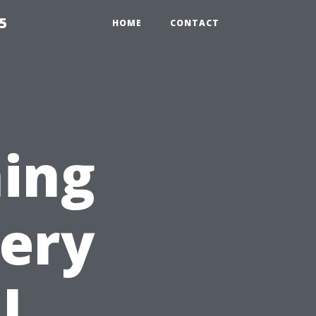
5
HOME
CONTACT
ing
very
l