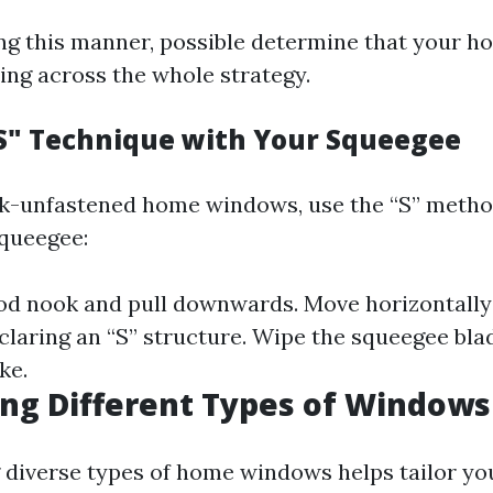
ng this manner, possible determine that your 
ing across the whole strategy.
"S" Technique with Your Squeegee
ak-unfastened home windows, use the “S” meth
queegee:
ood nook and pull downwards. Move horizontally
claring an “S” structure. Wipe the squeegee blad
ke.
ng Different Types of Windows
diverse types of home windows helps tailor yo