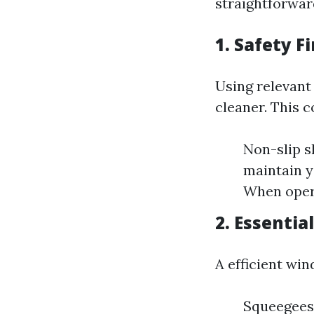
straightforwar
1. Safety F
Using relevant
cleaner. This c
Non-slip s
maintain y
When opera
2. Essentia
A efficient wi
Squeegees: