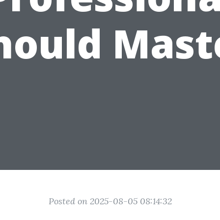
hould Mast
Posted on 2025-08-05 08:14:32