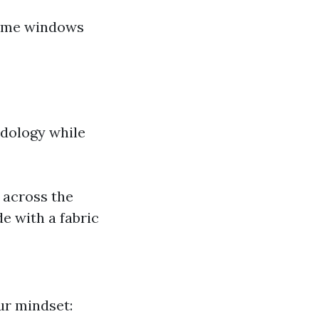
home windows
odology while
 across the
e with a fabric
ur mindset: