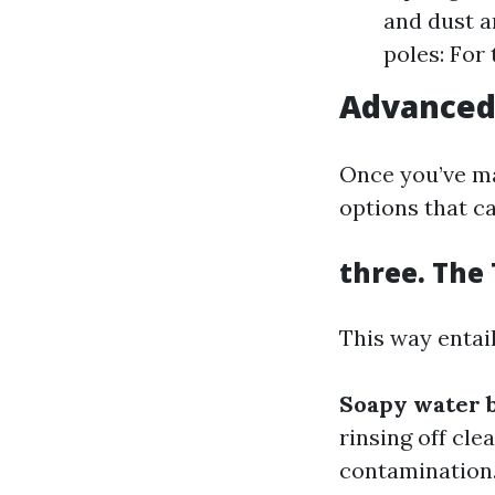
and dust a
poles: For
Advanced
Once you’ve ma
options that ca
three. The
This way entail
Soapy water 
rinsing off cle
contamination