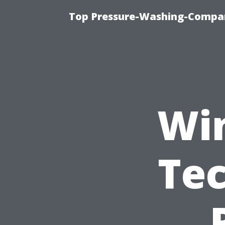
Top Pressure-Washing-Compan
Wi
Tec