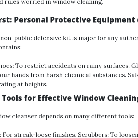
d rules worried in window cleaning.
irst: Personal Protective Equipment 
 non-public defensive kit is major for any auth
ontains:
hoes: To restrict accidents on rainy surfaces. G
our hands from harsh chemical substances. Saf
ting at heights.
l Tools for Effective Window Cleanin
ndow cleanser depends on many different tools:
 For streak-loose finishes. Scrubbers: To loosen