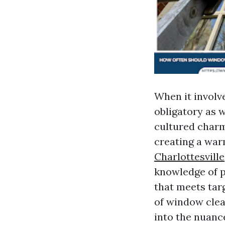
When it involv
obligatory as 
cultured charm
creating a war
Charlottesville
knowledge of p
that meets targ
of window clea
into the nuanc