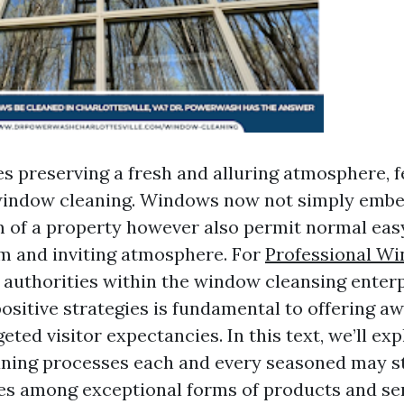
es preserving a fresh and alluring atmosphere, f
window cleaning. Windows now not simply embel
 of a property however also permit normal easy 
m and inviting atmosphere. For
Professional W
authorities within the window cleansing enterp
ositive strategies is fundamental to offering a
eted visitor expectancies. In this text, we’ll exp
ning processes each and every seasoned may sti
es among exceptional forms of products and ser