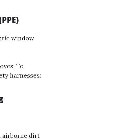
(PPE)
entic window
loves: To
ety harnesses:
g
 airborne dirt