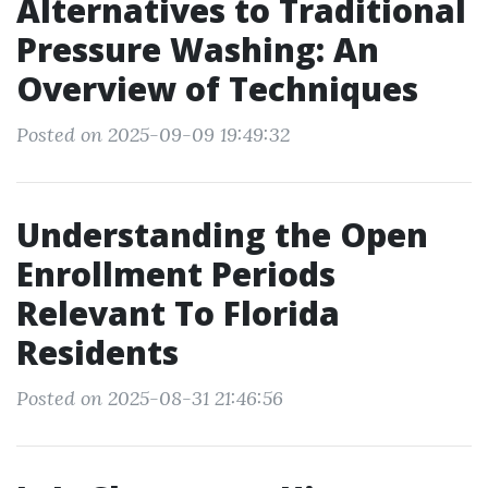
Alternatives to Traditional
Pressure Washing: An
Overview of Techniques
Posted on 2025-09-09 19:49:32
Understanding the Open
Enrollment Periods
Relevant To Florida
Residents
Posted on 2025-08-31 21:46:56