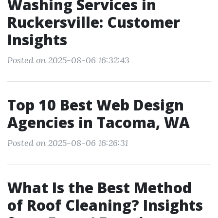
Washing Services in
Ruckersville: Customer
Insights
Posted on 2025-08-06 16:32:43
Top 10 Best Web Design
Agencies in Tacoma, WA
Posted on 2025-08-06 16:26:31
What Is the Best Method
of Roof Cleaning? Insights