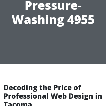
Pressure-
Washing 4955
Decoding the Price of
Professional Web Design in
Tacoma