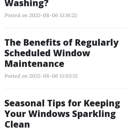
Washing?
Posted on 2025-08-06 15:16:25
The Benefits of Regularly
Scheduled Window
Maintenance
Posted on 2025-08-06 15:03:12
Seasonal Tips for Keeping
Your Windows Sparkling
Clean