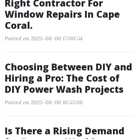
Right Contractor For
Window Repairs In Cape
Coral.
Posted on 2025-08-06 17:00:54
Choosing Between DIY and
Hiring a Pro: The Cost of
DIY Power Wash Projects
Posted on 2025-08-06 16:55:06
Is There a Rising Demand