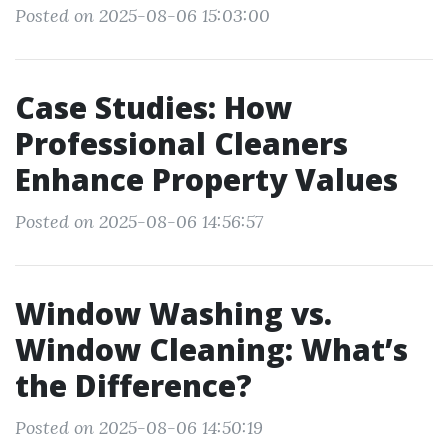
Posted on 2025-08-06 15:03:00
Case Studies: How
Professional Cleaners
Enhance Property Values
Posted on 2025-08-06 14:56:57
Window Washing vs.
Window Cleaning: What’s
the Difference?
Posted on 2025-08-06 14:50:19