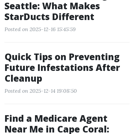
Seattle: What Makes
StarDucts Different
Posted on 2025-12-16 15:45:59
Quick Tips on Preventing
Future Infestations After
Cleanup
Posted on 2025-12-14 19:08:50
Find a Medicare Agent
Near Me in Cape Coral: