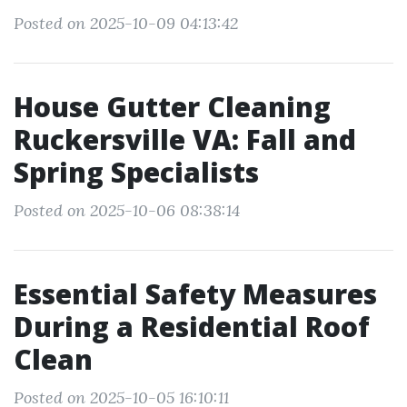
Posted on 2025-10-09 04:13:42
House Gutter Cleaning
Ruckersville VA: Fall and
Spring Specialists
Posted on 2025-10-06 08:38:14
Essential Safety Measures
During a Residential Roof
Clean
Posted on 2025-10-05 16:10:11