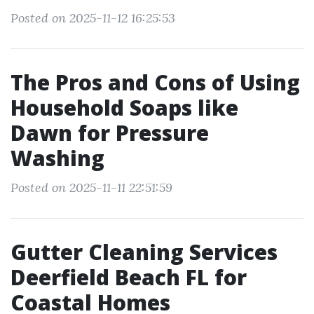
Posted on 2025-11-12 16:25:53
The Pros and Cons of Using
Household Soaps like
Dawn for Pressure
Washing
Posted on 2025-11-11 22:51:59
Gutter Cleaning Services
Deerfield Beach FL for
Coastal Homes