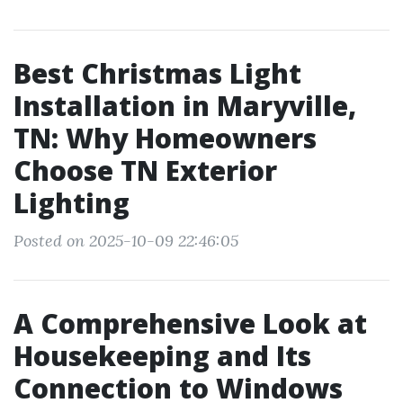
Best Christmas Light
Installation in Maryville,
TN: Why Homeowners
Choose TN Exterior
Lighting
Posted on 2025-10-09 22:46:05
A Comprehensive Look at
Housekeeping and Its
Connection to Windows