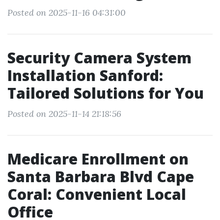
Posted on 2025-11-16 04:31:00
Security Camera System
Installation Sanford:
Tailored Solutions for You
Posted on 2025-11-14 21:18:56
Medicare Enrollment on
Santa Barbara Blvd Cape
Coral: Convenient Local
Office