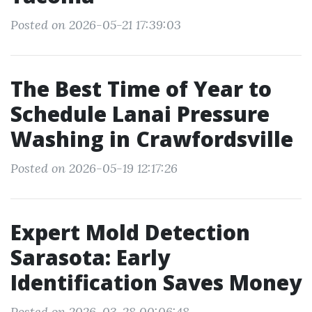
Posted on 2026-05-21 17:39:03
The Best Time of Year to
Schedule Lanai Pressure
Washing in Crawfordsville
Posted on 2026-05-19 12:17:26
Expert Mold Detection
Sarasota: Early
Identification Saves Money
Posted on 2026-03-28 00:06:48