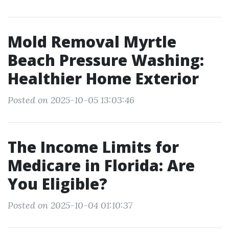
Mold Removal Myrtle
Beach Pressure Washing:
Healthier Home Exterior
Posted on 2025-10-05 13:03:46
The Income Limits for
Medicare in Florida: Are
You Eligible?
Posted on 2025-10-04 01:10:37