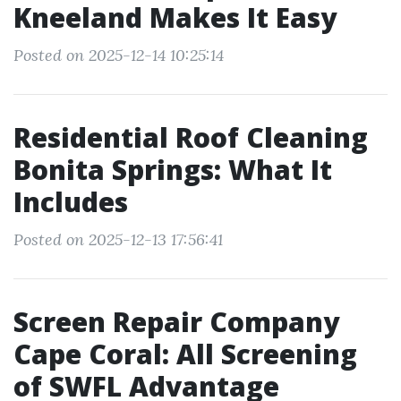
Kneeland Makes It Easy
Posted on 2025-12-14 10:25:14
Residential Roof Cleaning
Bonita Springs: What It
Includes
Posted on 2025-12-13 17:56:41
Screen Repair Company
Cape Coral: All Screening
of SWFL Advantage