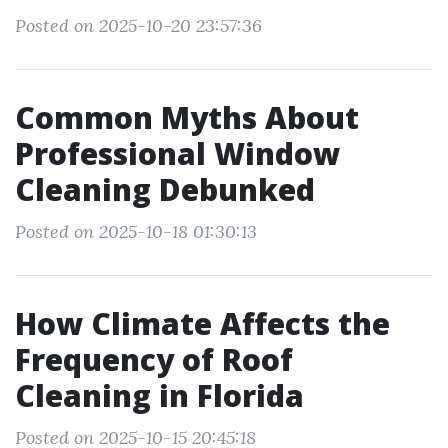
Posted on 2025-10-20 23:57:36
Common Myths About
Professional Window
Cleaning Debunked
Posted on 2025-10-18 01:30:13
How Climate Affects the
Frequency of Roof
Cleaning in Florida
Posted on 2025-10-15 20:45:18