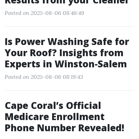
Posted on 2025-08-06 08:46:49
Is Power Washing Safe for
Your Roof? Insights from
Experts in Winston-Salem
Posted on 2025-08-06 08:19:43
Cape Coral’s Official
Medicare Enrollment
Phone Number Revealed!