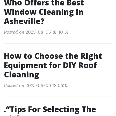
Who Offers the Best
Window Cleaning in
Asheville?
Posted on 2025-08-06 18:40:31
How to Choose the Right
Equipment for DIY Roof
Cleaning
Posted on 2025-08-06 18:06:15
.“Tips For Selecting The