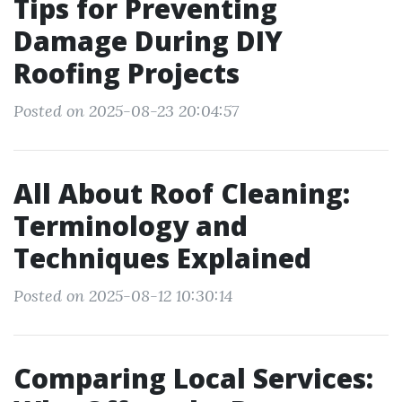
Tips for Preventing
Damage During DIY
Roofing Projects
Posted on 2025-08-23 20:04:57
All About Roof Cleaning:
Terminology and
Techniques Explained
Posted on 2025-08-12 10:30:14
Comparing Local Services: