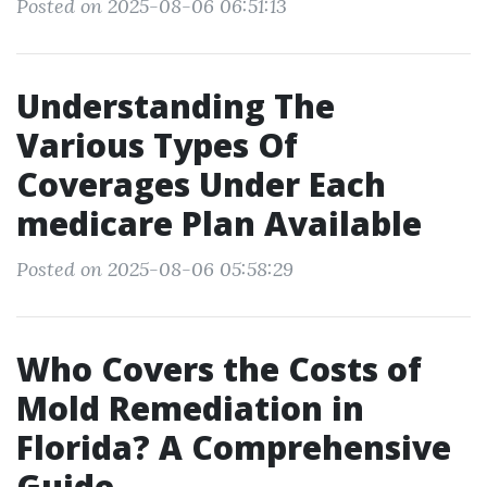
Posted on 2025-08-06 06:51:13
Understanding The
Various Types Of
Coverages Under Each
medicare Plan Available
Posted on 2025-08-06 05:58:29
Who Covers the Costs of
Mold Remediation in
Florida? A Comprehensive
Guide