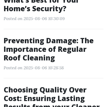
Home’s Security?
Posted on 2025-08-06 10:30:09
Preventing Damage: The
Importance of Regular
Roof Cleaning
Posted on 2025-08-06 10:28:58
Choosing Quality Over
Cost: Ensuring Lasting
Results from your Cleaner