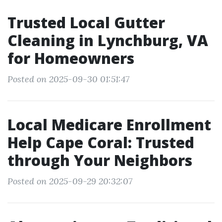
Trusted Local Gutter
Cleaning in Lynchburg, VA
for Homeowners
Posted on 2025-09-30 01:51:47
Local Medicare Enrollment
Help Cape Coral: Trusted
through Your Neighbors
Posted on 2025-09-29 20:32:07