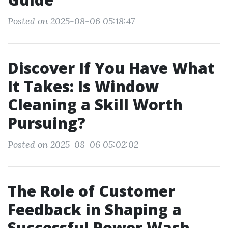
Posted on 2025-08-06 05:18:47
Discover If You Have What
It Takes: Is Window
Cleaning a Skill Worth
Pursuing?
Posted on 2025-08-06 05:02:02
The Role of Customer
Feedback in Shaping a
Successful Power Wash