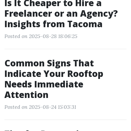
Is It Cheaper to Hire a
Freelancer or an Agency?
Insights from Tacoma
Posted on 2025-08-28 18:06:25
Common Signs That
Indicate Your Rooftop
Needs Immediate
Attention
Posted on 2025-08-24 15:03:31