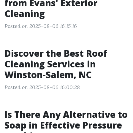
from Evans' Exterior
Cleaning
Posted on 2025-08-06 16:15:16
Discover the Best Roof
Cleaning Services in
Winston-Salem, NC
Posted on 2025-08-06 16:00:28
Is There Any Alternative to
Soap in Effective Pressure