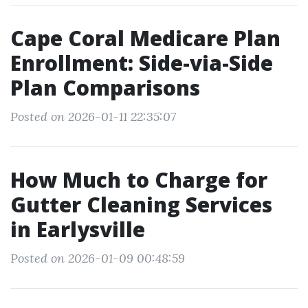
Cape Coral Medicare Plan
Enrollment: Side-via-Side
Plan Comparisons
Posted on 2026-01-11 22:35:07
How Much to Charge for
Gutter Cleaning Services
in Earlysville
Posted on 2026-01-09 00:48:59