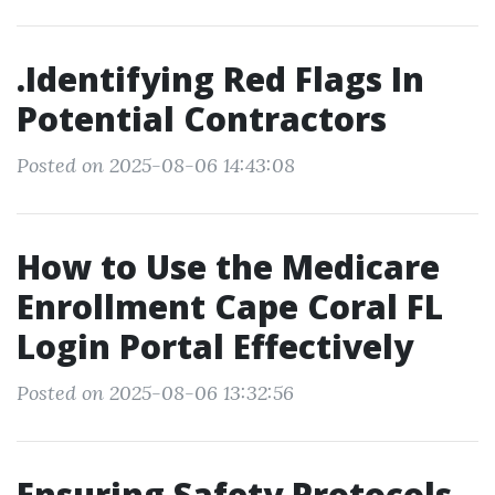
.Identifying Red Flags In
Potential Contractors
Posted on 2025-08-06 14:43:08
How to Use the Medicare
Enrollment Cape Coral FL
Login Portal Effectively
Posted on 2025-08-06 13:32:56
Ensuring Safety Protocols