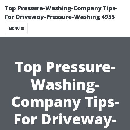
Top Pressure-Washing-Company Tips-
For Driveway-Pressure-Washing 4955
MENU
Top Pressure-
Washing-
Company Tips-
For Driveway-