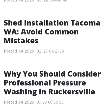
Shed Installation Tacoma
WA: Avoid Common
Mistakes
Posted on 2026-02-27 04:21:13
Why You Should Consider
Professional Pressure
Washing in Ruckersville
Posted on 2026-01-18 07:14:53