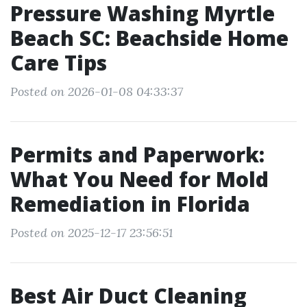
Pressure Washing Myrtle
Beach SC: Beachside Home
Care Tips
Posted on 2026-01-08 04:33:37
Permits and Paperwork:
What You Need for Mold
Remediation in Florida
Posted on 2025-12-17 23:56:51
Best Air Duct Cleaning