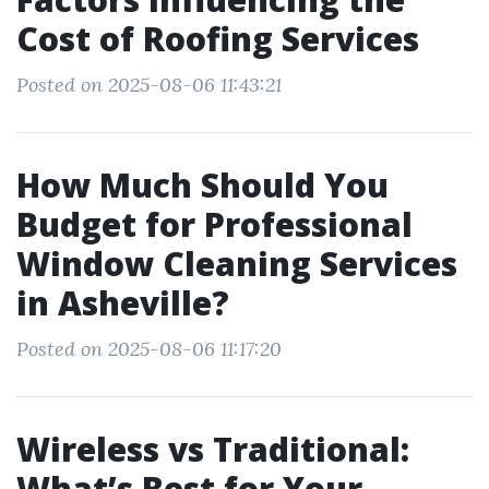
Cost of Roofing Services
Posted on 2025-08-06 11:43:21
How Much Should You
Budget for Professional
Window Cleaning Services
in Asheville?
Posted on 2025-08-06 11:17:20
Wireless vs Traditional:
What’s Best for Your