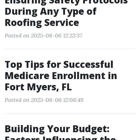
During Any Type of
Roofing Service
Posted on 2025-08-06 12:22:37
Top Tips for Successful
Medicare Enrollment in
Fort Myers, FL
Posted on 2025-08-06 12:08:49
Building Your Budget:
Factors Influencing the