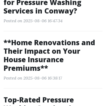
for Pressure Washing
Services in Conway?
Posted on 2025-08-06 16:47:34
**Home Renovations and
Their Impact on Your
House Insurance
Premiums**
Posted on 2025-08-06 16:38:17
Top-Rated Pressure